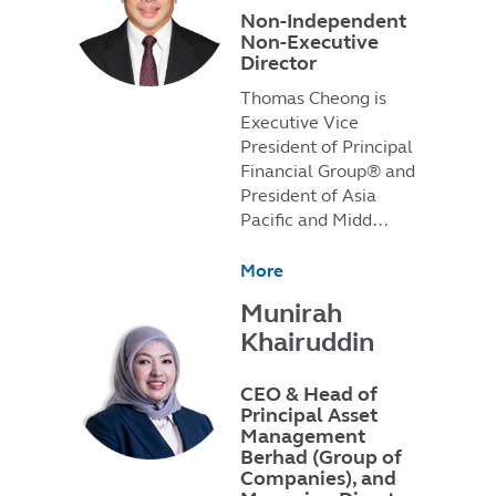
Non-Independent
Non-Executive
Director
Thomas Cheong is
Executive Vice
President of Principal
Financial Group® and
President of Asia
Pacific and Midd…
More
Munirah
Khairuddin
CEO & Head of
Principal Asset
Management
Berhad (Group of
Companies), and