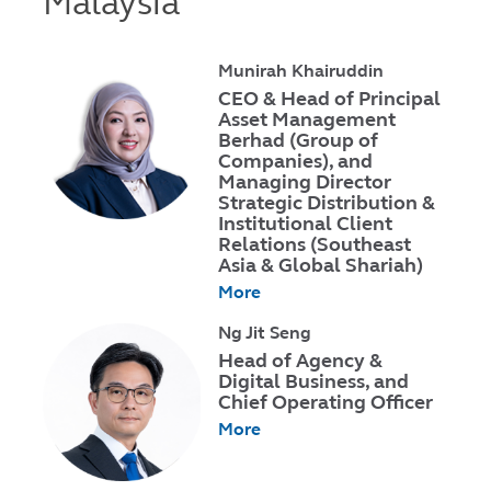
Malaysia
Munirah Khairuddin
CEO & Head of Principal
Asset Management
Berhad (Group of
Companies), and
Managing Director
Strategic Distribution &
Institutional Client
Relations (Southeast
Asia & Global Shariah)
More
Ng Jit Seng
Head of Agency &
Digital Business, and
Chief Operating Officer
More