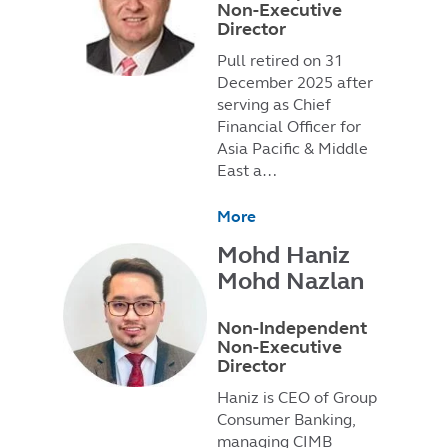
Non-Executive
Director
Pull retired on 31
December 2025 after
serving as Chief
Financial Officer for
Asia Pacific & Middle
East a…
More
Mohd Haniz
Mohd Nazlan
Non-Independent
Non-Executive
Director
Haniz is CEO of Group
Consumer Banking,
managing CIMB