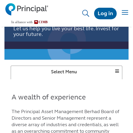
Skip
to
Togg
Log in
main
navig
content
Let us help you live your best life. Invest for
your future.
Toggle
Select Menu
Dropdown
A wealth of experience
The Principal Asset Management Berhad Board of
Directors and Senior Management represent a
diverse array of industries and credentials, as well
as an overarching commitment to community