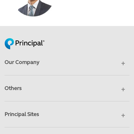
Our Company
Others
Principal Sites