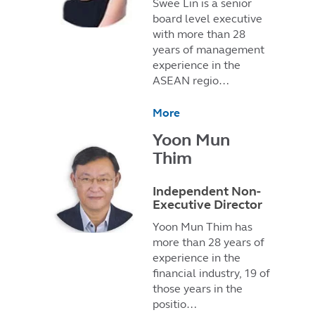
Swee Lin is a senior
board level executive
with more than 28
years of management
experience in the
ASEAN regio…
More
Yoon Mun
Thim
Independent Non-
Executive Director
Yoon Mun Thim has
more than 28 years of
experience in the
financial industry, 19 of
those years in the
positio…