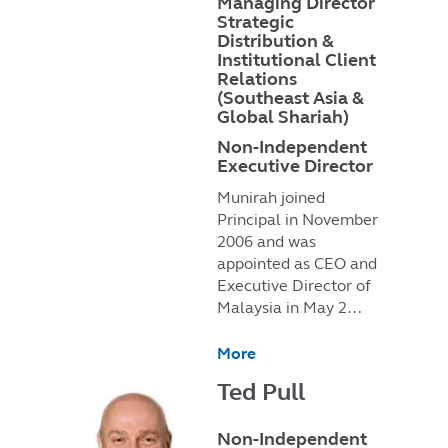
Managing Director
Strategic
Distribution &
Institutional Client
Relations
(Southeast Asia &
Global Shariah)
Non-Independent
Executive Director
Munirah joined
Principal in November
2006 and was
appointed as CEO and
Executive Director of
Malaysia in May 2…
More
Ted Pull
Non-Independent