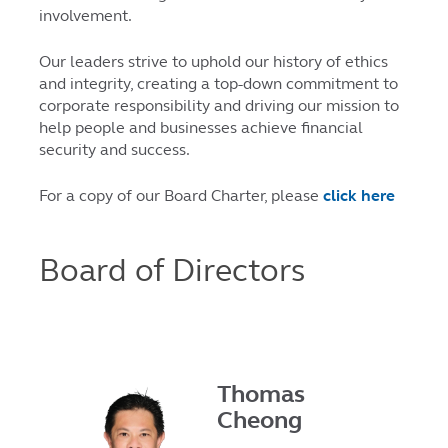
involvement.
Our leaders strive to uphold our history of ethics
and integrity, creating a top-down commitment to
corporate responsibility and driving our mission to
help people and businesses achieve financial
security and success.
For a copy of our Board Charter, please
click here
Board of Directors
Thomas
Cheong