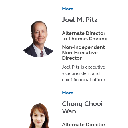
More
Joel M. Pitz
Alternate Director
to Thomas Cheong
Non-Independent
Non-Executive
Director
Joel Pitz is executive
vice president and
chief financial officer…
More
Chong Chooi
Wan
Alternate Director