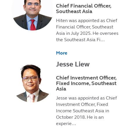
Chief Financial Officer,
Southeast Asia
Hiten was appointed as Chief
Financial Officer, Southeast
Asia in July 2025. He oversees
the Southeast Asia Fi…
More
Jesse Liew
Chief Investment Officer,
Fixed Income, Southeast
Asia
Jesse was appointed as Chief
Investment Officer, Fixed
Income Southeast Asia in
October 2018. He is an
experie…