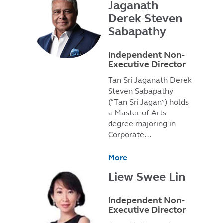
Jaganath
Derek Steven
Sabapathy
Independent Non-
Executive Director
Tan Sri Jaganath Derek
Steven Sabapathy
(“Tan Sri Jagan”) holds
a Master of Arts
degree majoring in
Corporate…
More
Liew Swee Lin
Independent Non-
Executive Director