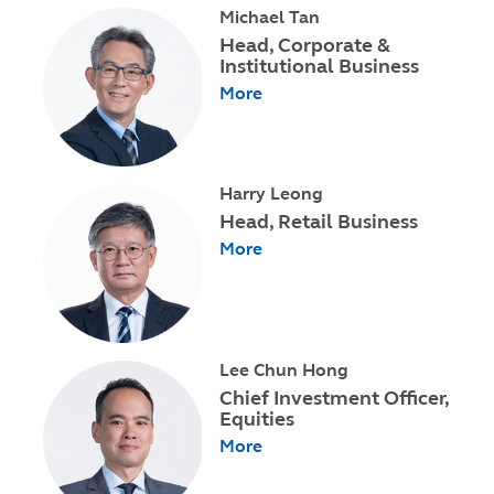
Michael Tan
Head, Corporate &
Institutional Business
More
Harry Leong
Head, Retail Business
More
Lee Chun Hong
Chief Investment Officer,
Equities
More