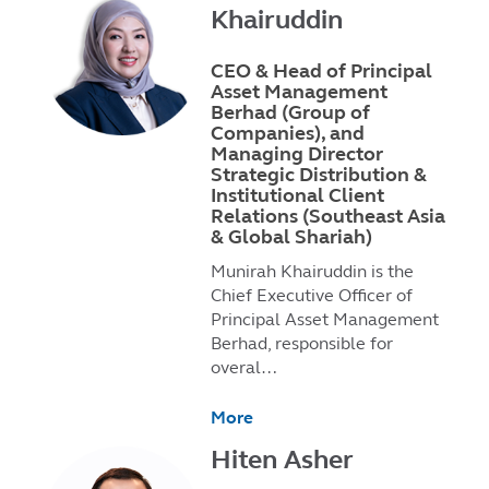
Khairuddin
CEO & Head of Principal
Asset Management
Berhad (Group of
Companies), and
Managing Director
Strategic Distribution &
Institutional Client
Relations (Southeast Asia
& Global Shariah)
Munirah Khairuddin is the
Chief Executive Officer of
Principal Asset Management
Berhad, responsible for
overal…
More
Hiten Asher