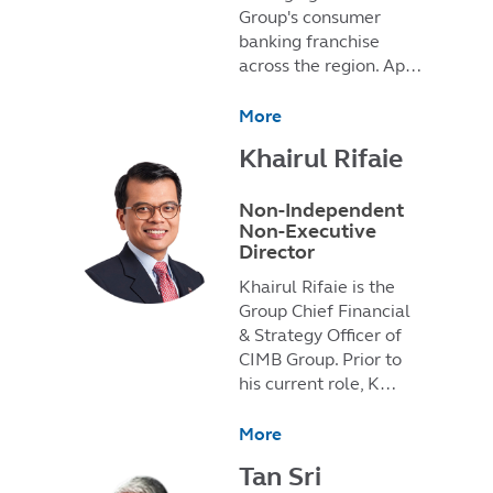
Group's consumer
banking franchise
across the region. Ap…
More
Khairul Rifaie
Non-Independent
Non-Executive
Director
Khairul Rifaie is the
Group Chief Financial
& Strategy Officer of
CIMB Group. Prior to
his current role, K…
More
Tan Sri