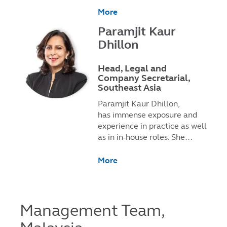
More
Paramjit Kaur
Dhillon
Head, Legal and
Company Secretarial,
Southeast Asia
Paramjit Kaur Dhillon,
has immense exposure and
experience in practice as well
as in in-house roles. She…
More
Management Team,