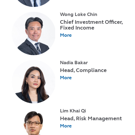
Wong Loke Chin
Chief Investment Officer,
Fixed Income
More
Nadia Bakar
Head, Compliance
More
Lim Khai Qi
Head, Risk Management
More