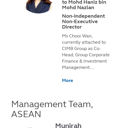
to Mohd Haniz bin
Mohd Nazlan
Non-Independent
Non-Executive
Director
Ms Chooi Wan,
currently attached to
CIMB Group as Co-
Head, Group Corporate
Finance & Investment
Management…
More
Management Team,
ASEAN
Munirah