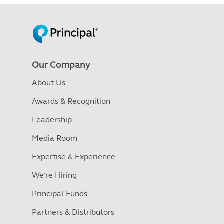
Our Company
About Us
Awards & Recognition
Leadership
Media Room
Expertise & Experience
We’re Hiring
Principal Funds
Partners & Distributors