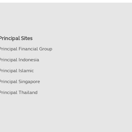
Principal Sites
Principal Financial Group
Principal Indonesia
Principal Islamic
Principal Singapore
Principal Thailand