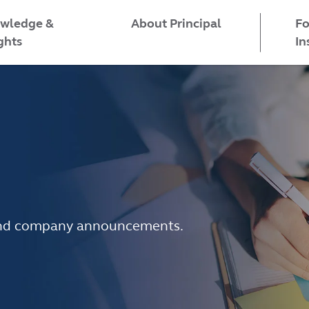
wledge &
Fo
About Principal
ghts
In
e and company announcements.