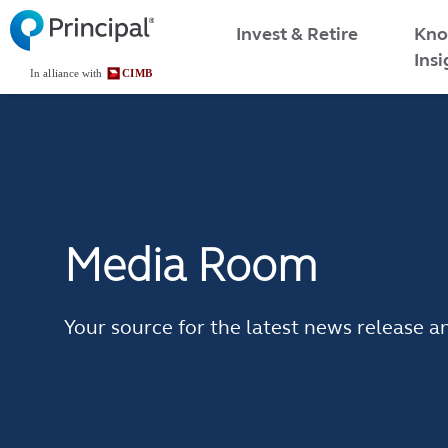
Skip
Malaysia Menu
Kno
Invest & Retire
to
Insi
main
content
Media Room
Your source for the latest news releas