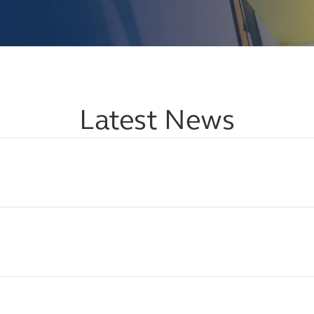
Latest News