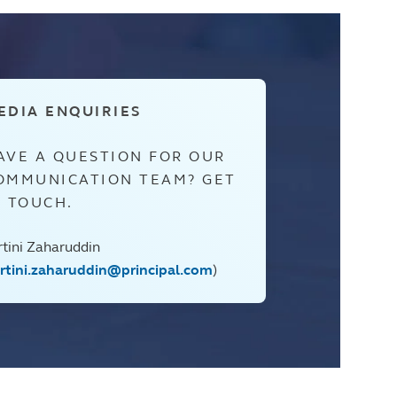
EDIA ENQUIRIES
AVE A QUESTION FOR OUR
OMMUNICATION TEAM? GET
N TOUCH.
rtini Zaharuddin
artini.zaharuddin@principal.com
)