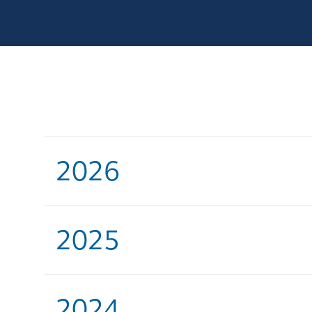
2026
2025
2024