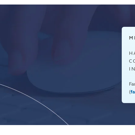
M
H
C
I
Fa
(
f