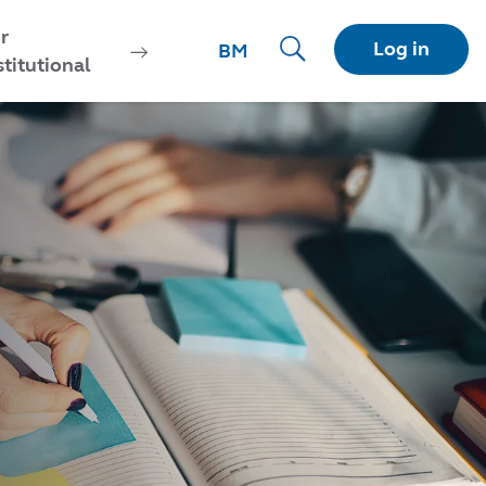
r
Log in
BM
stitutional