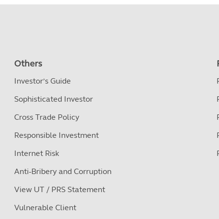
Others
Investor’s Guide
Sophisticated Investor
Cross Trade Policy
Responsible Investment
Internet Risk
Anti-Bribery and Corruption
View UT / PRS Statement
Vulnerable Client