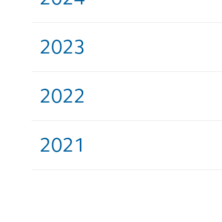
2023
2022
2021