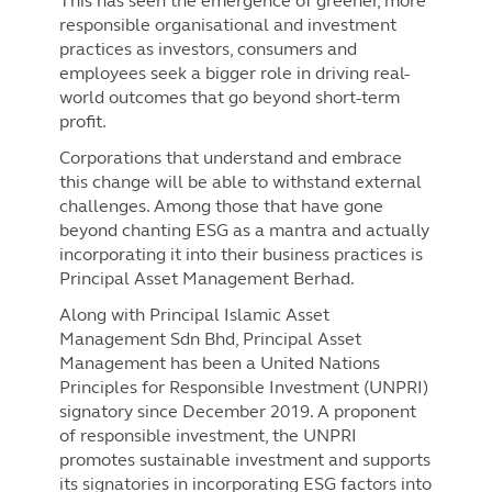
This has seen the emergence of greener, more
responsible organisational and investment
practices as investors, consumers and
employees seek a bigger role in driving real-
world outcomes that go beyond short-term
profit.
Corporations that understand and embrace
this change will be able to withstand external
challenges. Among those that have gone
beyond chanting ESG as a mantra and actually
incorporating it into their business practices is
Principal Asset Management Berhad.
Along with Principal Islamic Asset
Management Sdn Bhd, Principal Asset
Management has been a United Nations
Principles for Responsible Investment (UNPRI)
signatory since December 2019. A proponent
of responsible investment, the UNPRI
promotes sustainable investment and supports
its signatories in incorporating ESG factors into