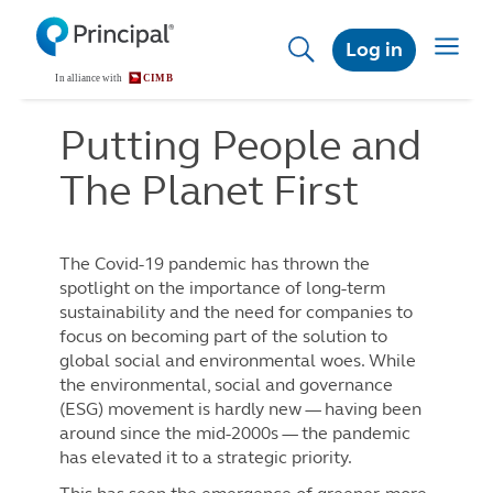
Skip
to
Toggle
Log in
main
navigat
content
Putting People and
The Planet First
The Covid-19 pandemic has thrown the
spotlight on the importance of long-term
sustainability and the need for companies to
focus on becoming part of the solution to
global social and environmental woes. While
the environmental, social and governance
(ESG) movement is hardly new — having been
around since the mid-2000s — the pandemic
has elevated it to a strategic priority.