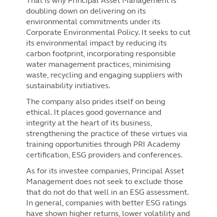
That is why Principal Asset Management is
doubling down on delivering on its
environmental commitments under its
Corporate Environmental Policy. It seeks to cut
its environmental impact by reducing its
carbon footprint, incorporating responsible
water management practices, minimising
waste, recycling and engaging suppliers with
sustainability initiatives.
The company also prides itself on being
ethical. It places good governance and
integrity at the heart of its business,
strengthening the practice of these virtues via
training opportunities through PRI Academy
certification, ESG providers and conferences.
As for its investee companies, Principal Asset
Management does not seek to exclude those
that do not do that well in an ESG assessment.
In general, companies with better ESG ratings
have shown higher returns, lower volatility and