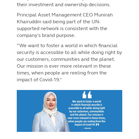
their investment and ownership decisions.
Principal Asset Management CEO Munirah
Khairuddin said being part of the UN-
supported network is consistent with the
company’s brand purpose.
“We want to foster a world in which financial
security is accessible to all while doing right by
our customers, communities and the planet.
Our mission is ever more relevant in these
times, when people are reeling from the
impact of Covid-19.”