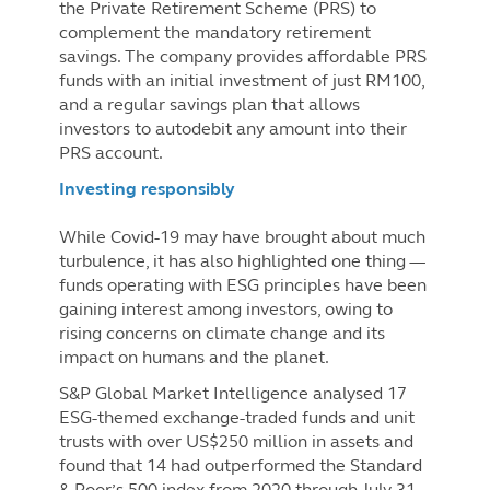
the Private Retirement Scheme (PRS) to
complement the mandatory retirement
savings. The company provides affordable PRS
funds with an initial investment of just RM100,
and a regular savings plan that allows
investors to autodebit any amount into their
PRS account.
Investing responsibly
While Covid-19 may have brought about much
turbulence, it has also highlighted one thing —
funds operating with ESG principles have been
gaining interest among investors, owing to
rising concerns on climate change and its
impact on humans and the planet.
S&P Global Market Intelligence analysed 17
ESG-themed exchange-traded funds and unit
trusts with over US$250 million in assets and
found that 14 had outperformed the Standard
& Poor’s 500 index from 2020 through July 31,