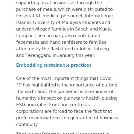
supporting local businesses through the
purchase of meals, which were distributed to
Hospital KL medical personnel, International
Islamic University of Malaysia students and
underprivileged families in Sabah and Kuala
Lumpur. The company also contributed
facemasks and hand sanitisers to families
affected by the flash flood in Johor, Pahang
and Terengganu in January this year.
Embedding sustainable practices
One of the most important things that Covid-
19 has highlighted is the importance of putting
the earth first. The pandemic is a reminder of
humanity’s impact on planetary health, placing
ESG principles front and centre as
corporations are forced to face the fact that
profit maximisation is no guarantee of business
continuity.