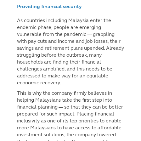
Providing financial security
As countries including Malaysia enter the
endemic phase, people are emerging
vulnerable from the pandemic — grappling
with pay cuts and income and job losses, their
savings and retirement plans upended. Already
struggling before the outbreak, many
households are finding their financial
challenges amplified, and this needs to be
addressed to make way for an equitable
economic recovery.
This is why the company firmly believes in
helping Malaysians take the first step into
financial planning — so that they can be better
prepared for such impact. Placing financial
inclusivity as one of its top priorities to enable
more Malaysians to have access to affordable
investment solutions, the company lowered