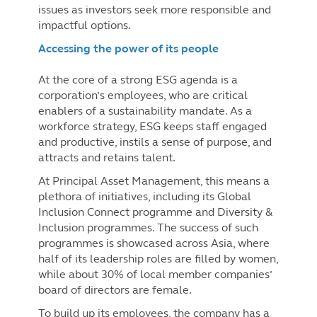
issues as investors seek more responsible and
impactful options.
Accessing the power of its people
At the core of a strong ESG agenda is a
corporation’s employees, who are critical
enablers of a sustainability mandate. As a
workforce strategy, ESG keeps staff engaged
and productive, instils a sense of purpose, and
attracts and retains talent.
At Principal Asset Management, this means a
plethora of initiatives, including its Global
Inclusion Connect programme and Diversity &
Inclusion programmes. The success of such
programmes is showcased across Asia, where
half of its leadership roles are filled by women,
while about 30% of local member companies’
board of directors are female.
To build up its employees, the company has a