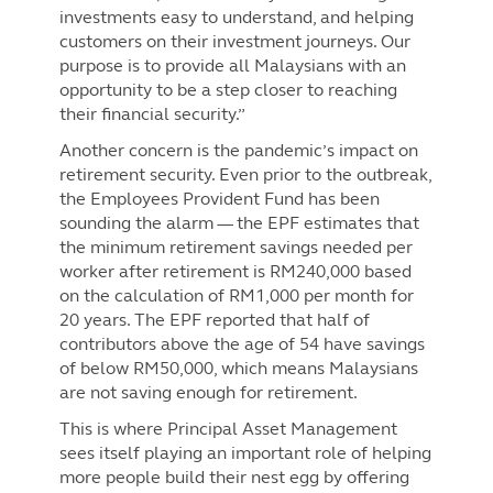
investments easy to understand, and helping
customers on their investment journeys. Our
purpose is to provide all Malaysians with an
opportunity to be a step closer to reaching
their financial security.”
Another concern is the pandemic’s impact on
retirement security. Even prior to the outbreak,
the Employees Provident Fund has been
sounding the alarm — the EPF estimates that
the minimum retirement savings needed per
worker after retirement is RM240,000 based
on the calculation of RM1,000 per month for
20 years. The EPF reported that half of
contributors above the age of 54 have savings
of below RM50,000, which means Malaysians
are not saving enough for retirement.
This is where Principal Asset Management
sees itself playing an important role of helping
more people build their nest egg by offering