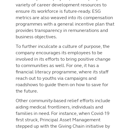
variety of career development resources to
ensure its workforce is future-ready. ESG
metrics are also weaved into its compensation
programmes with a general incentive plan that
provides transparency in remunerations and
business objectives.
To further inculcate a culture of purpose, the
company encourages its employees to be
involved in its efforts to bring positive change
to communities as well. For one, it has a
financial literacy programme, where its staff
reach out to youths via campaigns and
roadshows to guide them on how to save for
the future.
Other community-based relief efforts include
aiding medical frontliners, individuals and
families in need. For instance, when Covid-19
first struck, Principal Asset Management
stepped up with the Giving Chain initiative by