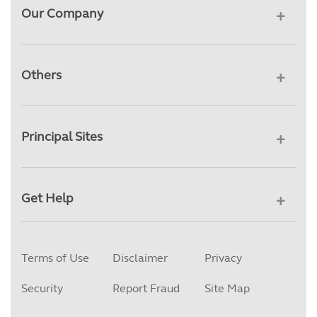
Our Company
Others
Principal Sites
Get Help
Terms of Use
Disclaimer
Privacy
Security
Report Fraud
Site Map