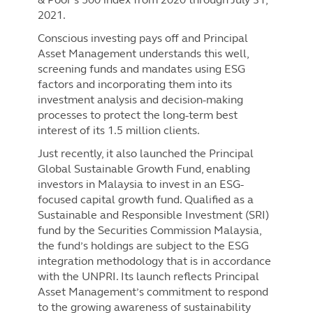
2021.
Conscious investing pays off and Principal
Asset Management understands this well,
screening funds and mandates using ESG
factors and incorporating them into its
investment analysis and decision-making
processes to protect the long-term best
interest of its 1.5 million clients.
Just recently, it also launched the Principal
Global Sustainable Growth Fund, enabling
investors in Malaysia to invest in an ESG-
focused capital growth fund. Qualified as a
Sustainable and Responsible Investment (SRI)
fund by the Securities Commission Malaysia,
the fund’s holdings are subject to the ESG
integration methodology that is in accordance
with the UNPRI. Its launch reflects Principal
Asset Management’s commitment to respond
to the growing awareness of sustainability