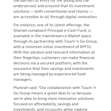
the barriers of entry for the young and the
underserved, and ensured that its investment
solutions — both conventional and Islamic —
are accessible to all through digital innovation.
For instance, one of its latest offerings, the
Shariah-compliant Principal e-Cash Fund, is
available in the mainstream e-Wallet space
through its partnership with Touch ‘n Go Group,
with a minimum initial investment of RM10.
With the solution and relevant information at
their fingertips, customers can make financial
decisions via a secured platform, with the
assurance that their savings and investments
are being managed by experienced fund
managers.
Munirah said, “Our collaboration with Touch ‘n
Go Group means a great deal to us because
we’re able to bring more innovative solutions
focused on affordability, savings and
investments, and inclusivity while making