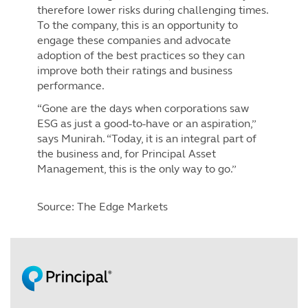
therefore lower risks during challenging times.
To the company, this is an opportunity to
engage these companies and advocate
adoption of the best practices so they can
improve both their ratings and business
performance.
“Gone are the days when corporations saw
ESG as just a good-to-have or an aspiration,”
says Munirah. “Today, it is an integral part of
the business and, for Principal Asset
Management, this is the only way to go.”
Source: The Edge Markets