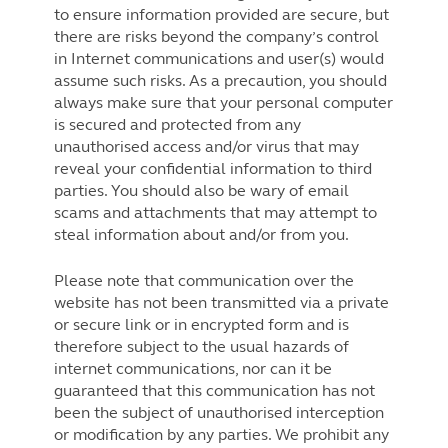
to ensure information provided are secure, but
there are risks beyond the company’s control
in Internet communications and user(s) would
assume such risks. As a precaution, you should
always make sure that your personal computer
is secured and protected from any
unauthorised access and/or virus that may
reveal your confidential information to third
parties. You should also be wary of email
scams and attachments that may attempt to
steal information about and/or from you.
Please note that communication over the
website has not been transmitted via a private
or secure link or in encrypted form and is
therefore subject to the usual hazards of
internet communications, nor can it be
guaranteed that this communication has not
been the subject of unauthorised interception
or modification by any parties. We prohibit any