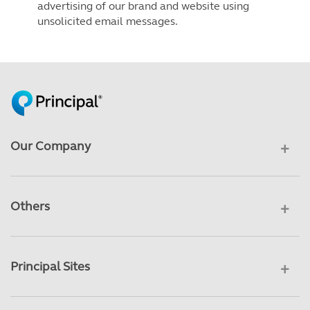
advertising of our brand and website using
unsolicited email messages.
Our Company
Others
Principal Sites