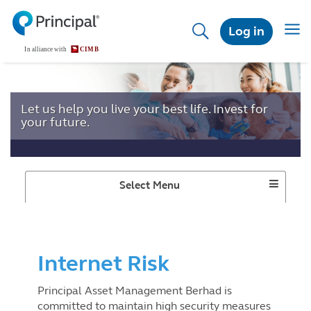
Skip
to
Togg
Log in
main
navig
content
Let us help you live your best life. Invest for
your future.
Toggle
Select Menu
Dropdown
Internet Risk
Principal Asset Management Berhad is
committed to maintain high security measures