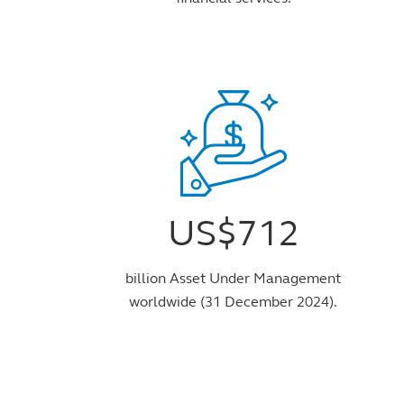
US$712
billion Asset Under Management
worldwide (31 December 2024).