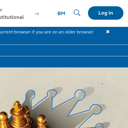
r
Log in
BM
stitutional
urrent browser if you are on an older browser