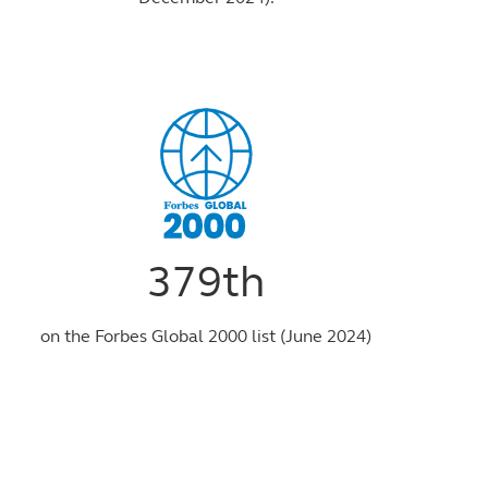
379th
on the Forbes Global 2000 list (June 2024)