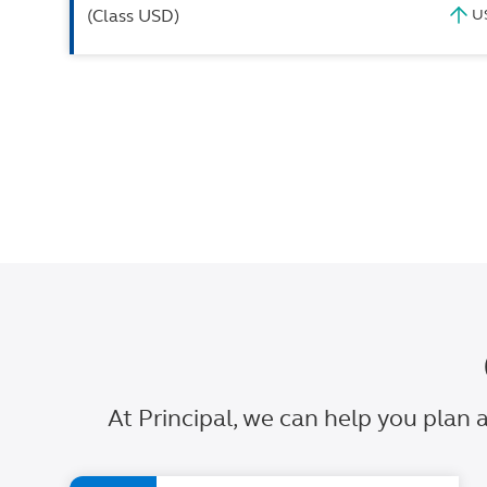
(Class USD)
At Principal, we can help you plan