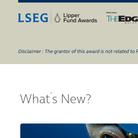
'
What
s New?