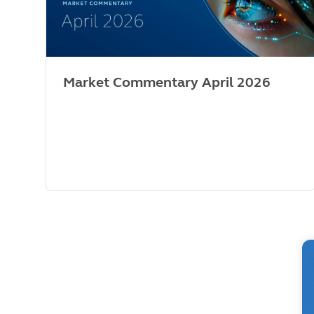
Market Commentary April 2026