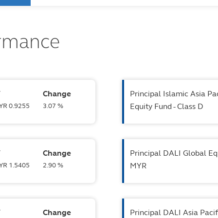
ormance
V
Change
Principal Islamic Asia Pa
MYR 0.9255
3.07 %
Equity Fund - Class D
V
Change
Principal DALI Global Eq
MYR 1.5405
2.90 %
MYR
V
Change
Principal DALI Asia Paci