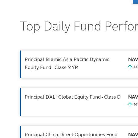
Top Daily Fund Perf
Principal Islamic Asia Pacific Dynamic
NA
Equity Fund - Class MYR
Principal DALI Global Equity Fund - Class D
NA
Principal China Direct Opportunities Fund
NA