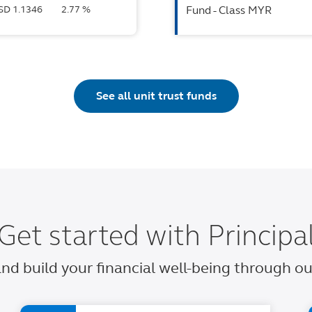
USD 1.1346
2.77 %
Fund - Class MYR
See all unit trust funds
Get started with Principa
 and build your financial well-being through 