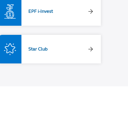
EPF i-Invest
Star Club