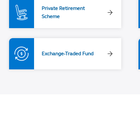
Private Retirement
Scheme
Exchange-Traded Fund