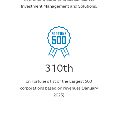
Investment Management and Solutions.
310th
on Fortune's list of the Largest 500
corporations based on revenues (January
2025)