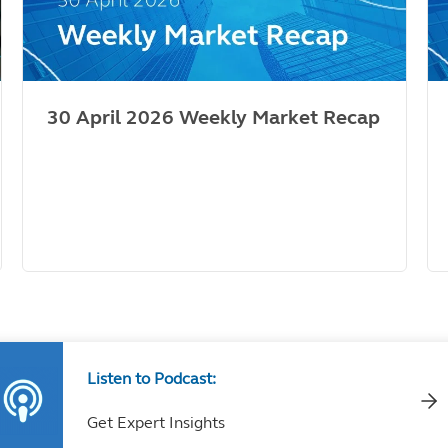
30 April 2026 Weekly Market Recap
Listen to Podcast:
Get Expert Insights