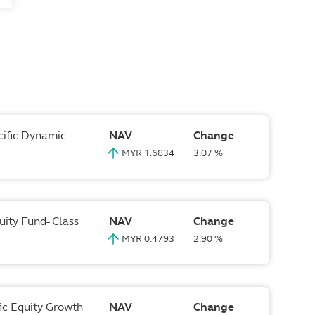
cific Dynamic
NAV
Change
MYR 1.6834
3.07 %
uity Fund- Class
NAV
Change
MYR 0.4793
2.90 %
fic Equity Growth
NAV
Change