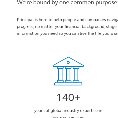
We’re bound by one common purpose: to 
Principal is here to help people and companies navig
progress, no matter your financial background, stage o
information you need so you can live the life you wan
140+
years of global industry expertise in
financial services.