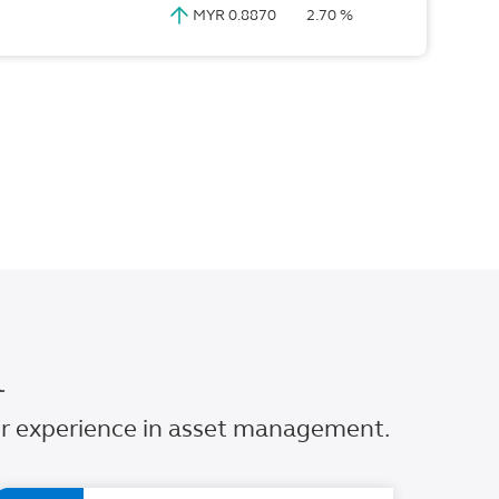
MYR 0.8870
2.70 %
l
our experience in asset management.