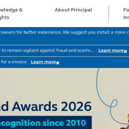
wledge &
Fo
About Principal
ghts
In
wsers for better experience. We suggest you install a more c
c to remain vigilant against fraud and scams…
Learn more
 for e-invoice
Learn more