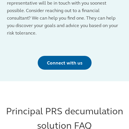
representative will be in touch with you soonest
possible. Consider reaching out to a financial
consultant? We can help you find one. They can help
you discover your goals and advice you based on your
risk tolerance.
Connect with us
Principal PRS decumulation
solution FAQ