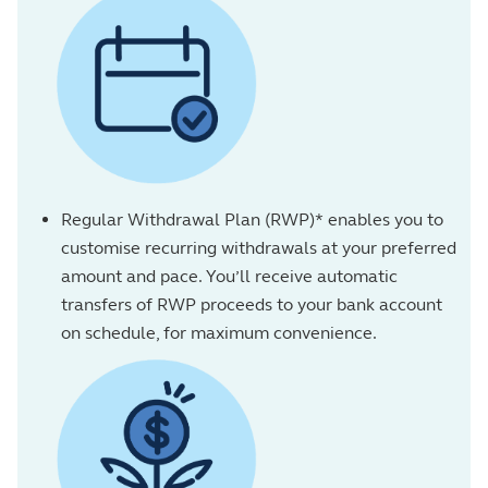
Regular Withdrawal Plan (RWP)* enables you to
customise recurring withdrawals at your preferred
amount and pace. You’ll receive automatic
transfers of RWP proceeds to your bank account
on schedule, for maximum convenience.