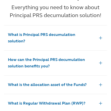
Everything you need to know about
Principal PRS decumulation solution!
What is Principal PRS decumulation
solution?
How can the Principal PRS decumulation
solution benefits you?
What is the allocation asset of the Funds?
What is Regular Withdrawal Plan (RWP)?