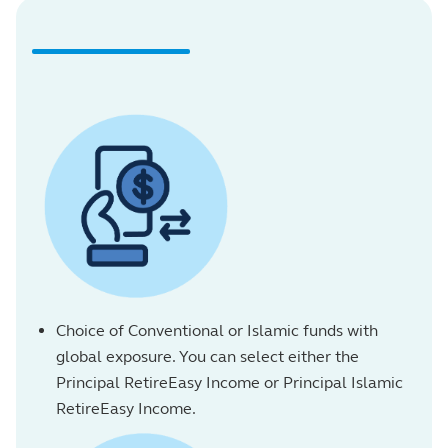
Choice of Conventional or Islamic funds with
global exposure. You can select either the
Principal RetireEasy Income or Principal Islamic
RetireEasy Income.