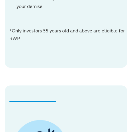
your demise.
*Only investors 55 years old and above are eligible for
RWP.