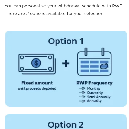
You can personalise your withdrawal schedule with RWP.
There are 2 options available for your selection: