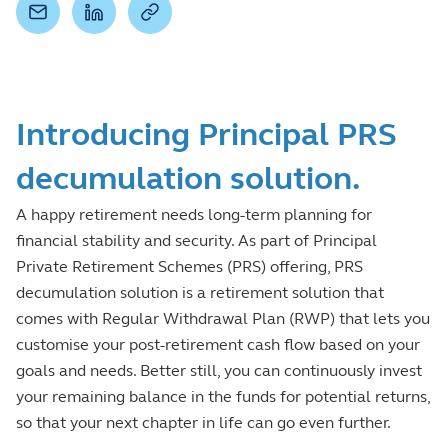
Introducing Principal PRS
decumulation solution.
A happy retirement needs long-term planning for
financial stability and security. As part of Principal
Private Retirement Schemes (PRS) offering, PRS
decumulation solution is a retirement solution that
comes with Regular Withdrawal Plan (RWP) that lets you
customise your post-retirement cash flow based on your
goals and needs. Better still, you can continuously invest
your remaining balance in the funds for potential returns,
so that your next chapter in life can go even further.