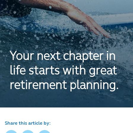
Your next chapter in
life starts with great
retirement planning.
Share this article by: