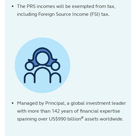
The PRS incomes will be exempted from tax,
including Foreign Source Income (FSI) tax.
Managed by Principal, a global investment leader
with more than 142 years of financial expertise
#
spanning over US$990 billion
assets worldwide.