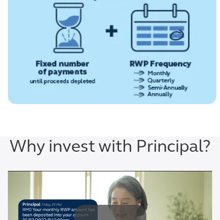
Why invest with Principal?