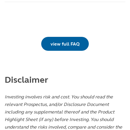
view full FAQ
Disclaimer
Investing involves risk and cost. You should read the
relevant Prospectus, and/or Disclosure Document
including any supplemental thereof and the Product
Highlight Sheet (if any) before Investing. You should
understand the risks involved, compare and consider the