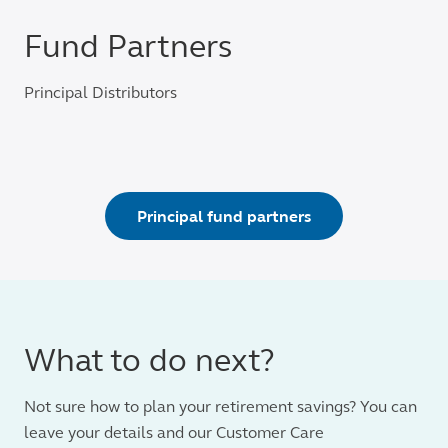
Fund Partners
Principal Distributors
Principal fund partners
What to do next?
Not sure how to plan your retirement savings? You can
leave your details and our Customer Care