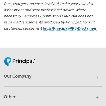
fees, charges and costs involved, make your own risk
assessment and seek professional advice, where
necessary. Securities Commission Malaysia does not
review advertisements produced by Principal. For full
disclaimer, please visit
bit.ly/Principal-PRS-Disclaimer
Our Company
Others