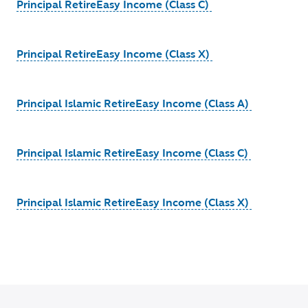
Principal RetireEasy Income (Class C)
Principal RetireEasy Income (Class X)
Principal Islamic RetireEasy Income (Class A)
Principal Islamic RetireEasy Income (Class C)
Principal Islamic RetireEasy Income (Class X)