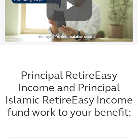
Principal RetireEasy
Income and Principal
Islamic RetireEasy Income
fund work to your benefit: