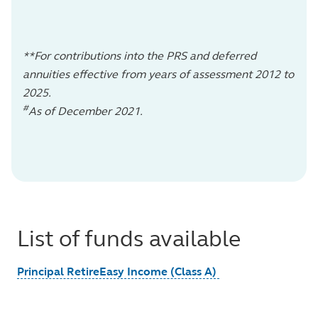
**For contributions into the PRS and deferred
annuities effective from years of assessment 2012 to
2025.
#
As of December 2021.
List of funds available
Principal RetireEasy Income (Class A)