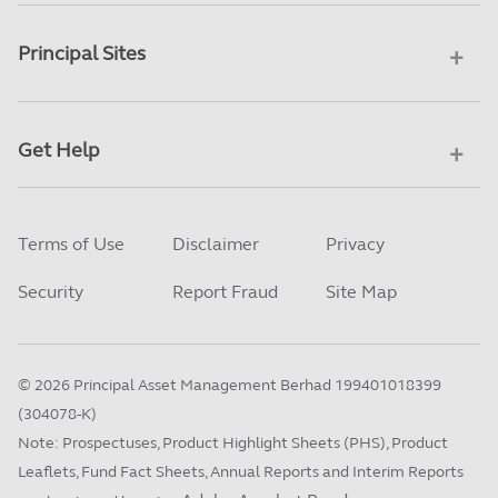
Principal Sites
Get Help
Terms of Use
Disclaimer
Privacy
Security
Report Fraud
Site Map
©
2026
Principal Asset Management Berhad 199401018399
(304078-K)
Note: Prospectuses, Product Highlight Sheets (PHS), Product
Leaflets, Fund Fact Sheets, Annual Reports and Interim Reports