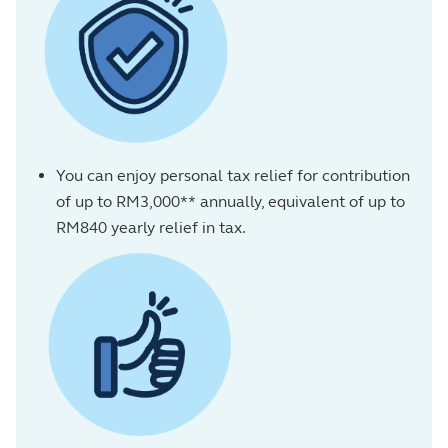
You can enjoy personal tax relief for contribution
of up to RM3,000** annually, equivalent of up to
RM840 yearly relief in tax.