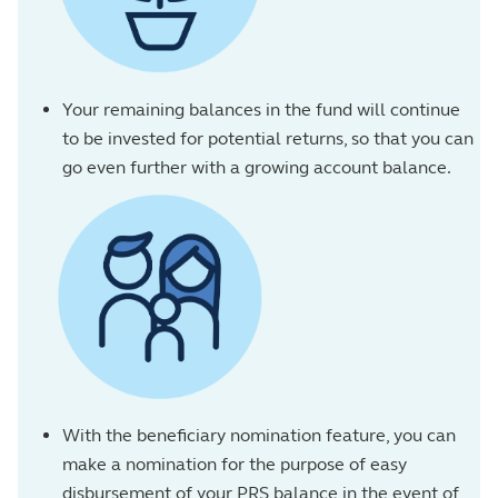
Your remaining balances in the fund will continue
to be invested for potential returns, so that you can
go even further with a growing account balance.
With the beneficiary nomination feature, you can
make a nomination for the purpose of easy
disbursement of your PRS balance in the event of