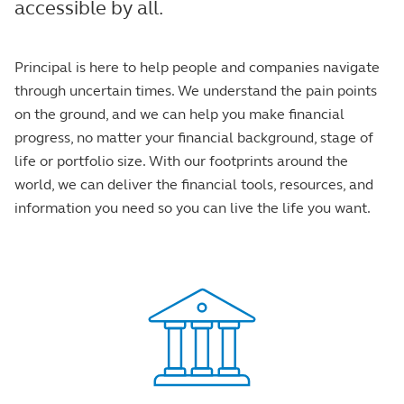
accessible by all.
Principal is here to help people and companies navigate
through uncertain times. We understand the pain points
on the ground, and we can help you make financial
progress, no matter your financial background, stage of
life or portfolio size. With our footprints around the
world, we can deliver the financial tools, resources, and
information you need so you can live the life you want.