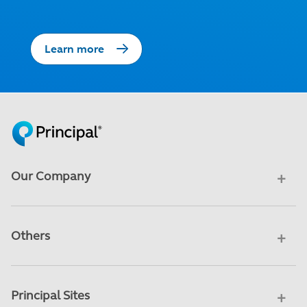
Learn more
Our Company
Others
Principal Sites