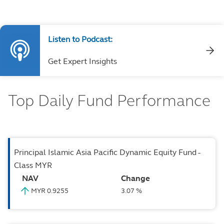
Listen to Podcast:
Get Expert Insights
Top Daily Fund Performance
Principal Islamic Asia Pacific Dynamic Equity Fund -
Class MYR
NAV
Change
MYR 0.9255
3.07 %