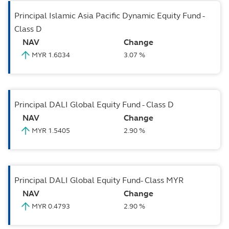
Principal Islamic Asia Pacific Dynamic Equity Fund -
Class D
NAV
Change
MYR 1.6834
3.07 %
Principal DALI Global Equity Fund - Class D
NAV
Change
MYR 1.5405
2.90 %
Principal DALI Global Equity Fund- Class MYR
NAV
Change
MYR 0.4793
2.90 %