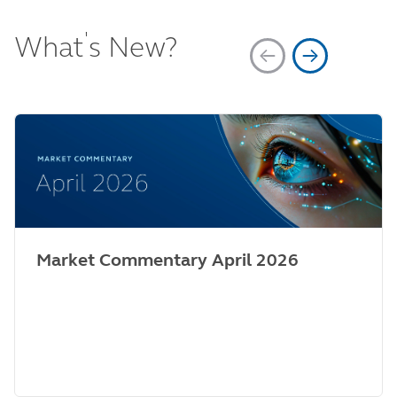
'
What
s New?
Market Commentary April 2026