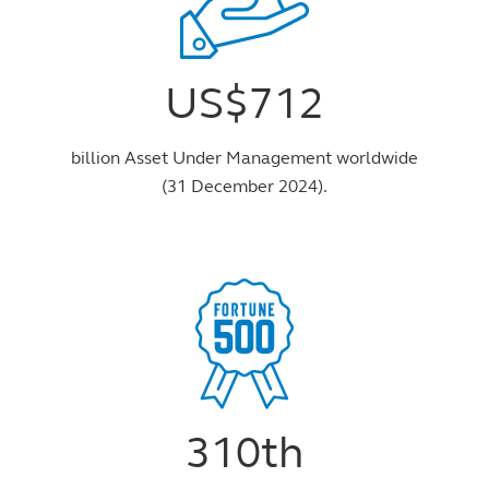
US$712
billion Asset Under Management worldwide
(31 December 2024).
310th