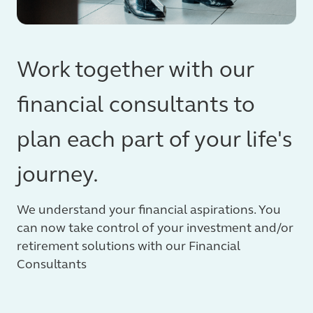
Work together with our
financial consultants to
plan each part of your life's
journey.
We understand your financial aspirations. You
can now take control of your investment and/or
retirement solutions with our Financial
Consultants