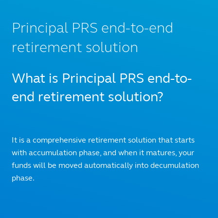
Principal PRS end-to-end
retirement solution
What is Principal PRS end-to-
end retirement solution?
It is a comprehensive retirement solution that starts
with accumulation phase, and when it matures, your
funds will be moved automatically into decumulation
phase.