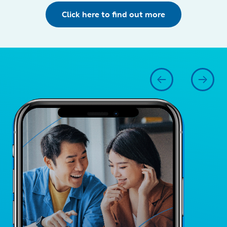
Click here to find out more