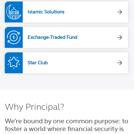
Islamic Solutions
Exchange-Traded Fund
Star Club
Why Principal?
We’re bound by one common purpose: to
foster a world where financial security is