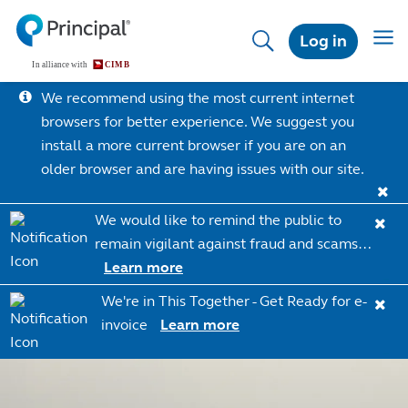
Skip
to
Toggl
Log in
main
content
We recommend using the most current internet
browsers for better experience. We suggest you
install a more current browser if you are on an
older browser and are having issues with our site.
We would like to remind the public to
remain vigilant against fraud and scams…
Learn more
We're in This Together - Get Ready for e-
invoice
Learn more