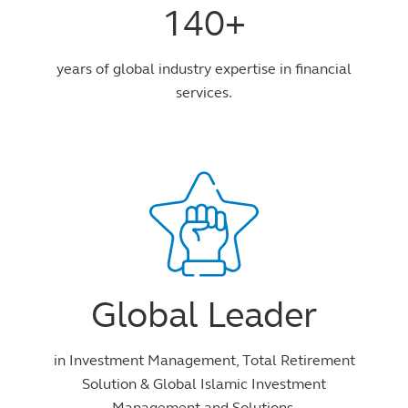
140+
years of global industry expertise in financial
services.
Global Leader
in Investment Management, Total Retirement
Solution & Global Islamic Investment
Management and Solutions.