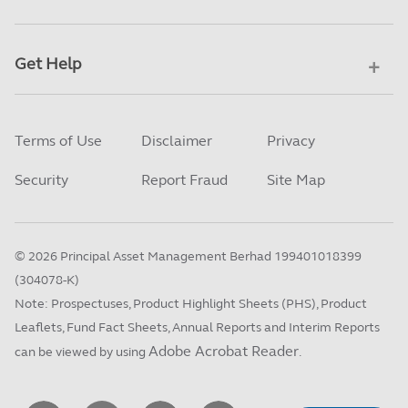
Get Help
Terms of Use
Disclaimer
Privacy
Security
Report Fraud
Site Map
©
2026
Principal Asset Management Berhad 199401018399
(304078-K)
Note: Prospectuses, Product Highlight Sheets (PHS), Product
Leaflets, Fund Fact Sheets, Annual Reports and Interim Reports
Adobe Acrobat Reader
can be viewed by using
.