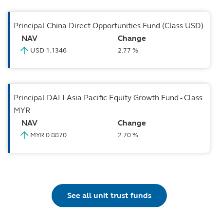
Principal China Direct Opportunities Fund (Class USD)
NAV
Change
USD 1.1346
2.77 %
Principal DALI Asia Pacific Equity Growth Fund - Class
MYR
NAV
Change
MYR 0.8870
2.70 %
See all unit trust funds