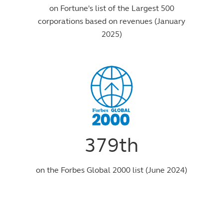
on Fortune's list of the Largest 500
corporations based on revenues (January
2025)
379th
on the Forbes Global 2000 list (June 2024)