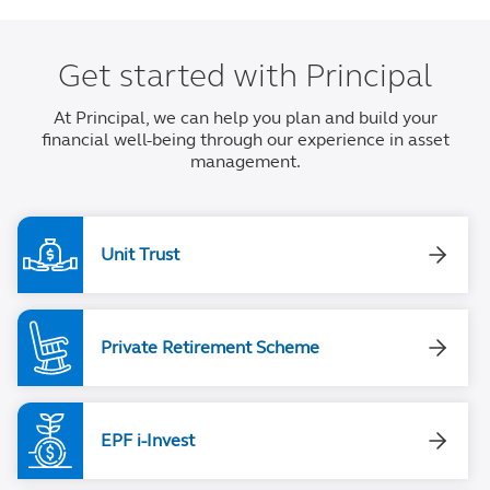
Get started with Principal
At Principal, we can help you plan and build your
financial well-being through our experience in asset
management.
Unit Trust
Private Retirement Scheme
EPF i-Invest