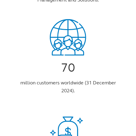
70
million customers worldwide (31 December
2024).