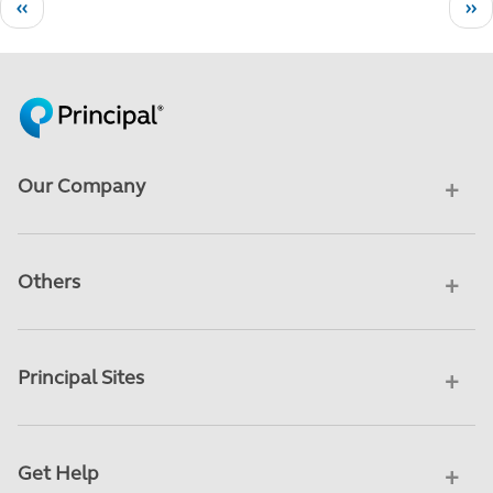
Pagination
Previous page
Ne
‹‹
››
Our Company
Others
Principal Sites
Get Help