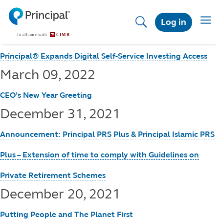
Skip
to
Toggl
Log in
main
content
Principal® Expands Digital Self-Service Investing Access
March 09, 2022
CEO’s New Year Greeting
December 31, 2021
Announcement: Principal PRS Plus & Principal Islamic PRS
Plus – Extension of time to comply with Guidelines on
Private Retirement Schemes
December 20, 2021
Putting People and The Planet First