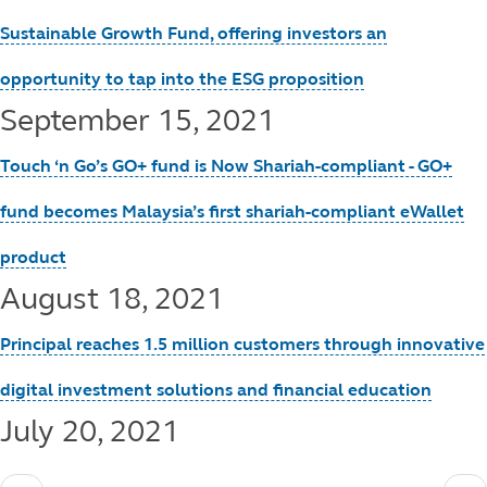
Sustainable Growth Fund, offering investors an
opportunity to tap into the ESG proposition
September 15, 2021
Touch ‘n Go’s GO+ fund is Now Shariah-compliant - GO+
fund becomes Malaysia’s first shariah-compliant eWallet
product
August 18, 2021
Principal reaches 1.5 million customers through innovative
digital investment solutions and financial education
July 20, 2021