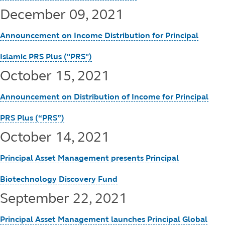
December 09, 2021
Announcement on Income Distribution for Principal
Islamic PRS Plus ("PRS")
October 15, 2021
Announcement on Distribution of Income for Principal
PRS Plus (“PRS”)
October 14, 2021
Principal Asset Management presents Principal
Biotechnology Discovery Fund
September 22, 2021
Principal Asset Management launches Principal Global