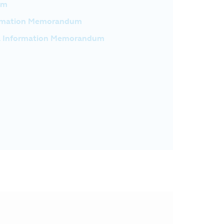
um
formation Memorandum
l Information Memorandum