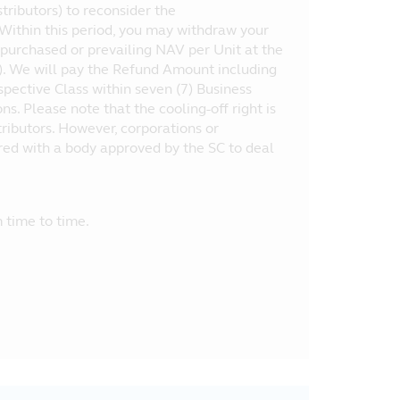
tributors) to reconsider the
 Within this period, you may withdraw your
purchased or prevailing NAV per Unit at the
”). We will pay the Refund Amount including
espective Class within seven (7) Business
. Please note that the cooling-off right is
stributors. However, corporations or
tered with a body approved by the SC to deal
 time to time.