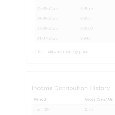
05-08-2026
0.9625
04-08-2026
0.9561
03-08-2026
0.9503
31-07-2026
0.9481
*
this indicates mid-day price
Income Distribution History
Period
Gross (Sen/ Uni
Jun-2026
0.75