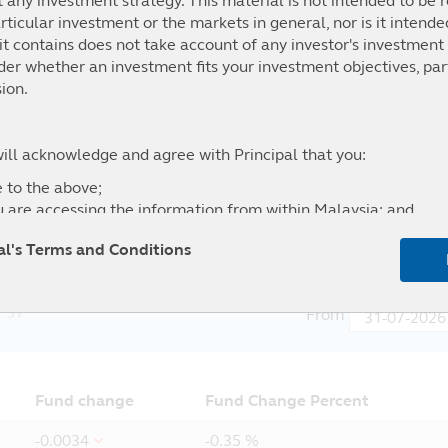
t any investment strategy. This material is not intended to be r
ticular investment or the markets in general, nor is it intend
t contains does not take account of any investor's investment 
ider whether an investment fits your investment objectives, par
.35%
10.66%
40.63%
34.41%
ion.
h Yield 2% Issuer Cap Index (Total Return Gross) Hedged to
ys Global Credit Index (Total Return Gross) Hedged to USD
will acknowledge and agree with Principal that you:
 to the above;
u are accessing the information from within Malaysia; and
l of any liability for any loss (direct or otherwise) arising fro
pal's Terms and Conditions
site, and the exclusion of any liability in respect of any error
5Y
From
Fund change
Fund Change Percent
-0.0034
-0.35 %