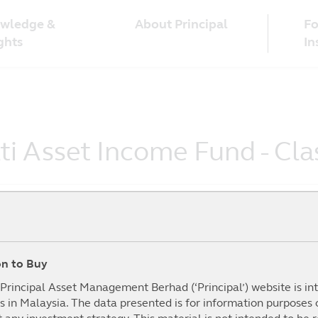
wledge &
Fo
About Principal
ghts
In
lti Asset Income Fund - C
ion to Buy
To Date
1Year
3Year
5year
mance (%)
(%)
(%)
(%)
I
e Principal Asset Management Berhad (‘Principal’) website is i
s in Malaysia. The data presented is for information purposes
.07%
9.82%
20.08%
7.62%