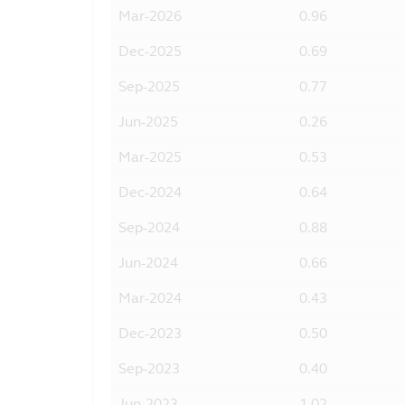
Mar-2026
0.96
Dec-2025
0.69
Sep-2025
0.77
Jun-2025
0.26
Mar-2025
0.53
Dec-2024
0.64
Sep-2024
0.88
Jun-2024
0.66
Mar-2024
0.43
Dec-2023
0.50
Sep-2023
0.40
Jun-2023
1.02