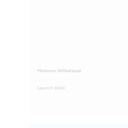
Minimum Withdrawal
Launch Date