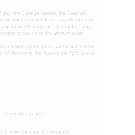
 any) the Class generates, the Class will
is too small or insignificant, any distribution
to be incurred in any such distribution may
scretion to decide on the amount to be
, realised capital gains, unrealised income,
ny of the above. We reserve the right to vary
e from time to time.
 (i.e. from the date the complete