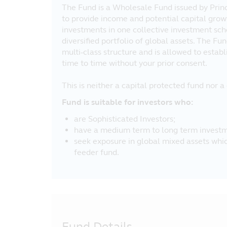
The Fund is a Wholesale Fund issued by Prin
to provide income and potential capital grow
investments in one collective investment sch
diversified portfolio of global assets. The Fun
multi-class structure and is allowed to estab
time to time without your prior consent.
This is neither a capital protected fund nor 
Fund is suitable for investors who:
are Sophisticated Investors;
have a medium term to long term investm
seek exposure in global mixed assets which
feeder fund.
Fund Details