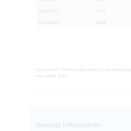
Mar-2023
1.07
Dec-2022
0.88
Pagination
Disclaimer : Annualised yield is calculated a
the latest NAV.
General Information