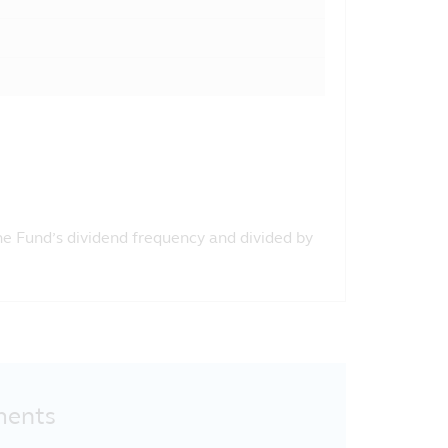
the Fund’s dividend frequency and divided by
ments