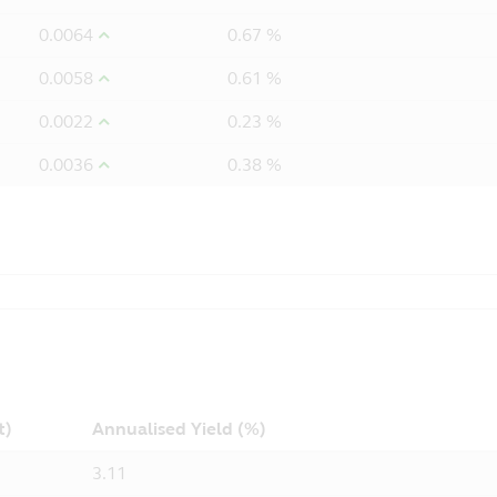
0.0064
0.67 %
0.0058
0.61 %
0.0022
0.23 %
0.0036
0.38 %
t)
Annualised Yield (%)
3.11