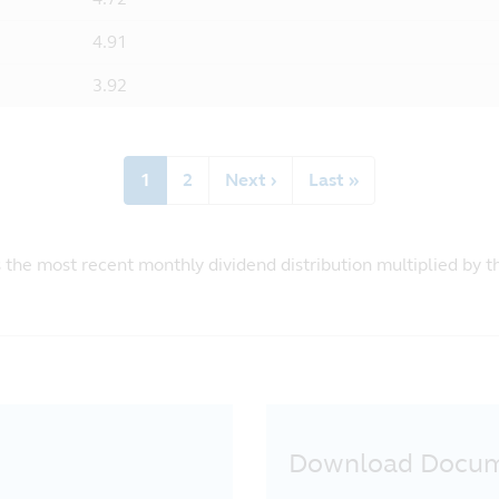
4.91
3.92
Current
1
Page
2
Next
Next ›
Last
Last »
page
page
page
s the most recent monthly dividend distribution multiplied by 
Download Docu