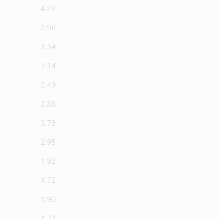
4.22
2.96
3.34
1.14
2.43
2.88
3.78
2.95
1.92
4.72
1.90
4.72