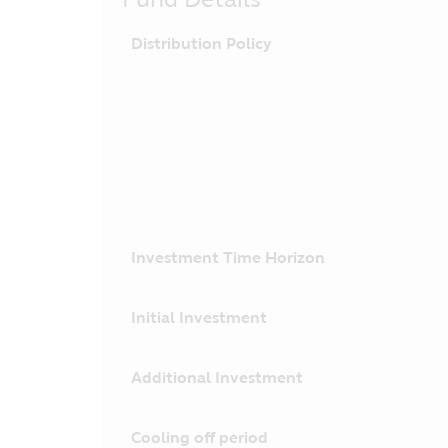
Distribution Policy
Investment Time Horizon
Initial Investment
Additional Investment
Cooling off period