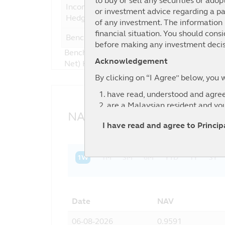
to buy or sell any securities or adop
Income Fund - Class SGD-
or investment advice regarding a par
Hedged
of any investment. The information i
financial situation. You should cons
Benchmark
4
before making any investment decis
Benchmark : 40% Bloomberg Barclays US Hig
Acknowledgement
Net) Hedged to USD + 25% Bloomberg Barcla
By clicking on “I Agree” below, you 
have read, understood and agree
are a Malaysian resident and yo
NAV History
agree to the exclusion by Principa
I have read and agree to Princi
information contained in this web
relevant third party.
1W
1M
3M
6M
YTD
1Y
3Y
Date
NAV
06-08-2026
0.9591