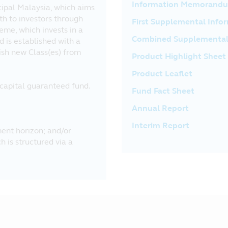
Information Memorand
cipal Malaysia, which aims
th to investors through
First Supplemental In
eme, which invests in a
Combined Supplementa
d is established with a
lish new Class(es) from
Product Highlight Sheet
Product Leaflet
a capital guaranteed fund.
Fund Fact Sheet
Annual Report
Interim Report
ent horizon; and/or
 is structured via a