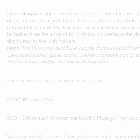
Depending on market conditions and the level of income (if
distribute on a quarterly basis. If the distribution available 
may not be of benefit to the Unit holders as the total cost 
be higher than the amount for distribution. We have the di
distributed to the Unit holders.
Note
: The Fund may distribute income from realised income
unrealised capital gains, capital and/or a combination of a
the frequency and/or amount of distributions.
Recommended medium term to long term.
Minimum SGD 2,000
SGD 1,000 or such other amount as the Manager may decid
You have six (6) Business Days after your initial investment