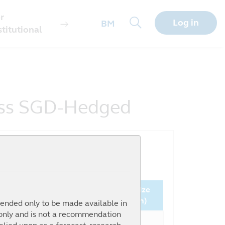
r
Log in
BM
stitutional
lass SGD-Hedged
Since
NAV
Fund Size
nception (%)
(SGD)
(million)
ntended only to be made available in
 only and is not a recommendation
16.92%
0.9597
0.17