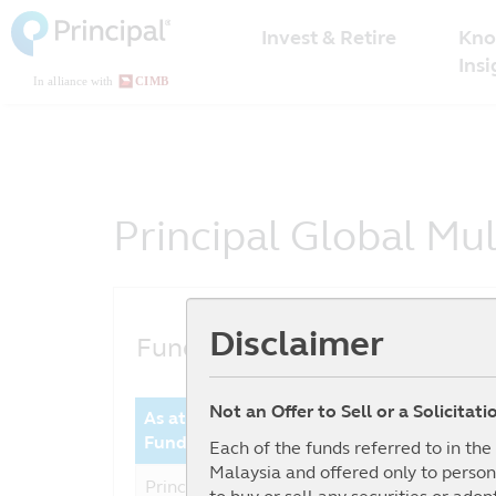
Malaysia
Skip
Kno
to
Invest & Retire
Menu
main
Insi
content
Principal Global Mu
Disclaimer
Fund Performance
Not an Offer to Sell or a Solicitat
As at date : 30-06-2026
Year 
Fund
Perfor
Each of the funds referred to in th
Malaysia and offered only to person
Principal Global Multi Asset
5