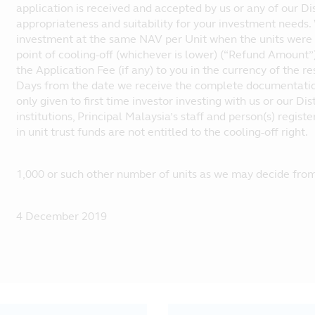
application is received and accepted by us or any of our Dis
appropriateness and suitability for your investment needs.
investment at the same NAV per Unit when the units were 
point of cooling-off (whichever is lower) (“Refund Amount
the Application Fee (if any) to you in the currency of the r
Days from the date we receive the complete documentations
only given to first time investor investing with us or our Di
institutions, Principal Malaysia’s staff and person(s) regis
in unit trust funds are not entitled to the cooling-off right.
1,000 or such other number of units as we may decide from
4 December 2019