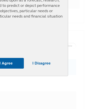
elied upon as a forecast, research,
ed to predict or depict performance
objectives, particular needs or
146.02%
ticular needs and financial situation
List View
Graph View
m the use of any part of the
 or omission by Principal and any
I Agree
I Disagree
To