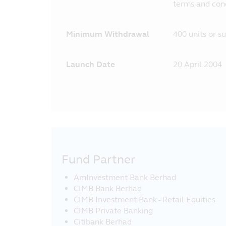
terms and cond
Minimum Withdrawal
400 units or s
Launch Date
20 April 2004
Fund Partner
AmInvestment Bank Berhad
CIMB Bank Berhad
CIMB Investment Bank - Retail Equities
CIMB Private Banking
Citibank Berhad