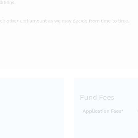
itions.
uch other unit amount as we may decide from time to time.
Fund Fees
Application Fees*