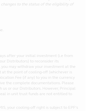
hanges to the status of the eligibility of
e.
Days after your initial investment (i.e from
ur Distributors) to reconsider its
d, you may withdraw your investment at the
t the point of cooling-off (whichever is
cation Fee (if any) to you in the currency
ceive the complete documentations. Please
th us or our Distributors. However, Principal
al in unit trust funds are not entitled to
, your cooling-off right is subject to EPF’s