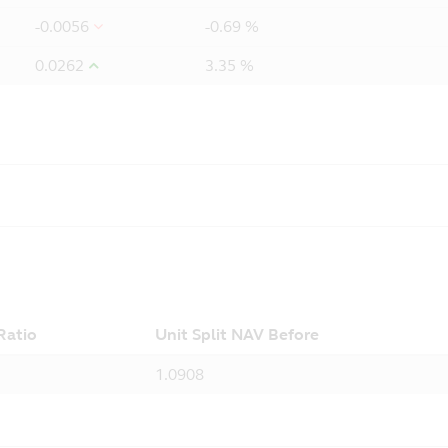
-0.0056
-0.69 %
0.0262
3.35 %
 Ratio
Unit Split NAV Before
1.0908