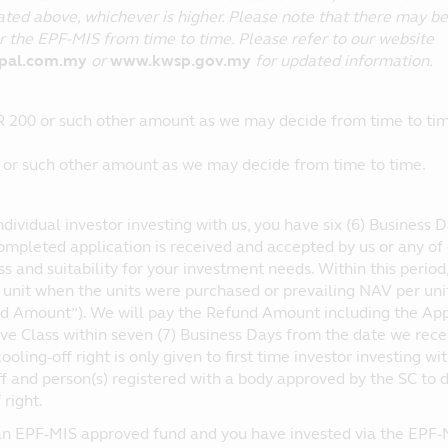
ted above, whichever is higher. Please note that there may be c
 the EPF-MIS from time to time. Please refer to our website
ipal.com.my
or
www.kwsp.gov.my
for updated information.
 200 or such other amount as we may decide from time to tim
or such other amount as we may decide from time to time.
individual investor investing with us, you have six (6) Business 
ompleted application is received and accepted by us or any of o
s and suitability for your investment needs. Within this perio
nit when the units were purchased or prevailing NAV per unit a
d Amount”). We will pay the Refund Amount including the Appli
ive Class within seven (7) Business Days from the date we re
ooling-off right is only given to first time investor investing wi
ff and person(s) registered with a body approved by the SC to de
 right.
 an EPF-MIS approved fund and you have invested via the EPF-MIS