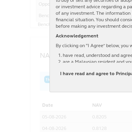
to buy or sell any securities or adop
Opportunities Fund
or investment advice regarding a par
of any investment. The information i
Benchmark
-2
financial situation. You should cons
Benchmark : FTSE Bursa Malaysia Small Ca
before making any investment decis
Acknowledgement
By clicking on “I Agree” below, you 
NAV History
have read, understood and agree
are a Malaysian resident and yo
agree to the exclusion by Principa
I have read and agree to Princi
information contained in this web
1W
1M
3M
6M
YTD
1Y
3Y
relevant third party.
Date
NAV
05-08-2026
0.8205
04-08-2026
0.8128