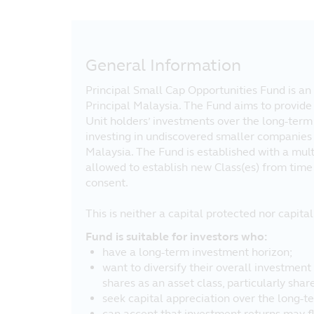
General Information
Principal Small Cap Opportunities Fund is an 
Principal Malaysia. The Fund aims to provide
Unit holders’ investments over the long-term 
investing in undiscovered smaller companies 
Malaysia. The Fund is established with a multi
allowed to establish new Class(es) from time 
consent.
This is neither a capital protected nor capit
Fund is suitable for investors who:
have a long-term investment horizon;
want to diversify their overall investment 
shares as an asset class, particularly sha
seek capital appreciation over the long-t
can accept that investment returns may fl