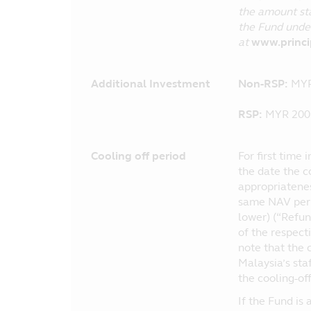
the amount sta
the Fund under
at
www.princ
Additional Investment
Non-RSP:
MYR
RSP:
MYR 200 
Cooling off period
For first time 
the date the c
appropriatenes
same NAV per u
lower) (“Refun
of the respect
note that the c
Malaysia’s sta
the cooling-off
If the Fund is