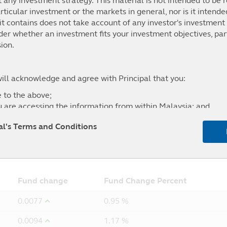
t any investment strategy. This material is not intended to be r
ticular investment or the markets in general, nor is it intend
t contains does not take account of any investor's investment 
.38%
0.62%
3.67%
-0.17%
ider whether an investment fits your investment objectives, par
p Index
ion.
will acknowledge and agree with Principal that you:
 to the above;
u are accessing the information from within Malaysia; and
l of any liability for any loss (direct or otherwise) arising fro
pal's Terms and Conditions
site, and the exclusion of any liability in respect of any error
5Y
From
Fund change
Fund Change Percent
0.0077
0.95 %
0.0094
1.17 %