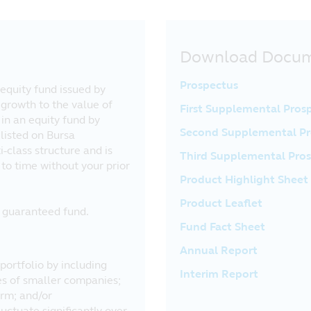
Download Docu
Prospectus
equity fund issued by
 growth to the value of
First Supplemental Pros
in an equity fund by
Second Supplemental Pr
listed on Bursa
-class structure and is
Third Supplemental Pro
to time without your prior
Product Highlight Sheet
Product Leaflet
al guaranteed fund.
Fund Fact Sheet
Annual Report
portfolio by including
Interim Report
res of smaller companies;
erm; and/or
uctuate significantly over