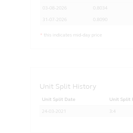
03-08-2026
0.8034
31-07-2026
0.8090
*
this indicates mid-day price
Unit Split History
Unit Split Date
Unit Split
24-03-2021
3:4