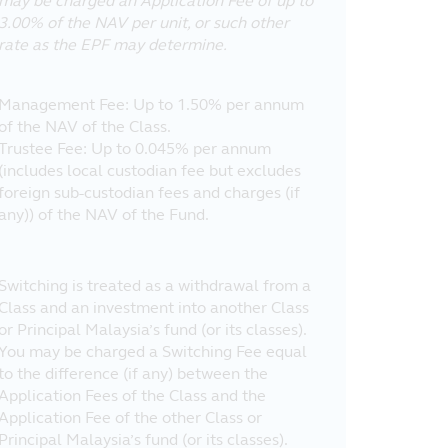
may be charged an Application Fee of up to
3.00% of the NAV per unit, or such other
rate as the EPF may determine.
Management Fee: Up to 1.50% per annum
of the NAV of the Class.
Trustee Fee: Up to 0.045% per annum
(includes local custodian fee but excludes
foreign sub-custodian fees and charges (if
any)) of the NAV of the Fund.
Switching is treated as a withdrawal from a
Class and an investment into another Class
or Principal Malaysia’s fund (or its classes).
You may be charged a Switching Fee equal
to the difference (if any) between the
Application Fees of the Class and the
Application Fee of the other Class or
Principal Malaysia’s fund (or its classes).