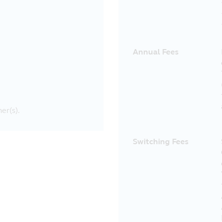
Annual Fees
er(s).
Switching Fees