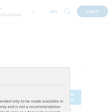
r
Log in
BM
stitutional
Since
NAV
Fund Size
nception (%)
(MYR)
(million)
ntended only to be made available in
 only and is not a recommendation
482.61%
0.8323
146.60