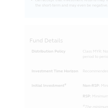
the short-term and may even be negative
Fund Details
Distribution Policy
Class MYR: No d
period to peri
Investment Time Horizon
Recommended 
#
Initial Investment
Non-RSP:
Min
RSP:
Minimum 
#
The minimum 