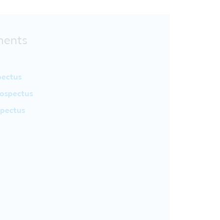
ments
pectus
ospectus
spectus