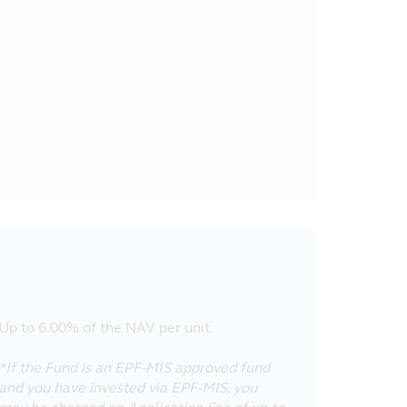
Up to 6.00% of the NAV per unit
*If the Fund is an EPF-MIS approved fund
and you have invested via EPF-MIS, you