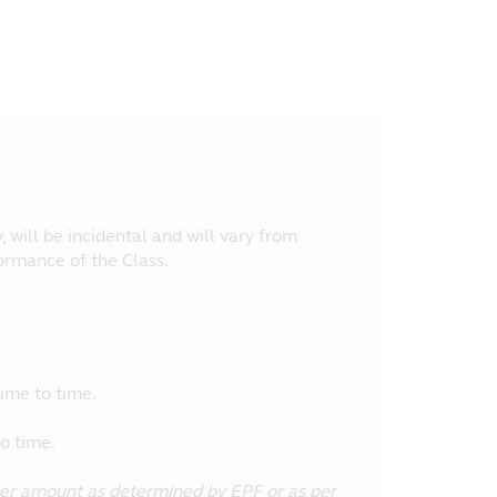
, will be incidental and will vary from
ormance of the Class.
ime to time.
o time.
her amount as determined by EPF or as per