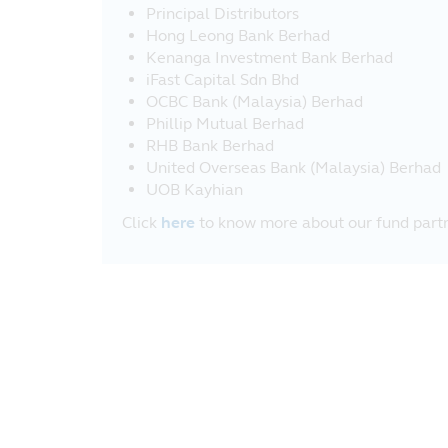
Principal Distributors
Hong Leong Bank Berhad
Kenanga Investment Bank Berhad
iFast Capital Sdn Bhd
OCBC Bank (Malaysia) Berhad
Phillip Mutual Berhad
RHB Bank Berhad
United Overseas Bank (Malaysia) Berhad
UOB Kayhian
Click
here
to know more about our fund partn