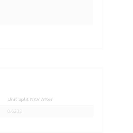
Unit Split NAV After
0.6233