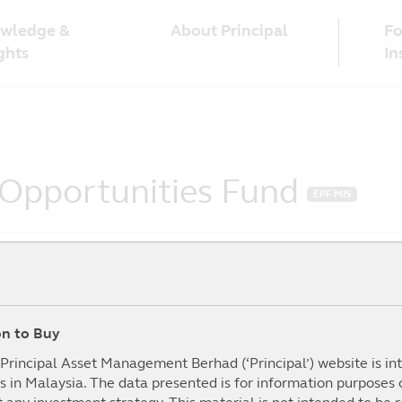
wledge &
Fo
About Principal
ghts
In
 Opportunities Fund
EPF MIS
ion to Buy
To Date
1Year
3Year
5year
mance (%)
(%)
(%)
(%)
I
e Principal Asset Management Berhad (‘Principal’) website is i
s in Malaysia. The data presented is for information purposes
.20%
29.28%
51.49%
40.09%