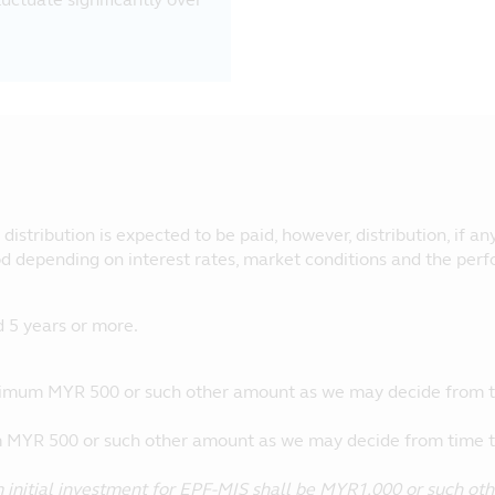
.
istribution is expected to be paid, however, distribution, if any
od depending on interest rates, market conditions and the perf
5 years or more.
imum MYR 500 or such other amount as we may decide from t
MYR 500 or such other amount as we may decide from time t
initial investment for EPF-MIS shall be MYR1,000 or such ot