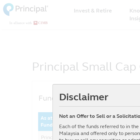
Malaysia
Skip
Kno
to
Invest & Retire
Menu
main
Insi
content
Principal Small Cap
Disclaimer
Fund Performance
Not an Offer to Sell or a Solicitat
As at date : 30-06-2026
Year 
Fund
Perfor
Each of the funds referred to in th
Malaysia and offered only to person
Principal Small Cap
14