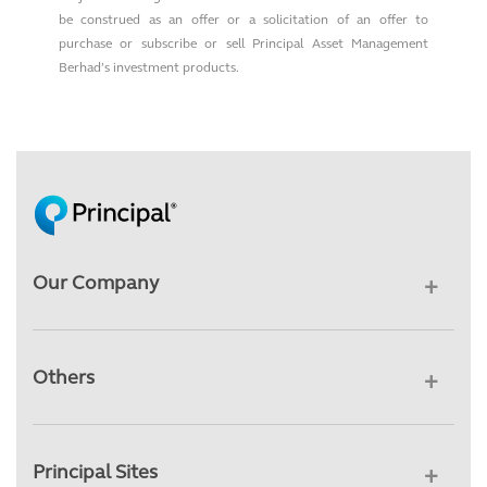
be construed as an offer or a solicitation of an offer to
purchase or subscribe or sell Principal Asset Management
Berhad’s investment products.
Our Company
Others
Principal Sites