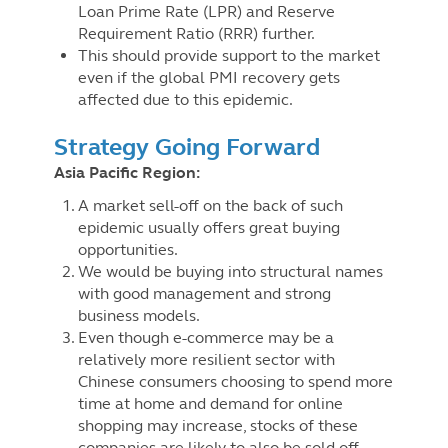
Loan Prime Rate (LPR) and Reserve
Requirement Ratio (RRR) further.
This should provide support to the market
even if the global PMI recovery gets
affected due to this epidemic.
Strategy Going Forward
Asia Pacific Region:
A market sell-off on the back of such
epidemic usually offers great buying
opportunities.
We would be buying into structural names
with good management and strong
business models.
Even though e-commerce may be a
relatively more resilient sector with
Chinese consumers choosing to spend more
time at home and demand for online
shopping may increase, stocks of these
companies are likely to also be sold off