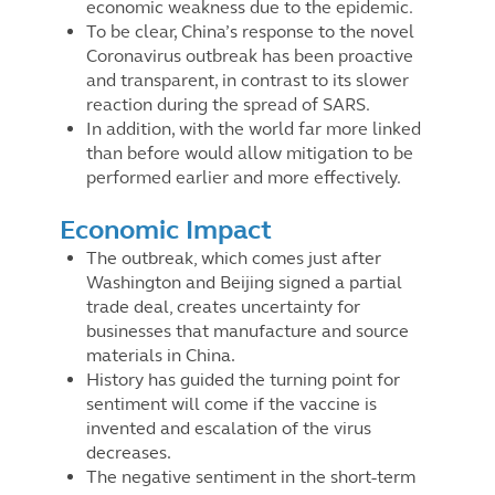
economic weakness due to the epidemic.
To be clear, China’s response to the novel
Coronavirus outbreak has been proactive
and transparent, in contrast to its slower
reaction during the spread of SARS.
In addition, with the world far more linked
than before would allow mitigation to be
performed earlier and more effectively.
Economic Impact
The outbreak, which comes just after
Washington and Beijing signed a partial
trade deal, creates uncertainty for
businesses that manufacture and source
materials in China.
History has guided the turning point for
sentiment will come if the vaccine is
invented and escalation of the virus
decreases.
The negative sentiment in the short-term