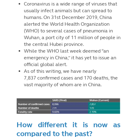
Coronavirus is a wide range of viruses that
usually infect animals but can spread to
humans. On 31st December 2019, China
alerted the World Health Organization
(WHO) to several cases of pneumonia in
Wuhan, a port city of 11 million of people in
the central Hubei province.
While the WHO last week deemed “an
emergency in China,” it has yet to issue an
official global alert.
As of this writing, we have nearly
7,837 confirmed cases and 170 deaths, the
vast majority of whom are in China.
How different it is now as
compared to the past?