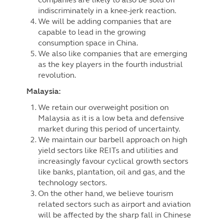
indiscriminately in a knee-jerk reaction.
We will be adding companies that are
capable to lead in the growing
consumption space in China.
We also like companies that are emerging
as the key players in the fourth industrial
revolution.
Malaysia:
We retain our overweight position on
Malaysia as it is a low beta and defensive
market during this period of uncertainty.
We maintain our barbell approach on high
yield sectors like REITs and utilities and
increasingly favour cyclical growth sectors
like banks, plantation, oil and gas, and the
technology sectors.
On the other hand, we believe tourism
related sectors such as airport and aviation
will be affected by the sharp fall in Chinese