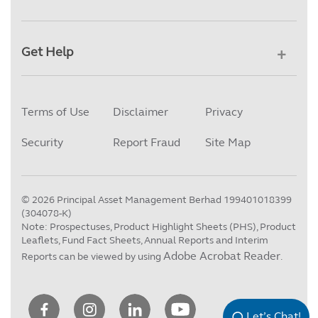
Get Help
Terms of Use
Disclaimer
Privacy
Security
Report Fraud
Site Map
©
2026
Principal Asset Management Berhad 199401018399
(304078-K)
Note: Prospectuses, Product Highlight Sheets (PHS), Product
Leaflets, Fund Fact Sheets, Annual Reports and Interim
Adobe Acrobat Reader
Reports can be viewed by using
.
Let’s Chat!