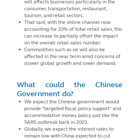
will affects businesses particularly in the
consumer, transportation, restaurant,
tourism, and retail sectors.
That said, with the online channel now
accounting for 20% of total retail sales, this
can increase to partially offset the impact
on the overall retail sales number.
Commodities such as oil will also be
affected in the near term amid concerns of
slower global growth and lower demand.
What could the Chinese
Government do?
We expect the Chinese government would
provide “targeted fiscal policy support” and
accommodative money policy just like the
SARS outbreak back in 2003.
Globally, we expect the interest rates to
remain low with China expected to cut