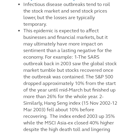
Infectious disease outbreaks tend to roil
the stock market and send stock prices
lower, but the losses are typically
temporary.
This epidemic is expected to affect
businesses and financial markets, but it
may ultimately have more impact on
sentiment than a lasting negative for the
economy. For example: 1-The SARS
outbreak back in 2003 saw the global stock
market tumble but stocks recovered once
the outbreak was contained. The S&P 500
dropped approximately 10% from the start
of the year until mid-March but finished up
more than 26% for the whole year.
2-
Similarly, Hang Seng index (15 Nov 2002-12
Mar 2003) fell about 10% before
recovering. The index ended 2003 up 35%
while the MSCI Asia-ex closed 40% higher
despite the high death toll and lingering