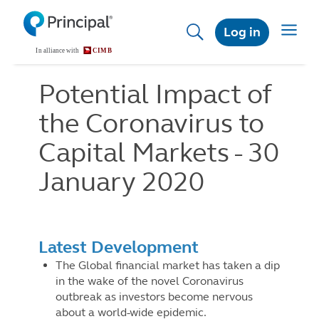
Skip
to
Toggle
Log in
main
navigat
content
Potential Impact of
the Coronavirus to
Capital Markets - 30
January 2020
Latest Development
The Global financial market has taken a dip
in the wake of the novel Coronavirus
outbreak as investors become nervous
about a world-wide epidemic.