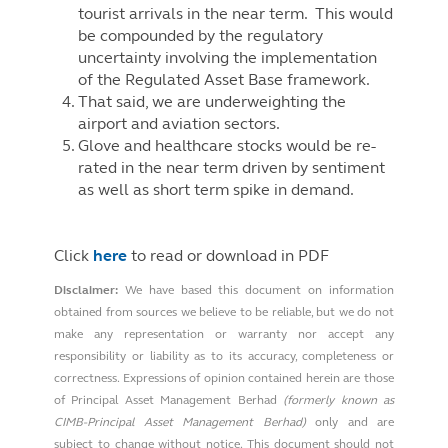
tourist arrivals in the near term. This would
be compounded by the regulatory
uncertainty involving the implementation
of the Regulated Asset Base framework.
That said, we are underweighting the
airport and aviation sectors.
Glove and healthcare stocks would be re-
rated in the near term driven by sentiment
as well as short term spike in demand.
Click
here
to read or download in PDF
Disclaimer:
We have based this document on information
obtained from sources we believe to be reliable, but we do not
make any representation or warranty nor accept any
responsibility or liability as to its accuracy, completeness or
correctness. Expressions of opinion contained herein are those
of Principal Asset Management Berhad
(formerly known as
CIMB-Principal Asset Management Berhad)
only and are
subject to change without notice. This document should not