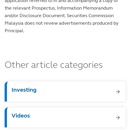
application referred to in and accompanying a copy of
the relevant Prospectus, Information Memorandum
and/or Disclosure Document. Securities Commission
Malaysia does not review advertisements produced by
Principal.
Other article categories
Investing
Videos