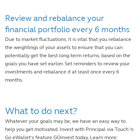
Review and rebalance your
financial portfolio every 6 months
Due to market fluctuations, it is vital that you rebalance
the weightings of your assets to ensure that you can
potentially get the best long-term returns, based on the
goals you have set earlier. Set reminders to review your
investments and rebalance it at least once every 6
months.
What to do next?
Whatever your goals may be, we have an easy way to
help you get motivated. Invest with Principal via Touch ‘n
Go eWallet’s feature GOinvest today. Learn more: