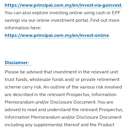
https://www.principal.com.my/en/invest-via-goinvest
.
You can also explore investing online using cash or EPF
savings via our online investment portal. Find out more
information here:
https://www.principal.com.my/en/invest-online
.
Disclaimer:
Please be advised that investment in the relevant unit
trust funds, wholesale funds and/ or private retirement
scheme carry risk. An outline of the various risk involved
are described in the relevant Prospectus, Information
Memorandum and/or Disclosure Document. You are
advised to read and understand the relevant Prospectus,
Information Memorandum and/or Disclosure Document
including any supplemental thereof and the Product