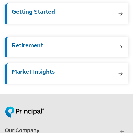
Getting Started
Retirement
Market Insights
Our Company