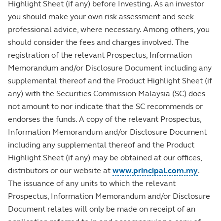
Highlight Sheet (if any) before Investing. As an investor
you should make your own risk assessment and seek
professional advice, where necessary. Among others, you
should consider the fees and charges involved. The
registration of the relevant Prospectus, Information
Memorandum and/or Disclosure Document including any
supplemental thereof and the Product Highlight Sheet (if
any) with the Securities Commission Malaysia (SC) does
not amount to nor indicate that the SC recommends or
endorses the funds. A copy of the relevant Prospectus,
Information Memorandum and/or Disclosure Document
including any supplemental thereof and the Product
Highlight Sheet (if any) may be obtained at our offices,
distributors or our website at
www.principal.com.my
.
The issuance of any units to which the relevant
Prospectus, Information Memorandum and/or Disclosure
Document relates will only be made on receipt of an