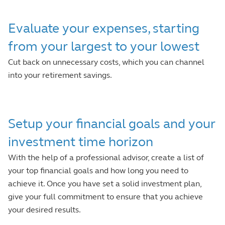
Evaluate your expenses, starting
from your largest to your lowest
Cut back on unnecessary costs, which you can channel
into your retirement savings.
Setup your financial goals and your
investment time horizon
With the help of a professional advisor, create a list of
your top financial goals and how long you need to
achieve it. Once you have set a solid investment plan,
give your full commitment to ensure that you achieve
your desired results.