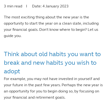
3 min read I Date: 4 January 2023
The most exciting thing about the new year is the
opportunity to start the year on a clean slate, including
your financial goals. Don’t know where to begin? Let us
guide you.
Think about old habits you want to
break and new habits you wish to
adopt
For example, you may not have invested in yourself and
your future in the past few years. Perhaps the new year is
an opportunity for you to begin doing so, by focusing on
your financial and retirement goals.