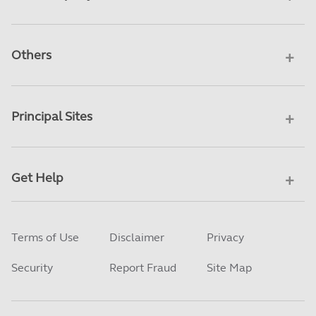
Others
Principal Sites
Get Help
Terms of Use
Disclaimer
Privacy
Security
Report Fraud
Site Map