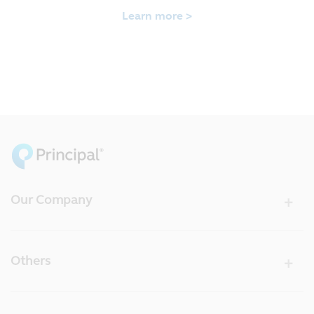
Learn more >
Our Company
Others