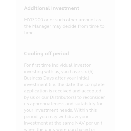
Additional Investment
MYR 200 or or such other amount as
the Manager may decide from time to
time.
Cooling off period
For first time individual investor
investing with us, you have six (6)
Business Days after your initial
investment (i.e. the date the complete
application is received and accepted
by us or our Distributors) to reconsider
its appropriateness and suitability for
your investment needs. Within this
period, you may withdraw your
investment at the same NAV per unit
when the units were purchased or