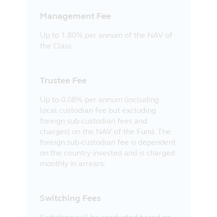
Management Fee
Up to 1.80% per annum of the NAV of
the Class.
Trustee Fee
Up to 0.08% per annum (including
local custodian fee but excluding
foreign sub-custodian fees and
charges) on the NAV of the Fund. The
foreign sub-custodian fee is dependent
on the country invested and is charged
monthly in arrears.
Switching Fees