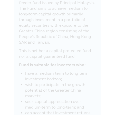
feeder fund issued by Principal Malaysia.
The Fund aims to achieve medium to
long-term capital growth primarily
through investment in a portfolio of
equity securities with exposure to the
Greater China region consisting of the
People’s Republic of China, Hong Kong
SAR and Taiwan.
This is neither a capital protected fund
nor a capital guaranteed fund.
Fund is suitable for investors who:
have a medium-term to long-term
investment horizon;
wish to participate in the growth
potential of the Greater China
markets;
seek capital appreciation over
medium-term to long-term; and
can accept that investment returns