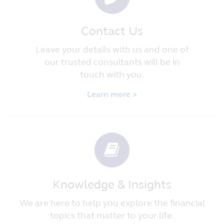
Contact Us
Leave your details with us and one of
our trusted consultants will be in
touch with you.
Learn more >
Knowledge & Insights
We are here to help you explore the financial
topics that matter to your life.