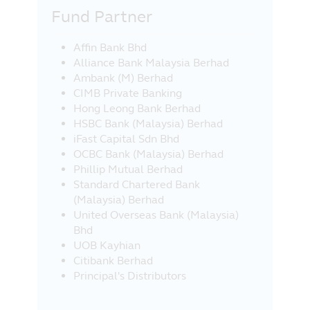
Fund Partner
Affin Bank Bhd
Alliance Bank Malaysia Berhad
Ambank (M) Berhad
CIMB Private Banking
Hong Leong Bank Berhad
HSBC Bank (Malaysia) Berhad
iFast Capital Sdn Bhd
OCBC Bank (Malaysia) Berhad
Phillip Mutual Berhad
Standard Chartered Bank
(Malaysia) Berhad
United Overseas Bank (Malaysia)
Bhd
UOB Kayhian
Citibank Berhad
Principal's Distributors