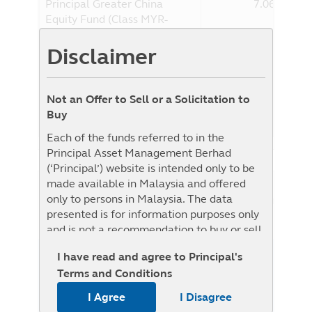
Principal Greater China
7.06%
Equity Fund (Class MYR-
Hedged)
Disclaimer
Benchmark
15.66%
Benchmark : The Fund adheres to the
benchmark of the Target Fund. The
Not an Offer to Sell or a Solicitation to
benchmark of the Target Fund is the MSCI
Buy
Golden Dragon Index
Each of the funds referred to in the
Principal Asset Management Berhad
(‘Principal’) website is intended only to be
made available in Malaysia and offered
NAV History
only to persons in Malaysia. The data
List View
Graph View
presented is for information purposes only
and is not a recommendation to buy or sell
any securities or adopt any investment
I have read and agree to Principal's
1W
1M
3M
6M
YTD
1Y
3Y
5Y
strategy. This material is not intended to be
Terms and Conditions
relied upon as a forecast, research, or
From
To
investment advice regarding a particular
I Agree
I Disagree
investment or the markets in general, nor is