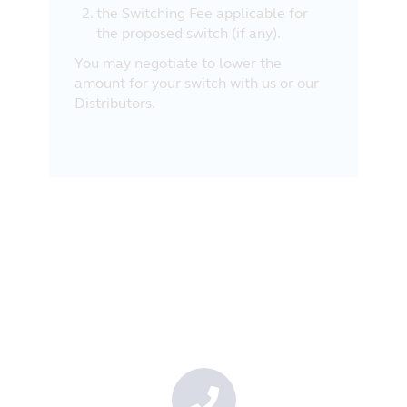
the Switching Fee applicable for
the proposed switch (if any).
You may negotiate to lower the
amount for your switch with us or our
Distributors.