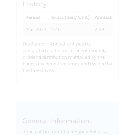
History
any liability for any loss (direct or
otherwise) arising from the use of any
Period
Gross (Sen/ Unit)
Annualised Yield 
part of the information contained in this
website, and the exclusion of any
Mar-2021
4.46
2.69
liability in respect of any error or
omission by Principal and any relevant
Disclaimer : Annualised yield is
third party.
calculated as the most recent monthly
dividend distribution multiplied by the
Fund’s dividend frequency and divided by
the latest NAV.
General Information
Principal Greater China Equity Fund is a