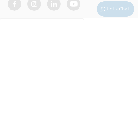
Let’s Chat!