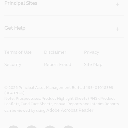
Principal Sites
Get Help
Terms of Use
Disclaimer
Privacy
Security
Report Fraud
Site Map
©
2026
Principal Asset Management Berhad 199401018399
(304078-K)
Note: Prospectuses, Product Highlight Sheets (PHS), Product
Leaflets, Fund Fact Sheets, Annual Reports and Interim Reports
Adobe Acrobat Reader
can be viewed by using
.