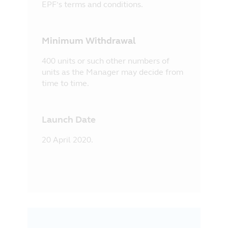
EPF’s terms and conditions.
Minimum Withdrawal
400 units or such other numbers of
units as the Manager may decide from
time to time.
Launch Date
20 April 2020.