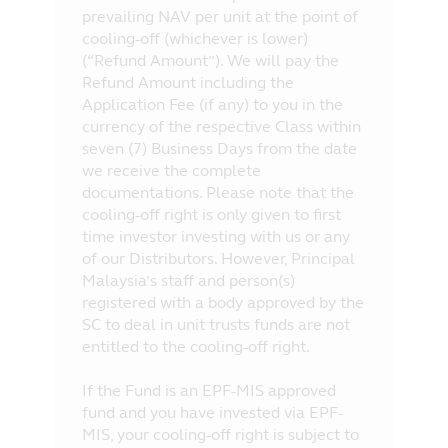
prevailing NAV per unit at the point of
cooling-off (whichever is lower)
(“Refund Amount”). We will pay the
Refund Amount including the
Application Fee (if any) to you in the
currency of the respective Class within
seven (7) Business Days from the date
we receive the complete
documentations. Please note that the
cooling-off right is only given to first
time investor investing with us or any
of our Distributors. However, Principal
Malaysia’s staff and person(s)
registered with a body approved by the
SC to deal in unit trusts funds are not
entitled to the cooling-off right.
If the Fund is an EPF-MIS approved
fund and you have invested via EPF-
MIS, your cooling-off right is subject to