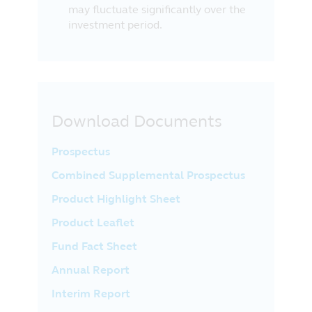
may fluctuate significantly over the
investment period.
Download Documents
Prospectus
Combined Supplemental Prospectus
Product Highlight Sheet
Product Leaflet
Fund Fact Sheet
Annual Report
Interim Report