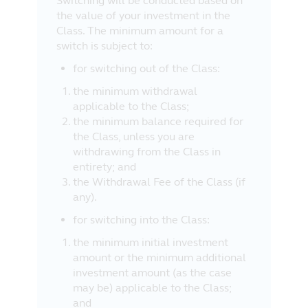
Switching will be conducted based on
the value of your investment in the
Class. The minimum amount for a
switch is subject to:
for switching out of the Class:
the minimum withdrawal
applicable to the Class;
the minimum balance required for
the Class, unless you are
withdrawing from the Class in
entirety; and
the Withdrawal Fee of the Class (if
any).
for switching into the Class:
the minimum initial investment
amount or the minimum additional
investment amount (as the case
may be) applicable to the Class;
and