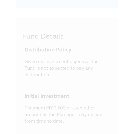
Fund Details
Distribution Policy
Given its investment objective, the
Fund is not expected to pay any
distribution.
Initial Investment
Minimum MYR 500 or such other
amount as the Manager may decide
from time to time.