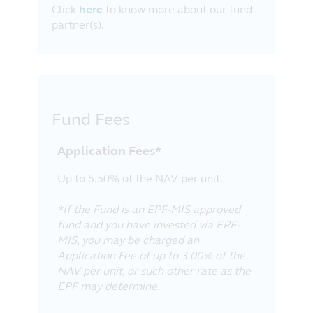
Click
here
to know more about our fund
partner(s).
Fund Fees
Application Fees*
Up to 5.50% of the NAV per unit.
*If the Fund is an EPF-MIS approved
fund and you have invested via EPF-
MIS, you may be charged an
Application Fee of up to 3.00% of the
NAV per unit, or such other rate as the
EPF may determine.