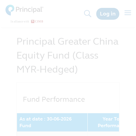
Skip
to
Togg
Log in
main
navig
content
Principal Greater China
Equity Fund (Class
MYR-Hedged)
Fund Performance
As at date : 30-06-2026
Year To Date
Fund
Performance (%