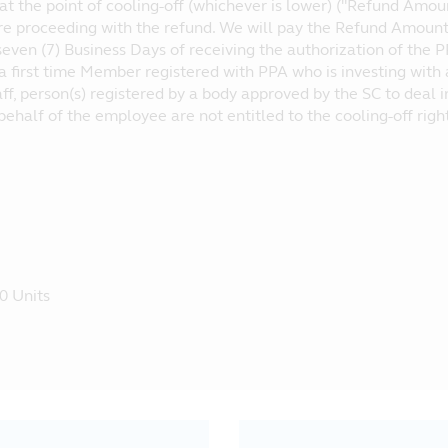
at the point of cooling-off (whichever is lower) ("Refund Amou
e proceeding with the refund. We will pay the Refund Amount i
seven (7) Business Days of receiving the authorization of the PP
 a first time Member registered with PPA who is investing with
aff, person(s) registered by a body approved by the SC to deal
ehalf of the employee are not entitled to the cooling-off right
0 Units