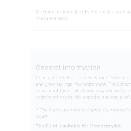
Disclaimer : Annualised yield is calculated a
the latest NAV.
General Information
Principal PRS Plus is an investment Scheme d
and grow savings* for retirement. The Schem
retirement funds, which you may choose to i
retirement needs, risk appetite and age profil
* The Funds are neither capital guaranteed n
funds.
This Fund is suitable for Members who: