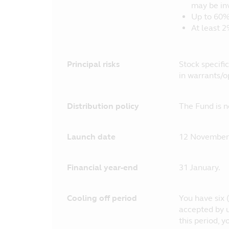
may be in
Up to 60%
At least 2
Principal risks
Stock specific
in warrants/o
Distribution policy
The Fund is n
Launch date
12 November
Financial year-end
31 January.
Cooling off period
You have six (
accepted by u
this period, 