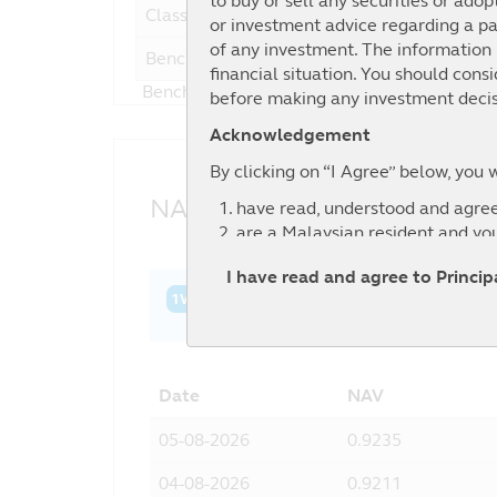
to buy or sell any securities or adop
Class C
or investment advice regarding a par
of any investment. The information i
Benchmark
1
financial situation. You should cons
Benchmark : 60% FTSE Bursa Malaysia Top 
before making any investment decis
Acknowledgement
By clicking on “I Agree” below, you 
NAV History
have read, understood and agree
are a Malaysian resident and yo
agree to the exclusion by Principa
I have read and agree to Princi
information contained in this web
1W
1M
3M
6M
YTD
1Y
3Y
relevant third party.
Date
NAV
05-08-2026
0.9235
04-08-2026
0.9211