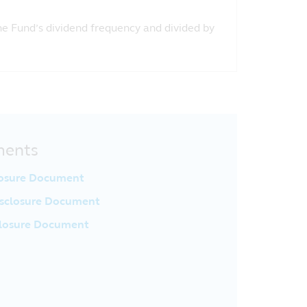
the Fund’s dividend frequency and divided by
ments
losure Document
sclosure Document
closure Document