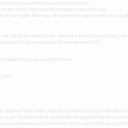
vested in unrated fixed income instruments;
 of the Fund’s NAV may be invested in equities; and
% of the Fund’s NAV may be invested in liquid assets for liquid
 risk, credit and default risk, interest rate risk, country risk, c
ptions and Risk associated with investment in CIS.
ot expected to pay any distribution.
 2012
6) Business Days after your initial contribution (i.e. the date 
s or our Distributors) to reconsider the appropriateness and su
you may withdraw your investment at the same NAV per unit wh