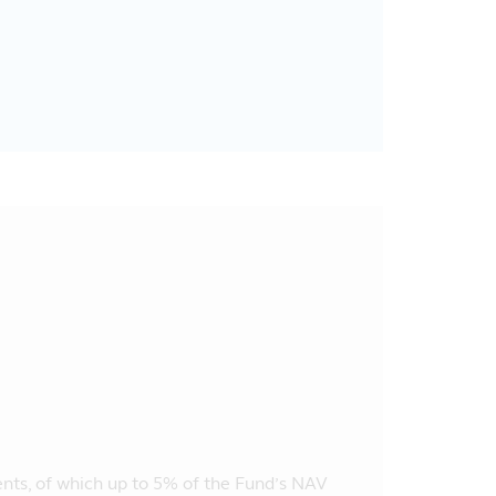
ents, of which up to 5% of the Fund’s NAV