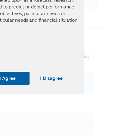
elied upon as a forecast, research,
ed to predict or depict performance
objectives, particular needs or
30.14%
ticular needs and financial situation
List View
Graph View
m the use of any part of the
 or omission by Principal and any
I Agree
I Disagree
To