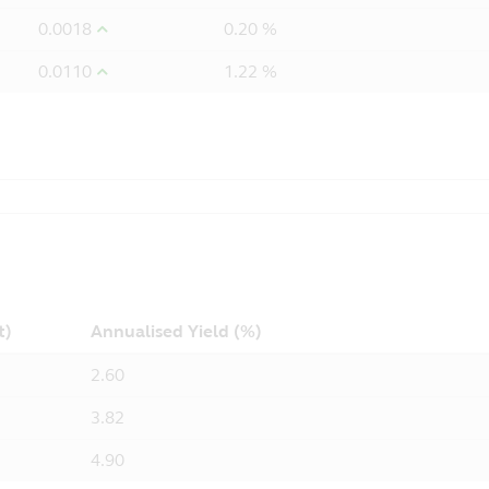
0.0018
0.20 %
0.0110
1.22 %
t)
Annualised Yield (%)
2.60
3.82
4.90