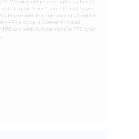
nt”). We must obtain prior authorization of
ncluding the Sales Charge (if any) to you
A. Please note that this cooling-off right is
 any PRS provider. However, Principal
 in PRS and contributions made to PRS by an
.