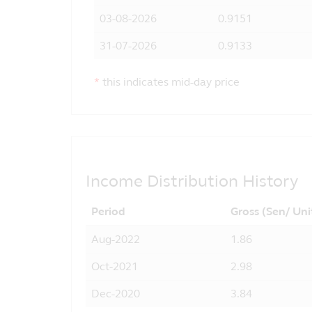
03-08-2026
0.9151
31-07-2026
0.9133
*
this indicates mid-day price
Income Distribution History
Period
Gross (Sen/ Uni
Aug-2022
1.86
Oct-2021
2.98
Dec-2020
3.84