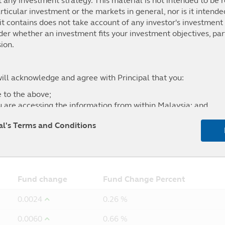
t any investment strategy. This material is not intended to be r
ticular investment or the markets in general, nor is it intend
t contains does not take account of any investor's investment 
.03%
6.52%
19.16%
14.39%
ider whether an investment fits your investment objectives, par
100 + 40% Quant shop MGS Short Index
ion.
will acknowledge and agree with Principal that you:
 to the above;
u are accessing the information from within Malaysia; and
l of any liability for any loss (direct or otherwise) arising fro
pal's Terms and Conditions
site, and the exclusion of any liability in respect of any error
5Y
From
Fund change
Fund Change Percent
0.0024
0.26 %
0.0060
0.66 %