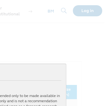
r
Log in
BM
stitutional
Since
Fund Size
nception (%)
NAV ( )
(million)
ntended only to be made available in
 only and is not a recommendation
106.19%
0.9185
10.69