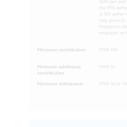
NAV per unit 
the PPA befor
in RM within 
only given to
Malaysia’s st
employer on b
Minimum contribution
MYR 100
Minimum additional
MYR 50
contribution
Minimum withdrawal
MYR 50 or 10