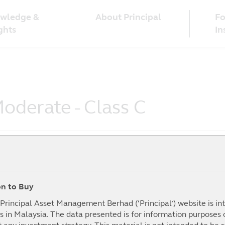
wledge &
Fo
About Principal
ghts
In
oderate - Class C
ion to Buy
To Date
1Year
3Year
5year
mance (%)
(%)
(%)
(%)
I
e Principal Asset Management Berhad (‘Principal’) website is i
s in Malaysia. The data presented is for information purposes
.61%
21.09%
27.92%
21.57%