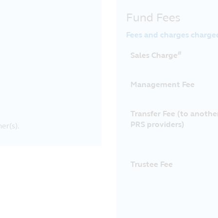
Fund Fees
Fees and charges charge
#
Sales Charge
Management Fee
Transfer Fee (to anothe
PRS providers)
er(s).
Trustee Fee