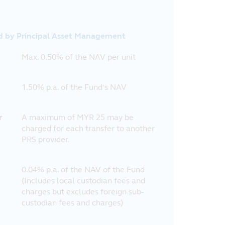
d by Principal Asset Management
Max. 0.50% of the NAV per unit
1.50% p.a. of the Fund’s NAV
r
A maximum of MYR 25 may be
charged for each transfer to another
PRS provider.
0.04% p.a. of the NAV of the Fund
(Includes local custodian fees and
charges but excludes foreign sub-
custodian fees and charges)