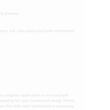
ity purpose.
urrency risk, risks associated with investment
the complete application is received and
itability for your investment needs. Within
en the units were purchased or prevailing