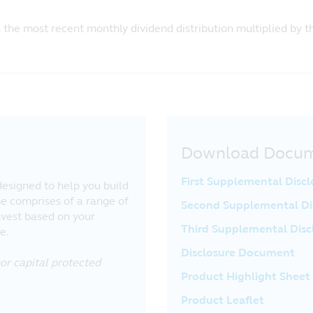
s the most recent monthly dividend distribution multiplied by 
Download Docu
First Supplemental Disc
esigned to help you build
e comprises of a range of
Second Supplemental Di
nvest based on your
Third Supplemental Dis
e.
Disclosure Document
or capital protected
Product Highlight Sheet
Product Leaflet