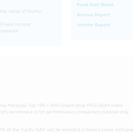
Fund Fact Sheet
 the value of his/her
Annual Report
nd Fixed Income
Interim Report
exposure.
sa Malaysia Top 100 + 40% Quant shop MGS Short Index
nd’s benchmark is for performance comparison purpose only.
0% of the Fund’s NAV will be invested in fixed income instrum