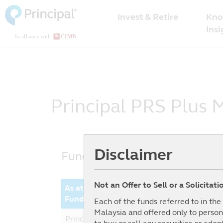
Malaysia
Skip
Kno
to
Invest & Retire
Menu
main
Insi
content
Principal PRS Plus M
Disclaimer
Fund Performance
Not an Offer to Sell or a Solicitat
As at date : 30-06-2026
Year 
Fund
Perfor
Each of the funds referred to in th
Malaysia and offered only to person
Principal PRS Plus Moderate -
14