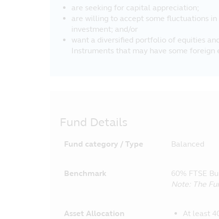
are seeking for capital appreciation;
are willing to accept some fluctuations in
investment; and/or
want a diversified portfolio of equities a
Instruments that may have some foreign 
Fund Details
Fund category / Type
Balanced
Benchmark
60% FTSE Bur
Note: The Fu
Asset Allocation
At least 4