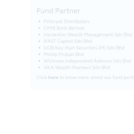
Fund Partner
Principal Distributors
CIMB Bank Berhad
Harveston Wealth Management Sdn Bhd
iFAST Capital Sdn Bhd
UOB Kay Hian Securities (M) Sdn Bhd
Phillip Mutual Bhd
Whitman Independent Advisors Sdn Bhd
VKA Wealth Planners Sdn Bhd
Click
here
to know more about our fund partn