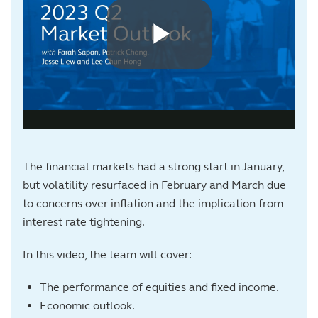
The financial markets had a strong start in January,
but volatility resurfaced in February and March due
to concerns over inflation and the implication from
interest rate tightening.
In this video, the team will cover:
The performance of equities and fixed income.
Economic outlook.