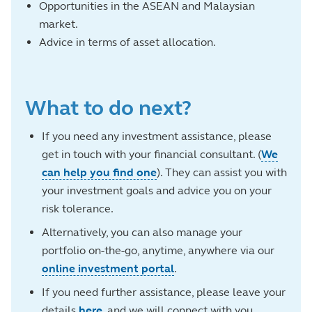
Opportunities in the ASEAN and Malaysian
market.
Advice in terms of asset allocation.
What to do next?
If you need any investment assistance, please
get in touch with your financial consultant. (
We
can help you find one
). They can assist you with
your investment goals and advice you on your
risk tolerance.
Alternatively, you can also manage your
portfolio on-the-go, anytime, anywhere via our
online investment portal
.
If you need further assistance, please leave your
details
here
, and we will connect with you.