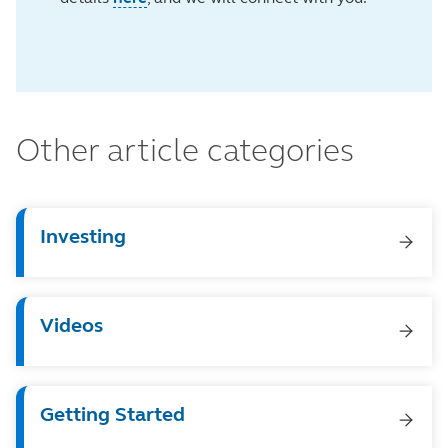
Other article categories
Investing
Videos
Getting Started