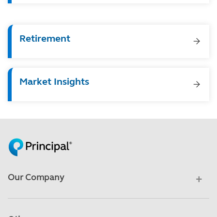
Retirement
Market Insights
Our Company