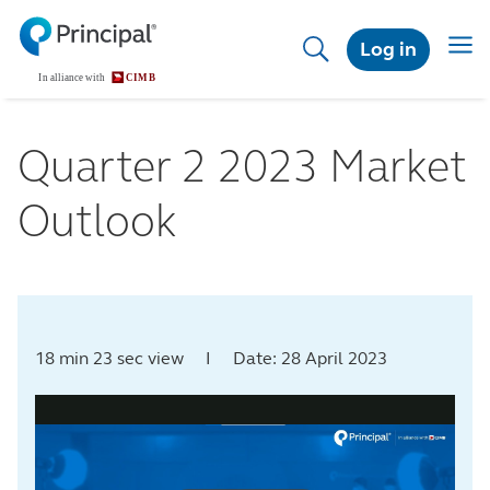
Skip
to
Toggl
Log in
main
content
Quarter 2 2023 Market
Outlook
18 min 23 sec view I Date: 28 April 2023