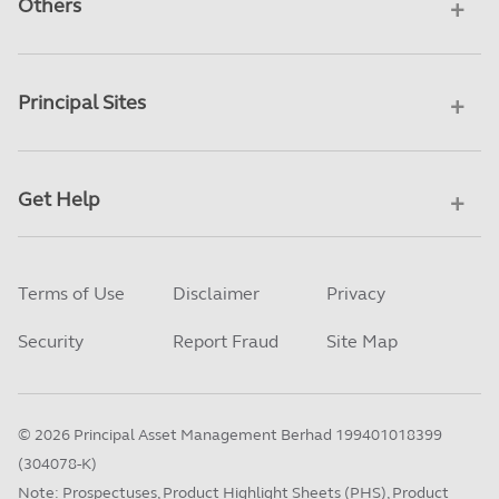
Others
Principal Sites
Get Help
Terms of Use
Disclaimer
Privacy
Security
Report Fraud
Site Map
©
2026
Principal Asset Management Berhad 199401018399
(304078-K)
Note: Prospectuses, Product Highlight Sheets (PHS), Product