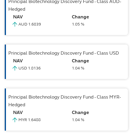
Principal Biotechnology Discovery Fund - Class AUD-
Hedged
NAV
Change
AUD 1.6839
1.05 %
Principal Biotechnology Discovery Fund - Class USD
NAV
Change
USD 1.8136
1.04 %
Principal Biotechnology Discovery Fund - Class MYR-
Hedged
NAV
Change
MYR 1.6488
1.04 %