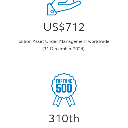
US$712
billion Asset Under Management worldwide
(31 December 2024).
310th