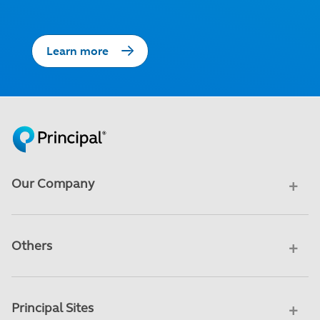
Learn more
Our Company
Others
Principal Sites