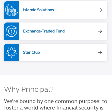
Islamic Solutions
Exchange-Traded Fund
Star Club
Why Principal?
We’re bound by one common purpose: to
foster a world where financial security is