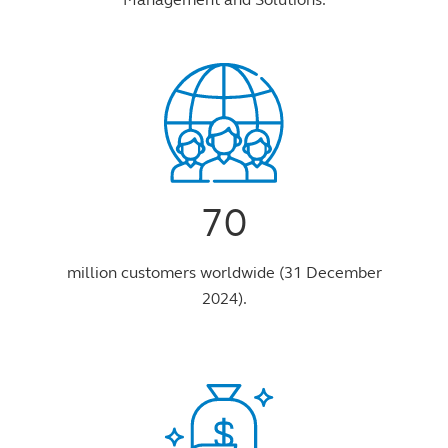
70
million customers worldwide (31 December
2024).