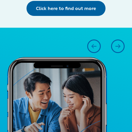
Click here to find out more