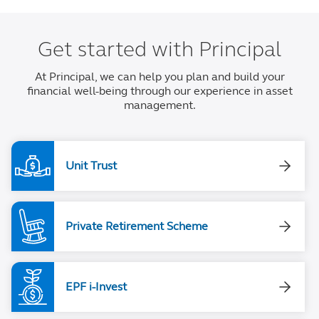
Get started with Principal
At Principal, we can help you plan and build your
financial well-being through our experience in asset
management.
Unit Trust
Private Retirement Scheme
EPF i-Invest