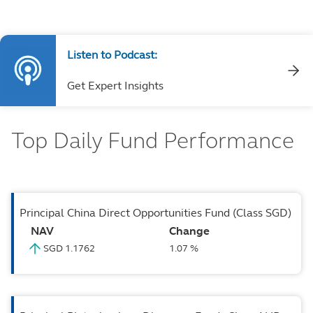
Listen to Podcast:
Get Expert Insights
Top Daily Fund Performance
Principal China Direct Opportunities Fund (Class SGD)
NAV
Change
SGD 1.1762
1.07 %