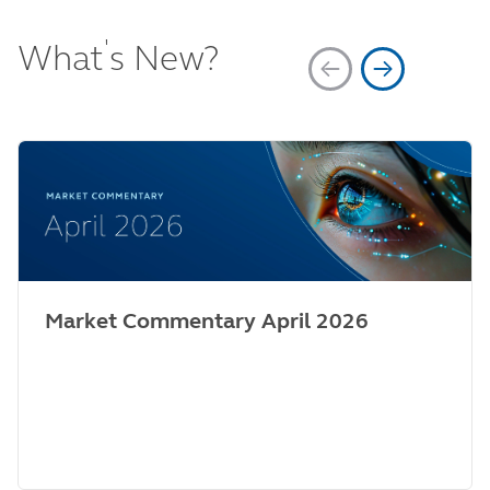
'
What
s New?
Market Commentary April 2026