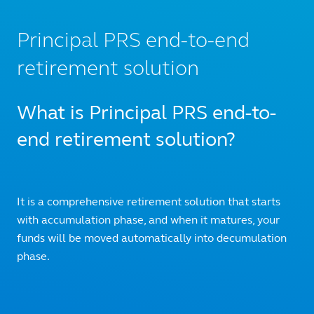
Principal PRS end-to-end
retirement solution
What is Principal PRS end-to-
end retirement solution?
It is a comprehensive retirement solution that starts
with accumulation phase, and when it matures, your
funds will be moved automatically into decumulation
phase.