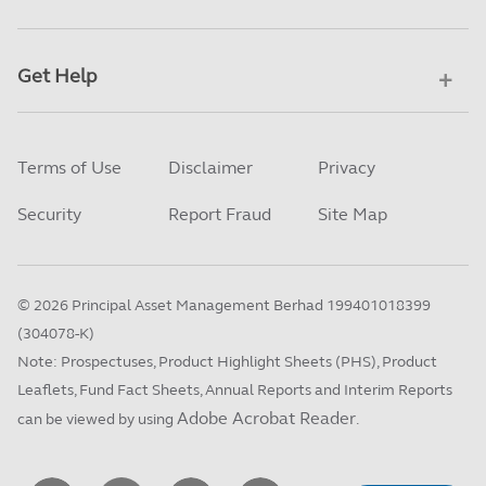
Get Help
Terms of Use
Disclaimer
Privacy
Security
Report Fraud
Site Map
©
2026
Principal Asset Management Berhad 199401018399
(304078-K)
Note: Prospectuses, Product Highlight Sheets (PHS), Product
Leaflets, Fund Fact Sheets, Annual Reports and Interim Reports
Adobe Acrobat Reader
can be viewed by using
.