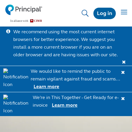
Skip
to
Toggl
Log in
main
content
We recommend using the most current internet
browsers for better experience. We suggest you
install a more current browser if you are on an
older browser and are having issues with our site.
We would like to remind the public to
remain vigilant against fraud and scams…
Learn more
We're in This Together - Get Ready for e-
invoice
Learn more