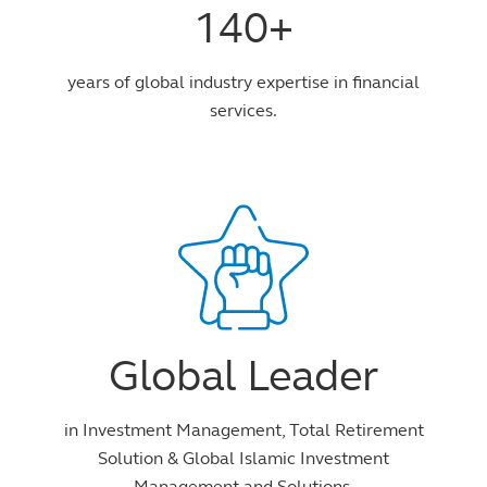
140+
years of global industry expertise in financial
services.
Global Leader
in Investment Management, Total Retirement
Solution & Global Islamic Investment
Management and Solutions.