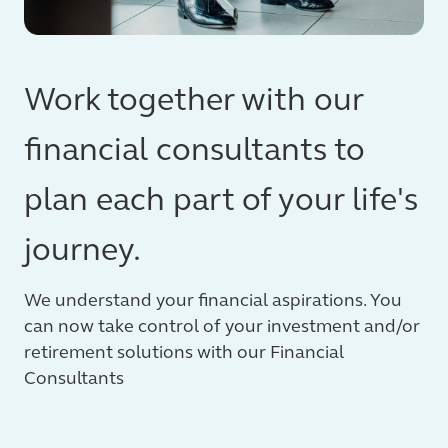
Work together with our
financial consultants to
plan each part of your life's
journey.
We understand your financial aspirations. You
can now take control of your investment and/or
retirement solutions with our Financial
Consultants