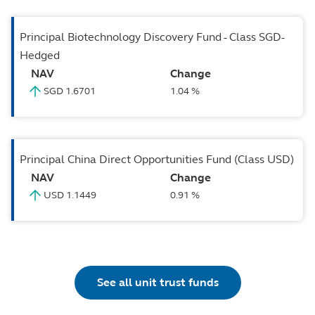
Principal Biotechnology Discovery Fund - Class SGD-
Hedged
NAV
Change
SGD 1.6701
1.04 %
Principal China Direct Opportunities Fund (Class USD)
NAV
Change
USD 1.1449
0.91 %
See all unit trust funds