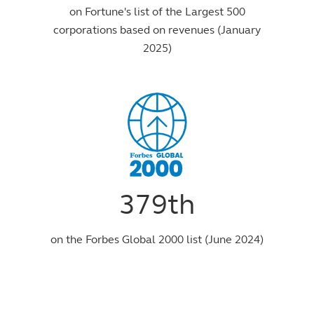
on Fortune's list of the Largest 500
corporations based on revenues (January
2025)
379th
on the Forbes Global 2000 list (June 2024)