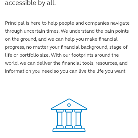
accessible by all.
Principal is here to help people and companies navigate
through uncertain times. We understand the pain points
on the ground, and we can help you make financial
progress, no matter your financial background, stage of
life or portfolio size. With our footprints around the
world, we can deliver the financial tools, resources, and
information you need so you can live the life you want.