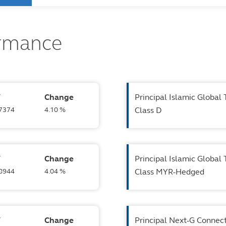
ormance
V
Change
Principal Islamic Global
.7374
4.10 %
Class D
V
Change
Principal Islamic Global
.8944
4.04 %
Class MYR-Hedged
V
Change
Principal Next-G Connecti