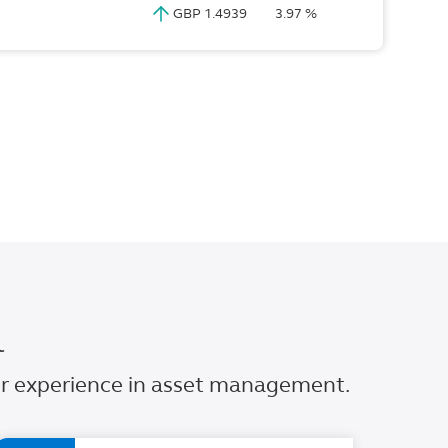
GBP 1.4939
3.97 %
l
our experience in asset management.