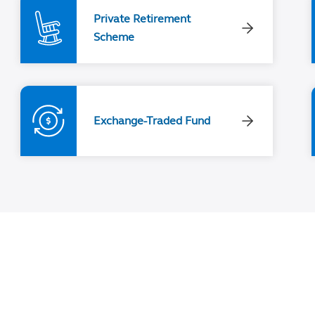
Private Retirement
Scheme
Exchange-Traded Fund