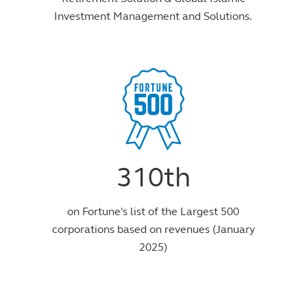
Investment Management and Solutions.
310th
on Fortune's list of the Largest 500
corporations based on revenues (January
2025)