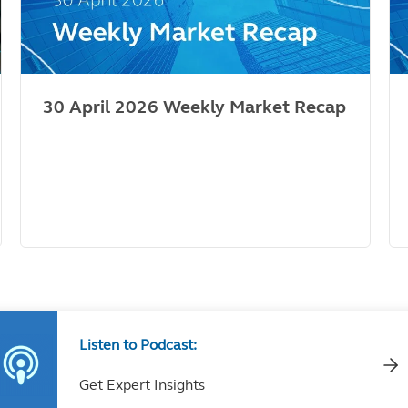
30 April 2026 Weekly Market Recap
Listen to Podcast:
Get Expert Insights