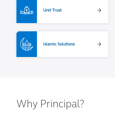
Unit Trust
Islamic Solutions
Why Principal?