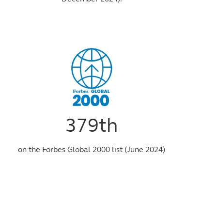
379th
on the Forbes Global 2000 list (June 2024)