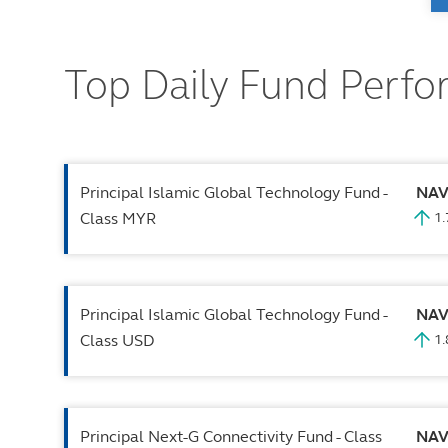
Top Daily Fund Perf
Principal Islamic Global Technology Fund -
NA
Class MYR
1
Principal Islamic Global Technology Fund -
NA
Class USD
1
Principal Next-G Connectivity Fund - Class
NA