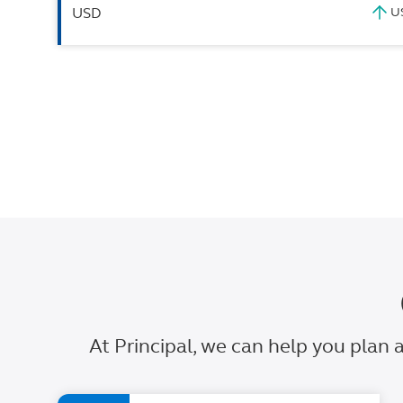
USD
At Principal, we can help you plan