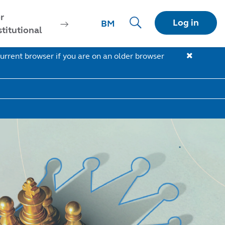
r
Log in
BM
stitutional
urrent browser if you are on an older browser