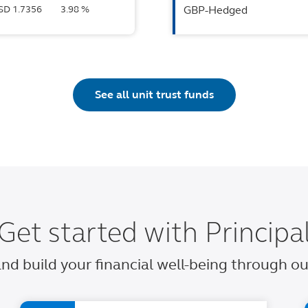
USD 1.7356
3.98 %
GBP-Hedged
See all unit trust funds
Get started with Principa
 and build your financial well-being through 