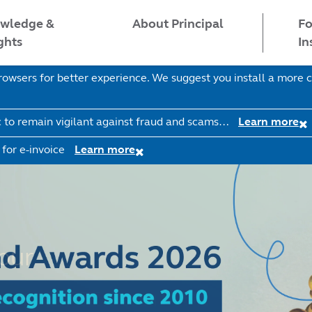
wledge &
Fo
About Principal
ghts
In
wsers for better experience. We suggest you install a more c
c to remain vigilant against fraud and scams…
Learn more
 for e-invoice
Learn more