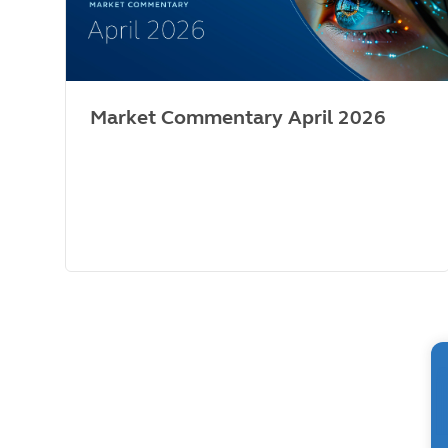
Market Commentary April 2026