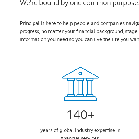
We’re bound by one common purpose: to 
Principal is here to help people and companies navig
progress, no matter your financial background, stage o
information you need so you can live the life you wan
140+
years of global industry expertise in
financial services.