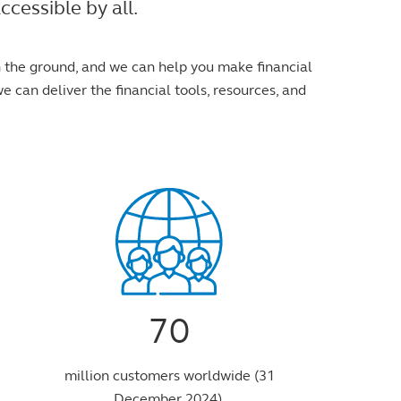
cessible by all.
n the ground, and we can help you make financial
e can deliver the financial tools, resources, and
70
million customers worldwide (31
December 2024).