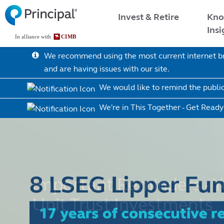
Skip
Malaysia Menu
Kno
Invest & Retire
to
Insi
main
content
We recommend using the most current internet bro
and are having issues with our site.
We would like to remind the publi
We're in This Together - Get Ready