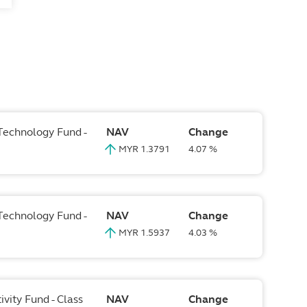
 Technology Fund -
NAV
Change
MYR 1.3791
4.07 %
 Technology Fund -
NAV
Change
MYR 1.5937
4.03 %
vity Fund - Class
NAV
Change