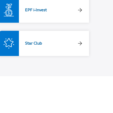
EPF i-Invest
Star Club