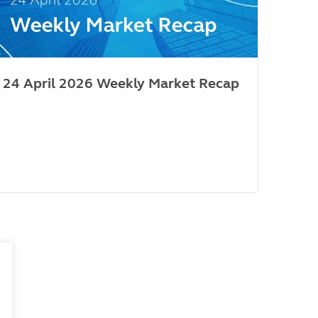
24 April 2026 Weekly Market Recap
Mar