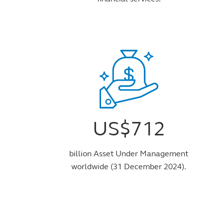
US$712
billion Asset Under Management
worldwide (31 December 2024).