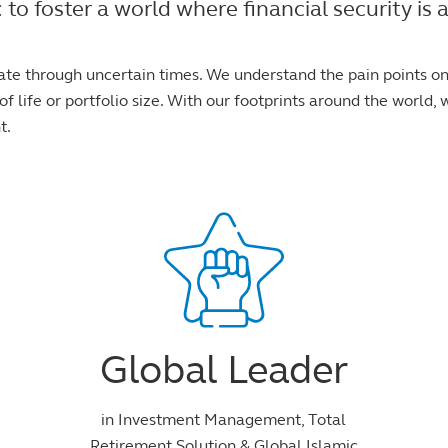
foster a world where financial security is ac
ate through uncertain times. We understand the pain points o
f life or portfolio size. With our footprints around the world, w
t.
Global Leader
in Investment Management, Total
Retirement Solution & Global Islamic