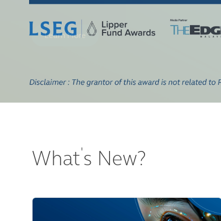
'
What
s New?