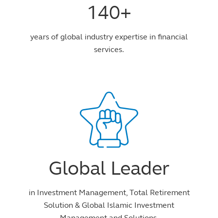
140+
years of global industry expertise in financial
services.
Global Leader
in Investment Management, Total Retirement
Solution & Global Islamic Investment
Management and Solutions.