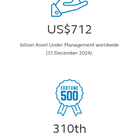
US$712
billion Asset Under Management worldwide
(31 December 2024).
310th