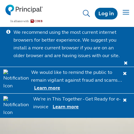
Skip
to
Toggl
Log in
main
content
We recommend using the most current internet
browsers for better experience. We suggest you
install a more current browser if you are on an
older browser and are having issues with our site.
We would like to remind the public to
remain vigilant against fraud and scams…
Learn more
We're in This Together - Get Ready for e-
invoice
Learn more