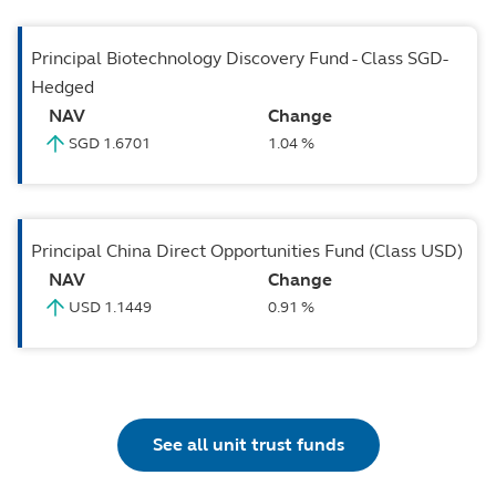
Principal Biotechnology Discovery Fund - Class SGD-
Hedged
NAV
Change
SGD 1.6701
1.04 %
Principal China Direct Opportunities Fund (Class USD)
NAV
Change
USD 1.1449
0.91 %
See all unit trust funds