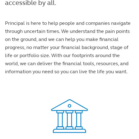
accessible by all.
Principal is here to help people and companies navigate
through uncertain times. We understand the pain points
on the ground, and we can help you make financial
progress, no matter your financial background, stage of
life or portfolio size. With our footprints around the
world, we can deliver the financial tools, resources, and
information you need so you can live the life you want.