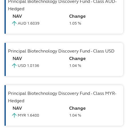
Principal Biotechnology Discovery Fund - Class AUD-
Hedged
NAV
Change
AUD 1.6839
1.05 %
Principal Biotechnology Discovery Fund - Class USD
NAV
Change
USD 1.8136
1.04 %
Principal Biotechnology Discovery Fund - Class MYR-
Hedged
NAV
Change
MYR 1.6488
1.04 %