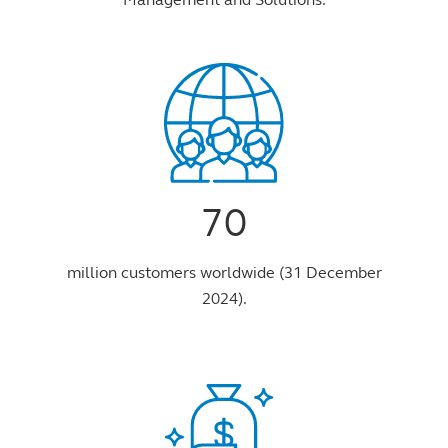
70
million customers worldwide (31 December
2024).