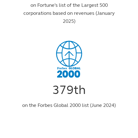
on Fortune's list of the Largest 500
corporations based on revenues (January
2025)
379th
on the Forbes Global 2000 list (June 2024)