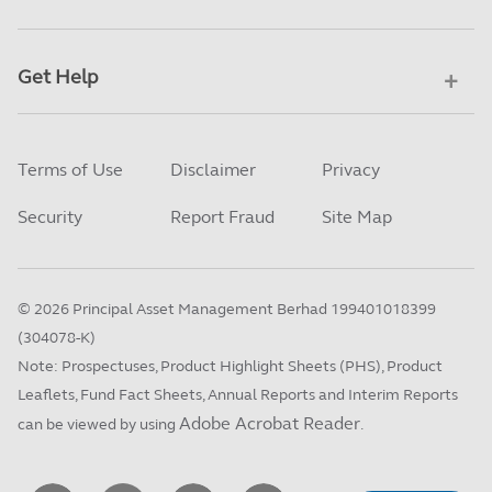
Get Help
Terms of Use
Disclaimer
Privacy
Security
Report Fraud
Site Map
©
2026
Principal Asset Management Berhad 199401018399
(304078-K)
Note: Prospectuses, Product Highlight Sheets (PHS), Product
Leaflets, Fund Fact Sheets, Annual Reports and Interim Reports
Adobe Acrobat Reader
can be viewed by using
.