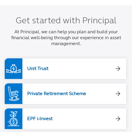
Get started with Principal
At Principal, we can help you plan and build your
financial well-being through our experience in asset
management.
Unit Trust
Private Retirement Scheme
EPF i-Invest