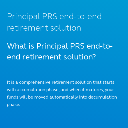
Principal PRS end-to-end
retirement solution
What is Principal PRS end-to-
end retirement solution?
It is a comprehensive retirement solution that starts
with accumulation phase, and when it matures, your
funds will be moved automatically into decumulation
phase.