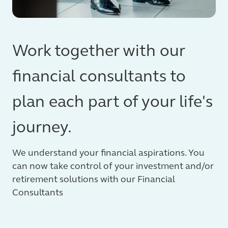
Work together with our
financial consultants to
plan each part of your life's
journey.
We understand your financial aspirations. You
can now take control of your investment and/or
retirement solutions with our Financial
Consultants