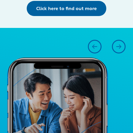
Click here to find out more