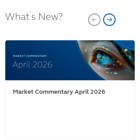
'
What
s New?
Market Commentary April 2026