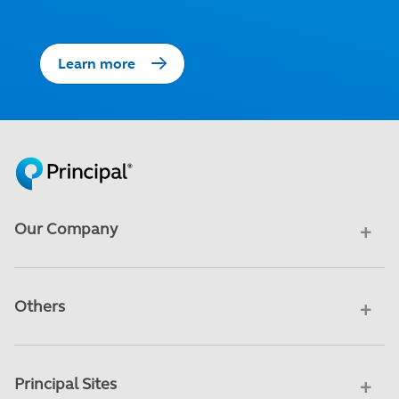
Learn more
Our Company
Others
Principal Sites