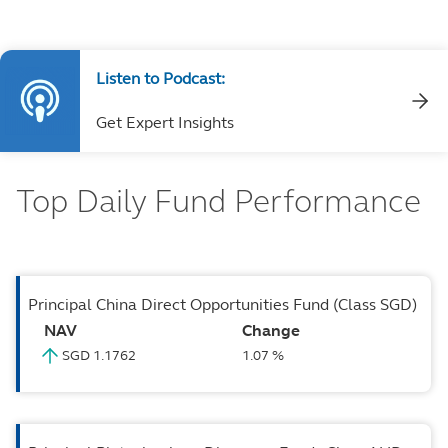
Listen to Podcast:
Get Expert Insights
Top Daily Fund Performance
Principal China Direct Opportunities Fund (Class SGD)
NAV
Change
SGD 1.1762
1.07 %