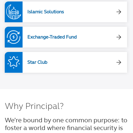
Islamic Solutions
Exchange-Traded Fund
Star Club
Why Principal?
We’re bound by one common purpose: to
foster a world where financial security is