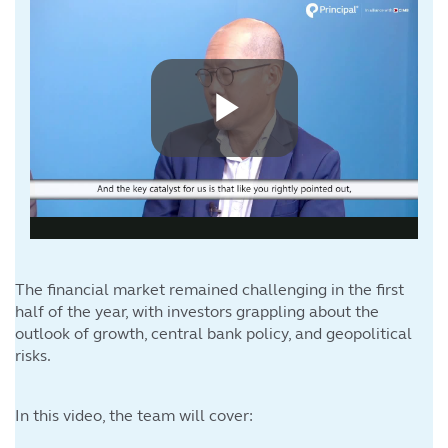
The financial market remained challenging in the first
half of the year, with investors grappling about the
outlook of growth, central bank policy, and geopolitical
risks.
In this video, the team will cover: