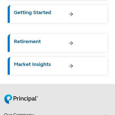
Getting Started
Retirement
Market Insights