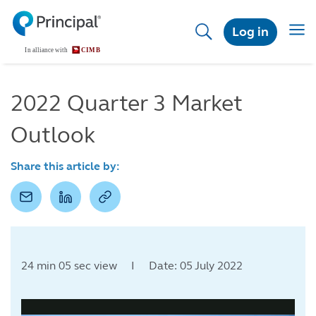
Skip
to
Togg
Log in
main
navig
content
2022 Quarter 3 Market
Outlook
Share this article by:
24 min 05 sec view I Date: 05 July 2022