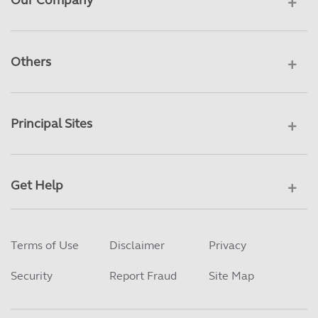
Our Company
Others
Principal Sites
Get Help
Terms of Use
Disclaimer
Privacy
Security
Report Fraud
Site Map