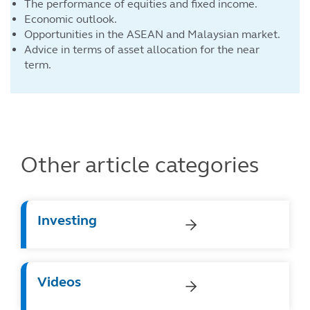
The performance of equities and fixed income.
Economic outlook.
Opportunities in the ASEAN and Malaysian market.
Advice in terms of asset allocation for the near
term.
Other article categories
Investing
Videos