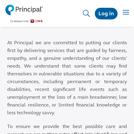
Skip
to
Toggl
Log in
main
content
At Principal we are committed to putting our clients
first by delivering services that are guided by fairness,
empathy, and a genuine understanding of our clients'
needs. We understand that some clients may find
themselves in vulnerable situations due to a variety of
circumstances, including permanent or temporary
disabilities, recent significant life events such as
unemployment or the loss of a main breadwinner, low
financial resilience, or limited financial knowledge or
less technology savvy.
To ensure we provide the best possible care and