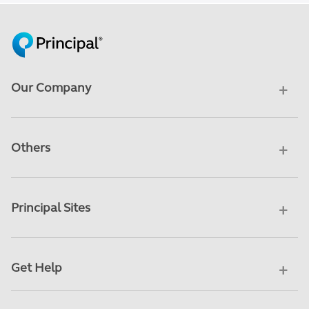
Our Company
Others
Principal Sites
Get Help