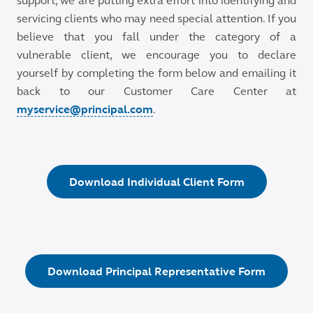
support, we are putting extra effort into identifying and
servicing clients who may need special attention. If you
believe that you fall under the category of a
vulnerable client, we encourage you to declare
yourself by completing the form below and emailing it
back to our Customer Care Center at
myservice@principal.com
.
Download Individual Client Form
Download Principal Representative Form