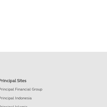
Principal Sites
Principal Financial Group
Principal Indonesia
Principal Islamic