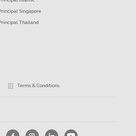
Principal Singapore
Principal Thailand
Terms & Conditions