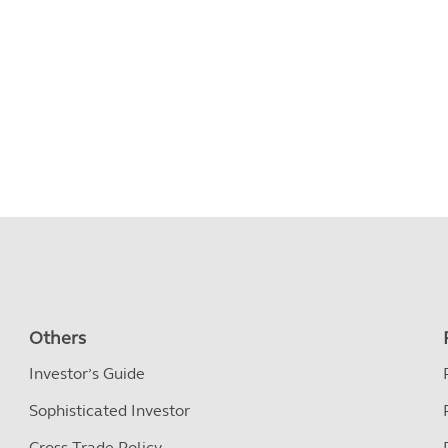
Others
Investor’s Guide
Sophisticated Investor
Cross Trade Policy