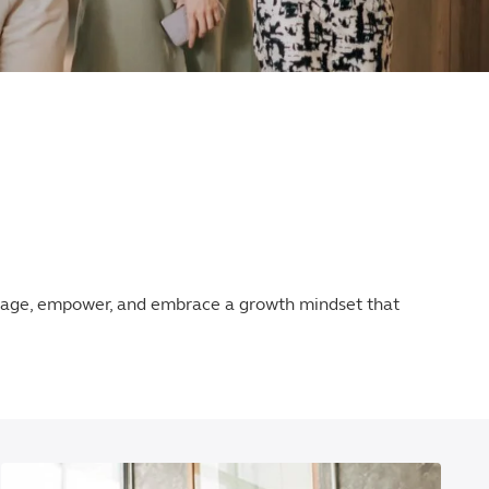
ngage, empower, and embrace a growth mindset that