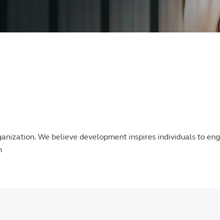
ganization. We believe development inspires individuals to e
n