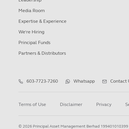
Media Room
Expertise & Experience
We’re Hiring
Principal Funds
Partners & Distributors
603-7723-7260
Whatsapp
Contact 
Terms of Use
Disclaimer
Privacy
S
©
2026
Principal Asset Management Berhad 199401018399 