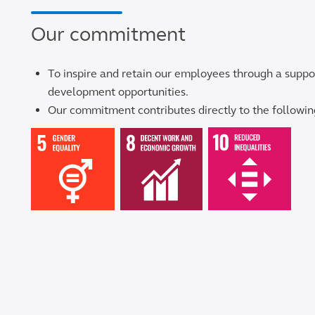
Our commitment
To inspire and retain our employees through a suppo
development opportunities.
Our commitment contributes directly to the follow