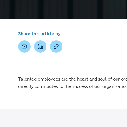
Share this article by:
Talented employees are the heart and soul of our or
directly contributes to the success of our organizatio