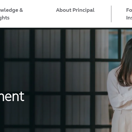
wledge &
Fo
About Principal
ghts
In
ment