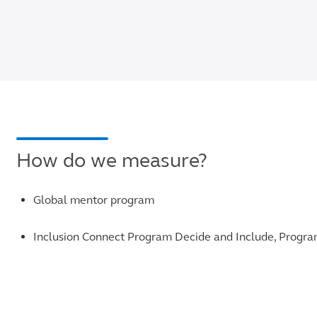
How do we measure?
Global mentor program
Inclusion Connect Program Decide and Include, Progr