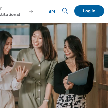
r
Log in
BM
stitutional