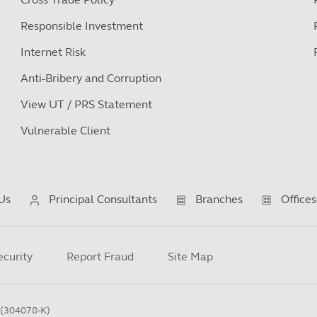
Responsible Investment
Internet Risk
Anti-Bribery and Corruption
View UT / PRS Statement
Vulnerable Client
Us
Principal Consultants
Branches
Offices
ecurity
Report Fraud
Site Map
(304078-K)