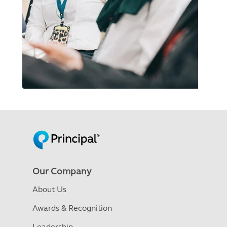
Our Company
About Us
Awards & Recognition
Leadership