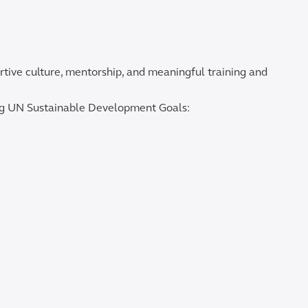
rtive culture, mentorship, and meaningful training and
ing UN Sustainable Development Goals: