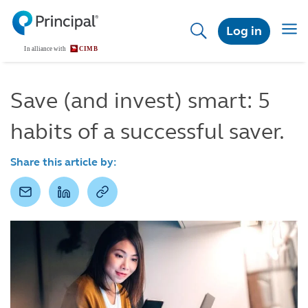
Skip
to
Togg
Log in
main
navig
content
Save (and invest) smart: 5
habits of a successful saver.
Share this article by: