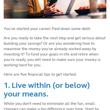
You’ve started your career. Paid down some debt.
Are you ready to take the next step and get serious about
building your savings? Or are you wondering how to
maximise the money you’ve already socked away by
investing it? To fund your goals in life and retire when
you’re ready, you will need to make sure your money is
working hard for you.
Here are five financial tips to get started:
1. Live within (or below)
your means.
While you don’t need to eliminate all the fun, small
changes can make a big difference over time. Start by