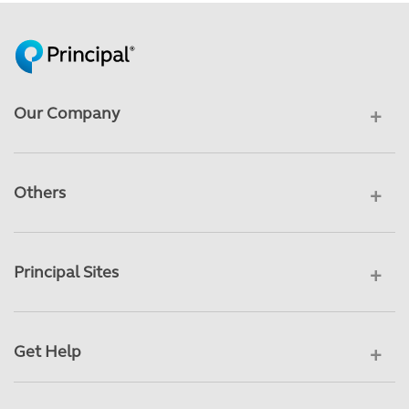
Our Company
Others
Principal Sites
Get Help