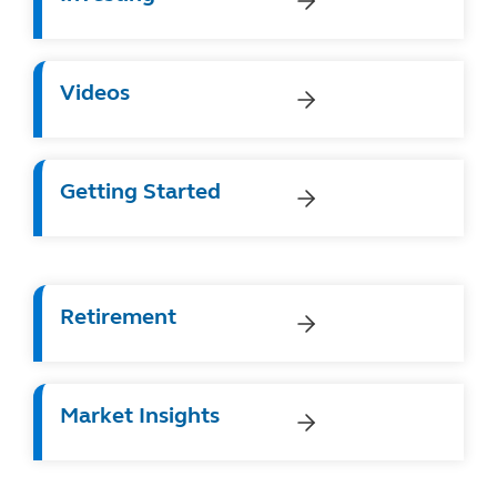
Videos
Getting Started
Retirement
Market Insights