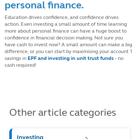
personal finance.
Education drives confidence, and confidence drives
action. Even investing a small amount of time learning
more about personal finance can have a huge boost to
confidence in financial decision making. Not sure you
have cash to invest now? A small amount can make a big
difference, or you can start by maximising your account 1
savings in
EPF and investing in unit trust funds
– no
cash required!
Other article categories
Investing