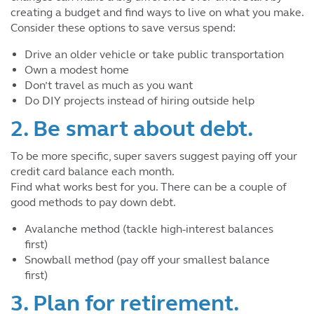
creating a budget and find ways to live on what you make.
Consider these options to save versus spend:
Drive an older vehicle or take public transportation
Own a modest home
Don’t travel as much as you want
Do DIY projects instead of hiring outside help
2. Be smart about debt.
To be more specific, super savers suggest paying off your
credit card balance each month.
Find what works best for you. There can be a couple of
good methods to pay down debt.
Avalanche method (tackle high-interest balances
first)
Snowball method (pay off your smallest balance
first)
3. Plan for retirement.