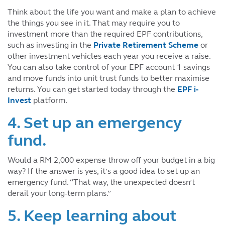
Think about the life you want and make a plan to achieve
the things you see in it. That may require you to
investment more than the required EPF contributions,
such as investing in the
Private Retirement Scheme
or
other investment vehicles each year you receive a raise.
You can also take control of your EPF account 1 savings
and move funds into unit trust funds to better maximise
returns. You can get started today through the
EPF i-
Invest
platform.
4. Set up an emergency
fund.
Would a RM 2,000 expense throw off your budget in a big
way? If the answer is yes, it’s a good idea to set up an
emergency fund. “That way, the unexpected doesn’t
derail your long-term plans.”
5. Keep learning about