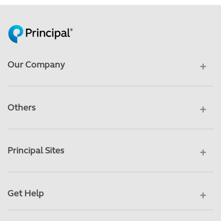
Our Company
Others
Principal Sites
Get Help