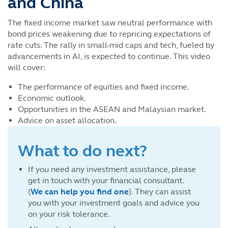
and China
The fixed income market saw neutral performance with
bond prices weakening due to repricing expectations of
rate cuts. The rally in small-mid caps and tech, fueled by
advancements in AI, is expected to continue. This video
will cover:
The performance of equities and fixed income.
Economic outlook.
Opportunities in the ASEAN and Malaysian market.
Advice on asset allocation.
What to do next?
If you need any investment assistance, please
get in touch with your financial consultant.
(
We can help you find one
). They can assist
you with your investment goals and advice you
on your risk tolerance.