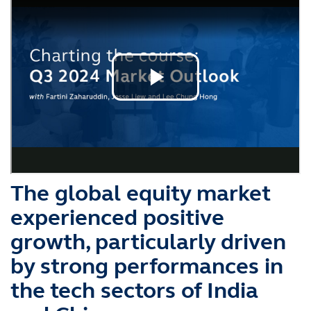
The global equity market
experienced positive
growth, particularly driven
by strong performances in
the tech sectors of India