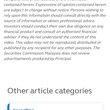
contained herein. Expressions of opinion contained herein
are subject to change without notice. Persons wishing to
rely upon this information should consult directly with the
source of information or obtain professional advice.
Investors should conduct their own due diligence on any
financial product and consult an authorised financial
adviser if they do not understand the content of this
video. This video may not be reproduced, distributed or
published by any recipient for any other purposes. The
Securities Commission Malaysia does not review
advertisements produced by Principal.
Other article categories