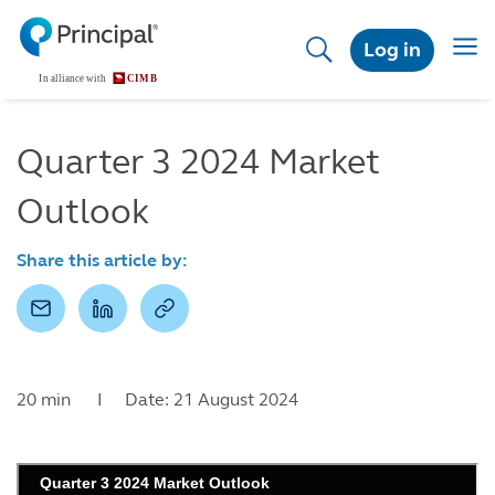
Skip
to
Togg
Log in
main
navig
content
Quarter 3 2024 Market
Outlook
Share this article by:
20 min I Date: 21 August 2024