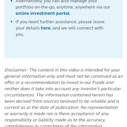
Alternatively, you can also manage your
portfolio on-the-go, anytime, anywhere via our
online investment portal
.
If you need further assistance, please leave
your details
here
, and we will connect with
you.
Disclaimer: The content in this video is intended for your
general information only and must not be construed as an
offer or a recommendation to invest in our Funds and
neither does it take into account any investor's particular
circumstances. The information contained herein has
been derived from sources believed to be reliable and is
current as at the date of publication. No representation
or warranty is made nor is there acceptance of any
responsibility or liability made as to the accuracy,
completeness or correctness of the information