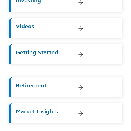
Investing
Videos
Getting Started
Retirement
Market Insights