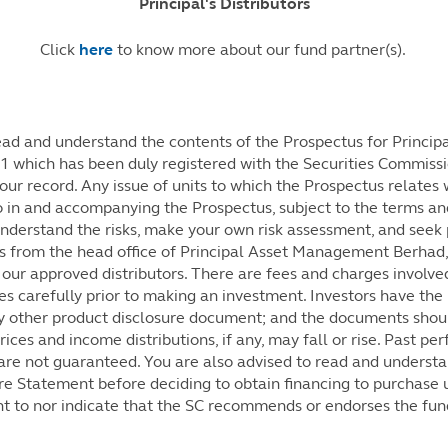
Principal's Distributors
Click
here
to know more about our fund partner(s).
d and understand the contents of the Prospectus for Principa
 which has been duly registered with the Securities Commissi
our record. Any issue of units to which the Prospectus relates 
 in and accompanying the Prospectus, subject to the terms and
understand the risks, make your own risk assessment, and seek 
s from the head office of Principal Asset Management Berhad,
our approved distributors. There are fees and charges involved
s carefully prior to making an investment. Investors have the 
y other product disclosure document; and the documents shou
ces and income distributions, if any, may fall or rise. Past per
re not guaranteed. You are also advised to read and understan
re Statement before deciding to obtain financing to purchase un
t to nor indicate that the SC recommends or endorses the fun