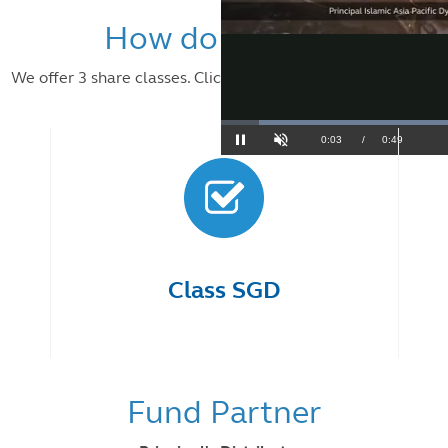
How do I invest?
We offer 3 share classes. Click on each class to learn more.
Class SGD
Fund Partner