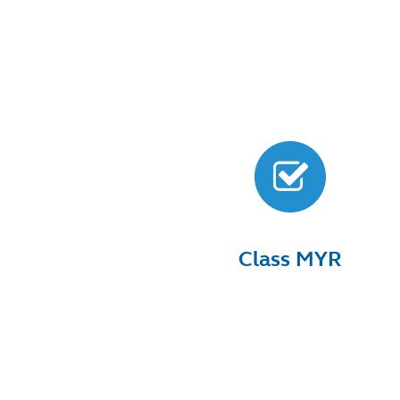
Class MYR