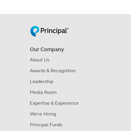
Our Company
About Us
Awards & Recognition
Leadership
Media Room
Expertise & Experience
We’re Hiring
Principal Funds