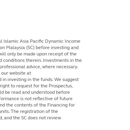
l Islamic Asia Pacific Dynamic Income
on Malaysia (SC) before investing and
will only be made upon receipt of the
 conditions therein. Investments in the
professional advice, where necessary.
 our website at
 in investing in the funds. We suggest
right to request for the Prospectus,
ld be read and understood before
formance is not reflective of future
d the contents of the Financing for
its. The registration of the
d, and the SC does not review