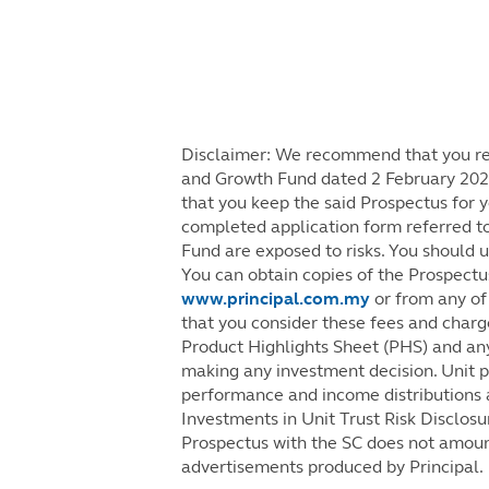
Disclaimer: We recommend that you rea
and Growth Fund dated 2 February 2021
that you keep the said Prospectus for y
completed application form referred to
Fund are exposed to risks. You should 
You can obtain copies of the Prospectu
www.principal.com.my
or from any of 
that you consider these fees and charge
Product Highlights Sheet (PHS) and an
making any investment decision. Unit pri
performance and income distributions a
Investments in Unit Trust Risk Disclosu
Prospectus with the SC does not amoun
advertisements produced by Principal.