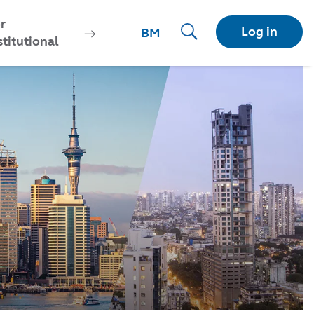
r
Log in
BM
stitutional