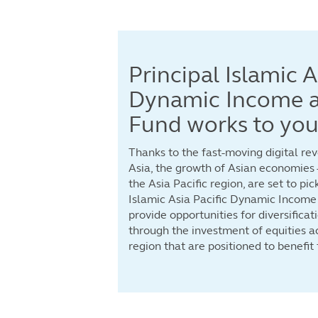
Principal Islamic A
Dynamic Income 
Fund works to your
Thanks to the fast-moving digital re
Asia, the growth of Asian economies –
the Asia Pacific region, are set to pic
Islamic Asia Pacific Dynamic Income
provide opportunities for diversifica
through the investment of equities ac
region that are positioned to benefit