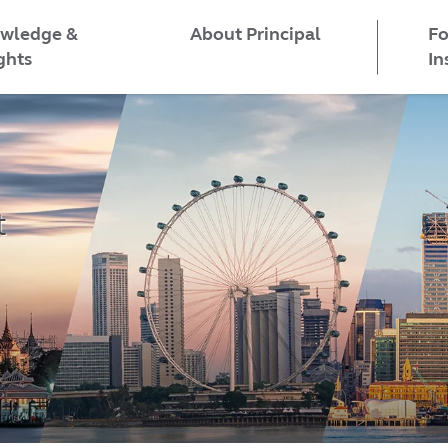
wledge &
Fo
About Principal
ghts
In
t