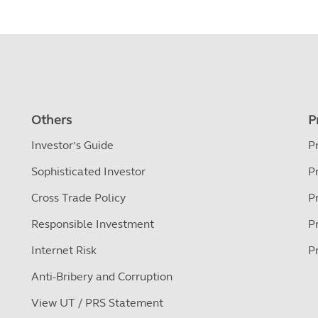
Others
P
Investor’s Guide
P
Sophisticated Investor
P
Cross Trade Policy
P
Responsible Investment
P
Internet Risk
P
Anti-Bribery and Corruption
View UT / PRS Statement