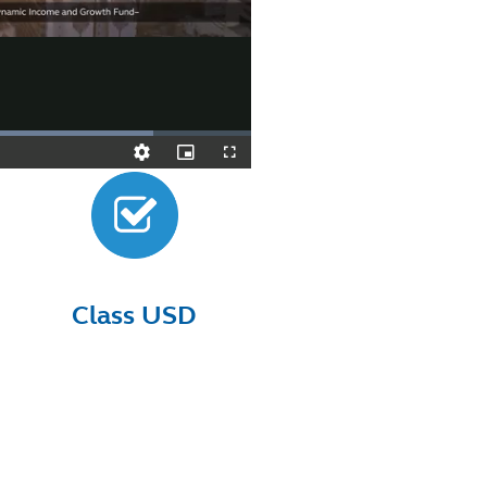
Class USD