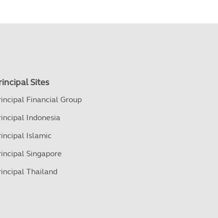
rincipal Sites
rincipal Financial Group
rincipal Indonesia
rincipal Islamic
rincipal Singapore
rincipal Thailand