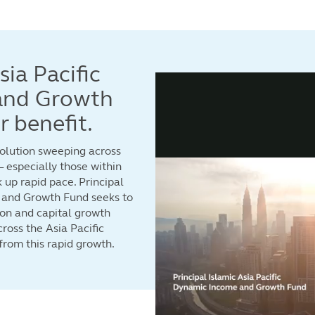
sia Pacific
and Growth
 benefit.
volution sweeping across
 especially those within
k up rapid pace. Principal
 and Growth Fund seeks to
tion and capital growth
ross the Asia Pacific
 from this rapid growth.