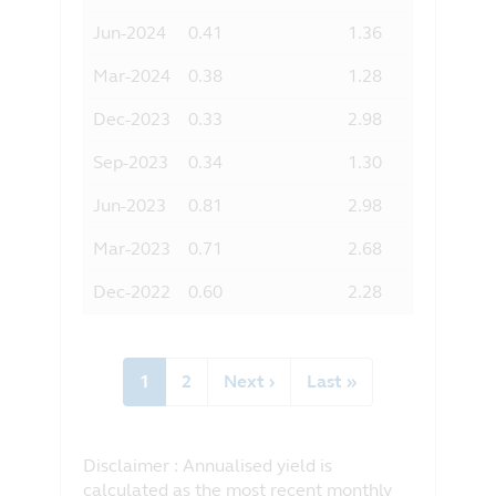
Jun-2024
0.41
1.36
Mar-2024
0.38
1.28
Dec-2023
0.33
2.98
Sep-2023
0.34
1.30
Jun-2023
0.81
2.98
Mar-2023
0.71
2.68
Dec-2022
0.60
2.28
Pagination
Current
1
Page
2
Next
Next ›
Last
Last »
page
page
page
Disclaimer : Annualised yield is
calculated as the most recent monthly