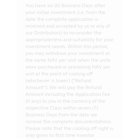
You have six (6) Business Days after
your initial investment (i.e. from the
date the complete application is
received and accepted by us or any of
our Distributors) to reconsider the
appropriateness and suitability for your
investment needs. Within this period,
you may withdraw your investment at
the same NAV per unit when the units
were purchased or prevailing NAV per
unit at the point of cooling-off
(whichever is lower) (“Refund
Amount”). We will pay the Refund
Amount including the Application Fee
(if any) to you in the currency of the
respective Class within seven (7)
Business Days from the date we
receive the complete documentations.
Please note that the cooling-off right is
only given to first time investor