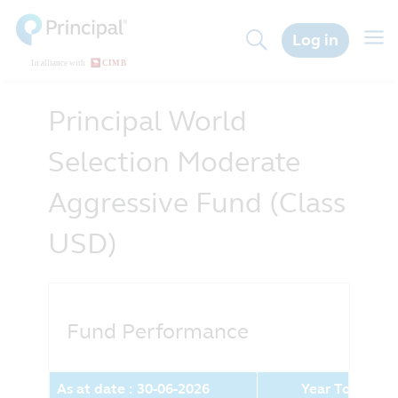
Skip
to
Togg
Log in
main
navig
content
Principal World
Selection Moderate
Aggressive Fund (Class
USD)
Fund Performance
As at date : 30-06-2026
Year To Date