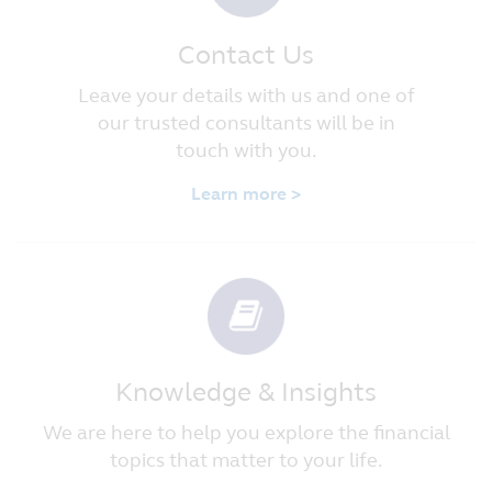
Contact Us
Leave your details with us and one of
our trusted consultants will be in
touch with you.
Learn more >
Knowledge & Insights
We are here to help you explore the financial
topics that matter to your life.