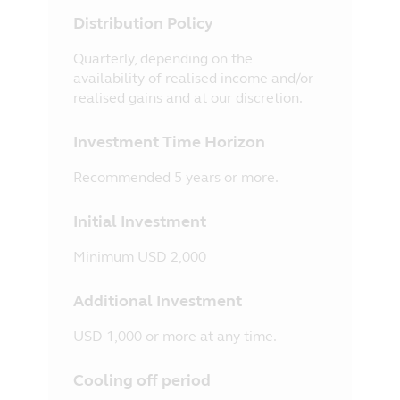
Distribution Policy
Quarterly, depending on the
availability of realised income and/or
realised gains and at our discretion.
Investment Time Horizon
Recommended 5 years or more.
Initial Investment
Minimum USD 2,000
Additional Investment
USD 1,000 or more at any time.
Cooling off period