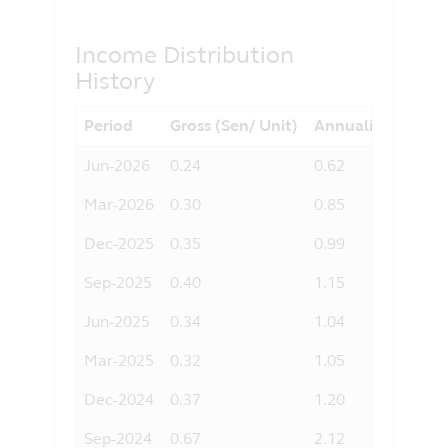
otherwise) arising from the use of any
part of the information contained in this
Income Distribution
website, and the exclusion of any
History
liability in respect of any error or
omission by Principal and any relevant
third party.
Period
Gross (Sen/ Unit)
Annualised Yield 
Jun-2026
0.24
0.62
Mar-2026
0.30
0.85
Dec-2025
0.35
0.99
Sep-2025
0.40
1.15
Jun-2025
0.34
1.04
Mar-2025
0.32
1.05
Dec-2024
0.37
1.20
Sep-2024
0.67
2.12