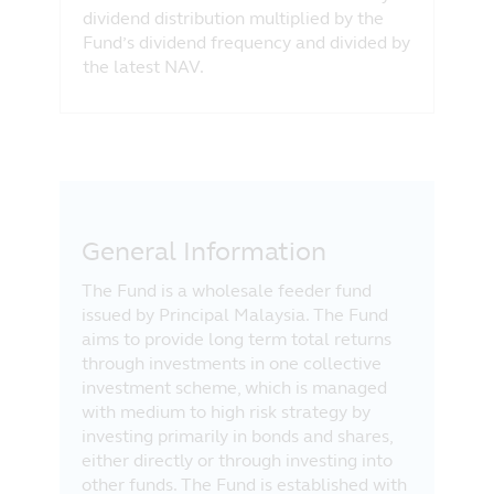
dividend distribution multiplied by the
Fund’s dividend frequency and divided by
the latest NAV.
General Information
The Fund is a wholesale feeder fund
issued by Principal Malaysia. The Fund
aims to provide long term total returns
through investments in one collective
investment scheme, which is managed
with medium to high risk strategy by
investing primarily in bonds and shares,
either directly or through investing into
other funds. The Fund is established with