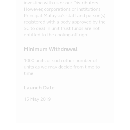
investing with us or our Distributors.
However, corporations or institutions,
Principal Malaysia’s staff and person(s)
registered with a body approved by the
SC to deal in unit trust funds are not
entitled to the cooling-off right.
Minimum Withdrawal
1000 units or such other number of
units as we may decide from time to
time.
Launch Date
15 May 2019