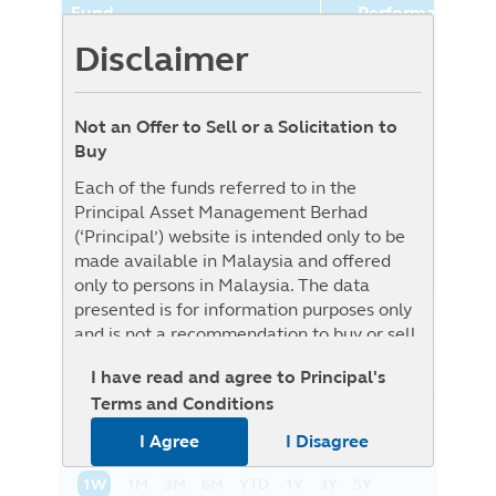
Fund
Performance (%
Disclaimer
Principal World Selection
7.89%
Moderate Aggressive Fund
(Class USD)
Not an Offer to Sell or a Solicitation to
Benchmark
0.00%
Buy
Benchmark : The Fund is benchmark
Each of the funds referred to in the
unconstrained as Target Fund is
Principal Asset Management Berhad
benchmark unconstrained, i.e. it will be
(‘Principal’) website is intended only to be
actively managed without reference to any
made available in Malaysia and offered
specific benchmark
only to persons in Malaysia. The data
presented is for information purposes only
and is not a recommendation to buy or sell
any securities or adopt any investment
I have read and agree to Principal's
strategy. This material is not intended to be
NAV History
List View
Graph View
Terms and Conditions
relied upon as a forecast, research, or
investment advice regarding a particular
I Agree
I Disagree
investment or the markets in general, nor is
it intended to predict or depict
1W
1M
3M
6M
YTD
1Y
3Y
5Y