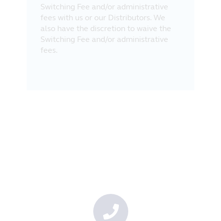
Switching Fee and/or administrative
fees with us or our Distributors. We
also have the discretion to waive the
Switching Fee and/or administrative
fees.