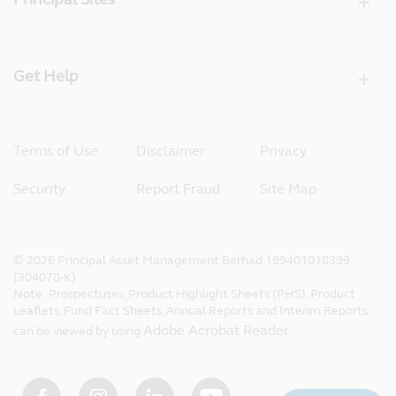
Get Help
Terms of Use
Disclaimer
Privacy
Security
Report Fraud
Site Map
©
2026
Principal Asset Management Berhad 199401018399
(304078-K)
Note: Prospectuses, Product Highlight Sheets (PHS), Product
Leaflets, Fund Fact Sheets, Annual Reports and Interim Reports
Adobe Acrobat Reader
can be viewed by using
.