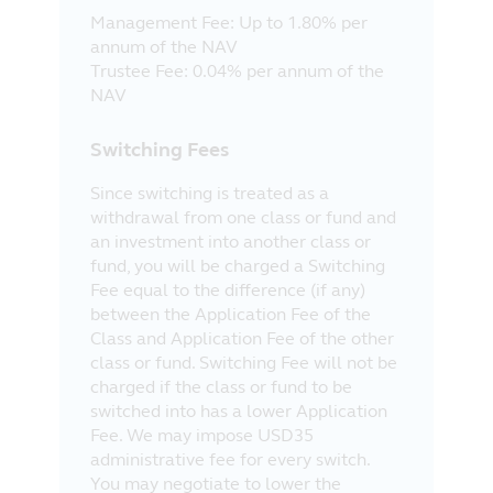
Management Fee: Up to 1.80% per
annum of the NAV
Trustee Fee: 0.04% per annum of the
NAV
Switching Fees
Since switching is treated as a
withdrawal from one class or fund and
an investment into another class or
fund, you will be charged a Switching
Fee equal to the difference (if any)
between the Application Fee of the
Class and Application Fee of the other
class or fund. Switching Fee will not be
charged if the class or fund to be
switched into has a lower Application
Fee. We may impose USD35
administrative fee for every switch.
You may negotiate to lower the