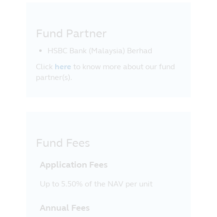
Fund Partner
HSBC Bank (Malaysia) Berhad
Click
here
to know more about our fund
partner(s).
Fund Fees
Application Fees
Up to 5.50% of the NAV per unit
Annual Fees