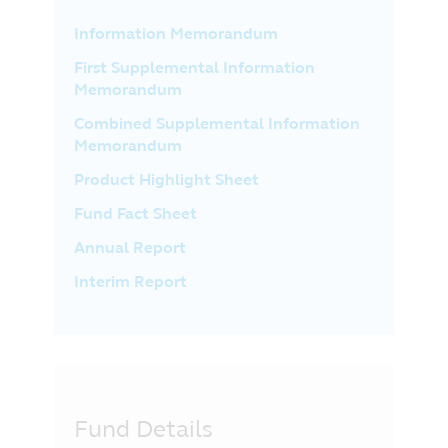
Information Memorandum
First Supplemental Information
Memorandum
Combined Supplemental Information
Memorandum
Product Highlight Sheet
Fund Fact Sheet
Annual Report
Interim Report
Fund Details