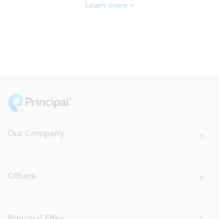
Learn more >
Our Company
Others
Principal Sites