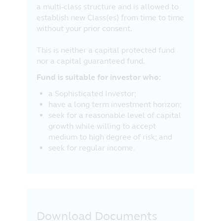
a multi-class structure and is allowed to
establish new Class(es) from time to time
without your prior consent.
This is neither a capital protected fund
nor a capital guaranteed fund.
Fund is suitable for investor who:
a Sophisticated Investor;
have a long term investment horizon;
seek for a reasonable level of capital
growth while willing to accept
medium to high degree of risk; and
seek for regular income.
Download Documents