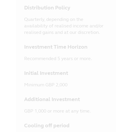
Distribution Policy
Quarterly, depending on the
availability of realised income and/or
realised gains and at our discretion.
Investment Time Horizon
Recommended 5 years or more.
Initial Investment
Minimum GBP 2,000
Additional Investment
GBP 1,000 or more at any time.
Cooling off period