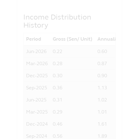
otherwise) arising from the use of any
part of the information contained in this
Income Distribution
website, and the exclusion of any
History
liability in respect of any error or
omission by Principal and any relevant
third party.
Period
Gross (Sen/ Unit)
Annualised Yield 
Jun-2026
0.22
0.60
Mar-2026
0.28
0.87
Dec-2025
0.30
0.90
Sep-2025
0.36
1.13
Jun-2025
0.31
1.02
Mar-2025
0.29
1.01
Dec-2024
0.46
1.61
Sep-2024
0.56
1.89