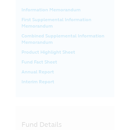
Information Memorandum
First Supplemental Information
Memorandum
Combined Supplemental Information
Memorandum
Product Highlight Sheet
Fund Fact Sheet
Annual Report
Interim Report
Fund Details