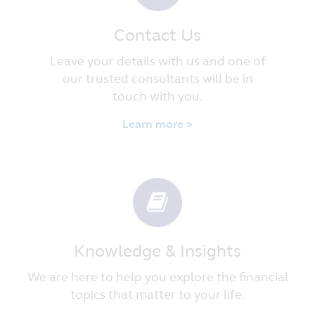
Contact Us
Leave your details with us and one of
our trusted consultants will be in
touch with you.
Learn more >
Knowledge & Insights
We are here to help you explore the financial
topics that matter to your life.