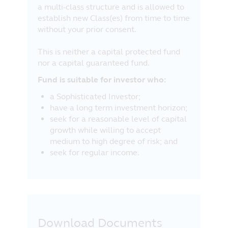
a multi-class structure and is allowed to
establish new Class(es) from time to time
without your prior consent.
This is neither a capital protected fund
nor a capital guaranteed fund.
Fund is suitable for investor who:
a Sophisticated Investor;
have a long term investment horizon;
seek for a reasonable level of capital
growth while willing to accept
medium to high degree of risk; and
seek for regular income.
Download Documents