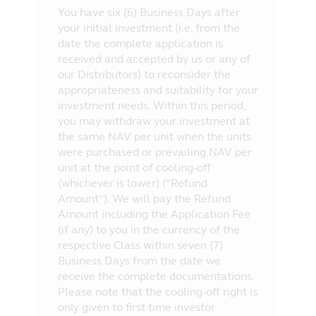
You have six (6) Business Days after
your initial investment (i.e. from the
date the complete application is
received and accepted by us or any of
our Distributors) to reconsider the
appropriateness and suitability for your
investment needs. Within this period,
you may withdraw your investment at
the same NAV per unit when the units
were purchased or prevailing NAV per
unit at the point of cooling-off
(whichever is lower) (“Refund
Amount”). We will pay the Refund
Amount including the Application Fee
(if any) to you in the currency of the
respective Class within seven (7)
Business Days from the date we
receive the complete documentations.
Please note that the cooling-off right is
only given to first time investor