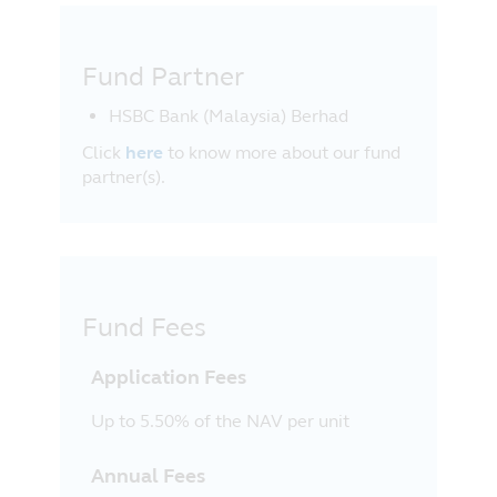
Fund Partner
HSBC Bank (Malaysia) Berhad
Click
here
to know more about our fund
partner(s).
Fund Fees
Application Fees
Up to 5.50% of the NAV per unit
Annual Fees