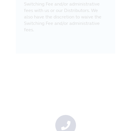
Switching Fee and/or administrative
fees with us or our Distributors. We
also have the discretion to waive the
Switching Fee and/or administrative
fees.