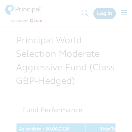
Skip
to
Togg
Log in
main
navig
content
Principal World
Selection Moderate
Aggressive Fund (Class
GBP-Hedged)
Fund Performance
As at date : 30-06-2026
Year To Date