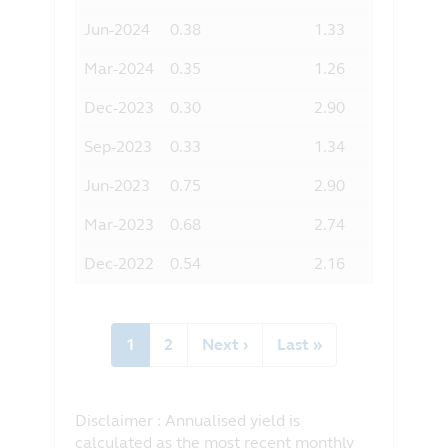
Jun-2024
0.38
1.33
Mar-2024
0.35
1.26
Dec-2023
0.30
2.90
Sep-2023
0.33
1.34
Jun-2023
0.75
2.90
Mar-2023
0.68
2.74
Dec-2022
0.54
2.16
Pagination
Current
1
Page
2
Next
Next ›
Last
Last »
page
page
page
Disclaimer : Annualised yield is
calculated as the most recent monthly