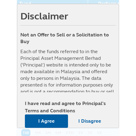
Fund
Performance (%
Disclaimer
Principal World Selection
7.67%
Moderate Aggressive Fund
(Class GBP-Hedged)
Not an Offer to Sell or a Solicitation to
Benchmark
0.00%
Buy
Benchmark : The Fund is benchmark
Each of the funds referred to in the
unconstrained as Target Fund is
Principal Asset Management Berhad
benchmark unconstrained, i.e. it will be
(‘Principal’) website is intended only to be
actively managed without reference to any
made available in Malaysia and offered
specific benchmark
only to persons in Malaysia. The data
presented is for information purposes only
and is not a recommendation to buy or sell
any securities or adopt any investment
I have read and agree to Principal's
strategy. This material is not intended to be
NAV History
List View
Graph View
Terms and Conditions
relied upon as a forecast, research, or
investment advice regarding a particular
I Agree
I Disagree
investment or the markets in general, nor is
it intended to predict or depict
1W
1M
3M
6M
YTD
1Y
3Y
5Y