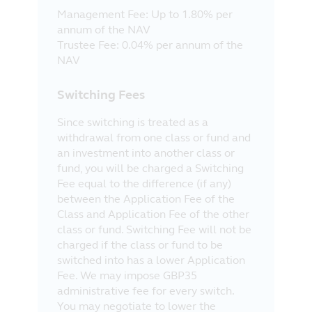
Management Fee: Up to 1.80% per
annum of the NAV
Trustee Fee: 0.04% per annum of the
NAV
Switching Fees
Since switching is treated as a
withdrawal from one class or fund and
an investment into another class or
fund, you will be charged a Switching
Fee equal to the difference (if any)
between the Application Fee of the
Class and Application Fee of the other
class or fund. Switching Fee will not be
charged if the class or fund to be
switched into has a lower Application
Fee. We may impose GBP35
administrative fee for every switch.
You may negotiate to lower the