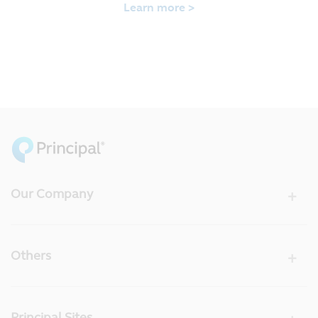
Learn more >
Our Company
Others
Principal Sites