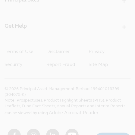
Get Help
Terms of Use
Disclaimer
Privacy
Security
Report Fraud
Site Map
©
2026
Principal Asset Management Berhad 199401018399
(304078-K)
Note: Prospectuses, Product Highlight Sheets (PHS), Product
Leaflets, Fund Fact Sheets, Annual Reports and Interim Reports
Adobe Acrobat Reader
can be viewed by using
.