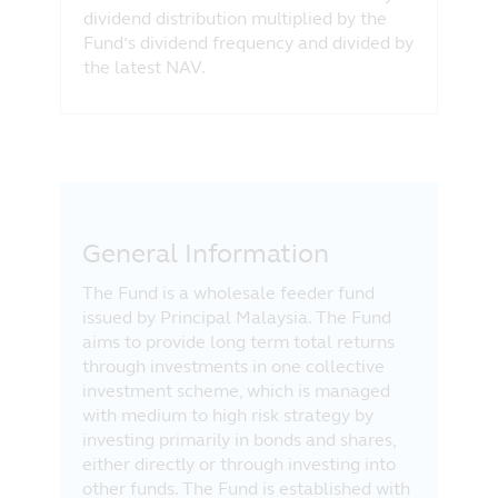
dividend distribution multiplied by the
Fund’s dividend frequency and divided by
the latest NAV.
General Information
The Fund is a wholesale feeder fund
issued by Principal Malaysia. The Fund
aims to provide long term total returns
through investments in one collective
investment scheme, which is managed
with medium to high risk strategy by
investing primarily in bonds and shares,
either directly or through investing into
other funds. The Fund is established with