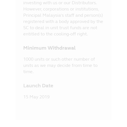
investing with us or our Distributors.
However, corporations or institutions,
Principal Malaysia’s staff and person(s)
registered with a body approved by the
SC to deal in unit trust funds are not
entitled to the cooling-off right.
Minimum Withdrawal
1000 units or such other number of
units as we may decide from time to
time.
Launch Date
15 May 2019