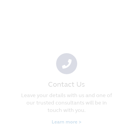
Contact Us
Leave your details with us and one of
our trusted consultants will be in
touch with you.
Learn more >