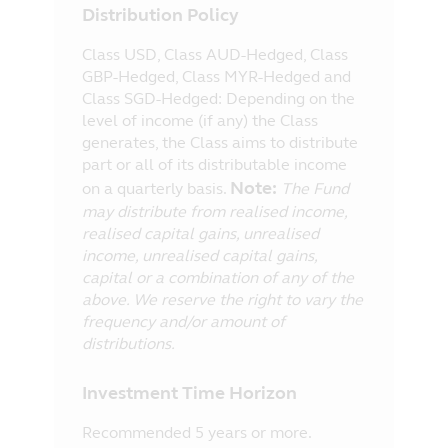
Distribution Policy
Class USD, Class AUD-Hedged, Class
GBP-Hedged, Class MYR-Hedged and
Class SGD-Hedged: Depending on the
level of income (if any) the Class
generates, the Class aims to distribute
part or all of its distributable income
Note:
on a quarterly basis.
The Fund
may distribute from realised income,
realised capital gains, unrealised
income, unrealised capital gains,
capital or a combination of any of the
above. We reserve the right to vary the
frequency and/or amount of
distributions.
Investment Time Horizon
Recommended 5 years or more.