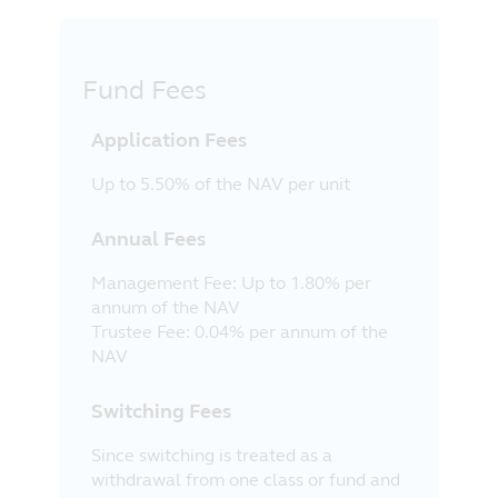
Fund Fees
Application Fees
Up to 5.50% of the NAV per unit
Annual Fees
Management Fee: Up to 1.80% per
annum of the NAV
Trustee Fee: 0.04% per annum of the
NAV
Switching Fees
Since switching is treated as a
withdrawal from one class or fund and