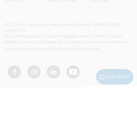
©
2026
Principal Asset Management Berhad 199401018399
(304078-K)
Note: Prospectuses, Product Highlight Sheets (PHS), Product
Leaflets, Fund Fact Sheets, Annual Reports and Interim Reports
Adobe Acrobat Reader
can be viewed by using
.
Let’s Chat!