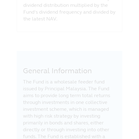
dividend distribution multiplied by the
Fund’s dividend frequency and divided by
the latest NAV.
General Information
The Fund is a wholesale feeder fund
issued by Principal Malaysia. The Fund
aims to provide long term total returns
through investments in one collective
investment scheme, which is managed
with high risk strategy by investing
primarily in bonds and shares, either
directly or through investing into other
funds. The Fund is established with a