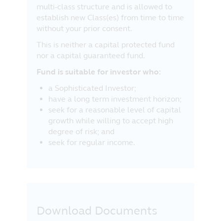
multi-class structure and is allowed to
establish new Class(es) from time to time
without your prior consent.
This is neither a capital protected fund
nor a capital guaranteed fund.
Fund is suitable for investor who:
a Sophisticated Investor;
have a long term investment horizon;
seek for a reasonable level of capital
growth while willing to accept high
degree of risk; and
seek for regular income.
Download Documents