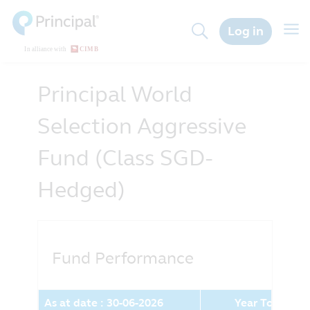
Skip
to
Togg
Log in
main
navig
content
Principal World
Selection Aggressive
Fund (Class SGD-
Hedged)
Fund Performance
As at date : 30-06-2026
Year To Date