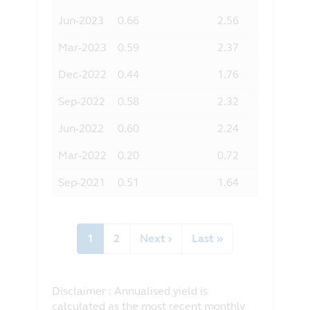
Jun-2023
0.66
2.56
Mar-2023
0.59
2.37
Dec-2022
0.44
1.76
Sep-2022
0.58
2.32
Jun-2022
0.60
2.24
Mar-2022
0.20
0.72
Sep-2021
0.51
1.64
Pagination
Current
1
Page
2
Next
Next ›
Last
Last »
page
page
page
Disclaimer : Annualised yield is
calculated as the most recent monthly