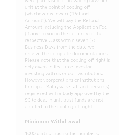
were purchased or prevailing NAV per
unit at the point of cooling-off
(whichever is lower) (“Refund
Amount”). We will pay the Refund
Amount including the Application Fee
(if any) to you in the currency of the
respective Class within seven (7)
Business Days from the date we
receive the complete documentations.
Please note that the cooling-off right is
only given to first time investor
investing with us or our Distributors.
However, corporations or institutions,
Principal Malaysia’s staff and person(s)
registered with a body approved by the
SC to deal in unit trust funds are not
entitled to the cooling-off right.
Minimum Withdrawal
1000 units or such other number of