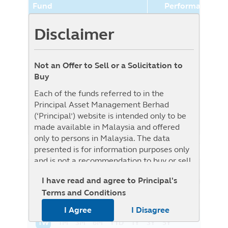
Fund
Performance (%
Principal World Selection
5.79%
Disclaimer
Aggressive Fund (Class SGD-
Hedged)
Not an Offer to Sell or a Solicitation to
Benchmark
0.00%
Buy
Benchmark : The Fund is benchmark
Each of the funds referred to in the
unconstrained as Target Fund is
Principal Asset Management Berhad
benchmark unconstrained, i.e. it will be
(‘Principal’) website is intended only to be
actively managed without reference to any
made available in Malaysia and offered
specific benchmark
only to persons in Malaysia. The data
presented is for information purposes only
and is not a recommendation to buy or sell
any securities or adopt any investment
NAV History
I have read and agree to Principal's
List View
Graph View
strategy. This material is not intended to be
Terms and Conditions
relied upon as a forecast, research, or
investment advice regarding a particular
I Agree
I Disagree
investment or the markets in general, nor is
1W
1M
3M
6M
YTD
1Y
3Y
5Y
it intended to predict or depict