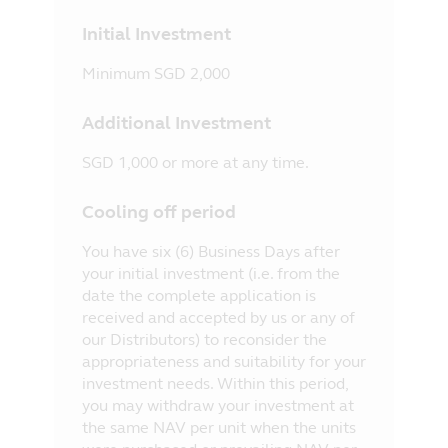
Initial Investment
Minimum SGD 2,000
Additional Investment
SGD 1,000 or more at any time.
Cooling off period
You have six (6) Business Days after
your initial investment (i.e. from the
date the complete application is
received and accepted by us or any of
our Distributors) to reconsider the
appropriateness and suitability for your
investment needs. Within this period,
you may withdraw your investment at
the same NAV per unit when the units