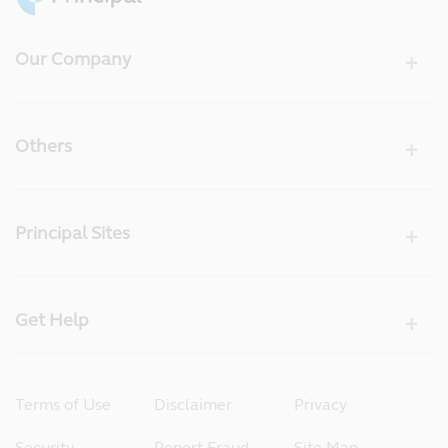
Our Company
Others
Principal Sites
Get Help
Terms of Use
Disclaimer
Privacy
Security
Report Fraud
Site Map