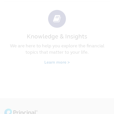
Knowledge & Insights
We are here to help you explore the financial
topics that matter to your life.
Learn more >