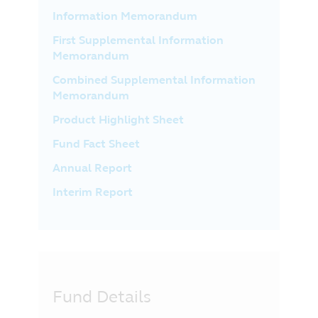
Information Memorandum
First Supplemental Information
Memorandum
Combined Supplemental Information
Memorandum
Product Highlight Sheet
Fund Fact Sheet
Annual Report
Interim Report
Fund Details