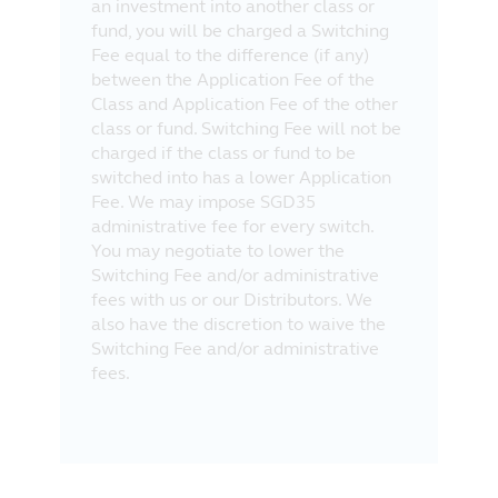
an investment into another class or
fund, you will be charged a Switching
Fee equal to the difference (if any)
between the Application Fee of the
Class and Application Fee of the other
class or fund. Switching Fee will not be
charged if the class or fund to be
switched into has a lower Application
Fee. We may impose SGD35
administrative fee for every switch.
You may negotiate to lower the
Switching Fee and/or administrative
fees with us or our Distributors. We
also have the discretion to waive the
Switching Fee and/or administrative
fees.