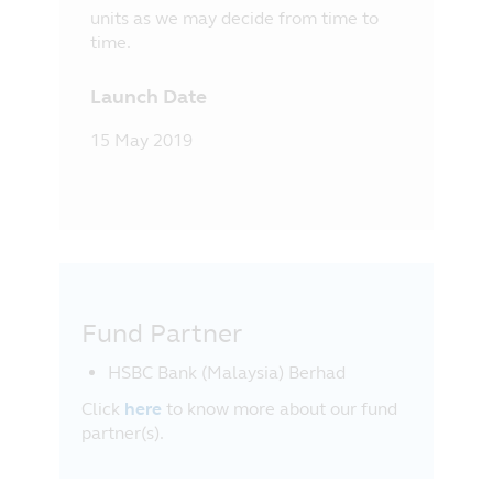
units as we may decide from time to
time.
Launch Date
15 May 2019
Fund Partner
HSBC Bank (Malaysia) Berhad
Click
here
to know more about our fund
partner(s).