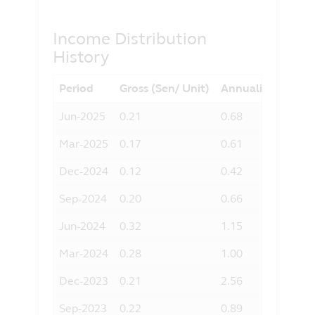
any liability for any loss (direct or
otherwise) arising from the use of any
part of the information contained in this
Income Distribution
website, and the exclusion of any
History
liability in respect of any error or
omission by Principal and any relevant
Period
Gross (Sen/ Unit)
Annualised Yield 
third party.
Jun-2025
0.21
0.68
Mar-2025
0.17
0.61
Dec-2024
0.12
0.42
Sep-2024
0.20
0.66
Jun-2024
0.32
1.15
Mar-2024
0.28
1.00
Dec-2023
0.21
2.56
Sep-2023
0.22
0.89