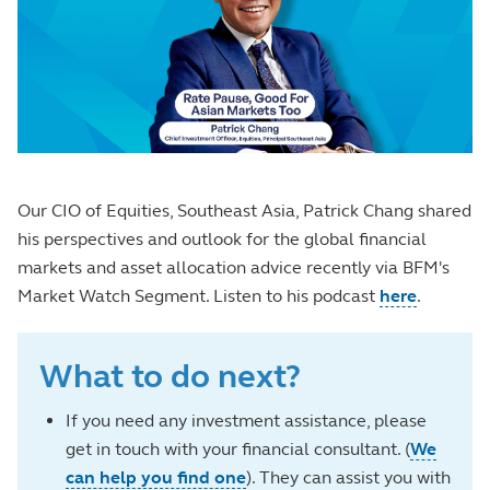
Our CIO of Equities, Southeast Asia, Patrick Chang shared
his perspectives and outlook for the global financial
markets and asset allocation advice recently via BFM's
Market Watch Segment. Listen to his podcast
here
.
What to do next?
If you need any investment assistance, please
get in touch with your financial consultant. (
We
can help you find one
). They can assist you with