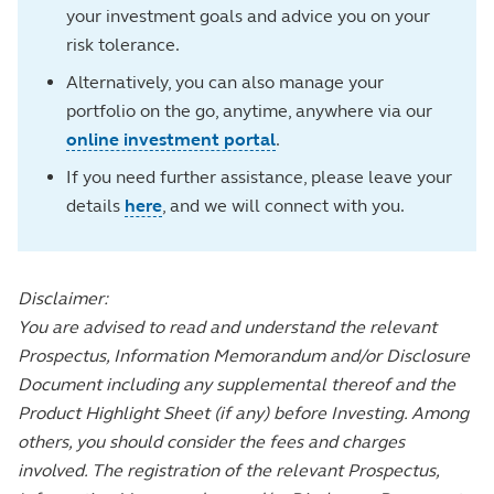
your investment goals and advice you on your
risk tolerance.
Alternatively, you can also manage your
portfolio on the go, anytime, anywhere via our
online investment portal
.
If you need further assistance, please leave your
details
here
, and we will connect with you.
Disclaimer:
You are advised to read and understand the relevant
Prospectus, Information Memorandum and/or Disclosure
Document including any supplemental thereof and the
Product Highlight Sheet (if any) before Investing. Among
others, you should consider the fees and charges
involved. The registration of the relevant Prospectus,