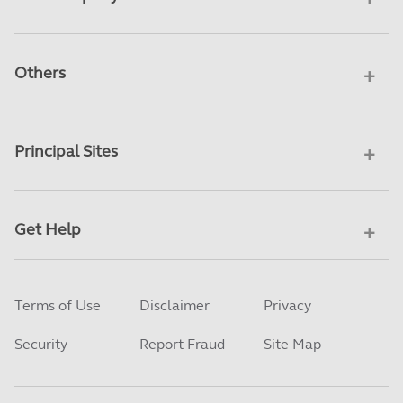
Others
Principal Sites
Get Help
Terms of Use
Disclaimer
Privacy
Security
Report Fraud
Site Map