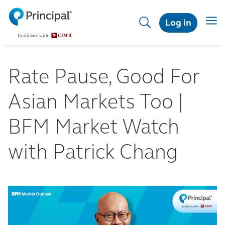
Skip
to
Toggl
Log in
main
content
Rate Pause, Good For
Asian Markets Too |
BFM Market Watch
with Patrick Chang