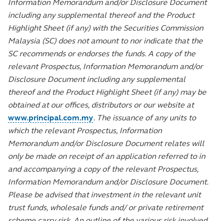
Information Memorandum and/or Disclosure Document
including any supplemental thereof and the Product
Highlight Sheet (if any) with the Securities Commission
Malaysia (SC) does not amount to nor indicate that the
SC recommends or endorses the funds. A copy of the
relevant Prospectus, Information Memorandum and/or
Disclosure Document including any supplemental
thereof and the Product Highlight Sheet (if any) may be
obtained at our offices, distributors or our website at
www.principal.com.my
. The issuance of any units to
which the relevant Prospectus, Information
Memorandum and/or Disclosure Document relates will
only be made on receipt of an application referred to in
and accompanying a copy of the relevant Prospectus,
Information Memorandum and/or Disclosure Document.
Please be advised that investment in the relevant unit
trust funds, wholesale funds and/ or private retirement
scheme carry risk. An outline of the various risk involved