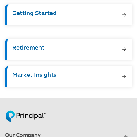
Getting Started
Retirement
Market Insights
Our Company