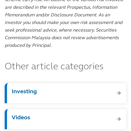
are described in the relevant Prospectus, Information
Memorandum and/or Disclosure Document. As an
investor you should make your own risk assessment and
seek professional advice, where necessary. Securities
Commission Malaysia does not review advertisements
produced by Principal.
Other article categories
Investing
Videos