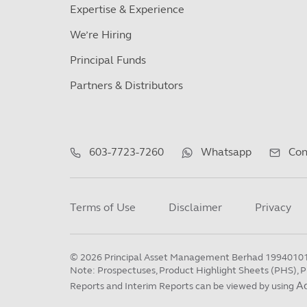
Expertise & Experience
We’re Hiring
Principal Funds
Partners & Distributors
603-7723-7260
Whatsapp
Con
Terms of Use
Disclaimer
Privacy
©
2026
Principal Asset Management Berhad 1994010
Note: Prospectuses, Product Highlight Sheets (PHS), P
A
Reports and Interim Reports can be viewed by using