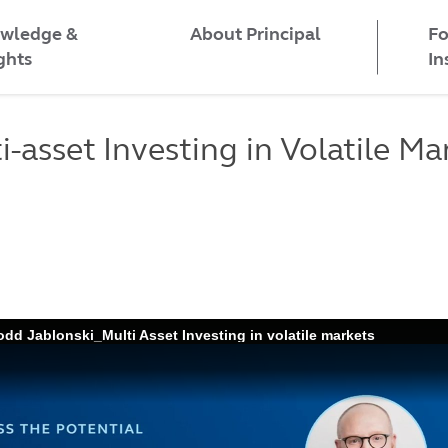
wledge &
Fo
About Principal
ghts
In
i-asset Investing in Volatile Ma