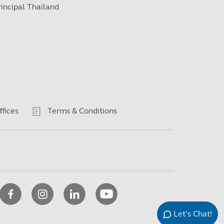
rincipal Thailand
ffices
Terms & Conditions
Let’s Chat!