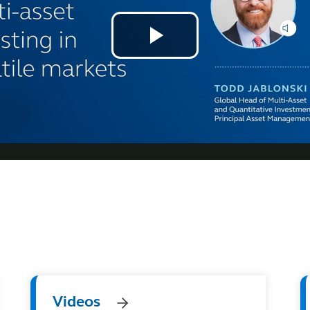
Videos