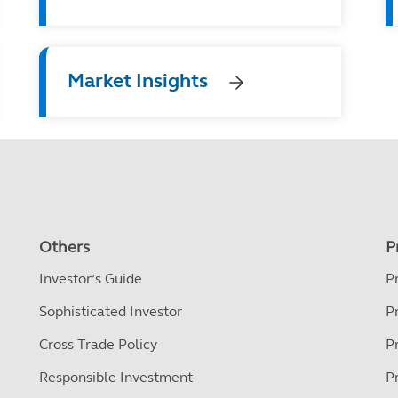
Market Insights
Others
P
Investor’s Guide
P
Sophisticated Investor
P
Cross Trade Policy
P
Responsible Investment
P