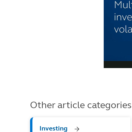
Other article categories
Investing