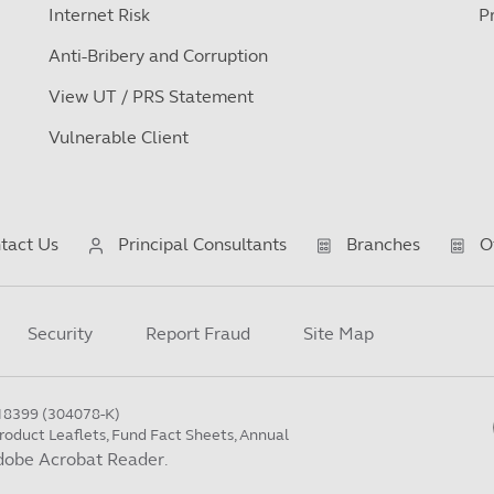
Internet Risk
P
Anti-Bribery and Corruption
View UT / PRS Statement
Vulnerable Client
tact Us
Principal Consultants
Branches
O
Security
Report Fraud
Site Map
18399 (304078-K)
roduct Leaflets, Fund Fact Sheets, Annual
dobe Acrobat Reader
.