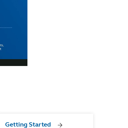
Getting Started