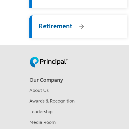
Retirement
Our Company
About Us
Awards & Recognition
Leadership
Media Room