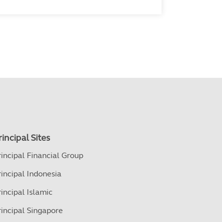
rincipal Sites
rincipal Financial Group
rincipal Indonesia
rincipal Islamic
rincipal Singapore