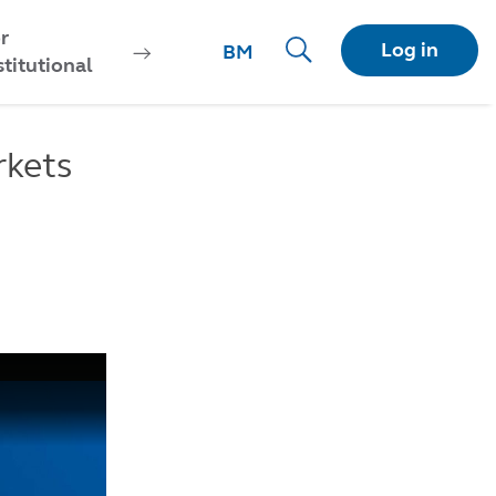
r
Log in
BM
stitutional
rkets