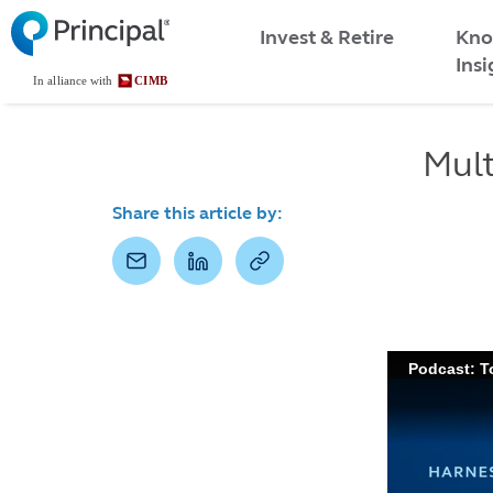
Malaysia
Skip
Kno
to
Invest & Retire
Menu
main
Insi
content
Mult
Share this article by: