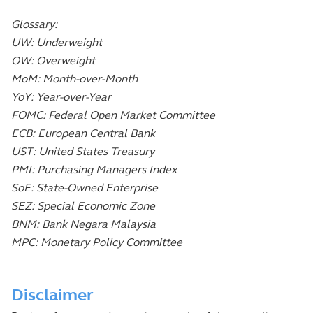
Glossary:
UW: Underweight
OW: Overweight
MoM: Month-over-Month
YoY: Year-over-Year
FOMC: Federal Open Market Committee
ECB: European Central Bank
UST: United States Treasury
PMI: Purchasing Managers Index
SoE: State-Owned Enterprise
SEZ: Special Economic Zone
BNM: Bank Negara Malaysia
MPC: Monetary Policy Committee
Disclaimer