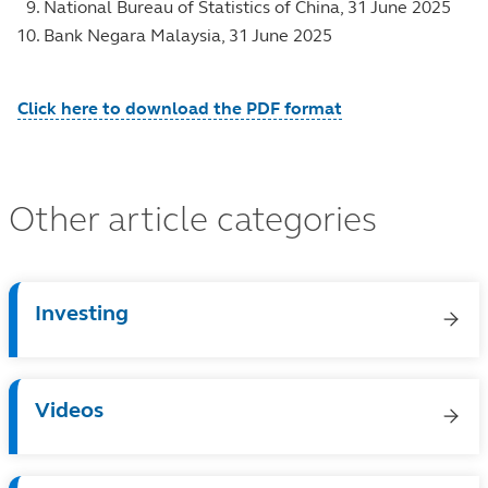
National Bureau of Statistics of China, 31 June 2025
Bank Negara Malaysia, 31 June 2025
Click here to download the PDF format
Other article categories
Investing
Videos