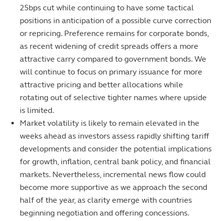
25bps cut while continuing to have some tactical
positions in anticipation of a possible curve correction
or repricing. Preference remains for corporate bonds,
as recent widening of credit spreads offers a more
attractive carry compared to government bonds. We
will continue to focus on primary issuance for more
attractive pricing and better allocations while
rotating out of selective tighter names where upside
is limited.
Market volatility is likely to remain elevated in the
weeks ahead as investors assess rapidly shifting tariff
developments and consider the potential implications
for growth, inflation, central bank policy, and financial
markets. Nevertheless, incremental news flow could
become more supportive as we approach the second
half of the year, as clarity emerge with countries
beginning negotiation and offering concessions.