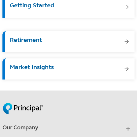
Getting Started
Retirement
Market Insights
Our Company