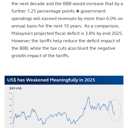
the next decade and the BBB would increase that by a
further 1.25 percentage points 🡺 government
spendings will exceed revenues by more than 6.0% on
annual basis for the next 10 years. As a comparison,
Malaysia’s projected fiscal deficit is 3.8% by end 2025.
However, the tariffs help reduce the deficit impact of
the BBB, while the tax cuts also blunt the negative
growth impact of the tariffs.
Image