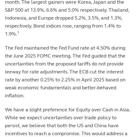
month. The largest gainers were Korea, Japan and the
S&P 500 at 13.9%, 6.6% and 5.0% respectively. Thailand,
Indonesia, and Europe dropped 5.2%, 3.5%, and 1.3%,
respectively. Bond indices rose, ranging from 1.4% to
1
1.9%.
The Fed maintained the Fed Fund rate at 4.50% during
the June 2025 FOMC meeting. The Fed guided that the
uncertainties from the proposed tariffs do not provide
leeway for rate adjustments. The ECB cut the interest
rate by another 0.25% to 2.25% in April 2025 based on
weak economic fundamentals and better-behaved
inflation.
We have a slight preference for Equity over Cash in Asia.
While we expect uncertainties over trade policy to
persist, we believe that both the US and China have
incentives to reach a compromise. This would address a