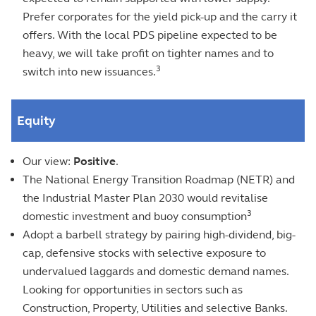
Prefer corporates for the yield pick-up and the carry it
offers. With the local PDS pipeline expected to be
heavy, we will take profit on tighter names and to
3
switch into new issuances.
Equity
Our view:
Positive
.
The National Energy Transition Roadmap (NETR) and
the Industrial Master Plan 2030 would revitalise
3
domestic investment and buoy consumption
Adopt a barbell strategy by pairing high-dividend, big-
cap, defensive stocks with selective exposure to
undervalued laggards and domestic demand names.
Looking for opportunities in sectors such as
Construction, Property, Utilities and selective Banks.