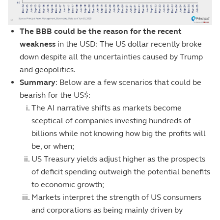
The BBB could be the reason for the recent
weakness
in the USD: The US dollar recently broke
down despite all the uncertainties caused by Trump
and geopolitics.
Summary
: Below are a few scenarios that could be
bearish for the US$:
The AI narrative shifts as markets become
sceptical of companies investing hundreds of
billions while not knowing how big the profits will
be, or when;
US Treasury yields adjust higher as the prospects
of deficit spending outweigh the potential benefits
to economic growth;
Markets interpret the strength of US consumers
and corporations as being mainly driven by