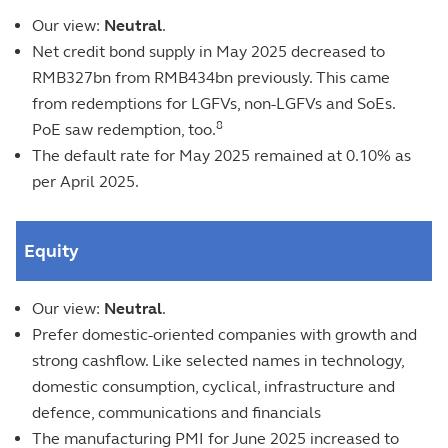
Our view:
Neutral
.
Net credit bond supply in May 2025 decreased to
RMB327bn from RMB434bn previously. This came
from redemptions for LGFVs, non-LGFVs and SoEs.
8
PoE saw redemption, too.
The default rate for May 2025 remained at 0.10% as
per April 2025.
Equity
Our view:
Neutral
.
Prefer domestic-oriented companies with growth and
strong cashflow. Like selected names in technology,
domestic consumption, cyclical, infrastructure and
defence, communications and financials
The manufacturing PMI for June 2025 increased to