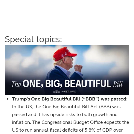
Special topics:
Image
Trump’s One Big Beautiful Bill (“BBB”) was passed
:
In the US, the One Big Beautiful Bill Act (BBB) was
passed and it has upside risks to both growth and
inflation. The Congressional Budget Office expects the
US to run annual fiscal deficits of 5.8% of GDP over