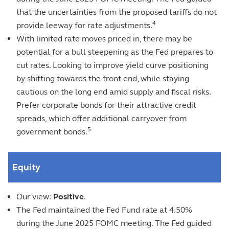
that the uncertainties from the proposed tariffs do not
4
provide leeway for rate adjustments.
With limited rate moves priced in, there may be
potential for a bull steepening as the Fed prepares to
cut rates. Looking to improve yield curve positioning
by shifting towards the front end, while staying
cautious on the long end amid supply and fiscal risks.
Prefer corporate bonds for their attractive credit
spreads, which offer additional carryover from
5
government bonds.
Equity
Our view:
Positive
.
The Fed maintained the Fed Fund rate at 4.50%
during the June 2025 FOMC meeting. The Fed guided