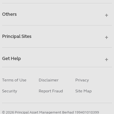
Others
Principal Sites
Get Help
Terms of Use
Disclaimer
Privacy
Security
Report Fraud
Site Map
©
2026
Principal Asset Management Berhad 199401018399