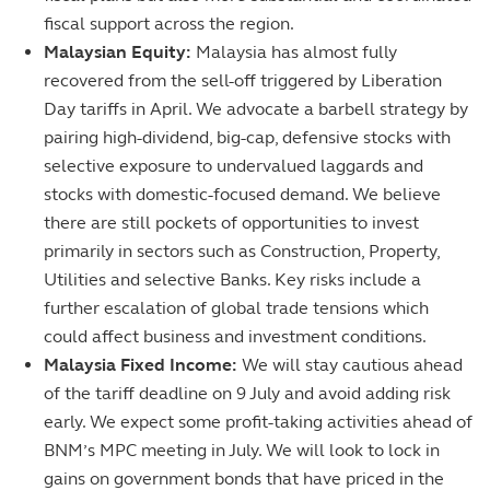
fiscal support across the region.
Malaysian Equity:
Malaysia has almost fully
recovered from the sell-off triggered by Liberation
Day tariffs in April. We advocate a barbell strategy by
pairing high-dividend, big-cap, defensive stocks with
selective exposure to undervalued laggards and
stocks with domestic-focused demand. We believe
there are still pockets of opportunities to invest
primarily in sectors such as Construction, Property,
Utilities and selective Banks. Key risks include a
further escalation of global trade tensions which
could affect business and investment conditions.
Malaysia Fixed Income:
We will stay cautious ahead
of the tariff deadline on 9 July and avoid adding risk
early. We expect some profit-taking activities ahead of
BNM’s MPC meeting in July. We will look to lock in
gains on government bonds that have priced in the