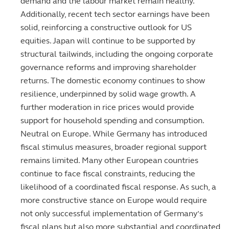
demand and the labour market remain healthy.
Additionally, recent tech sector earnings have been
solid, reinforcing a constructive outlook for US
equities. Japan will continue to be supported by
structural tailwinds, including the ongoing corporate
governance reforms and improving shareholder
returns. The domestic economy continues to show
resilience, underpinned by solid wage growth. A
further moderation in rice prices would provide
support for household spending and consumption.
Neutral on Europe. While Germany has introduced
fiscal stimulus measures, broader regional support
remains limited. Many other European countries
continue to face fiscal constraints, reducing the
likelihood of a coordinated fiscal response. As such, a
more constructive stance on Europe would require
not only successful implementation of Germany’s
fiscal plans but also more substantial and coordinated