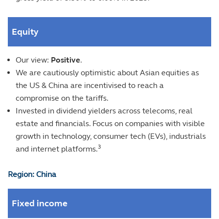
Equity
Our view:
Positive
.
We are cautiously optimistic about Asian equities as
the US & China are incentivised to reach a
compromise on the tariffs.
Invested in dividend yielders across telecoms, real
estate and financials. Focus on companies with visible
growth in technology, consumer tech (EVs), industrials
3
and internet platforms.
Region: China
Fixed income