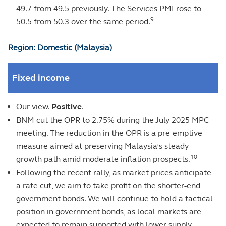
49.7 from 49.5 previously. The Services PMI rose to
9
50.5 from 50.3 over the same period.
Region: Domestic (Malaysia)
Fixed income
Our view.
Positive
.
BNM cut the OPR to 2.75% during the July 2025 MPC
meeting. The reduction in the OPR is a pre-emptive
measure aimed at preserving Malaysia’s steady
10
growth path amid moderate inflation prospects.
Following the recent rally, as market prices anticipate
a rate cut, we aim to take profit on the shorter-end
government bonds. We will continue to hold a tactical
position in government bonds, as local markets are
expected to remain supported with lower supply.