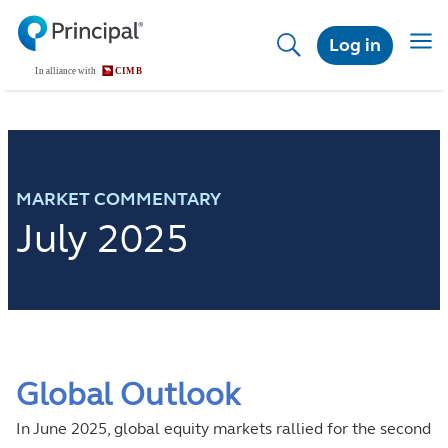
Skip
to
Toggl
Log in
main
content
MARKET COMMENTARY
July 2025
Global Outlook
In June 2025, global equity markets rallied for the second