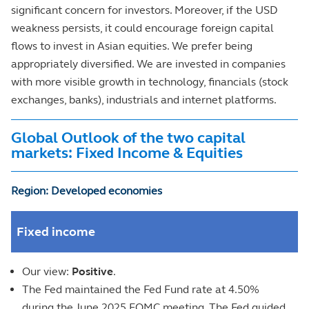
significant concern for investors. Moreover, if the USD
weakness persists, it could encourage foreign capital
flows to invest in Asian equities. We prefer being
appropriately diversified. We are invested in companies
with more visible growth in technology, financials (stock
exchanges, banks), industrials and internet platforms.
Global Outlook of the two capital
markets: Fixed Income & Equities
Region: Developed economies
Fixed income
Our view:
Positive
.
The Fed maintained the Fed Fund rate at 4.50%
during the June 2025 FOMC meeting. The Fed guided