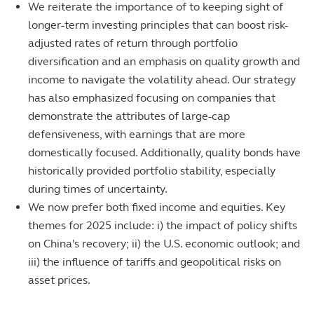
We reiterate the importance of to keeping sight of
longer-term investing principles that can boost risk-
adjusted rates of return through portfolio
diversification and an emphasis on quality growth and
income to navigate the volatility ahead. Our strategy
has also emphasized focusing on companies that
demonstrate the attributes of large-cap
defensiveness, with earnings that are more
domestically focused. Additionally, quality bonds have
historically provided portfolio stability, especially
during times of uncertainty.
We now prefer both fixed income and equities. Key
themes for 2025 include: i) the impact of policy shifts
on China's recovery; ii) the U.S. economic outlook; and
iii) the influence of tariffs and geopolitical risks on
asset prices.