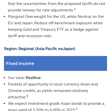
that the uncertainties from the proposed tariffs do not
4
provide leeway for rate adjustments.
Marginal Overweight for the US, while Neutral on the
EU and Japan. Reduce off-benchmark exposure while
keeping Gold and Treasury ETF as a hedge against
tariff and recession risks.
Region: Regional (Asia-Pacific ex-Japan)
Fixed income
Our view:
Positive
.
Pockets of opportunity in local currency Asian and
Chinese credits, as yields remained relatively
6
attractive.
We expect investment-grade Asian bonds to provide a
6
gross yield of 5.50% to 6.00% in 2025.