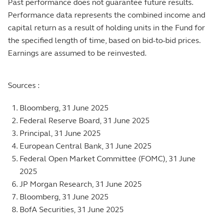
Past performance does not guarantee future results.
Performance data represents the combined income and
capital return as a result of holding units in the Fund for
the specified length of time, based on bid-to-bid prices.
Earnings are assumed to be reinvested.
Sources :
Bloomberg, 31 June 2025
Federal Reserve Board, 31 June 2025
Principal, 31 June 2025
European Central Bank, 31 June 2025
Federal Open Market Committee (FOMC), 31 June
2025
JP Morgan Research, 31 June 2025
Bloomberg, 31 June 2025
BofA Securities, 31 June 2025