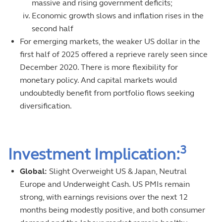
massive and rising government deficits;
Economic growth slows and inflation rises in the
second half
For emerging markets, the weaker US dollar in the
first half of 2025 offered a reprieve rarely seen since
December 2020. There is more flexibility for
monetary policy. And capital markets would
undoubtedly benefit from portfolio flows seeking
diversification.
3
Investment Implication:
Global:
Slight Overweight US & Japan, Neutral
Europe and Underweight Cash. US PMIs remain
strong, with earnings revisions over the next 12
months being modestly positive, and both consumer