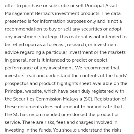
offer to purchase or subscribe or sell Principal Asset
Management Berhad’s investment products. The data
presented is for information purposes only and is not a
recommendation to buy or sell any securities or adopt
any investment strategy. This material is not intended to
be relied upon as a forecast, research, or investment
advice regarding a particular investment or the markets
in general, nor is it intended to predict or depict
performance of any investment. We recommend that
investors read and understand the contents of the funds’
prospectus and product highlights sheet available on the
Principal website, which have been duly registered with
the Securities Commission Malaysia (SC). Registration of
these documents does not amount to nor indicate that
the SC has recommended or endorsed the product or
service. There are risks, fees and charges involved in
investing in the funds. You should understand the risks