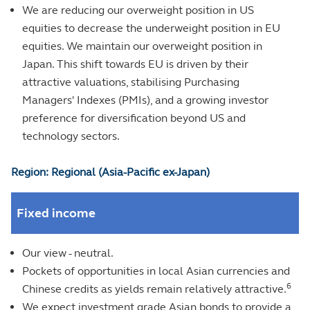
We are reducing our overweight position in US
equities to decrease the underweight position in EU
equities. We maintain our overweight position in
Japan. This shift towards EU is driven by their
attractive valuations, stabilising Purchasing
Managers' Indexes (PMIs), and a growing investor
preference for diversification beyond US and
technology sectors.
Region: Regional (Asia-Pacific ex-Japan)
Fixed income
Our view - neutral.
Pockets of opportunities in local Asian currencies and
6
Chinese credits as yields remain relatively attractive.
We expect investment grade Asian bonds to provide a