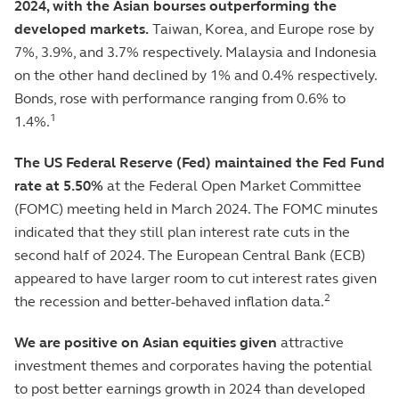
2024, with the Asian bourses outperforming the
developed markets.
Taiwan, Korea, and Europe rose by
7%, 3.9%, and 3.7% respectively. Malaysia and Indonesia
on the other hand declined by 1% and 0.4% respectively.
Bonds, rose with performance ranging from 0.6% to
1
1.4%.
The US Federal Reserve (Fed) maintained the Fed Fund
rate at 5.50%
at the Federal Open Market Committee
(FOMC) meeting held in March 2024. The FOMC minutes
indicated that they still plan interest rate cuts in the
second half of 2024. The European Central Bank (ECB)
appeared to have larger room to cut interest rates given
2
the recession and better-behaved inflation data.
We are positive on Asian equities given
attractive
investment themes and corporates having the potential
to post better earnings growth in 2024 than developed