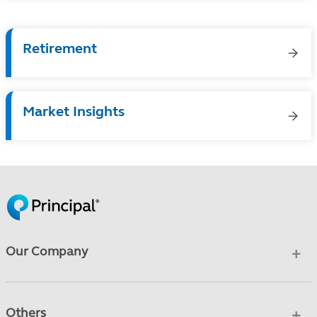
Retirement
Market Insights
Our Company
Others