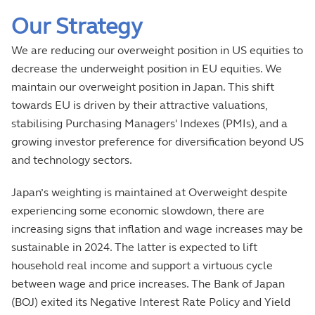
Our Strategy
We are reducing our overweight position in US equities to
decrease the underweight position in EU equities. We
maintain our overweight position in Japan. This shift
towards EU is driven by their attractive valuations,
stabilising Purchasing Managers' Indexes (PMIs), and a
growing investor preference for diversification beyond US
and technology sectors.
Japan’s weighting is maintained at Overweight despite
experiencing some economic slowdown, there are
increasing signs that inflation and wage increases may be
sustainable in 2024. The latter is expected to lift
household real income and support a virtuous cycle
between wage and price increases. The Bank of Japan
(BOJ) exited its Negative Interest Rate Policy and Yield