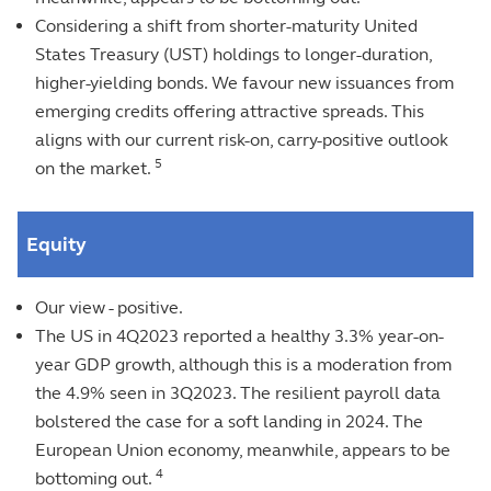
Considering a shift from shorter-maturity United
States Treasury (UST) holdings to longer-duration,
higher-yielding bonds. We favour new issuances from
emerging credits offering attractive spreads. This
aligns with our current risk-on, carry-positive outlook
5
on the market.
Equity
Our view - positive.
The US in 4Q2023 reported a healthy 3.3% year-on-
year GDP growth, although this is a moderation from
the 4.9% seen in 3Q2023. The resilient payroll data
bolstered the case for a soft landing in 2024. The
European Union economy, meanwhile, appears to be
4
bottoming out.