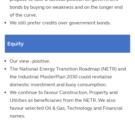
bonds by buying on weakness and on the longer end
of the curve.
We still prefer credits over government bonds.
Equity
Our view - positive.
The National Energy Transition Roadmap (NETR) and
the Industrial MasterPlan 2030 could revitalise
domestic investment and buoy consumption.
We continue to favour Construction, Property and
Utilities as beneficiaries from the NETR. We also
favour selected Oil & Gas, Technology and Financial
names.