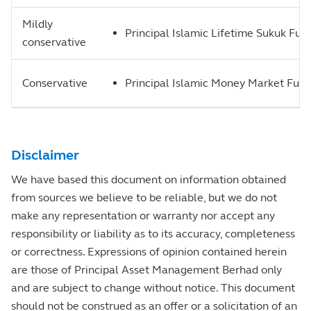
Mildly
Principal Islamic Lifetime Sukuk Fun
conservative
Conservative
Principal Islamic Money Market Fun
Disclaimer
We have based this document on information obtained
from sources we believe to be reliable, but we do not
make any representation or warranty nor accept any
responsibility or liability as to its accuracy, completeness
or correctness. Expressions of opinion contained herein
are those of Principal Asset Management Berhad only
and are subject to change without notice. This document
should not be construed as an offer or a solicitation of an