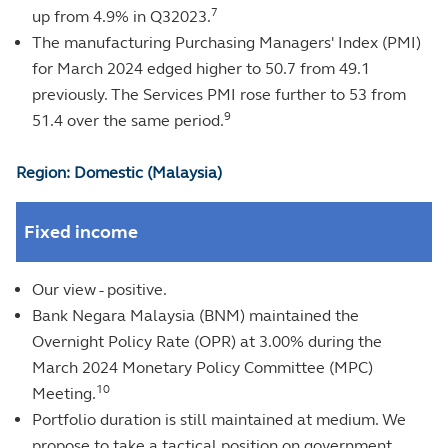
7
up from 4.9% in Q32023.
The manufacturing Purchasing Managers' Index (PMI)
for March 2024 edged higher to 50.7 from 49.1
previously. The Services PMI rose further to 53 from
9
51.4 over the same period.
Region: Domestic (Malaysia)
Fixed income
Our view - positive.
Bank Negara Malaysia (BNM) maintained the
Overnight Policy Rate (OPR) at 3.00% during the
March 2024 Monetary Policy Committee (MPC)
10
Meeting.
Portfolio duration is still maintained at medium. We
propose to take a tactical position on government