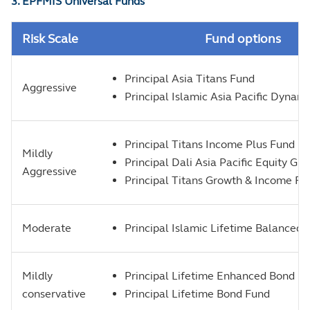
3. EPFMIS Universal Funds
Risk Scale
Fund options
Principal Asia Titans Fund
Aggressive
Principal Islamic Asia Pacific Dynam
Principal Titans Income Plus Fund
Mildly
Principal Dali Asia Pacific Equity Gr
Aggressive
Principal Titans Growth & Income Fu
Moderate
Principal Islamic Lifetime Balanced 
Mildly
Principal Lifetime Enhanced Bond F
conservative
Principal Lifetime Bond Fund