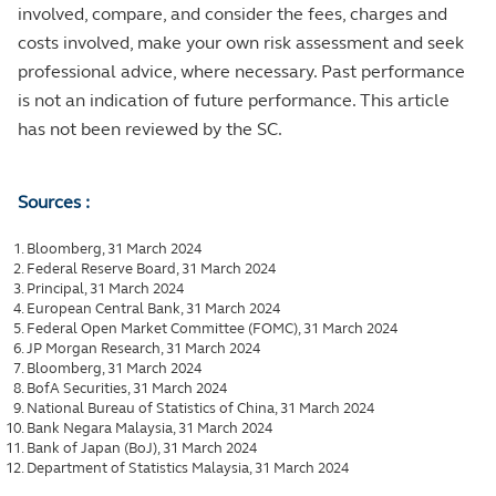
involved, compare, and consider the fees, charges and
costs involved, make your own risk assessment and seek
professional advice, where necessary. Past performance
is not an indication of future performance. This article
has not been reviewed by the SC.
Sources :
Bloomberg, 31 March 2024
Federal Reserve Board, 31 March 2024
Principal, 31 March 2024
European Central Bank, 31 March 2024
Federal Open Market Committee (FOMC), 31 March 2024
JP Morgan Research, 31 March 2024
Bloomberg, 31 March 2024
BofA Securities, 31 March 2024
National Bureau of Statistics of China, 31 March 2024
Bank Negara Malaysia, 31 March 2024
Bank of Japan (BoJ), 31 March 2024
Department of Statistics Malaysia, 31 March 2024