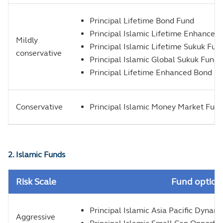
Principal Lifetime Bond Fund
Principal Islamic Lifetime Enhanced
Mildly
Principal Islamic Lifetime Sukuk Fun
conservative
Principal Islamic Global Sukuk Fund
Principal Lifetime Enhanced Bond F
Conservative
Principal Islamic Money Market Fun
2. Islamic Funds
Risk Scale
Fund option
Principal Islamic Asia Pacific Dynam
Aggressive