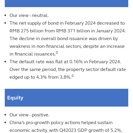
Our view - neutral.
The net supply of bond in February 2024 decreased to
RMB 275 billion from RMB 371 billion in January 2024.
The decline in overall bond issuance was driven by
weakness in non-financial sectors, despite an increase
8
in financial issuances.
The default rate was flat at 0.16% in February 2024.
Over the same period, the property sector default rate
8
edged up to 4.3% from 3.8%.
Equity
Our view - positive.
China's pro-growth policy actions helped sustain
economic activity, with Q42023 GDP growth of 5.2%,