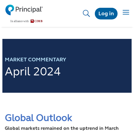
Skip
to
Toggl
Log in
main
content
MARKET COMMENTARY
April 2024
Global Outlook
Global markets remained on the uptrend in March