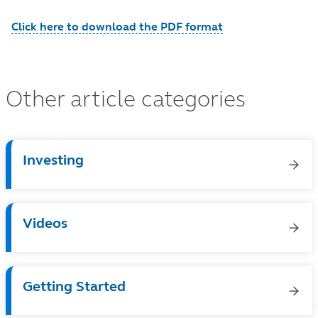
Click here to download the PDF format
Other article categories
Investing
Videos
Getting Started