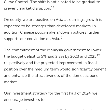
Curve Control. The shift is anticipated to be gradual to
11
prevent market disruption.
On equity, we are positive on Asia as earnings growth is
expected to be stronger than developed markets. In
addition, Chinese policymakers’ dovish policies further
7
supports our conviction on Asia.
The commitment of the Malaysia government to lower
12
the budget deficit to 5% and 3.2% by 2023 and 2025
respectively and the projected improvement in fiscal
position over the medium term would significantly benefit
and enhance the attractiveness of the domestic bond
market.
Our investment strategy for the first half of 2024, we
encourage investors to: