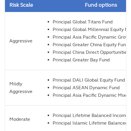
Risk Scale
Fund options
Principal Global Titans Fund
Principal Global Millennial Equity F
Principal Asia Pacific Dynamic Grow
Aggressive
Principal Greater China Equity Fund
Principal China Direct Opportunities
Principal Greater Bay Fund
Principal DALI Global Equity Fund 
Mildly
Principal ASEAN Dynamic Fund
Aggressive
Principal Asia Pacific Dynamic Mixe
Principal Lifetime Balanced Income
Moderate
Principal Islamic Lifetime Balanced