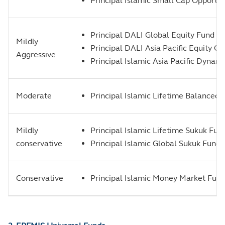
Principal Islamic Small Cap Opportun
Principal DALI Global Equity Fund 
Mildly
Principal DALI Asia Pacific Equity G
Aggressive
Principal Islamic Asia Pacific Dyna
Moderate
Principal Islamic Lifetime Balanced
Mildly
Principal Islamic Lifetime Sukuk Fun
conservative
Principal Islamic Global Sukuk Fund
Conservative
Principal Islamic Money Market Fun