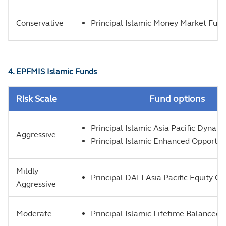
Conservative
Principal Islamic Money Market Fun
4. EPFMIS Islamic Funds
Risk Scale
Fund options
Principal Islamic Asia Pacific Dynam
Aggressive
Principal Islamic Enhanced Opportun
Mildly
Principal DALI Asia Pacific Equity G
Aggressive
Moderate
Principal Islamic Lifetime Balanced 