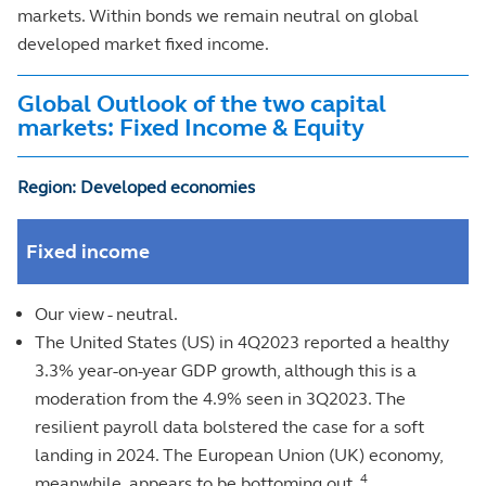
markets. Within bonds we remain neutral on global
developed market fixed income.
Global Outlook of the two capital
markets: Fixed Income & Equity
Region: Developed economies
Fixed income
Our view - neutral.
The United States (US) in 4Q2023 reported a healthy
3.3% year-on-year GDP growth, although this is a
moderation from the 4.9% seen in 3Q2023. The
resilient payroll data bolstered the case for a soft
landing in 2024. The European Union (UK) economy,
4
meanwhile, appears to be bottoming out.