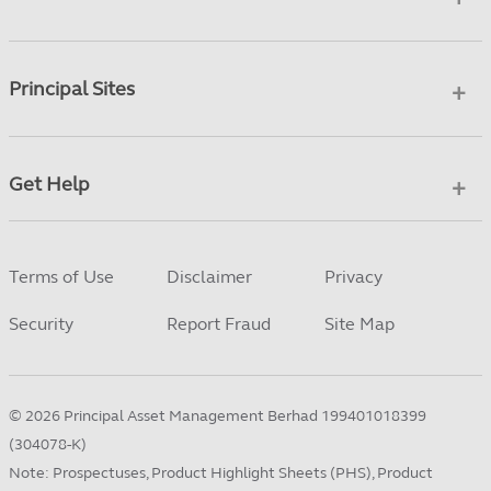
Principal Sites
Get Help
Terms of Use
Disclaimer
Privacy
Security
Report Fraud
Site Map
©
2026
Principal Asset Management Berhad 199401018399
(304078-K)
Note: Prospectuses, Product Highlight Sheets (PHS), Product