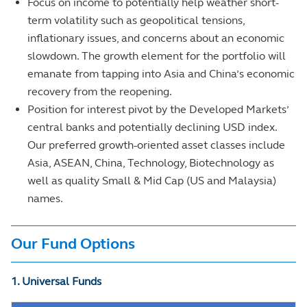
Focus on income to potentially help weather short-
term volatility such as geopolitical tensions,
inflationary issues, and concerns about an economic
slowdown. The growth element for the portfolio will
emanate from tapping into Asia and China’s economic
recovery from the reopening.
Position for interest pivot by the Developed Markets’
central banks and potentially declining USD index.
Our preferred growth-oriented asset classes include
Asia, ASEAN, China, Technology, Biotechnology as
well as quality Small & Mid Cap (US and Malaysia)
names.
Our Fund Options
1. Universal Funds