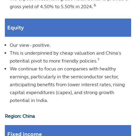
6
gross yield of 4.50% to 5.50% in 2024.
Equity
Our view - positive.
This is underpinned by cheap valuation and China’s
7
potential pivot to more friendly policies.
We continue to focus on companies with healthy
earnings, particularly in the semiconductor sector,
anticipating benefits from lower interest rates, rising
capital expenditures (capex), and strong growth
potential in India.
Region: China
Fixed income