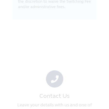
the discretion to waive the Switching Fee
and/or administrative fees.
Contact Us
Leave your details with us and one of