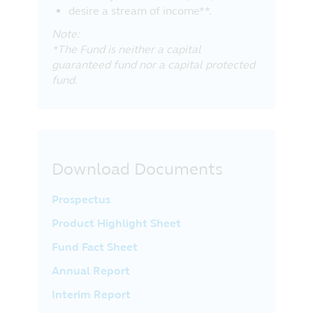
desire a stream of income**.
Note:
*The Fund is neither a capital
guaranteed fund nor a capital protected
fund.
Download Documents
Prospectus
Product Highlight Sheet
Fund Fact Sheet
Annual Report
Interim Report