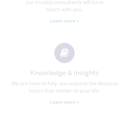
our trusted consultants will be in
touch with you.
Learn more >
Knowledge & Insights
We are here to help you explore the financial
topics that matter to your life.
Learn more >