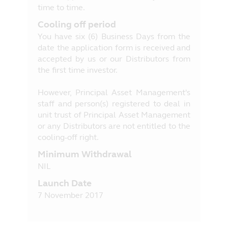
time to time.
Cooling off period
You have six (6) Business Days from the
date the application form is received and
accepted by us or our Distributors from
the first time investor.
However, Principal Asset Management's
staff and person(s) registered to deal in
unit trust of Principal Asset Management
or any Distributors are not entitled to the
cooling-off right.
Minimum Withdrawal
NIL
Launch Date
7 November 2017