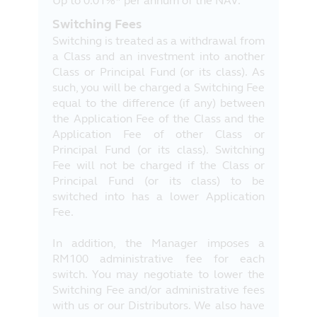
Up to 0.01%* per annum of the NAV.
Switching Fees
Switching is treated as a withdrawal from
a Class and an investment into another
Class or Principal Fund (or its class). As
such, you will be charged a Switching Fee
equal to the difference (if any) between
the Application Fee of the Class and the
Application Fee of other Class or
Principal Fund (or its class). Switching
Fee will not be charged if the Class or
Principal Fund (or its class) to be
switched into has a lower Application
Fee.
In addition, the Manager imposes a
RM100 administrative fee for each
switch. You may negotiate to lower the
Switching Fee and/or administrative fees
with us or our Distributors. We also have