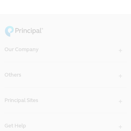
Our Company
Others
Principal Sites
Get Help