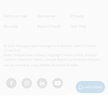
Terms of Use
Disclaimer
Privacy
Security
Report Fraud
Site Map
©
2026
Principal Asset Management Berhad 199401018399
(304078-K)
Note: Prospectuses, Product Highlight Sheets (PHS), Product
Leaflets, Fund Fact Sheets, Annual Reports and Interim Reports
Adobe Acrobat Reader
can be viewed by using
.
Let’s Chat!