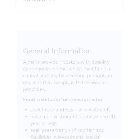
before making any investment decision.
Acknowledgement
By clicking on “I Agree” below, you will
acknowledge and agree with Principal that
you:
General Information
have read, understood and agree to the
above;
Aims to provide investors with liquidity
are a Malaysian resident and you are
and regular income, whilst maintaining
accessing the information from within
capital stability by investing primarily in
Malaysia; and
deposits that comply with the Shariah
agree to the exclusion by Principal of
principles.
any liability for any loss (direct or
otherwise) arising from the use of any
Fund is suitable for investors who:
part of the information contained in this
seek liquid and low risk investment;
website, and the exclusion of any
have an investment horizon of one (1)
liability in respect of any error or
year or less;
omission by Principal and any relevant
seek preservation of capital* and
third party.
flexibility in investment; and/or