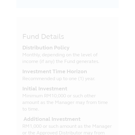
Fund Details
Distribution Policy
Monthly, depending on the level of
income (if any) the Fund generates.
Investment Time Horizon
Recommended up to one (1) year.
Initial Investment
Minimum RM10,000 or such other
amount as the Manager may from time
to time.
Additional Investment
RM1,000 or such amount as the Manager
or the Approved Distributor may from