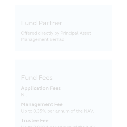
Fund Partner
Offered directly by Principal Asset
Management Berhad
Fund Fees
Application Fees
Nil
Management Fee
Up to 0.35% per annum of the NAV.
Trustee Fee