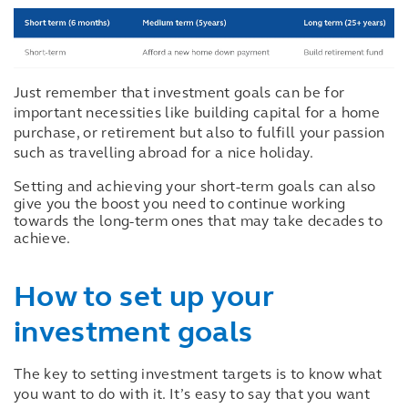
Just remember that investment goals can be for
important necessities like building capital for a home
purchase, or retirement but also to fulfill your passion
such as travelling abroad for a nice holiday.
Setting and achieving your short-term goals can also
give you the boost you need to continue working
towards the long-term ones that may take decades to
achieve.
How to set up your
investment goals
The key to setting investment targets is to know what
you want to do with it. It’s easy to say that you want