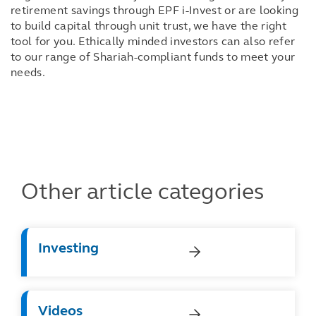
retirement savings through EPF i-Invest or are looking
to build capital through unit trust, we have the right
tool for you. Ethically minded investors can also refer
to our range of Shariah-compliant funds to meet your
needs.
Other article categories
Investing
Videos