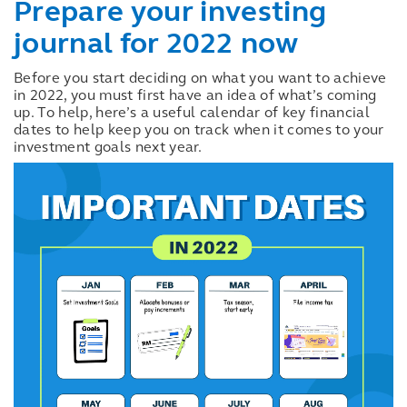
Prepare your investing
journal for 2022 now
Before you start deciding on what you want to achieve
in 2022, you must first have an idea of what’s coming
up. To help, here’s a useful calendar of key financial
dates to help keep you on track when it comes to your
investment goals next year.