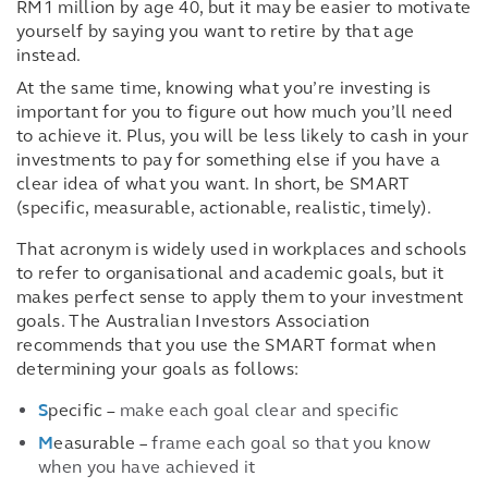
RM1 million by age 40, but it may be easier to motivate
yourself by saying you want to retire by that age
instead.
At the same time, knowing what you’re investing is
important for you to figure out how much you’ll need
to achieve it. Plus, you will be less likely to cash in your
investments to pay for something else if you have a
clear idea of what you want. In short, be SMART
(specific, measurable, actionable, realistic, timely).
That acronym is widely used in workplaces and schools
to refer to organisational and academic goals, but it
makes perfect sense to apply them to your investment
goals. The Australian Investors Association
recommends that you use the SMART format when
determining your goals as follows:
S
pecific –
make each goal clear and specific
M
easurable –
frame each goal so that you know
when you have achieved it