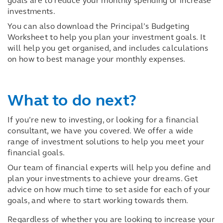
goals are to reduce your monthly spending or increase
investments.
You can also download the Principal’s Budgeting
Worksheet to help you plan your investment goals. It
will help you get organised, and includes calculations
on how to best manage your monthly expenses.
What to do next?
If you’re new to investing, or looking for a
financial
consultant
, we have you covered. We offer a wide
range of investment solutions to help you meet your
financial goals.
Our team of financial experts will help you define and
plan your investments to achieve your dreams. Get
advice on how much time to set aside for each of your
goals, and where to start working towards them.
Regardless of whether you are looking to increase your