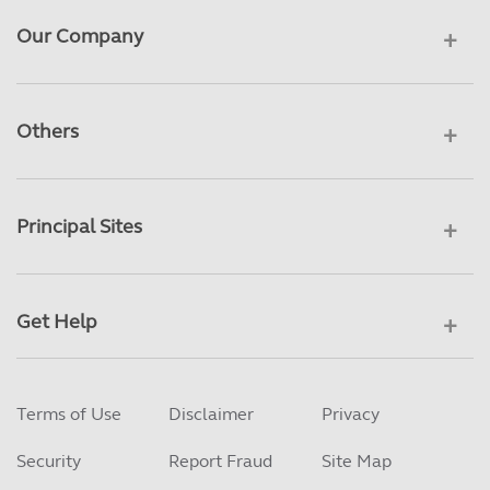
Our Company
Others
Principal Sites
Get Help
Terms of Use
Disclaimer
Privacy
Security
Report Fraud
Site Map