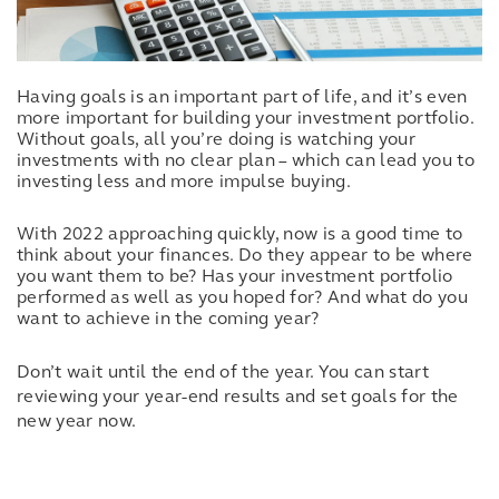
Having goals is an important part of life, and it’s even
more important for building your investment portfolio.
Without goals, all you’re doing is watching your
investments with no clear plan – which can lead you to
investing less and more impulse buying.
With 2022 approaching quickly, now is a good time to
think about your finances. Do they appear to be where
you want them to be? Has your investment portfolio
performed as well as you hoped for? And what do you
want to achieve in the coming year?
Don’t wait until the end of the year. You can start
reviewing your year-end results and set goals for the
new year now.