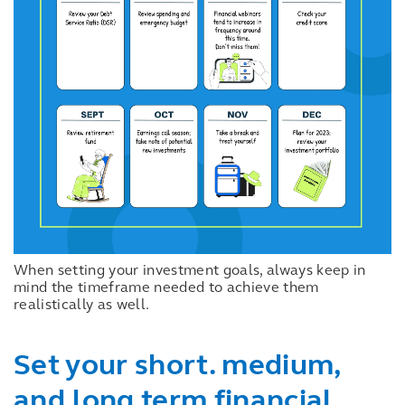
When setting your investment goals, always keep in
mind the timeframe needed to achieve them
realistically as well.
Set your short. medium,
and long term financial