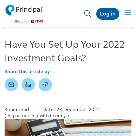
Skip
to
Togg
Log in
main
navig
content
Have You Set Up Your 2022
Investment Goals?
Share this article by:
3 min read I Date: 23 December 2021
( In partnership with imoney )