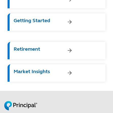
Getting Started
Retirement
Market Insights