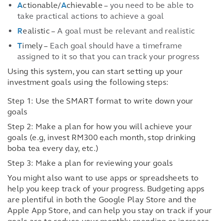
A
ctionable/
A
chievable –
you need to be able to
take practical actions to achieve a goal
R
ealistic –
A goal must be relevant and realistic
T
imely –
Each goal should have a timeframe
assigned to it so that you can track your progress
Using this system, you can start setting up your
investment goals using the following steps:
Step 1: Use the SMART format to write down your
goals
Step 2: Make a plan for how you will achieve your
goals (e.g, invest RM300 each month, stop drinking
boba tea every day, etc.)
Step 3: Make a plan for reviewing your goals
You might also want to use apps or spreadsheets to
help you keep track of your progress. Budgeting apps
are plentiful in both the Google Play Store and the
Apple App Store, and can help you stay on track if your