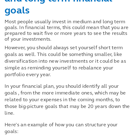
goals
Most people usually invest in medium and long term
goals. In financial terms, this could mean that you are
prepared to wait five or more years to see the results
of your investments.
However, you should always set yourself short term
goals as well. This could be something smaller, like
diversification into new investments or it could be as
simple as reminding yourself to rebalance your
portfolio every year.
In your financial plan, you should identify all your
goals , from the more immediate ones, which may be
related to your expenses in the coming months, to
those big-picture goals that may be 20 years down the
line.
Here’s an example of how you can structure your
goals: