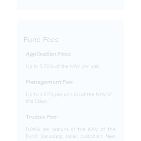
Fund Fees
Application Fees:
Up to 5.50% of the NAV per unit.
Management Fee:
Up to 1.80% per annum of the NAV of
the Class.
Trustee Fee:
0.04% per annum of the NAV of the
Fund (including local custodian fees