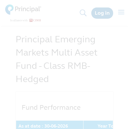
Skip
to
Togg
Log in
main
navig
content
Principal Emerging
Markets Multi Asset
Fund - Class RMB-
Hedged
Fund Performance
As at date : 30-06-2026
Year To Date