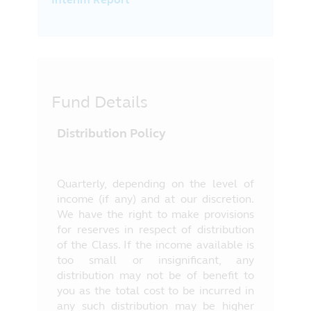
Fund Details
Distribution Policy
Quarterly, depending on the level of
income (if any) and at our discretion.
We have the right to make provisions
for reserves in respect of distribution
of the Class. If the income available is
too small or insignificant, any
distribution may not be of benefit to
you as the total cost to be incurred in
any such distribution may be higher