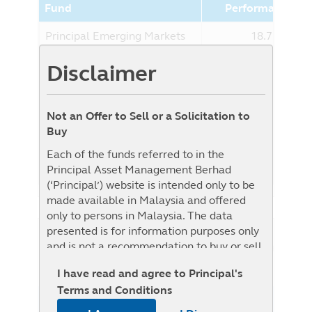
Fund
Performance (%
Principal Emerging Markets
18.75%
Multi Asset Fund - Class RMB-
Disclaimer
Hedged
Benchmark
0.00%
Benchmark : The Fund is benchmark
Not an Offer to Sell or a Solicitation to
unconstrained as the Target Fund is
Buy
benchmark unconstrained, i.e. it will be
Each of the funds referred to in the
actively managed without reference to any
Principal Asset Management Berhad
specific benchmark.
(‘Principal’) website is intended only to be
made available in Malaysia and offered
only to persons in Malaysia. The data
presented is for information purposes only
NAV History
and is not a recommendation to buy or sell
List View
Graph View
any securities or adopt any investment
I have read and agree to Principal's
strategy. This material is not intended to be
Terms and Conditions
relied upon as a forecast, research, or
1W
1M
3M
6M
YTD
1Y
3Y
5Y
investment advice regarding a particular