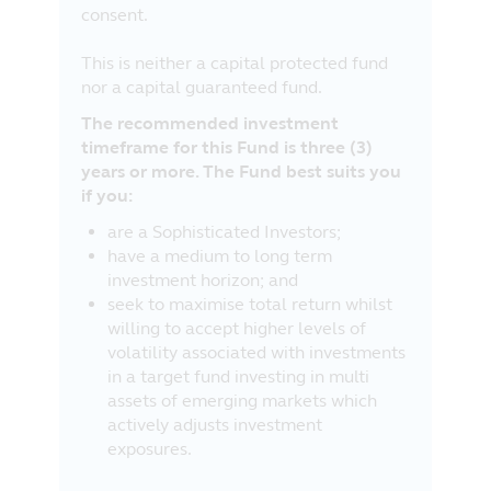
consent.
This is neither a capital protected fund
nor a capital guaranteed fund.
The recommended investment
timeframe for this Fund is three (3)
years or more. The Fund best suits you
if you:
are a Sophisticated Investors;
have a medium to long term
investment horizon; and
seek to maximise total return whilst
willing to accept higher levels of
volatility associated with investments
in a target fund investing in multi
assets of emerging markets which
actively adjusts investment
exposures.