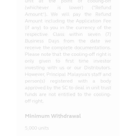
unit at the point of cooling-off
(whichever is lower) (“Refund
Amount”). We will pay the Refund
Amount including the Application Fee
(if any) to you in the currency of the
respective Class within seven (7)
Business Days from the date we
receive the complete documentations.
Please note that the cooling-off right is
only given to first time investor
investing with us or our Distributors.
However, Principal Malaysia’s staff and
person(s) registered with a body
approved by the SC to deal in unit trust
funds are not entitled to the cooling-
off right.
Minimum Withdrawal
5,000 units