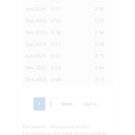
Jun-2024
0.51
2.00
Mar-2024
0.50
2.07
Dec-2023
0.58
2.34
Sep-2023
0.51
2.34
Jun-2023
0.93
4.11
Mar-2023
0.89
3.94
Dec-2022
0.66
3.72
Pagination
Current
1
Page
2
Next
Next ›
Last
Last »
page
page
page
Disclaimer : Annualised yield is
calculated as the most recent monthly