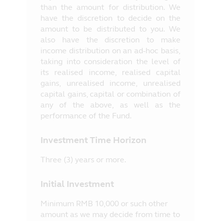
than the amount for distribution. We
have the discretion to decide on the
amount to be distributed to you. We
also have the discretion to make
income distribution on an ad-hoc basis,
taking into consideration the level of
its realised income, realised capital
gains, unrealised income, unrealised
capital gains, capital or combination of
any of the above, as well as the
performance of the Fund.
Investment Time Horizon
Three (3) years or more.
Initial Investment
Minimum RMB 10,000 or such other
amount as we may decide from time to