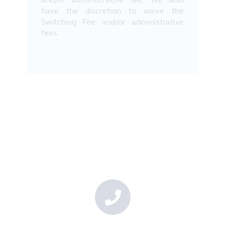
have the discretion to waive the
Switching Fee and/or administrative
fees.