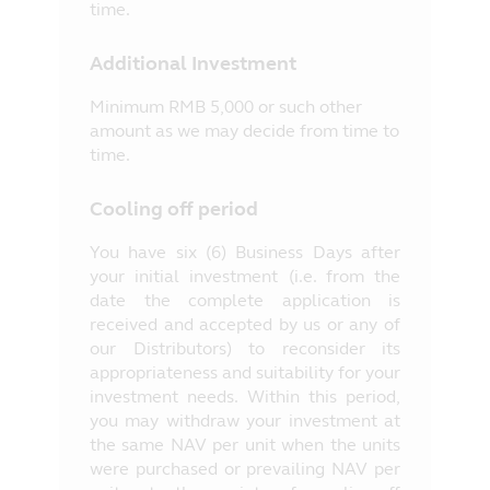
time.
Additional Investment
Minimum RMB 5,000 or such other
amount as we may decide from time to
time.
Cooling off period
You have six (6) Business Days after
your initial investment (i.e. from the
date the complete application is
received and accepted by us or any of
our Distributors) to reconsider its
appropriateness and suitability for your
investment needs. Within this period,
you may withdraw your investment at
the same NAV per unit when the units
were purchased or prevailing NAV per