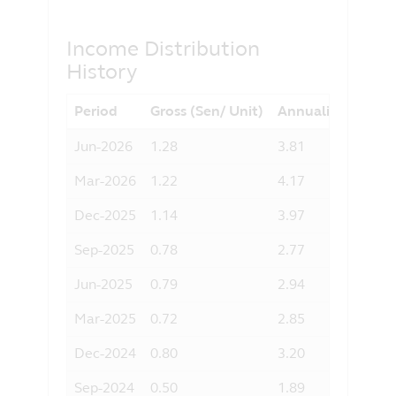
agree to the exclusion by Principal of
any liability for any loss (direct or
Income Distribution
otherwise) arising from the use of any
History
part of the information contained in this
website, and the exclusion of any
Period
Gross (Sen/ Unit)
Annualised Yield 
liability in respect of any error or
omission by Principal and any relevant
Jun-2026
1.28
3.81
third party.
Mar-2026
1.22
4.17
Dec-2025
1.14
3.97
Sep-2025
0.78
2.77
Jun-2025
0.79
2.94
Mar-2025
0.72
2.85
Dec-2024
0.80
3.20
Sep-2024
0.50
1.89