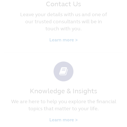
Contact Us
Leave your details with us and one of
our trusted consultants will be in
touch with you.
Learn more >
Knowledge & Insights
We are here to help you explore the financial
topics that matter to your life.
Learn more >