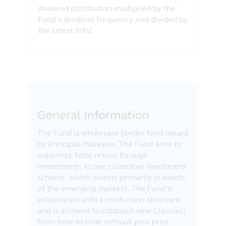
dividend distribution multiplied by the
Fund’s dividend frequency and divided by
the latest NAV.
General Information
The Fund is wholesale feeder fund issued
by Principal Malaysia. The Fund aims to
maximize total return through
investments in one collective investment
scheme, which invests primarily in assets
of the emerging markets. The Fund is
established with a multi-class structure
and is allowed to establish new Class(es)
from time to time without your prior