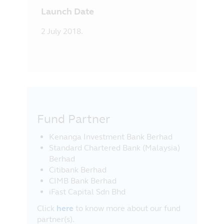
Launch Date
2 July 2018.
Fund Partner
Kenanga Investment Bank Berhad
Standard Chartered Bank (Malaysia)
Berhad
Citibank Berhad
CIMB Bank Berhad
iFast Capital Sdn Bhd
Click
here
to know more about our fund
partner(s).