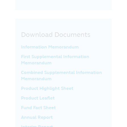
Download Documents
Information Memorandum
First Supplemental Information
Memorandum
Combined Supplemental Information
Memorandum
Product Highlight Sheet
Product Leaflet
Fund Fact Sheet
Annual Report
Interim Report