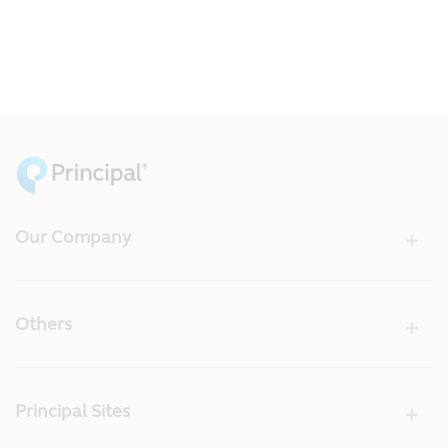
Our Company
Others
Principal Sites