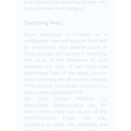
and charges but excluding foreign sub-
custodian fees and charges).
Switching Fees:
Since switching is treated as a
withdrawal from one class or fund and
an investment into another class or
fund, you will be charged a Switching
Fee equal to the difference (if any)
between the Fees of the Class and
Application Fees of the other class or
fund. Switching Fee will not be charged
if the class or fund to be switched into
has a lower Application Fee.
We may impose RMB100 (or
equivalent) administrative fee for
every switch made out of any of the
CIMB-Principal Funds. You may
negotiate to lower the Switching Fee
and/or administrative fee. We also