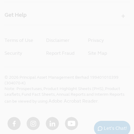
Get Help
Terms of Use
Disclaimer
Privacy
Security
Report Fraud
Site Map
©
2026
Principal Asset Management Berhad 199401018399
(304078-K)
Note: Prospectuses, Product Highlight Sheets (PHS), Product
Leaflets, Fund Fact Sheets, Annual Reports and Interim Reports
Adobe Acrobat Reader
can be viewed by using
.
Let’s Chat!