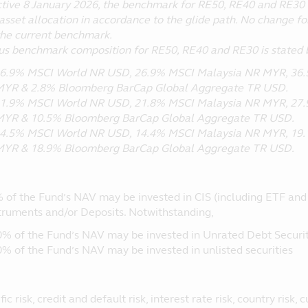
ctive 8 January 2026, the benchmark for RE50, RE40 and RE30 
asset allocation in accordance to the glide path. No change fo
the current benchmark.
us benchmark composition for RE50, RE40 and RE30 is stated 
6.9% MSCI World NR USD, 26.9% MSCI Malaysia NR MYR, 36.5
YR & 2.8% Bloomberg BarCap Global Aggregate TR USD.
1.9% MSCI World NR USD, 21.8% MSCI Malaysia NR MYR, 27.9
YR & 10.5% Bloomberg BarCap Global Aggregate TR USD.
4.5% MSCI World NR USD, 14.4% MSCI Malaysia NR MYR, 19.1
YR & 18.9% Bloomberg BarCap Global Aggregate TR USD.
 of the Fund’s NAV may be invested in CIS (including ETF and R
truments and/or Deposits. Notwithstanding,
0% of the Fund’s NAV may be invested in Unrated Debt Securit
0% of the Fund’s NAV may be invested in unlisted securities
ic risk, credit and default risk, interest rate risk, country risk, 