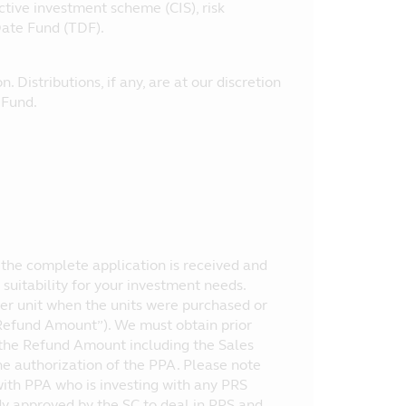
ctive investment scheme (CIS), risk
Date Fund (TDF).
. Distributions, if any, are at our discretion
e Fund.
te the complete application is received and
suitability for your investment needs.
er unit when the units were purchased or
("Refund Amount”). We must obtain prior
 the Refund Amount including the Sales
the authorization of the PPA. Please note
 with PPA who is investing with any PRS
ody approved by the SC to deal in PRS and