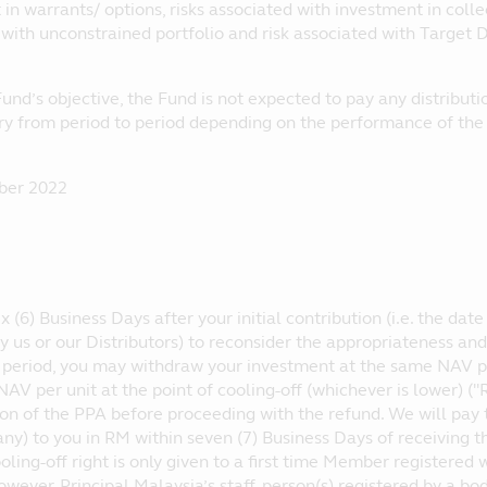
in warrants/ options, risks associated with investment in colle
 with unconstrained portfolio and risk associated with Target 
und’s objective, the Fund is not expected to pay any distribution
ary from period to period depending on the performance of th
ber 2022
x (6) Business Days after your initial contribution (i.e. the da
 us or our Distributors) to reconsider the appropriateness and 
s period, you may withdraw your investment at the same NAV p
NAV per unit at the point of cooling-off (whichever is lower) 
ion of the PPA before proceeding with the refund. We will pay
any) to you in RM within seven (7) Business Days of receiving 
ooling-off right is only given to a first time Member registered
owever, Principal Malaysia’s staff, person(s) registered by a b