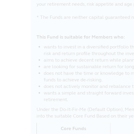
your retirement needs, risk appetite and age 
* The Funds are neither capital guaranteed n
This Fund is suitable for Members who:
wants to invest in a diversified portfolio 
risk and return profile throughout the inv
aims to achieve decent return while plann
are looking for sustainable return for lon
does not have the time or knowledge to 
funds to achieve de-risking.
does not actively monitor and rebalance th
wants a simple and straight forward inves
retirement.
Under the Do-It-Fir-Me (Default Option), Mem
into the suitable Core Fund Based on their yea
Core Funds