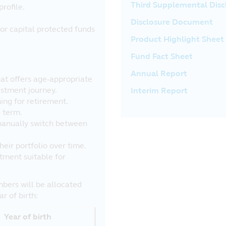
Third Supplemental Dis
profile.
Disclosure Document
or capital protected funds
Product Highlight Sheet
Fund Fact Sheet
Annual Report
that offers age-appropriate
estment journey.
Interim Report
ing for retirement.
g term.
manually switch between
eir portfolio over time.
tment suitable for
bers will be allocated
r of birth:
Year of birth