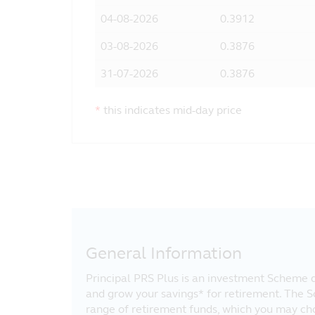
04-08-2026
0.3912
03-08-2026
0.3876
31-07-2026
0.3876
*
this indicates mid-day price
General Information
Principal PRS Plus is an investment Scheme d
and grow your savings* for retirement. The 
range of retirement funds, which you may ch