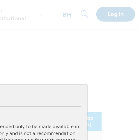
r
Log in
BM
stitutional
Since
Fund Size
nception (%)
NAV ( )
(million)
ntended only to be made available in
 only and is not a recommendation
61.72%
0.4043
9.20