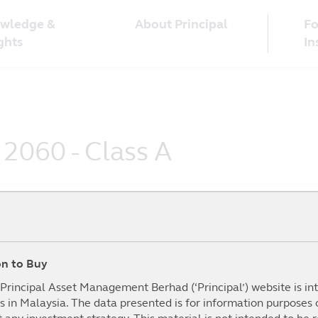
wledge &
Fo
About Principal
ghts
In
 2060 - Class A
ion to Buy
To Date
1Year
3Year
5year
mance (%)
(%)
(%)
(%)
I
e Principal Asset Management Berhad (‘Principal’) website is i
s in Malaysia. The data presented is for information purposes
.02%
28.15%
48.80%
0.00%