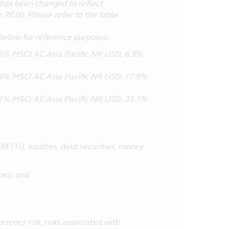
has been changed to reflect
r RE60. Please refer to the table
below for reference purposes:
% MSCI AC Asia Pacific NR USD, 6.9%
% MSCI AC Asia Pacific NR USD, 17.9%
% MSCI AC Asia Pacific NR USD, 33.1%
EITs), equities, debt securities, money
ies; and
currency risk, risks associated with