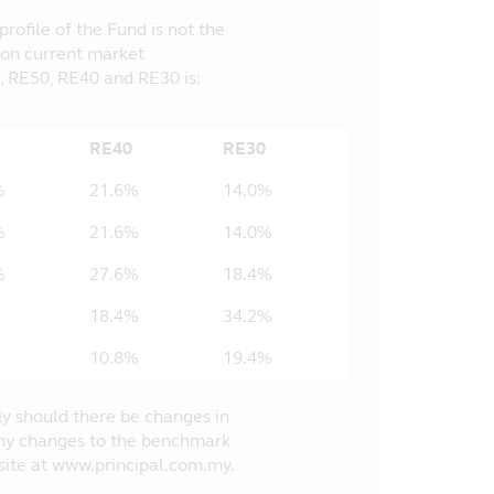
ofile of the Fund is not the
 on current market
, RE50, RE40 and RE30 is:
RE40
RE30
%
21.6%
14.0%
%
21.6%
14.0%
%
27.6%
18.4%
18.4%
34.2%
10.8%
19.4%
ly should there be changes in
 Any changes to the benchmark
bsite at www.principal.com.my.