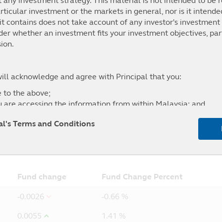
t any investment strategy. This material is not intended to be r
ticular investment or the markets in general, nor is it intend
t contains does not take account of any investor's investment 
.15%
21.92%
47.40%
0.00%
ider whether an investment fits your investment objectives, par
8.5% MSCI Malaysia NR MYR+ 40% MSCI AC Asia Pacific NR
ion.
will acknowledge and agree with Principal that you:
 to the above;
u are accessing the information from within Malaysia; and
l of any liability for any loss (direct or otherwise) arising fro
pal's Terms and Conditions
site, and the exclusion of any liability in respect of any error
5Y
From
Fund change
Fund Change Percent
-0.0026
-0.66 %
0.0055
1.41 %