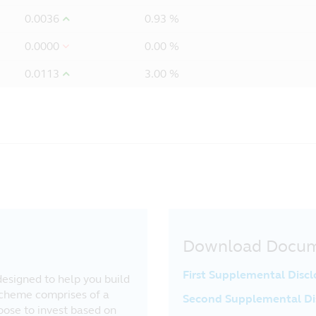
0.0036
0.93 %
0.0000
0.00 %
0.0113
3.00 %
Download Docu
First Supplemental Disc
esigned to help you build
Scheme comprises of a
Second Supplemental Di
oose to invest based on