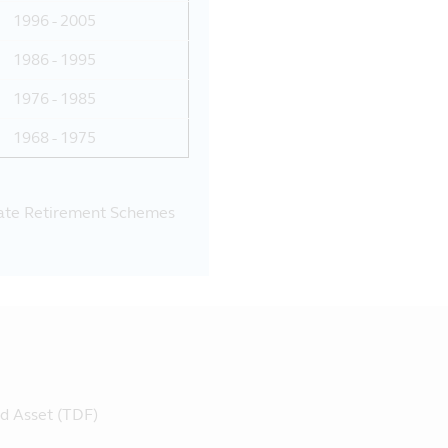
1996 - 2005
1986 - 1995
1976 - 1985
1968 - 1975
vate Retirement Schemes
ed Asset (TDF)