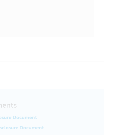
ments
losure Document
sclosure Document