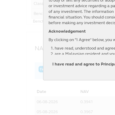
to buy or sell any securities or adop
Class A
or investment advice regarding a par
of any investment. The information i
Benchmark
12
financial situation. You should cons
Benchmark : 28.5% MSCI World NR USD+ 2
before making any investment decis
Acknowledgement
By clicking on “I Agree” below, you 
NAV History
have read, understood and agree
are a Malaysian resident and yo
agree to the exclusion by Principa
I have read and agree to Princi
information contained in this web
1W
1M
3M
6M
YTD
1Y
3Y
relevant third party.
Date
NAV
06-08-2026
0.3941
05-08-2026
0.3967