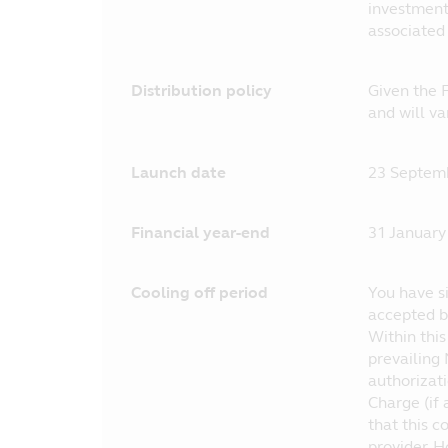
investment 
associated
Distribution policy
Given the F
and will v
Launch date
23 Septem
Financial year-end
31 January
Cooling off period
You have si
accepted by
Within thi
prevailing 
authorizat
Charge (if 
that this c
provider. H