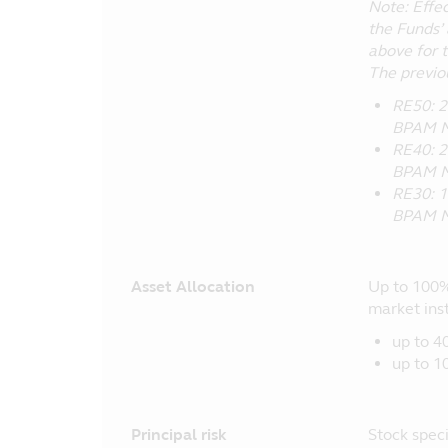
Note: Effe
the Funds’ 
above for 
The previo
RE50: 2
BPAM M
RE40: 2
BPAM M
RE30: 1
BPAM M
Asset Allocation
Up to 100%
market ins
up to 4
up to 1
Principal risk
Stock specif