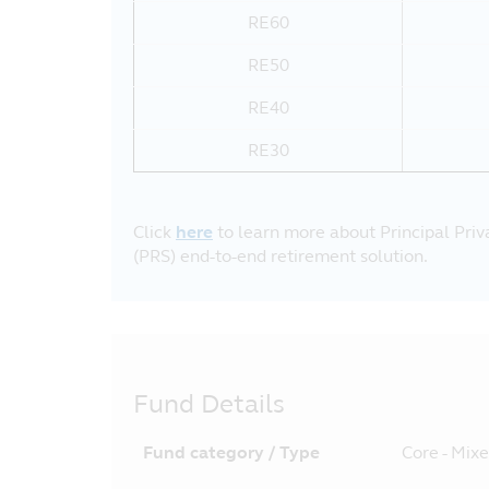
RE60
RE50
RE40
RE30
Click
here
to learn more about Principal Pri
(PRS) end-to-end retirement solution.
Fund Details
Fund category / Type
Core - Mix