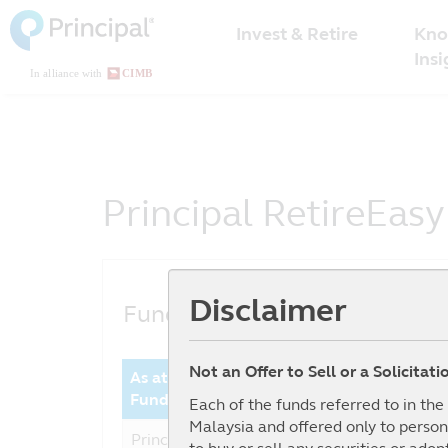
Malaysia
Skip
Kno
to
Invest & Retire
Menu
main
Insi
content
Principal RetireEasy
Disclaimer
Fund Performance
Not an Offer to Sell or a Solicitat
As at date : 30-06-2026
Year 
Fund
Perfor
Each of the funds referred to in th
Malaysia and offered only to person
Principal RetireEasy 2060 -
19