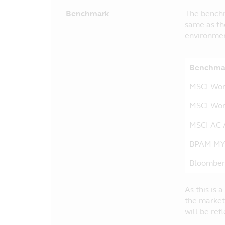
Benchmark
The benchm
same as th
environmen
Benchmar
MSCI Wo
MSCI Wor
MSCI AC A
BPAM M
Bloomber
As this is
the market
will be ref