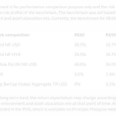
ark is for performance comparison purpose only and the risk pr
e risk profile of the benchmark. The benchmark was set based
t and asset allocation mix. Currently, the benchmark for RE60
k composition
RE60
RE50
rld NR USD
28.5%
26.7
ld NR MYR
28.5%
26.7
sia Pacific NR USD
40.0%
36.0
YR
3.0%
7.4%
g BarCap Global Aggregate TR USD
0%
3.2%
 a long-term fund, the return expectation may change according
 environment and asset allocation mix at that point of time.
lected in the PHS, which is available on Principal Malaysia we