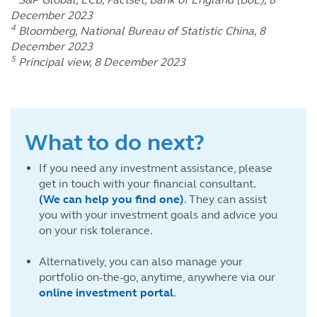
December 2023
4
Bloomberg, National Bureau of Statistic China, 8
December 2023
5
Principal view, 8 December 2023
What to do next?
If you need any investment assistance, please
get in touch with your financial consultant.
(We can help you find one)
. They can assist
you with your investment goals and advice you
on your risk tolerance.
Alternatively, you can also manage your
portfolio on-the-go, anytime, anywhere via our
online investment portal
.