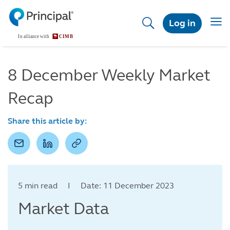
Skip
to
Togg
Log in
main
navig
content
8 December Weekly Market
Recap
Share this article by:
5 min read I Date: 11 December 2023
Market Data