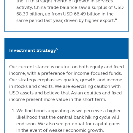
the 11th straight month of growth in services
activity. China trade balance saw a surplus of USD
68.39 billion, up from USD 66.49 billion in the
4
same period last year, driven by higher export.
5
Investment Strategy
Our current stance is neutral on both equity and fixed
income, with a preference for income-focused funds.
Our strategy emphasises quality, growth, and income
in stocks and credits. We are exercising caution with
USD assets and believe that Asian equities and fixed
income present more value in the short term.
We find bonds appealing as we perceive a higher
likelihood that the central bank hiking cycle will
end soon. We also see potential for capital gains
in the event of weaker economic growth.