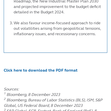
Roadmap, the New Industrial Master Plan 2030
and projected improvement to the budget deficit
detailed in the Budget 2024.
We also favour income-focused approach to ride
out volatilities arising from geopolitical tensions,
inflationary issues, and recessionary concerns.
Click here to download the PDF format
Sources:
1
Bloomberg, 8 December 2023
2
Bloomberg, Bureau of Labor Statistics (BLS), ISM, S&P
Global, US Federal Board, 8 December 2023
3
S&P Global, ECB, Factset, Bank of England (BoE), 8