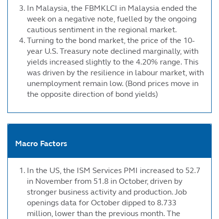
In Malaysia, the FBMKLCI in Malaysia ended the
week on a negative note, fuelled by the ongoing
cautious sentiment in the regional market.
Turning to the bond market, the price of the 10-
year U.S. Treasury note declined marginally, with
yields increased slightly to the 4.20% range. This
was driven by the resilience in labour market, with
unemployment remain low. (Bond prices move in
the opposite direction of bond yields)
Macro Factors
In the US, the ISM Services PMI increased to 52.7
in November from 51.8 in October, driven by
stronger business activity and production. Job
openings data for October dipped to 8.733
million, lower than the previous month. The