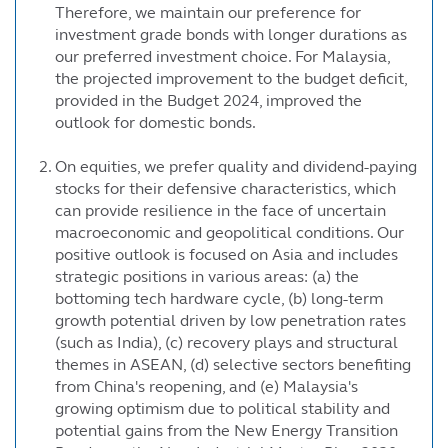
Therefore, we maintain our preference for
investment grade bonds with longer durations as
our preferred investment choice. For Malaysia,
the projected improvement to the budget deficit,
provided in the Budget 2024, improved the
outlook for domestic bonds.
On equities, we prefer quality and dividend-paying
stocks for their defensive characteristics, which
can provide resilience in the face of uncertain
macroeconomic and geopolitical conditions. Our
positive outlook is focused on Asia and includes
strategic positions in various areas: (a) the
bottoming tech hardware cycle, (b) long-term
growth potential driven by low penetration rates
(such as India), (c) recovery plays and structural
themes in ASEAN, (d) selective sectors benefiting
from China's reopening, and (e) Malaysia's
growing optimism due to political stability and
potential gains from the New Energy Transition