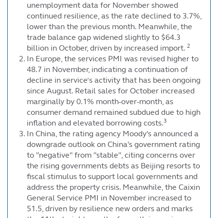
unemployment data for November showed
continued resilience, as the rate declined to 3.7%,
lower than the previous month. Meanwhile, the
trade balance gap widened slightly to $64.3
2
billion in October, driven by increased import.
In Europe, the services PMI was revised higher to
48.7 in November, indicating a continuation of
decline in service’s activity that has been ongoing
since August. Retail sales for October increased
marginally by 0.1% month-over-month, as
consumer demand remained subdued due to high
3
inflation and elevated borrowing costs.
In China, the rating agency Moody's announced a
downgrade outlook on China's government rating
to "negative" from "stable", citing concerns over
the rising governments debts as Beijing resorts to
fiscal stimulus to support local governments and
address the property crisis. Meanwhile, the Caixin
General Service PMI in November increased to
51.5, driven by resilience new orders and marks