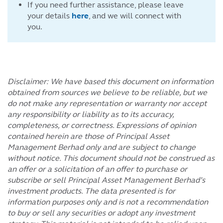
If you need further assistance, please leave
your details
here
, and we will connect with
you.
Disclaimer: We have based this document on information
obtained from sources we believe to be reliable, but we
do not make any representation or warranty nor accept
any responsibility or liability as to its accuracy,
completeness, or correctness. Expressions of opinion
contained herein are those of Principal Asset
Management Berhad only and are subject to change
without notice. This document should not be construed as
an offer or a solicitation of an offer to purchase or
subscribe or sell Principal Asset Management Berhad’s
investment products. The data presented is for
information purposes only and is not a recommendation
to buy or sell any securities or adopt any investment