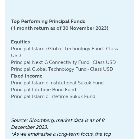
Top Performing Principal Funds
(1 month return as of 30 November 2023)
Equities
Principal IslamicGlobal Technology Fund - Class
USD
Principal Next-G Connectivity Fund - Class USD
Principal Global Technology Fund - Class USD
Fixed Income
Principal Islamic Institutional Sukuk Fund
Principal Lifetime Bond Fund
Principal Islamic Lifetime Sukuk Fund
Source: Bloomberg, market data is as of 8
December 2023.
*As we emphasise a long-term focus, the top