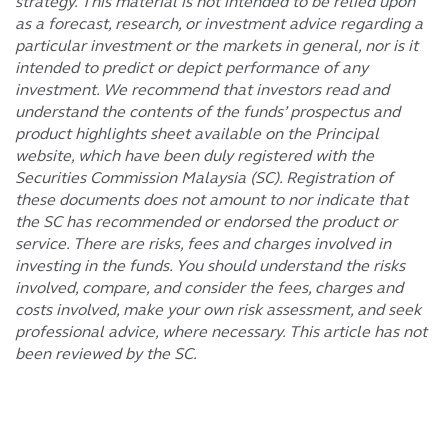
strategy. This material is not intended to be relied upon
as a forecast, research, or investment advice regarding a
particular investment or the markets in general, nor is it
intended to predict or depict performance of any
investment. We recommend that investors read and
understand the contents of the funds’ prospectus and
product highlights sheet available on the Principal
website, which have been duly registered with the
Securities Commission Malaysia (SC). Registration of
these documents does not amount to nor indicate that
the SC has recommended or endorsed the product or
service. There are risks, fees and charges involved in
investing in the funds. You should understand the risks
involved, compare, and consider the fees, charges and
costs involved, make your own risk assessment, and seek
professional advice, where necessary. This article has not
been reviewed by the SC.