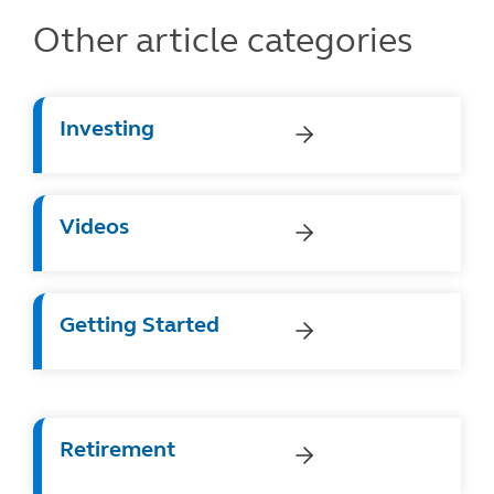
Other article categories
Investing
Videos
Getting Started
Retirement