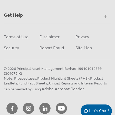
Get Help
Terms of Use
Disclaimer
Privacy
Security
Report Fraud
Site Map
©
2026
Principal Asset Management Berhad 199401018399
(304078-K)
Note: Prospectuses, Product Highlight Sheets (PHS), Product
Leaflets, Fund Fact Sheets, Annual Reports and Interim Reports
Adobe Acrobat Reader
can be viewed by using
.
Let’s Chat!