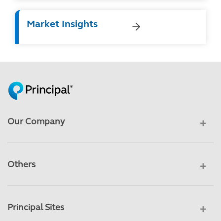
Market Insights
Our Company
Others
Principal Sites