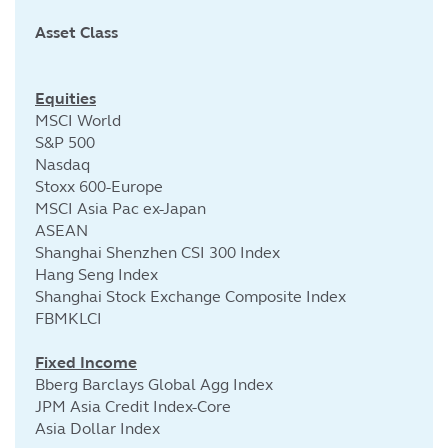
Asset Class
Cu
Equities
MSCI World
S&P 500
Nasdaq
Stoxx 600-Europe
MSCI Asia Pac ex-Japan
ASEAN
Shanghai Shenzhen CSI 300 Index
Hang Seng Index
Shanghai Stock Exchange Composite Index
FBMKLCI
Fixed Income
Bberg Barclays Global Agg Index
JPM Asia Credit Index-Core
Asia Dollar Index