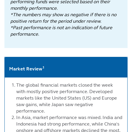
performing funds were selected based on their
monthly performance.
*The numbers may show as negative if there is no
positive return for the period under review.
*Past performance is not an indication of future
performance.
1
Market Review
The global financial markets closed the week
with mostly positive performance. Developed
markets like the United States (US) and Europe
saw gains, while Japan saw negative
performance.
In Asia, market performance was mixed. India and
Indonesia had strong performance, while China’s
onshore and offshore markets declined the most.