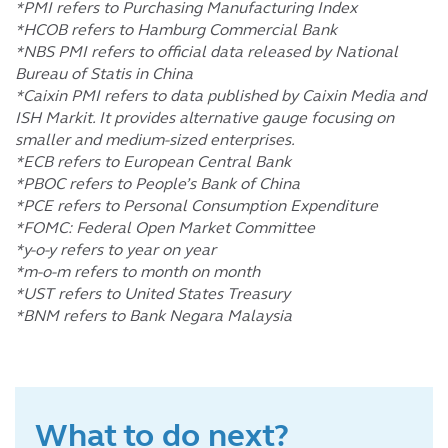
*PMI refers to Purchasing Manufacturing Index
*HCOB refers to Hamburg Commercial Bank
*NBS PMI refers to official data released by National
Bureau of Statis in China
*Caixin PMI refers to data published by Caixin Media and
ISH Markit. It provides alternative gauge focusing on
smaller and medium-sized enterprises.
*ECB refers to European Central Bank
*PBOC refers to People’s Bank of China
*PCE refers to Personal Consumption Expenditure
*FOMC: Federal Open Market Committee
*y-o-y refers to year on year
*m-o-m refers to month on month
*UST refers to United States Treasury
*BNM refers to Bank Negara Malaysia
What to do next?