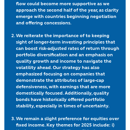
flow could become more supportive as we
approach the second half of the year, as clarity
emerge with countries beginning negotiation
and offering concessions.
We reiterate the importance of to keeping
sight of longer-term investing principles that
can boost risk-adjusted rates of return
through
portfolio diversification
and an emphasis on
quality growth and income
to navigate the
volatility ahead. Our strategy has also
emphasized focusing on companies that
demonstrate the attributes of
large-cap
defensiveness, with earnings that are more
domestically focused
. Additionally,
quality
bonds have historically offered portfolio
stability
, especially in times of uncertainty
.
We remain a slight preference for equities over
fixed income. Key themes for 2025 include: i)