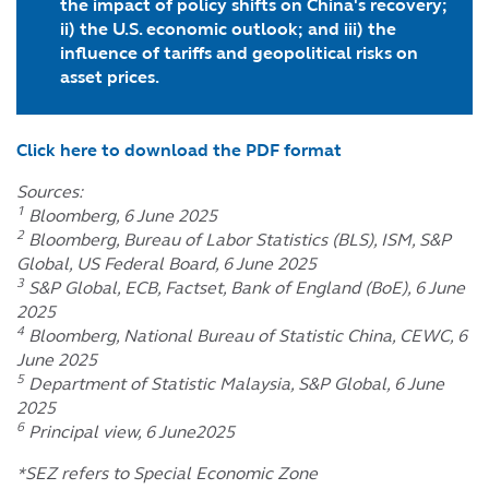
the impact of policy shifts on China's recovery;
ii) the U.S. economic outlook; and iii) the
influence of tariffs and geopolitical risks on
asset prices.
Click here to download the PDF format
Sources:
1
Bloomberg, 6 June 2025
2
Bloomberg, Bureau of Labor Statistics (BLS), ISM, S&P
Global, US Federal Board, 6 June 2025
3
S&P Global, ECB, Factset, Bank of England (BoE), 6 June
2025
4
Bloomberg, National Bureau of Statistic China, CEWC, 6
June 2025
5
Department of Statistic Malaysia, S&P Global, 6 June
2025
6
Principal view, 6 June2025
*SEZ refers to Special Economic Zone