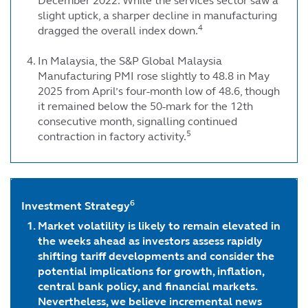
December 2022. While the services sector saw a
slight uptick, a sharper decline in manufacturing
4
dragged the overall index down.
In Malaysia, the S&P Global Malaysia
Manufacturing PMI rose slightly to 48.8 in May
2025 from April’s four-month low of 48.6, though
it remained below the 50-mark for the 12th
consecutive month, signalling continued
5
contraction in factory activity.
6
Investment Strategy
Market volatility is likely to remain elevated in
the weeks ahead as investors assess rapidly
shifting tariff developments and consider the
potential implications for growth, inflation,
central bank policy, and financial markets.
Nevertheless, we believe incremental news