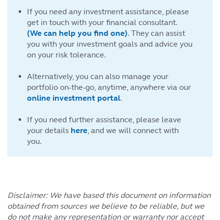
If you need any investment assistance, please
get in touch with your financial consultant.
(We can help you find one)
. They can assist
you with your investment goals and advice you
on your risk tolerance.
Alternatively, you can also manage your
portfolio on-the-go, anytime, anywhere via our
online investment portal
.
If you need further assistance, please leave
your details
here
, and we will connect with
you.
Disclaimer: We have based this document on information
obtained from sources we believe to be reliable, but we
do not make any representation or warranty nor accept