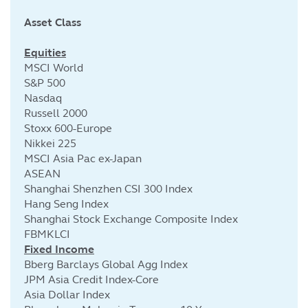
Asset Class
Cu
Equities
MSCI World
S&P 500
Nasdaq
Russell 2000
Stoxx 600-Europe
Nikkei 225
MSCI Asia Pac ex-Japan
ASEAN
Shanghai Shenzhen CSI 300 Index
Hang Seng Index
Shanghai Stock Exchange Composite Index
FBMKLCI
Fixed Income
Bberg Barclays Global Agg Index
JPM Asia Credit Index-Core
Asia Dollar Index