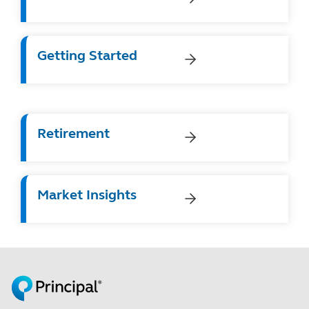
Getting Started
Retirement
Market Insights