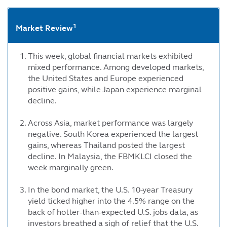
1
Market Review
This week, global financial markets exhibited
mixed performance. Among developed markets,
the United States and Europe experienced
positive gains, while Japan experience marginal
decline.
Across Asia, market performance was largely
negative. South Korea experienced the largest
gains, whereas Thailand posted the largest
decline. In Malaysia, the FBMKLCI closed the
week marginally green.
In the bond market, the U.S. 10-year Treasury
yield ticked higher into the 4.5% range on the
back of hotter-than-expected U.S. jobs data, as
investors breathed a sigh of relief that the U.S.