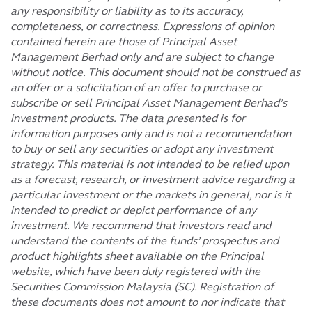
any responsibility or liability as to its accuracy,
completeness, or correctness. Expressions of opinion
contained herein are those of Principal Asset
Management Berhad only and are subject to change
without notice. This document should not be construed as
an offer or a solicitation of an offer to purchase or
subscribe or sell Principal Asset Management Berhad’s
investment products. The data presented is for
information purposes only and is not a recommendation
to buy or sell any securities or adopt any investment
strategy. This material is not intended to be relied upon
as a forecast, research, or investment advice regarding a
particular investment or the markets in general, nor is it
intended to predict or depict performance of any
investment. We recommend that investors read and
understand the contents of the funds’ prospectus and
product highlights sheet available on the Principal
website, which have been duly registered with the
Securities Commission Malaysia (SC). Registration of
these documents does not amount to nor indicate that