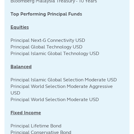
Bloomberg Malaysia Treasury - 10 Years
Top Performing Principal Funds
Equities
Principal Next-G Connectivity USD
Principal Global Technology USD
Principal Islamic Global Technology USD
Balanced
Principal Islamic Global Selection Moderate USD
Principal World Selection Moderate Aggressive
USD
Principal World Selection Moderate USD
Fixed Income
Principal Lifetime Bond
Principal Conservative Bond