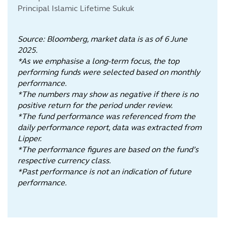
Principal Islamic Lifetime Sukuk
Source: Bloomberg, market data is as of 6 June
2025.
*As we emphasise a long-term focus, the top
performing funds were selected based on monthly
performance.
*The numbers may show as negative if there is no
positive return for the period under review.
*The fund performance was referenced from the
daily performance report, data was extracted from
Lipper.
*The performance figures are based on the fund’s
respective currency class.
*Past performance is not an indication of future
performance.