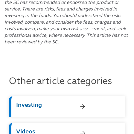
the SC has recommended or endorsed the product or
service. There are risks, fees and charges involved in
investing in the funds. You should understand the risks
involved, compare, and consider the fees, charges and
costs involved, make your own risk assessment, and seek
professional advice, where necessary. This article has not
been reviewed by the SC.
Other article categories
Investing
Videos