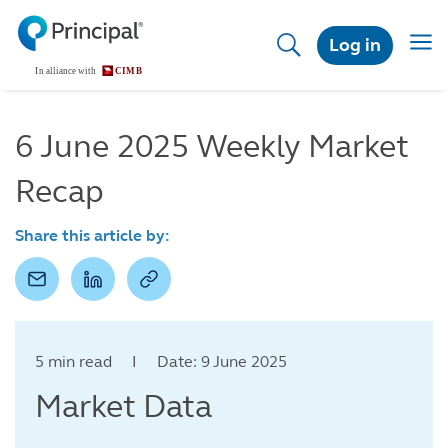
Skip
to
Togg
Log in
main
navig
content
6 June 2025 Weekly Market
Recap
Share this article by:
5 min read I Date: 9 June 2025
Market Data