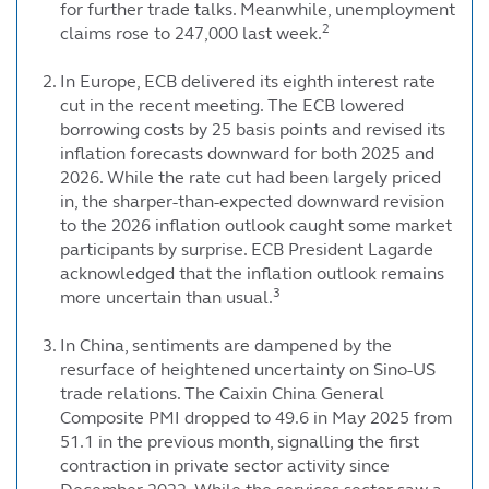
for further trade talks. Meanwhile, unemployment
2
claims rose to 247,000 last week.
In Europe, ECB delivered its eighth interest rate
cut in the recent meeting. The ECB lowered
borrowing costs by 25 basis points and revised its
inflation forecasts downward for both 2025 and
2026. While the rate cut had been largely priced
in, the sharper-than-expected downward revision
to the 2026 inflation outlook caught some market
participants by surprise. ECB President Lagarde
acknowledged that the inflation outlook remains
3
more uncertain than usual.
In China, sentiments are dampened by the
resurface of heightened uncertainty on Sino-US
trade relations. The Caixin China General
Composite PMI dropped to 49.6 in May 2025 from
51.1 in the previous month, signalling the first
contraction in private sector activity since