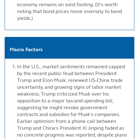
economy remains on solid footing. (It’s worth
noting that bond prices move inversely to bond
yields.)
Macro Factors
In the U.S., market sentiments remained capped
by the recent public feud between President
Trump and Elon Musk, renewed US-China trade
uncertainty, and growing signs of labor market
weakness. Trump criticized Musk over his
opposition to a major tax-and-spending bill,
suggesting he might revoke government
contracts and subsidies for Musk’s companies.
Earlier optimism from a phone call between
Trump and China’s President Xi Jinping faded as
no concrete progress was reported, despite plans