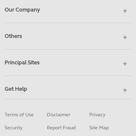
Our Company
Others
Principal Sites
Get Help
Terms of Use
Disclaimer
Privacy
Security
Report Fraud
Site Map