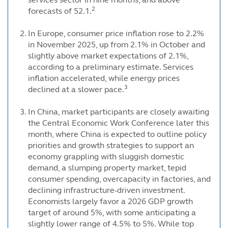
2
forecasts of 52.1.
In Europe, consumer price inflation rose to 2.2%
in November 2025, up from 2.1% in October and
slightly above market expectations of 2.1%,
according to a preliminary estimate. Services
inflation accelerated, while energy prices
3
declined at a slower pace.
In China, market participants are closely awaiting
the Central Economic Work Conference later this
month, where China is expected to outline policy
priorities and growth strategies to support an
economy grappling with sluggish domestic
demand, a slumping property market, tepid
consumer spending, overcapacity in factories, and
declining infrastructure-driven investment.
Economists largely favor a 2026 GDP growth
target of around 5%, with some anticipating a
slightly lower range of 4.5% to 5%. While top