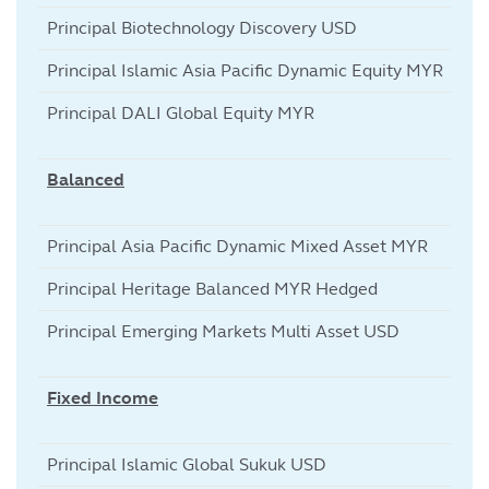
Principal Biotechnology Discovery USD
Principal Islamic Asia Pacific Dynamic Equity MYR
Principal DALI Global Equity MYR
Balanced
Principal Asia Pacific Dynamic Mixed Asset MYR
Principal Heritage Balanced MYR Hedged
Principal Emerging Markets Multi Asset USD
Fixed Income
Principal Islamic Global Sukuk USD