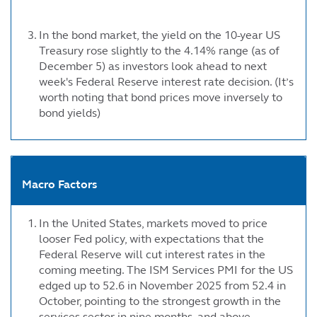
In the bond market, the yield on the 10-year US
Treasury rose slightly to the 4.14% range (as of
December 5) as investors look ahead to next
week's Federal Reserve interest rate decision. (It’s
worth noting that bond prices move inversely to
bond yields)
Macro Factors
In the United States, markets moved to price
looser Fed policy, with expectations that the
Federal Reserve will cut interest rates in the
coming meeting. The ISM Services PMI for the US
edged up to 52.6 in November 2025 from 52.4 in
October, pointing to the strongest growth in the
services sector in nine months, and above