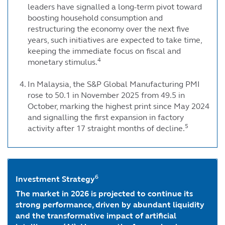
leaders have signalled a long-term pivot toward
boosting household consumption and
restructuring the economy over the next five
years, such initiatives are expected to take time,
keeping the immediate focus on fiscal and
4
monetary stimulus.
In Malaysia, the S&P Global Manufacturing PMI
rose to 50.1 in November 2025 from 49.5 in
October, marking the highest print since May 2024
and signalling the first expansion in factory
5
activity after 17 straight months of decline.
6
Investment Strategy
The market in 2026 is projected to continue its
strong performance, driven by abundant liquidity
and the transformative impact of artificial