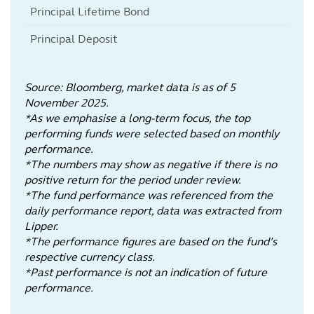
Principal Lifetime Bond
Principal Deposit
Source: Bloomberg, market data is as of 5
November 2025.
*As we emphasise a long-term focus, the top
performing funds were selected based on monthly
performance.
*The numbers may show as negative if there is no
positive return for the period under review.
*The fund performance was referenced from the
daily performance report, data was extracted from
Lipper.
*The performance figures are based on the fund’s
respective currency class.
*Past performance is not an indication of future
performance.