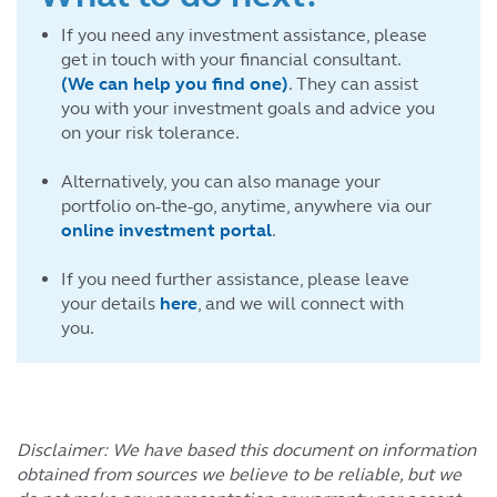
If you need any investment assistance, please
get in touch with your financial consultant.
(We can help you find one)
. They can assist
you with your investment goals and advice you
on your risk tolerance.
Alternatively, you can also manage your
portfolio on-the-go, anytime, anywhere via our
online investment portal
.
If you need further assistance, please leave
your details
here
, and we will connect with
you.
Disclaimer: We have based this document on information
obtained from sources we believe to be reliable, but we