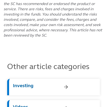
the SC has recommended or endorsed the product or
service. There are risks, fees and charges involved in
investing in the funds. You should understand the risks
involved, compare, and consider the fees, charges and
costs involved, make your own risk assessment, and seek
professional advice, where necessary. This article has not
been reviewed by the SC.
Other article categories
Investing
Videos