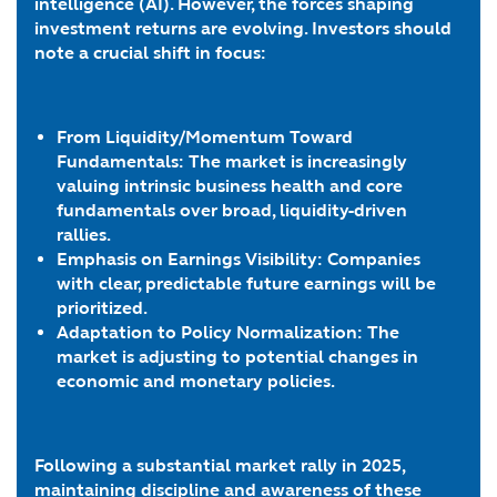
intelligence (AI). However, the forces shaping
investment returns are evolving. Investors should
note a crucial shift in focus:
From Liquidity/Momentum Toward
Fundamentals: The market is increasingly
valuing intrinsic business health and core
fundamentals over broad, liquidity-driven
rallies.
Emphasis on Earnings Visibility: Companies
with clear, predictable future earnings will be
prioritized.
Adaptation to Policy Normalization: The
market is adjusting to potential changes in
economic and monetary policies.
Following a substantial market rally in 2025,
maintaining discipline and awareness of these