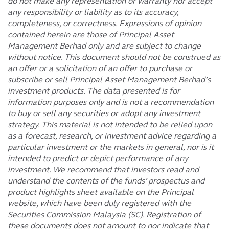
do not make any representation or warranty nor accept
any responsibility or liability as to its accuracy,
completeness, or correctness. Expressions of opinion
contained herein are those of Principal Asset
Management Berhad only and are subject to change
without notice. This document should not be construed as
an offer or a solicitation of an offer to purchase or
subscribe or sell Principal Asset Management Berhad’s
investment products. The data presented is for
information purposes only and is not a recommendation
to buy or sell any securities or adopt any investment
strategy. This material is not intended to be relied upon
as a forecast, research, or investment advice regarding a
particular investment or the markets in general, nor is it
intended to predict or depict performance of any
investment. We recommend that investors read and
understand the contents of the funds’ prospectus and
product highlights sheet available on the Principal
website, which have been duly registered with the
Securities Commission Malaysia (SC). Registration of
these documents does not amount to nor indicate that