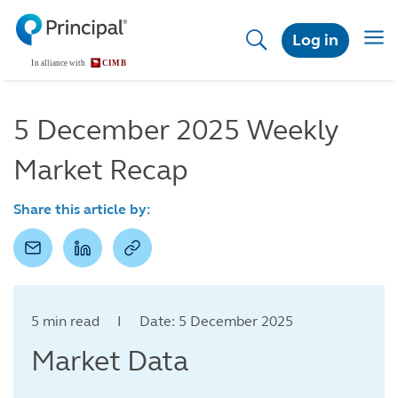
Skip
to
Togg
Log in
main
navig
content
5 December 2025 Weekly
Market Recap
Share this article by:
5 min read I Date: 5 December 2025
Market Data