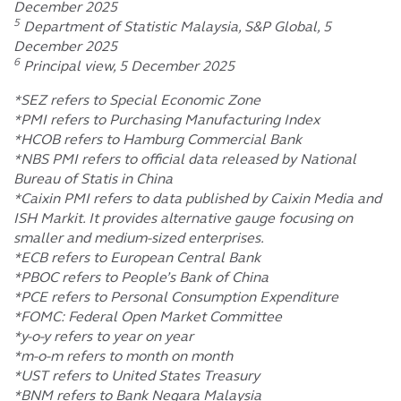
December 2025
5
Department of Statistic Malaysia, S&P Global, 5
December 2025
6
Principal view, 5 December 2025
*SEZ refers to Special Economic Zone
*PMI refers to Purchasing Manufacturing Index
*HCOB refers to Hamburg Commercial Bank
*NBS PMI refers to official data released by National
Bureau of Statis in China
*Caixin PMI refers to data published by Caixin Media and
ISH Markit. It provides alternative gauge focusing on
smaller and medium-sized enterprises.
*ECB refers to European Central Bank
*PBOC refers to People’s Bank of China
*PCE refers to Personal Consumption Expenditure
*FOMC: Federal Open Market Committee
*y-o-y refers to year on year
*m-o-m refers to month on month
*UST refers to United States Treasury
*BNM refers to Bank Negara Malaysia