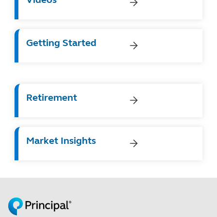
Getting Started
Retirement
Market Insights