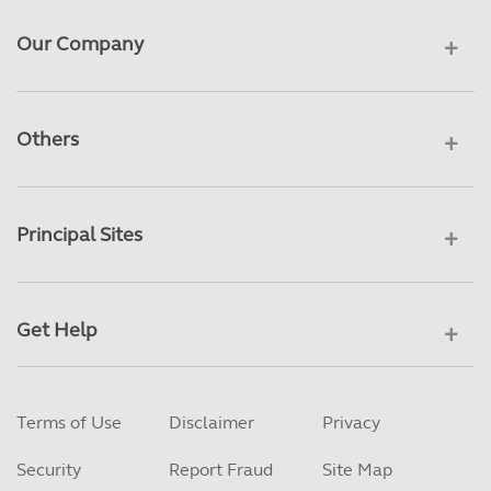
Our Company
Others
Principal Sites
Get Help
Terms of Use
Disclaimer
Privacy
Security
Report Fraud
Site Map