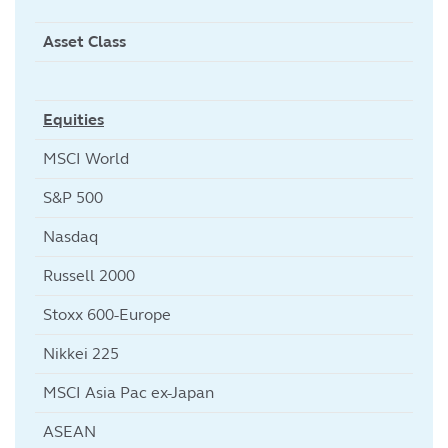
Asset Class
Equities
MSCI World
S&P 500
Nasdaq
Russell 2000
Stoxx 600-Europe
Nikkei 225
MSCI Asia Pac ex-Japan
ASEAN