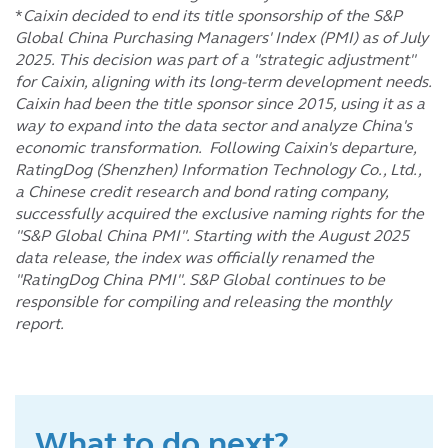
*
Caixin decided to end its title sponsorship of the S&P
Global China Purchasing Managers' Index (PMI) as of July
2025. This decision was part of a "strategic adjustment"
for Caixin, aligning with its long-term development needs.
Caixin had been the title sponsor since 2015, using it as a
way to expand into the data sector and analyze China's
economic transformation. Following Caixin's departure,
RatingDog (Shenzhen) Information Technology Co., Ltd.,
a Chinese credit research and bond rating company,
successfully acquired the exclusive naming rights for the
"S&P Global China PMI". Starting with the August 2025
data release, the index was officially renamed the
"RatingDog China PMI". S&P Global continues to be
responsible for compiling and releasing the monthly
report.
What to do next?