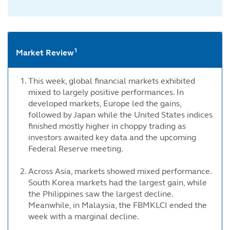
1
Market Review
This week, global financial markets exhibited
mixed to largely positive performances. In
developed markets, Europe led the gains,
followed by Japan while the United States indices
finished mostly higher in choppy trading as
investors awaited key data and the upcoming
Federal Reserve meeting.
Across Asia, markets showed mixed performance.
South Korea markets had the largest gain, while
the Philippines saw the largest decline.
Meanwhile, in Malaysia, the FBMKLCI ended the
week with a marginal decline.