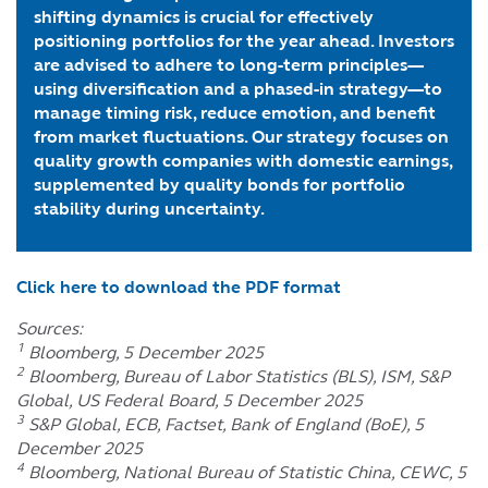
shifting dynamics is crucial for effectively
positioning portfolios for the year ahead. Investors
are advised to adhere to long-term principles—
using diversification and a phased-in strategy—to
manage timing risk, reduce emotion, and benefit
from market fluctuations. Our strategy focuses on
quality growth companies with domestic earnings,
supplemented by quality bonds for portfolio
stability during uncertainty.
Click here to download the PDF format
Sources:
1
Bloomberg, 5 December 2025
2
Bloomberg, Bureau of Labor Statistics (BLS), ISM, S&P
Global, US Federal Board, 5 December 2025
3
S&P Global, ECB, Factset, Bank of England (BoE), 5
December 2025
4
Bloomberg, National Bureau of Statistic China, CEWC, 5