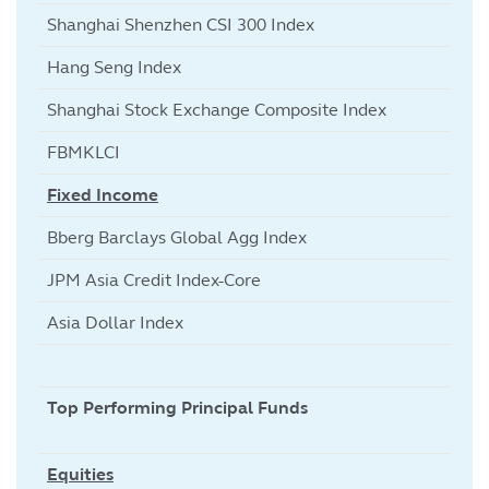
Shanghai Shenzhen CSI 300 Index
Hang Seng Index
Shanghai Stock Exchange Composite Index
FBMKLCI
Fixed Income
Bberg Barclays Global Agg Index
JPM Asia Credit Index-Core
Asia Dollar Index
Top Performing Principal Funds
Equities