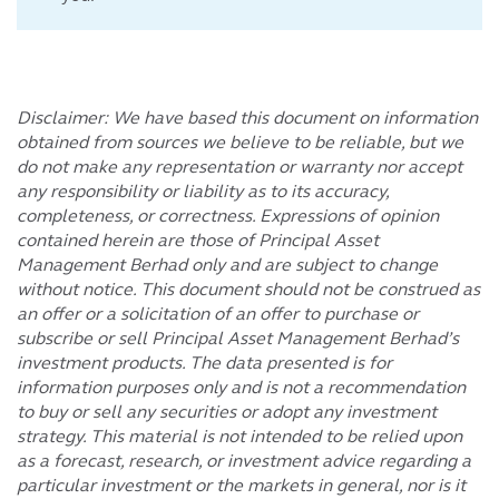
Disclaimer: We have based this document on information
obtained from sources we believe to be reliable, but we
do not make any representation or warranty nor accept
any responsibility or liability as to its accuracy,
completeness, or correctness. Expressions of opinion
contained herein are those of Principal Asset
Management Berhad only and are subject to change
without notice. This document should not be construed as
an offer or a solicitation of an offer to purchase or
subscribe or sell Principal Asset Management Berhad’s
investment products. The data presented is for
information purposes only and is not a recommendation
to buy or sell any securities or adopt any investment
strategy. This material is not intended to be relied upon
as a forecast, research, or investment advice regarding a
particular investment or the markets in general, nor is it