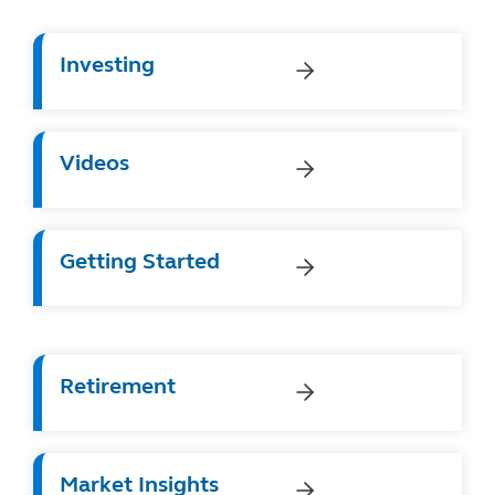
Investing
Videos
Getting Started
Retirement
Market Insights