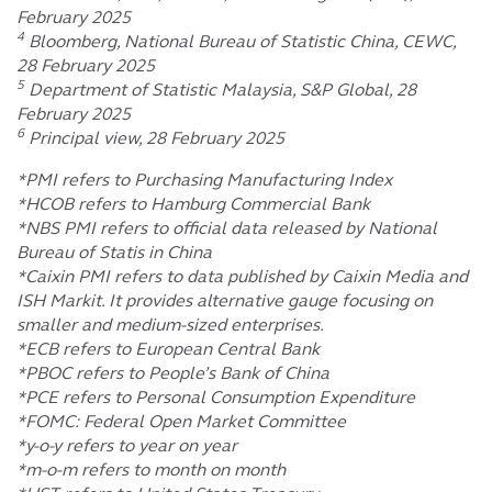
February 2025
4
Bloomberg, National Bureau of Statistic China, CEWC,
28 February 2025
5
Department of Statistic Malaysia, S&P Global, 28
February 2025
6
Principal view, 28 February 2025
*PMI refers to Purchasing Manufacturing Index
*HCOB refers to Hamburg Commercial Bank
*NBS PMI refers to official data released by National
Bureau of Statis in China
*Caixin PMI refers to data published by Caixin Media and
ISH Markit. It provides alternative gauge focusing on
smaller and medium-sized enterprises.
*ECB refers to European Central Bank
*PBOC refers to People’s Bank of China
*PCE refers to Personal Consumption Expenditure
*FOMC: Federal Open Market Committee
*y-o-y refers to year on year
*m-o-m refers to month on month