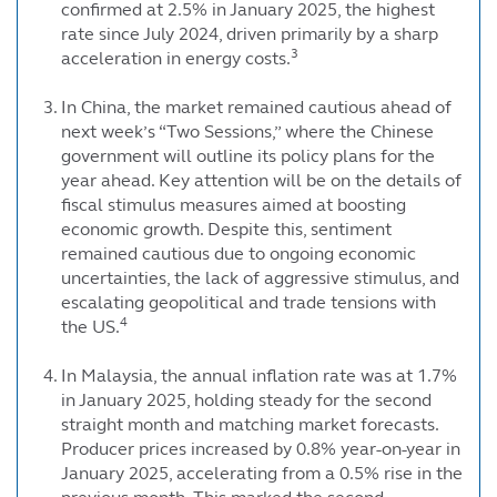
confirmed at 2.5% in January 2025, the highest
rate since July 2024, driven primarily by a sharp
3
acceleration in energy costs.
In China, the market remained cautious ahead of
next week’s “Two Sessions,” where the Chinese
government will outline its policy plans for the
year ahead. Key attention will be on the details of
fiscal stimulus measures aimed at boosting
economic growth. Despite this, sentiment
remained cautious due to ongoing economic
uncertainties, the lack of aggressive stimulus, and
escalating geopolitical and trade tensions with
4
the US.
In Malaysia, the annual inflation rate was at 1.7%
in January 2025, holding steady for the second
straight month and matching market forecasts.
Producer prices increased by 0.8% year-on-year in
January 2025, accelerating from a 0.5% rise in the