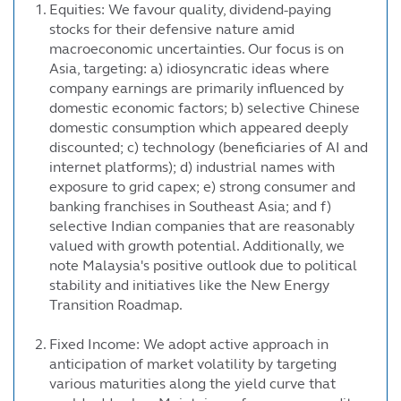
Equities: We favour quality, dividend-paying
stocks for their defensive nature amid
macroeconomic uncertainties. Our focus is on
Asia, targeting: a) idiosyncratic ideas where
company earnings are primarily influenced by
domestic economic factors; b) selective Chinese
domestic consumption which appeared deeply
discounted; c) technology (beneficiaries of AI and
internet platforms); d) industrial names with
exposure to grid capex; e) strong consumer and
banking franchises in Southeast Asia; and f)
selective Indian companies that are reasonably
valued with growth potential. Additionally, we
note Malaysia's positive outlook due to political
stability and initiatives like the New Energy
Transition Roadmap.
Fixed Income: We adopt active approach in
anticipation of market volatility by targeting
various maturities along the yield curve that