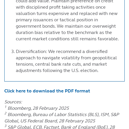
could add value. Maintain preference on credit
with disciplined profit taking activities once
valuation turns expensive and replaced with new
primary issuances or tactical position in
government bonds. We maintain our overweight
duration bias relative to the benchmark as the
current market conditions still remains favorable.
Diversification: We recommend a diversified
approach to navigate volatility from geopolitical
tensions, central bank rate cuts, and market
adjustments following the U.S. election.
Click here to download the PDF format
Sources:
1
Bloomberg, 28 February 2025
2
Bloomberg, Bureau of Labor Statistics (BLS), ISM, S&P
Global, US Federal Board, 28 February 2025
3
S&P Global, ECB, Factset, Bank of England (BoE), 28