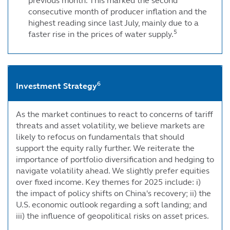
previous month. This marked the second
consecutive month of producer inflation and the
highest reading since last July, mainly due to a
5
faster rise in the prices of water supply.
6
Investment Strategy
As the market continues to react to concerns of tariff
threats and asset volatility, we believe markets are
likely to refocus on fundamentals that should
support the equity rally further. We reiterate the
importance of portfolio diversification and hedging to
navigate volatility ahead. We slightly prefer equities
over fixed income. Key themes for 2025 include: i)
the impact of policy shifts on China's recovery; ii) the
U.S. economic outlook regarding a soft landing; and
iii) the influence of geopolitical risks on asset prices.