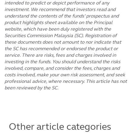
intended to predict or depict performance of any
investment. We recommend that investors read and
understand the contents of the funds’ prospectus and
product highlights sheet available on the Principal
website, which have been duly registered with the
Securities Commission Malaysia (SC). Registration of
these documents does not amount to nor indicate that
the SC has recommended or endorsed the product or
service. There are risks, fees and charges involved in
investing in the funds. You should understand the risks
involved, compare, and consider the fees, charges and
costs involved, make your own risk assessment, and seek
professional advice, where necessary. This article has not
been reviewed by the SC.
Other article categories