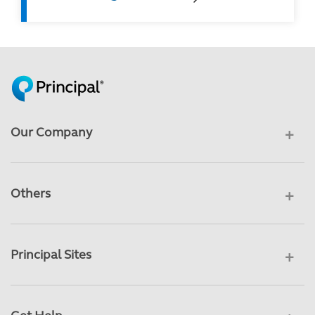
Our Company
Others
Principal Sites