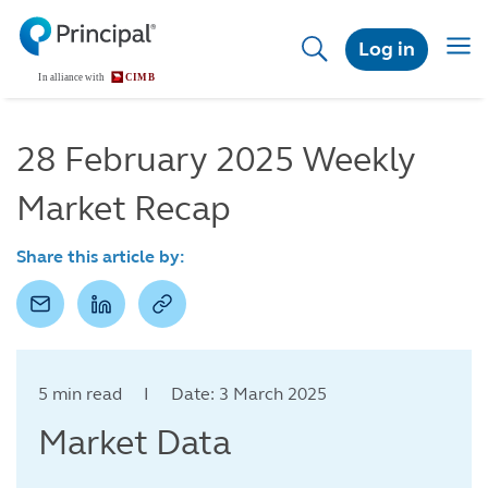
Skip
to
Togg
Log in
main
navig
content
28 February 2025 Weekly
Market Recap
Share this article by:
5 min read I Date: 3 March 2025
Market Data