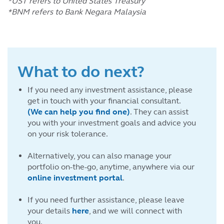
*UST refers to United States Treasury
*BNM refers to Bank Negara Malaysia
What to do next?
If you need any investment assistance, please
get in touch with your financial consultant.
(We can help you find one)
. They can assist
you with your investment goals and advice you
on your risk tolerance.
Alternatively, you can also manage your
portfolio on-the-go, anytime, anywhere via our
online investment portal
.
If you need further assistance, please leave
your details
here
, and we will connect with
you.