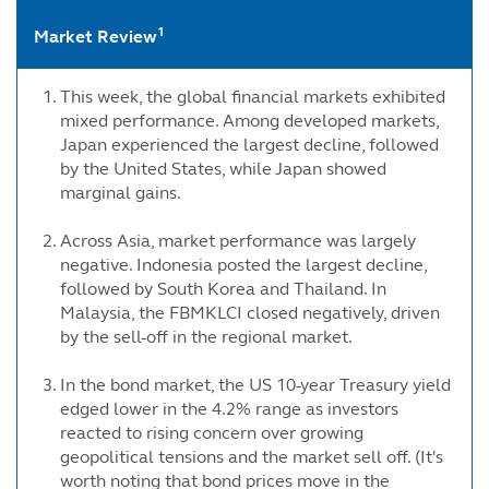
1
Market Review
This week, the global financial markets exhibited
mixed performance. Among developed markets,
Japan experienced the largest decline, followed
by the United States, while Japan showed
marginal gains.
Across Asia, market performance was largely
negative. Indonesia posted the largest decline,
followed by South Korea and Thailand. In
Malaysia, the FBMKLCI closed negatively, driven
by the sell-off in the regional market.
In the bond market, the US 10-year Treasury yield
edged lower in the 4.2% range as investors
reacted to rising concern over growing
geopolitical tensions and the market sell off. (It's
worth noting that bond prices move in the