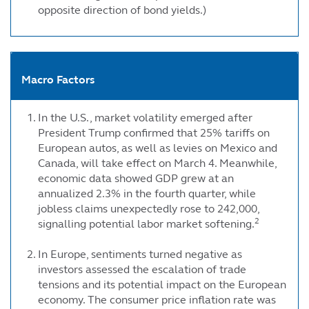
opposite direction of bond yields.)
Macro Factors
In the U.S., market volatility emerged after
President Trump confirmed that 25% tariffs on
European autos, as well as levies on Mexico and
Canada, will take effect on March 4. Meanwhile,
economic data showed GDP grew at an
annualized 2.3% in the fourth quarter, while
jobless claims unexpectedly rose to 242,000,
2
signalling potential labor market softening.
In Europe, sentiments turned negative as
investors assessed the escalation of trade
tensions and its potential impact on the European
economy. The consumer price inflation rate was