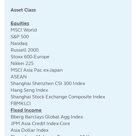
Asset Class
Cu
Equities
MSCI World
S&P 500
Nasdaq
Russell 2000
Stoxx 600-Europe
Nikkei 225
MSCI Asia Pac ex-Japan
ASEAN
Shanghai Shenzhen CSI 300 Index
Hang Seng Index
Shanghai Stock Exchange Composite Index
FBMKLCI
Fixed Income
Bberg Barclays Global Agg Index
JPM Asia Credit Index-Core
Asia Dollar Index