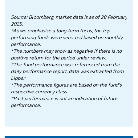
Source: Bloomberg, market data is as of 28 February
2025.
*As we emphasise a long-term focus, the top
performing funds were selected based on monthly
performance.
*The numbers may show as negative if there is no
positive return for the period under review.
*The fund performance was referenced from the
daily performance report, data was extracted from
Lipper.
*The performance figures are based on the fund’s
respective currency class.
*Past performance is not an indication of future
performance.