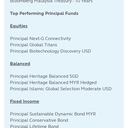
Bloomberg Malaysia Treasury - 10 Years
Top Performing Principal Funds
Equities
Principal Next-G Connectivity
Principal Global Titans
Principal Biotechnology Discovery USD
Balanced
Principal Heritage Balanced SGD
Principal Heritage Balanced MYR Hedged
Principal Islamic Global Selection Moderate USD
Fixed Income
Principal Sustainable Dynamic Bond MYR
Principal Conservative Bond
Principal Lifetime Bond