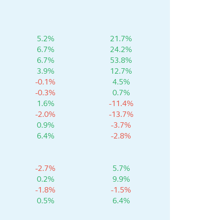
5.2%
21.7%
6.7%
24.2%
6.7%
53.8%
3.9%
12.7%
-0.1%
4.5%
-0.3%
0.7%
1.6%
-11.4%
-2.0%
-13.7%
0.9%
-3.7%
6.4%
-2.8%
-2.7%
5.7%
0.2%
9.9%
-1.8%
-1.5%
0.5%
6.4%