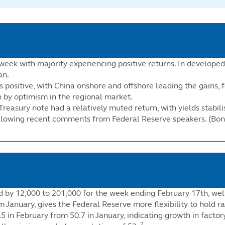
week with majority experiencing positive returns. In develope
an.
positive, with China onshore and offshore leading the gains, f
n by optimism in the regional market.
Treasury note had a relatively muted return, with yields stabil
following recent comments from Federal Reserve speakers. (Bon
sed by 12,000 to 201,000 for the week ending February 17th, w
 January, gives the Federal Reserve more flexibility to hold ra
 in February from 50.7 in January, indicating growth in facto
2