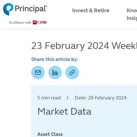
Malaysia
Skip
Kno
to
Invest & Retire
Menu
main
Insi
content
23 February 2024 Week
Share this article by:
5 min read I Date: 26 February 2024
Market Data
Asset Class