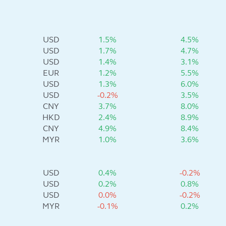
USD
1.5%
4.5%
USD
1.7%
4.7%
USD
1.4%
3.1%
EUR
1.2%
5.5%
USD
1.3%
6.0%
USD
-0.2%
3.5%
CNY
3.7%
8.0%
HKD
2.4%
8.9%
CNY
4.9%
8.4%
MYR
1.0%
3.6%
USD
0.4%
-0.2%
USD
0.2%
0.8%
USD
0.0%
-0.2%
MYR
-0.1%
0.2%