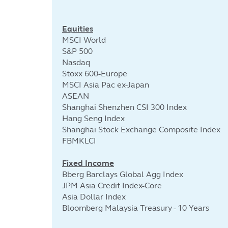
Equities
MSCI World
S&P 500
Nasdaq
Stoxx 600-Europe
MSCI Asia Pac ex-Japan
ASEAN
Shanghai Shenzhen CSI 300 Index
Hang Seng Index
Shanghai Stock Exchange Composite Index
FBMKLCI
Fixed Income
Bberg Barclays Global Agg Index
JPM Asia Credit Index-Core
Asia Dollar Index
Bloomberg Malaysia Treasury - 10 Years