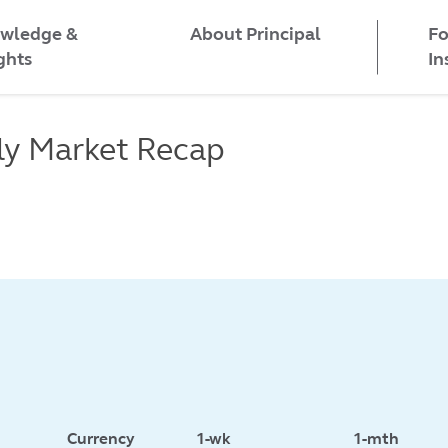
wledge &
Fo
About Principal
ghts
In
ly Market Recap
Currency
1-wk
1-mth