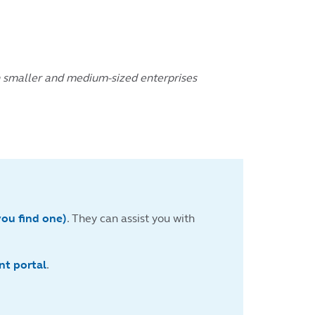
on smaller and medium-sized enterprises
you find one)
. They can assist you with
nt portal
.