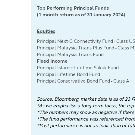
Top Performing Principal Funds
(1 month return as of 31 January 2024)
Equities
Principal Next-G Connectivity Fund - Class U
Principal Malaysia Titans Plus Fund - Class 
Principal Malaysia Titans Fund
Fixed Income
Principal Islamic Lifetime Sukuk Fund
Principal Lifetime Bond Fund
Principal Conservative Bond Fund - Class A
Source: Bloomberg, market data is as of 23 F
*As we emphasise a long-term focus, the top
*The numbers may show as negative if there is
*The fund performance was referenced from t
*Past performance is not an indicatio