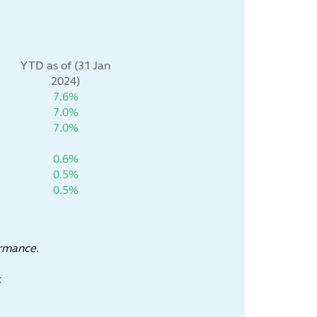
YTD as of (31 Jan
2024)
7.6%
7.0%
7.0%
0.6%
0.5%
0.5%
ormance.
.