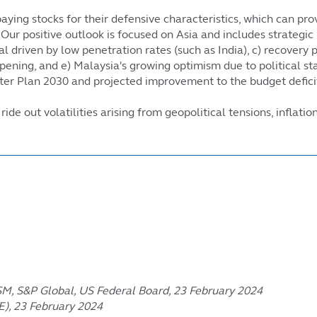
aying stocks for their defensive characteristics, which can prov
ur positive outlook is focused on Asia and includes strategic 
l driven by low penetration rates (such as India), c) recovery
opening, and e) Malaysia's growing optimism due to political s
er Plan 2030 and projected improvement to the budget deficit
de out volatilities arising from geopolitical tensions, inflati
ISM, S&P Global, US Federal Board, 23 February 2024
E), 23 February 2024