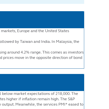
d markets, Europe and the United States
ollowed by Taiwan and India. In Malaysia, the
ising around 4.2% range. This comes as investors
d prices move in the opposite direction of bond
ell below market expectations of 218,000. The
tes higher if inflation remain high. The S&P
ry output. Meanwhile, the services PMI* eased to