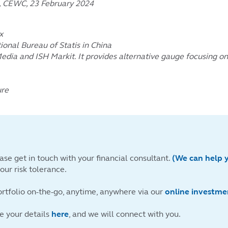
a, CEWC, 23 February 2024
x
ional Bureau of Statis in China
Media and ISH Markit. It provides alternative gauge focusing 
ure
ase get in touch with your financial consultant.
(We can help 
ur risk tolerance.
ortfolio on-the-go, anytime, anywhere via our
online investme
ve your details
here
, and we will connect with you.