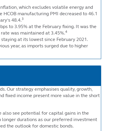
inflation, which excludes volatile energy and
. The HCOB manufacturing PMI decreased to 46.1
3
ary’s 48.4.
bps to 3.95% at the February fixing. It was the
4
ar rate was maintained at 3.45%.
 staying at its lowest since February 2021.
ious year, as imports surged due to higher
ds. Our strategy emphasises quality, growth,
nd fixed income present more value in the short
also see potential for capital gains in the
 longer durations as our preferred investment
ved the outlook for domestic bonds.