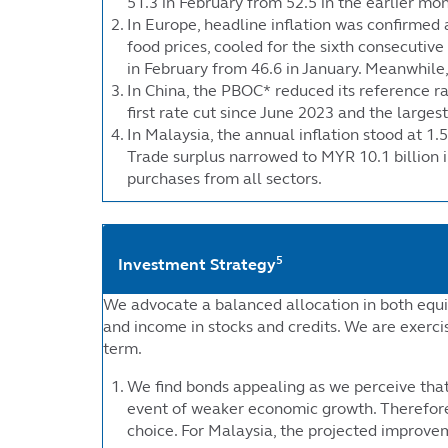
51.3 in February from 52.5 in the earlier mo
In Europe, headline inflation was confirmed 
food prices, cooled for the sixth consecuti
in February from 46.6 in January. Meanwhile,
In China, the PBOC* reduced its reference rat
first rate cut since June 2023 and the large
In Malaysia, the annual inflation stood at 1.
Trade surplus narrowed to MYR 10.1 billion i
purchases from all sectors.
5
Investment Strategy
We advocate a balanced allocation in both equi
and income in stocks and credits. We are exerci
term.
We find bonds appealing as we perceive that 
event of weaker economic growth. Therefore
choice. For Malaysia, the projected improvem