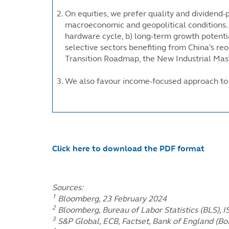
On equities, we prefer quality and dividend-p
macroeconomic and geopolitical conditions. O
hardware cycle, b) long-term growth potentia
selective sectors benefiting from China's re
Transition Roadmap, the New Industrial Mast
We also favour income-focused approach to ri
Click here to download the PDF format
Sources:
1
Bloomberg, 23 February 2024
2
Bloomberg, Bureau of Labor Statistics (BLS), 
3
S&P Global, ECB, Factset, Bank of England (Bo