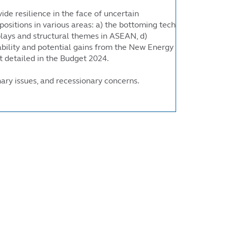
ide resilience in the face of uncertain
positions in various areas: a) the bottoming tech
 plays and structural themes in ASEAN, d)
tability and potential gains from the New Energy
 detailed in the Budget 2024.
onary issues, and recessionary concerns.