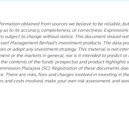
ormation obtained from sources we believe to be reliable, bu
ty as to its accuracy, completeness, or correctness. Expression
subject to change without notice. This document should not be
l Asset Management Berhad’s investment products. The data pre
es or adopt any investment strategy. This material is not inten
ment or the markets in general, nor is it intended to predict 
e contents of the funds’ prospectus and product highlights sh
ommission Malaysia (SC). Registration of these documents does
 There are risks, fees and charges involved in investing in th
es and costs involved, make your own risk assessment, and seek