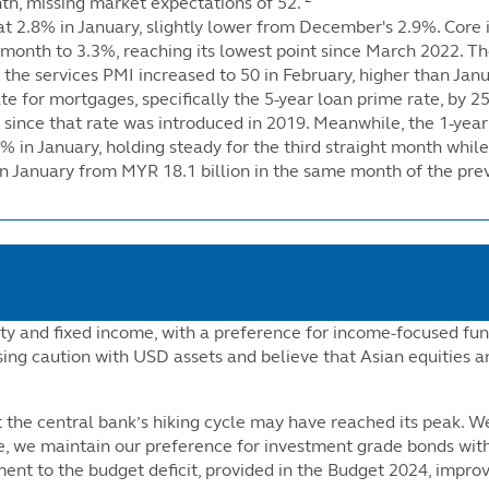
nth, missing market expectations of 52.
at 2.8% in January, slightly lower from December's 2.9%. Core 
ve month to 3.3%, reaching its lowest point since March 2022
 the services PMI increased to 50 in February, higher than Janu
e for mortgages, specifically the 5-year loan prime rate, by 25
st since that rate was introduced in 2019. Meanwhile, the 1-ye
5% in January, holding steady for the third straight month while
n January from MYR 18.1 billion in the same month of the prev
ty and fixed income, with a preference for income-focused fun
sing caution with USD assets and believe that Asian equities a
the central bank’s hiking cycle may have reached its peak. We 
, we maintain our preference for investment grade bonds with
ent to the budget deficit, provided in the Budget 2024, impro