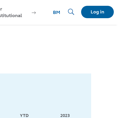
r
Log in
BM
stitutional
YTD
2023