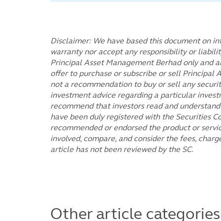
Disclaimer: We have based this document on inf
warranty nor accept any responsibility or liabili
Principal Asset Management Berhad only and are 
offer to purchase or subscribe or sell Principa
not a recommendation to buy or sell any securiti
investment advice regarding a particular invest
recommend that investors read and understand th
have been duly registered with the Securities C
recommended or endorsed the product or service.
involved, compare, and consider the fees, charg
article has not been reviewed by the SC.
Other article categories