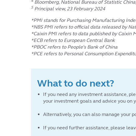
4
Bloomberg, National Bureau of Statistic Chin
5
Principal view, 23 February 2024
*PMI stands for Purchasing Manufacturing Inde
*NBS PMI refers to official data released by Nat
*Caixin PMI refers to data published by Caixin 
*ECB refers to European Central Bank
*PBOC refers to People’s Bank of China
*PCE refers to Personal Consumption Expendit
What to do next?
If you need any investment assistance, ple
your investment goals and advice you on yo
Alternatively, you can also manage your p
If you need further assistance, please lea