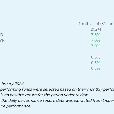
1-mth as of (31 Jan
2024)
SD
7.6%
MYR
7.0%
7.0%
0.6%
0.5%
0.5%
ebruary 2024.
 performing funds were selected based on their monthly perf
 no positive return for the period under review.
he daily performance report, data was extracted from Lipper
n of future performance.