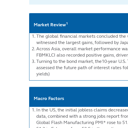
1
Market Review
The global financial markets concluded the 
witnessed the largest gains, followed by Jap
Across Asia, overall market performance was 
FBMKLCI also recorded positive gains, drive
Turning to the bond market, the10-year U.S. 
assessed the future path of interest rates 
yields)
Macro Factors
In the US, the initial jobless claims decrea
data, combined with a strong jobs report from
Global Flash Manufacturing PMI* rose to 51.5