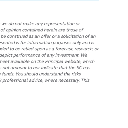
t we do not make any representation or
s of opinion contained herein are those of
 construed as an offer or a solicitation of an
sented is for information purposes only and is
ded to be relied upon as a forecast, research, or
or depict performance of any investment. We
eet available on the Principal website, which
 not amount to nor indicate that the SC has
e funds. You should understand the risks
 professional advice, where necessary. This