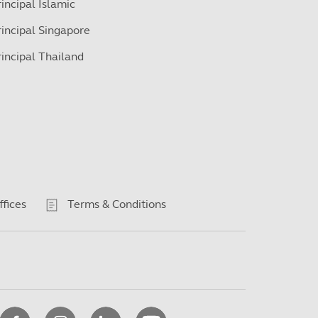
rincipal Islamic
rincipal Singapore
rincipal Thailand
ffices
Terms & Conditions