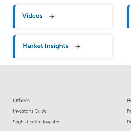
Videos
Market Insights
Others
P
Investor’s Guide
P
Sophisticated Investor
P