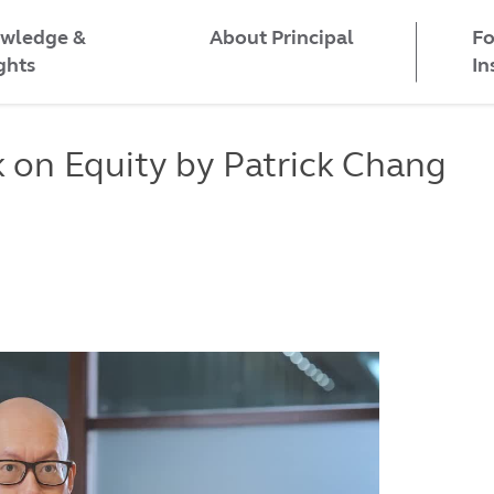
wledge &
Fo
About Principal
ghts
In
on Equity by Patrick Chang