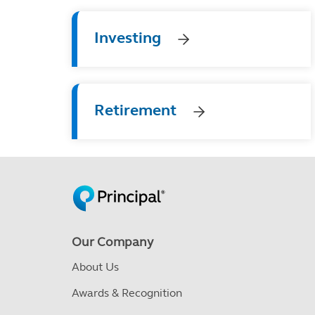
Investing
Retirement
Our Company
About Us
Awards & Recognition