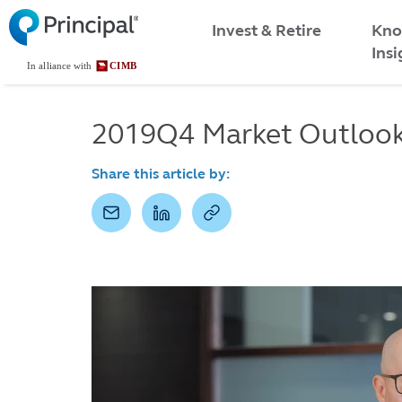
Malaysia
Skip
Kno
to
Invest & Retire
Menu
main
Insi
content
2019Q4 Market Outlook 
Share this article by: