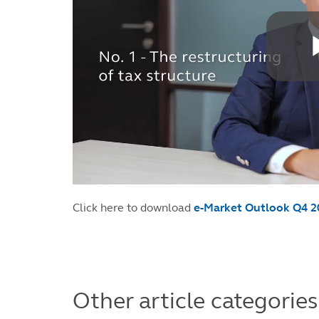
Click here to download
e-Market Outlook Q4 2
Other article categories