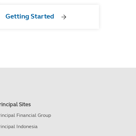
Getting Started
rincipal Sites
rincipal Financial Group
rincipal Indonesia