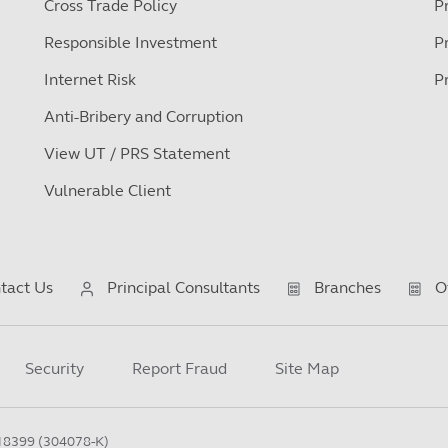
Cross Trade Policy
P
Responsible Investment
P
Internet Risk
P
Anti-Bribery and Corruption
View UT / PRS Statement
Vulnerable Client
tact Us
Principal Consultants
Branches
O
Security
Report Fraud
Site Map
18399 (304078-K)