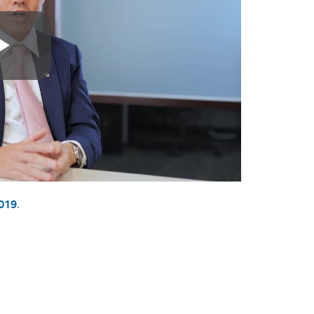
019
.