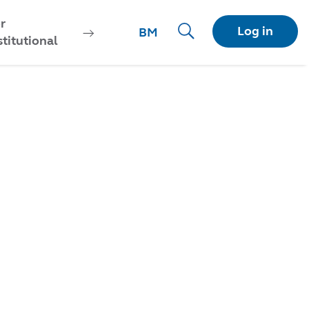
r
Log in
BM
stitutional