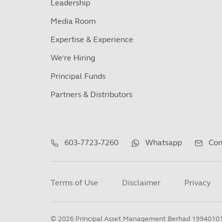
Leadership
Media Room
Expertise & Experience
We’re Hiring
Principal Funds
Partners & Distributors
603-7723-7260
Whatsapp
Con
Terms of Use
Disclaimer
Privacy
©
2026
Principal Asset Management Berhad 1994010