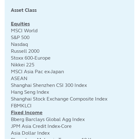
Asset Class
Cu
Equities
MSCI World
S&P 500
Nasdaq
Russell 2000
Stoxx 600-Europe
Nikkei 225
MSCI Asia Pac ex-Japan
ASEAN
Shanghai Shenzhen CSI 300 Index
Hang Seng Index
Shanghai Stock Exchange Composite Index
FBMKLCI
Fixed Income
Bberg Barclays Global Agg Index
JPM Asia Credit Index-Core
Asia Dollar Index