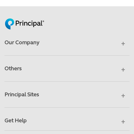
Our Company
Others
Principal Sites
Get Help