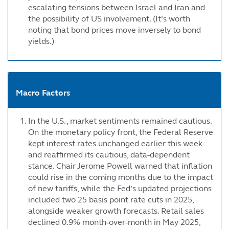
escalating tensions between Israel and Iran and
the possibility of US involvement. (It’s worth
noting that bond prices move inversely to bond
yields.)
Macro Factors
In the U.S., market sentiments remained cautious.
On the monetary policy front, the Federal Reserve
kept interest rates unchanged earlier this week
and reaffirmed its cautious, data-dependent
stance. Chair Jerome Powell warned that inflation
could rise in the coming months due to the impact
of new tariffs, while the Fed’s updated projections
included two 25 basis point rate cuts in 2025,
alongside weaker growth forecasts. Retail sales
declined 0.9% month-over-month in May 2025,