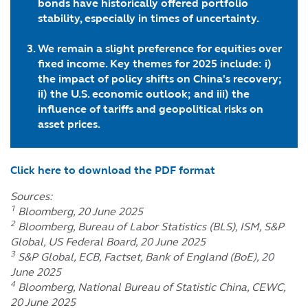
bonds have historically offered portfolio
stability
, especially in times of uncertainty
.
We remain a slight preference for equities over
fixed income. Key themes for 2025 include: i)
the impact of policy shifts on China's recovery;
ii) the U.S. economic outlook; and iii) the
influence of tariffs and geopolitical risks on
asset prices.
Click here to download the PDF format
Sources:
1
Bloomberg, 20 June 2025
2
Bloomberg, Bureau of Labor Statistics (BLS), ISM, S&P
Global, US Federal Board, 20 June 2025
3
S&P Global, ECB, Factset, Bank of England (BoE), 20
June 2025
4
Bloomberg, National Bureau of Statistic China, CEWC,
20 June 2025