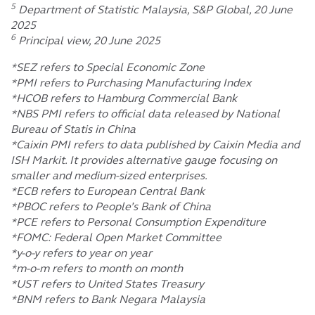
5
Department of Statistic Malaysia, S&P Global, 20 June
2025
6
Principal view, 20 June 2025
*SEZ refers to Special Economic Zone
*PMI refers to Purchasing Manufacturing Index
*HCOB refers to Hamburg Commercial Bank
*NBS PMI refers to official data released by National
Bureau of Statis in China
*Caixin PMI refers to data published by Caixin Media and
ISH Markit. It provides alternative gauge focusing on
smaller and medium-sized enterprises.
*ECB refers to European Central Bank
*PBOC refers to People’s Bank of China
*PCE refers to Personal Consumption Expenditure
*FOMC: Federal Open Market Committee
*y-o-y refers to year on year
*m-o-m refers to month on month
*UST refers to United States Treasury
*BNM refers to Bank Negara Malaysia