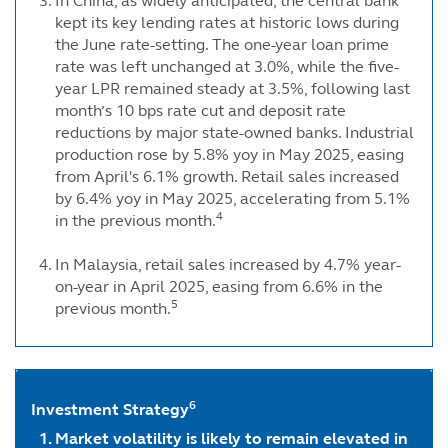
In China, as widely anticipated, the central bank
kept its key lending rates at historic lows during
the June rate-setting. The one-year loan prime
rate was left unchanged at 3.0%, while the five-
year LPR remained steady at 3.5%, following last
month’s 10 bps rate cut and deposit rate
reductions by major state-owned banks. Industrial
production rose by 5.8% yoy in May 2025, easing
from April's 6.1% growth. Retail sales increased
by 6.4% yoy in May 2025, accelerating from 5.1%
4
in the previous month.
In Malaysia, retail sales increased by 4.7% year-
on-year in April 2025, easing from 6.6% in the
5
previous month.
6
Investment Strategy
Market volatility is likely to remain elevated in