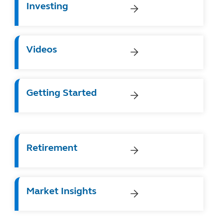
Investing
Videos
Getting Started
Retirement
Market Insights