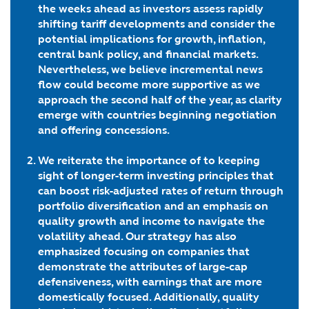
the weeks ahead as investors assess rapidly
shifting tariff developments and consider the
potential implications for growth, inflation,
central bank policy, and financial markets.
Nevertheless, we believe incremental news
flow could become more supportive as we
approach the second half of the year, as clarity
emerge with countries beginning negotiation
and offering concessions.
We reiterate the importance of to keeping
sight of longer-term investing principles that
can boost risk-adjusted rates of return
through
portfolio diversification
and an emphasis on
quality growth and income
to navigate the
volatility ahead. Our strategy has also
emphasized focusing on companies that
demonstrate the attributes of
large-cap
defensiveness, with earnings that are more
domestically focused
. Additionally,
quality