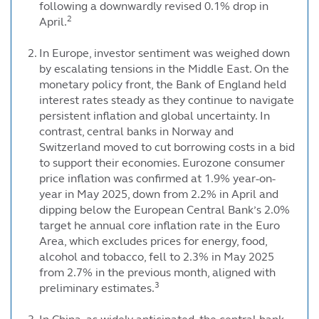
following a downwardly revised 0.1% drop in
2
April.
In Europe, investor sentiment was weighed down
by escalating tensions in the Middle East. On the
monetary policy front, the Bank of England held
interest rates steady as they continue to navigate
persistent inflation and global uncertainty. In
contrast, central banks in Norway and
Switzerland moved to cut borrowing costs in a bid
to support their economies. Eurozone consumer
price inflation was confirmed at 1.9% year-on-
year in May 2025, down from 2.2% in April and
dipping below the European Central Bank’s 2.0%
target he annual core inflation rate in the Euro
Area, which excludes prices for energy, food,
alcohol and tobacco, fell to 2.3% in May 2025
from 2.7% in the previous month, aligned with
3
preliminary estimates.