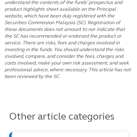
understand the contents of the funds’ prospectus and
product highlights sheet available on the Principal
website, which have been duly registered with the
Securities Commission Malaysia (SC). Registration of
these documents does not amount to nor indicate that
the SC has recommended or endorsed the product or
service. There are risks, fees and charges involved in
investing in the funds. You should understand the risks
involved, compare, and consider the fees, charges and
costs involved, make your own risk assessment, and seek
professional advice, where necessary. This article has not
been reviewed by the SC.
Other article categories