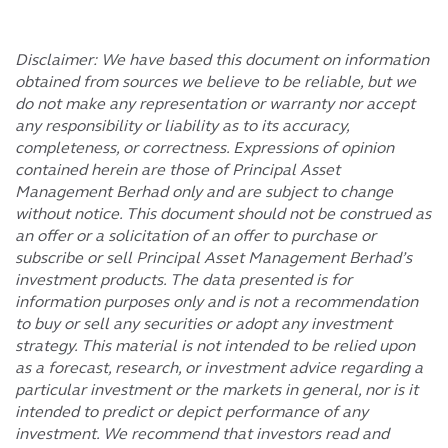
Disclaimer: We have based this document on information
obtained from sources we believe to be reliable, but we
do not make any representation or warranty nor accept
any responsibility or liability as to its accuracy,
completeness, or correctness. Expressions of opinion
contained herein are those of Principal Asset
Management Berhad only and are subject to change
without notice. This document should not be construed as
an offer or a solicitation of an offer to purchase or
subscribe or sell Principal Asset Management Berhad’s
investment products. The data presented is for
information purposes only and is not a recommendation
to buy or sell any securities or adopt any investment
strategy. This material is not intended to be relied upon
as a forecast, research, or investment advice regarding a
particular investment or the markets in general, nor is it
intended to predict or depict performance of any
investment. We recommend that investors read and