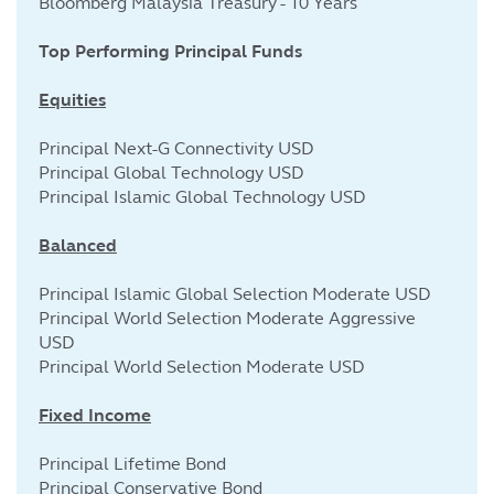
Bloomberg Malaysia Treasury - 10 Years
Top Performing Principal Funds
Equities
Principal Next-G Connectivity USD
Principal Global Technology USD
Principal Islamic Global Technology USD
Balanced
Principal Islamic Global Selection Moderate USD
Principal World Selection Moderate Aggressive
USD
Principal World Selection Moderate USD
Fixed Income
Principal Lifetime Bond
Principal Conservative Bond