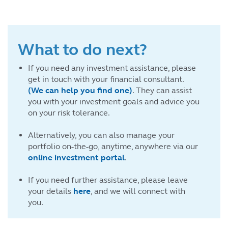
What to do next?
If you need any investment assistance, please
get in touch with your financial consultant.
(We can help you find one)
. They can assist
you with your investment goals and advice you
on your risk tolerance.
Alternatively, you can also manage your
portfolio on-the-go, anytime, anywhere via our
online investment portal
.
If you need further assistance, please leave
your details
here
, and we will connect with
you.