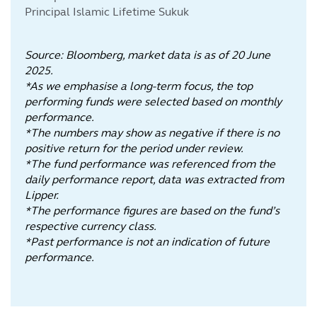
Principal Islamic Lifetime Sukuk
Source: Bloomberg, market data is as of 20 June
2025.
*As we emphasise a long-term focus, the top
performing funds were selected based on monthly
performance.
*The numbers may show as negative if there is no
positive return for the period under review.
*The fund performance was referenced from the
daily performance report, data was extracted from
Lipper.
*The performance figures are based on the fund’s
respective currency class.
*Past performance is not an indication of future
performance.