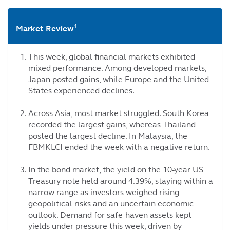
1
Market Review
This week, global financial markets exhibited
mixed performance. Among developed markets,
Japan posted gains, while Europe and the United
States experienced declines.
Across Asia, most market struggled. South Korea
recorded the largest gains, whereas Thailand
posted the largest decline. In Malaysia, the
FBMKLCI ended the week with a negative return.
In the bond market, the yield on the 10-year US
Treasury note held around 4.39%, staying within a
narrow range as investors weighed rising
geopolitical risks and an uncertain economic
outlook. Demand for safe-haven assets kept
yields under pressure this week, driven by