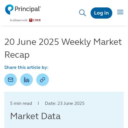
Skip
to
Togg
Log in
main
navig
content
20 June 2025 Weekly Market
Recap
Share this article by:
5 min read I Date: 23 June 2025
Market Data