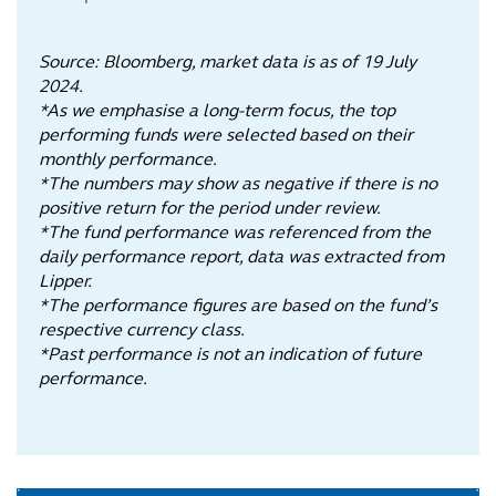
Source: Bloomberg, market data is as of 19 July
2024.
*As we emphasise a long-term focus, the top
performing funds were selected based on their
monthly performance.
*The numbers may show as negative if there is no
positive return for the period under review.
*The fund performance was referenced from the
daily performance report, data was extracted from
Lipper.
*The performance figures are based on the fund’s
respective currency class.
*Past performance is not an indication of future
performance.