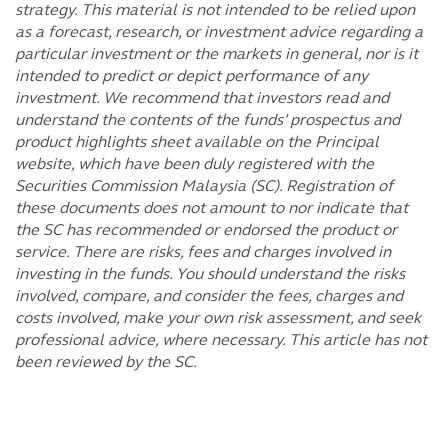
strategy. This material is not intended to be relied upon
as a forecast, research, or investment advice regarding a
particular investment or the markets in general, nor is it
intended to predict or depict performance of any
investment. We recommend that investors read and
understand the contents of the funds’ prospectus and
product highlights sheet available on the Principal
website, which have been duly registered with the
Securities Commission Malaysia (SC). Registration of
these documents does not amount to nor indicate that
the SC has recommended or endorsed the product or
service. There are risks, fees and charges involved in
investing in the funds. You should understand the risks
involved, compare, and consider the fees, charges and
costs involved, make your own risk assessment, and seek
professional advice, where necessary. This article has not
been reviewed by the SC.