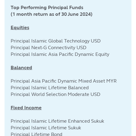
Top Performing Principal Funds
(1 month return as of 30 June 2024)
Equities
Principal Islamic Global Technology USD
Principal Next-G Connectivity USD
Principal Islamic Asia Pacific Dynamic Equity
Balanced
Principal Asia Pacific Dynamic Mixed Asset MYR
Principal Islamic Lifetime Balanced
Principal World Selection Moderate USD
Fixed Income
Principal Islamic Lifetime Enhanced Sukuk
Principal Islamic Lifetime Sukuk
Principal Lifetime Bond