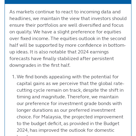
As markets continue to react to incoming data and
headlines, we maintain the view that investors should
ensure their portfolios are well diversified and focus
on quality. We have a slight preference for equities
over fixed income. The equities outlook in the second
half will be supported by more confidence in bottom-
up ideas. It is also notable that 2024 earnings
forecasts have finally stabilized after persistent
downgrades in the first half.
We find bonds appealing with the potential for
capital gains as we perceive that the global rate-
cutting cycle remain on track, despite the shift in
timing and magnitude. Therefore, we maintain
our preference for investment grade bonds with
longer durations as our preferred investment
choice. For Malaysia, the projected improvement
to the budget deficit, as provided in the Budget
2024, has improved the outlook for domestic