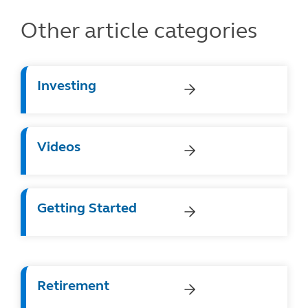
Other article categories
Investing
Videos
Getting Started
Retirement