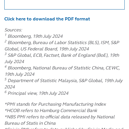
Click here to download the PDF format
Sources:
1
Bloomberg, 19th July 2024
2
Bloomberg, Bureau of Labor Statistics (BLS), ISM, S&P
Global, US Federal Board, 19th July 2024
3
S&P Global, ECB, Factset, Bank of England (BoE), 19th
July 2024
4
Bloomberg, National Bureau of Statistic China, CEWC,
19th July 2024
5
Department of Statistic Malaysia, S&P Global, 19th July
2024
6
Principal view, 19th July 2024
*PMI stands for Purchasing Manufacturing Index
*HCOB refers to Hamburg Commercial Bank
*NBS PMI refers to official data released by National
Bureau of Statis in China