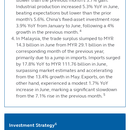
slower than the previous month's 3.7% gain.
Industrial production increased 5.3% YoY in June,
beating expectations but lower than the prior
month's 5.6%. China's fixed-asset investment rose
3.9% YoY from January to June, following a 4%
4
growth in the previous month.
In Malaysia, the trade surplus slumped to MYR
14.3 billion in June from MYR 29.1 billion in the
corresponding month of the previous year,
primarily due to a jump in imports. Imports surged
by 17.8% YoY to MYR 111.76 billion in June,
surpassing market estimates and accelerating
from the 13.4% growth in May. Exports, on the
other hand, experienced a modest 1.7% YoY
increase in June, marking a significant slowdown
5
from the 7.1% rise in the previous month.
6
Investment Strategy