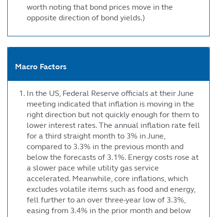
worth noting that bond prices move in the
opposite direction of bond yields.)
Macro Factors
In the US, Federal Reserve officials at their June
meeting indicated that inflation is moving in the
right direction but not quickly enough for them to
lower interest rates. The annual inflation rate fell
for a third straight month to 3% in June,
compared to 3.3% in the previous month and
below the forecasts of 3.1%. Energy costs rose at
a slower pace while utility gas service
accelerated. Meanwhile, core inflations, which
excludes volatile items such as food and energy,
fell further to an over three-year low of 3.3%,
easing from 3.4% in the prior month and below