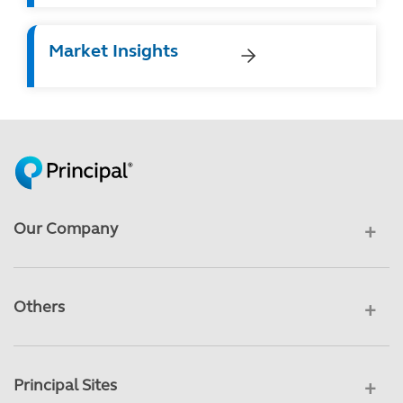
Market Insights
Our Company
Others
Principal Sites