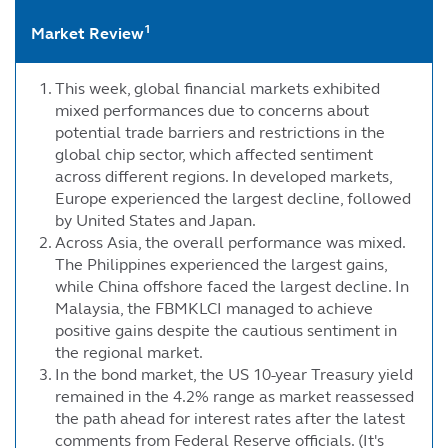
1
Market Review
This week, global financial markets exhibited
mixed performances due to concerns about
potential trade barriers and restrictions in the
global chip sector, which affected sentiment
across different regions. In developed markets,
Europe experienced the largest decline, followed
by United States and Japan.
Across Asia, the overall performance was mixed.
The Philippines experienced the largest gains,
while China offshore faced the largest decline. In
Malaysia, the FBMKLCI managed to achieve
positive gains despite the cautious sentiment in
the regional market.
In the bond market, the US 10-year Treasury yield
remained in the 4.2% range as market reassessed
the path ahead for interest rates after the latest
comments from Federal Reserve officials. (It's