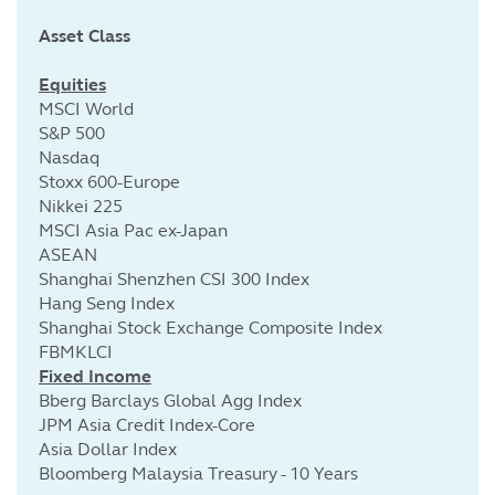
Asset Class
Cu
Equities
MSCI World
S&P 500
Nasdaq
Stoxx 600-Europe
Nikkei 225
MSCI Asia Pac ex-Japan
ASEAN
Shanghai Shenzhen CSI 300 Index
Hang Seng Index
Shanghai Stock Exchange Composite Index
FBMKLCI
Fixed Income
Bberg Barclays Global Agg Index
JPM Asia Credit Index-Core
Asia Dollar Index
Bloomberg Malaysia Treasury - 10 Years