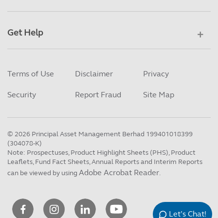
Get Help
Terms of Use
Disclaimer
Privacy
Security
Report Fraud
Site Map
©
2026
Principal Asset Management Berhad 199401018399
(304078-K)
Note: Prospectuses, Product Highlight Sheets (PHS), Product
Leaflets, Fund Fact Sheets, Annual Reports and Interim Reports
Adobe Acrobat Reader
can be viewed by using
.
Let’s Chat!