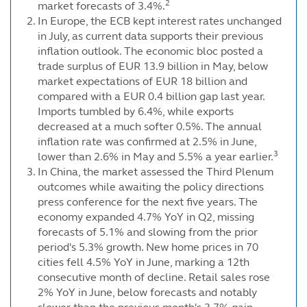
2
market forecasts of 3.4%.
In Europe, the ECB kept interest rates unchanged
in July, as current data supports their previous
inflation outlook. The economic bloc posted a
trade surplus of EUR 13.9 billion in May, below
market expectations of EUR 18 billion and
compared with a EUR 0.4 billion gap last year.
Imports tumbled by 6.4%, while exports
decreased at a much softer 0.5%. The annual
inflation rate was confirmed at 2.5% in June,
3
lower than 2.6% in May and 5.5% a year earlier.
In China, the market assessed the Third Plenum
outcomes while awaiting the policy directions
press conference for the next five years. The
economy expanded 4.7% YoY in Q2, missing
forecasts of 5.1% and slowing from the prior
period's 5.3% growth. New home prices in 70
cities fell 4.5% YoY in June, marking a 12th
consecutive month of decline. Retail sales rose
2% YoY in June, below forecasts and notably