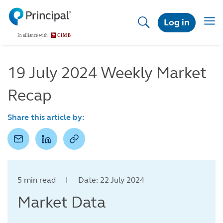
Skip
to
Togg
Log in
main
navig
content
19 July 2024 Weekly Market
Recap
Share this article by:
5 min read I Date: 22 July 2024
Market Data