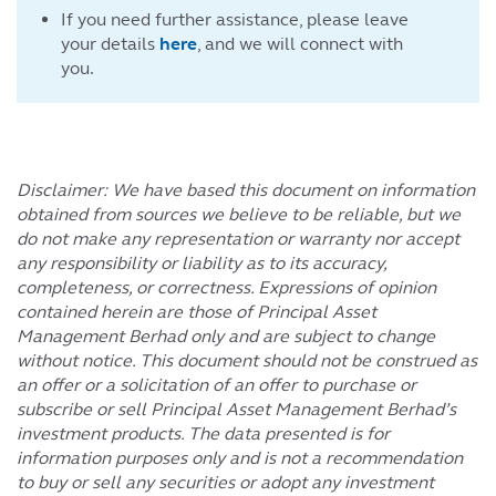
If you need further assistance, please leave
your details
here
, and we will connect with
you.
Disclaimer: We have based this document on information
obtained from sources we believe to be reliable, but we
do not make any representation or warranty nor accept
any responsibility or liability as to its accuracy,
completeness, or correctness. Expressions of opinion
contained herein are those of Principal Asset
Management Berhad only and are subject to change
without notice. This document should not be construed as
an offer or a solicitation of an offer to purchase or
subscribe or sell Principal Asset Management Berhad’s
investment products. The data presented is for
information purposes only and is not a recommendation
to buy or sell any securities or adopt any investment