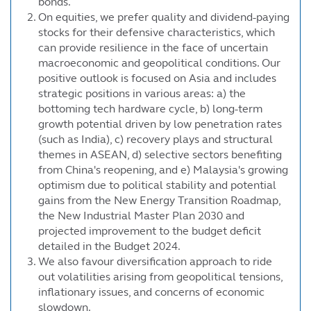
bonds.
On equities, we prefer quality and dividend-paying
stocks for their defensive characteristics, which
can provide resilience in the face of uncertain
macroeconomic and geopolitical conditions. Our
positive outlook is focused on Asia and includes
strategic positions in various areas: a) the
bottoming tech hardware cycle, b) long-term
growth potential driven by low penetration rates
(such as India), c) recovery plays and structural
themes in ASEAN, d) selective sectors benefiting
from China's reopening, and e) Malaysia's growing
optimism due to political stability and potential
gains from the New Energy Transition Roadmap,
the New Industrial Master Plan 2030 and
projected improvement to the budget deficit
detailed in the Budget 2024.
We also favour diversification approach to ride
out volatilities arising from geopolitical tensions,
inflationary issues, and concerns of economic
slowdown.