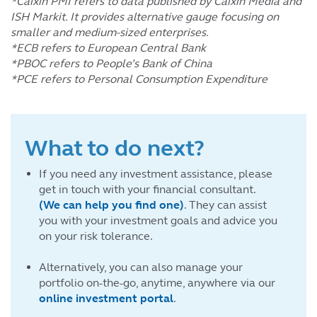
*Caixin PMI refers to data published by Caixin Media and
ISH Markit. It provides alternative gauge focusing on
smaller and medium-sized enterprises.
*ECB refers to European Central Bank
*PBOC refers to People’s Bank of China
*PCE refers to Personal Consumption Expenditure
What to do next?
If you need any investment assistance, please
get in touch with your financial consultant.
(We can help you find one)
. They can assist
you with your investment goals and advice you
on your risk tolerance.
Alternatively, you can also manage your
portfolio on-the-go, anytime, anywhere via our
online investment portal
.