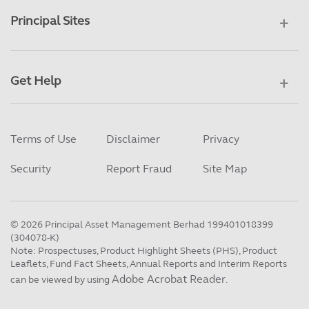
Principal Sites
Get Help
Terms of Use
Disclaimer
Privacy
Security
Report Fraud
Site Map
©
2026
Principal Asset Management Berhad 199401018399
(304078-K)
Note: Prospectuses, Product Highlight Sheets (PHS), Product
Leaflets, Fund Fact Sheets, Annual Reports and Interim Reports
Adobe Acrobat Reader
can be viewed by using
.