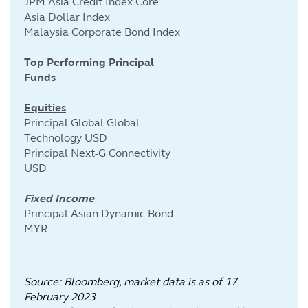
JPM Asia Credit Index-Core
Asia Dollar Index
Malaysia Corporate Bond Index
Top Performing Principal
Funds
Equities
Principal Global Global
Technology USD
Principal Next-G Connectivity
USD
Fixed Income
Principal Asian Dynamic Bond
MYR
Source: Bloomberg, market data is as of 17
February
2023