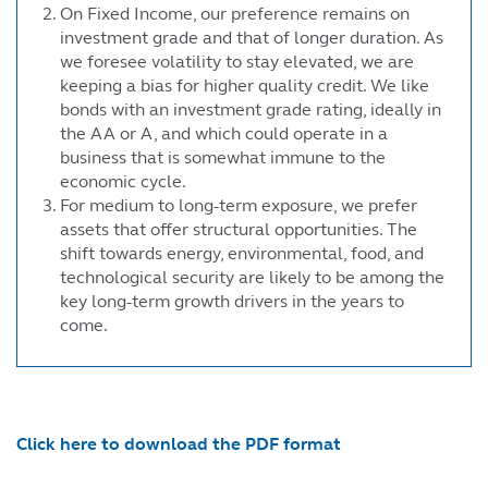
On Fixed Income, our preference remains on
investment grade and that of longer duration. As
we foresee volatility to stay elevated, we are
keeping a bias for higher quality credit. We like
bonds with an investment grade rating, ideally in
the AA or A, and which could operate in a
business that is somewhat immune to the
economic cycle.
For medium to long-term exposure, we prefer
assets that offer structural opportunities. The
shift towards energy, environmental, food, and
technological security are likely to be among the
key long-term growth drivers in the years to
come.
Click here to download the PDF format