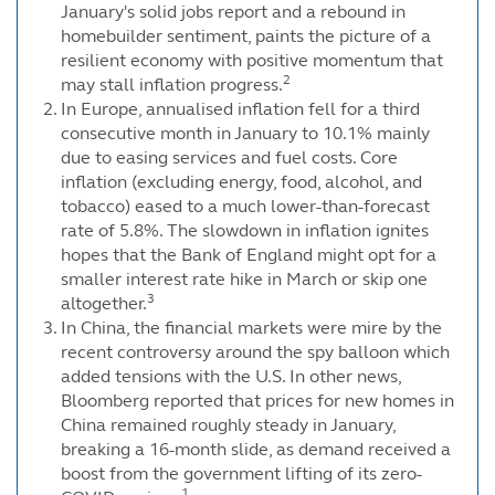
January's solid jobs report and a rebound in
homebuilder sentiment, paints the picture of a
resilient economy with positive momentum that
2
may stall inflation progress.
In Europe, annualised inflation fell for a third
consecutive month in January to 10.1% mainly
due to easing services and fuel costs. Core
inflation (excluding energy, food, alcohol, and
tobacco) eased to a much lower-than-forecast
rate of 5.8%. The slowdown in inflation ignites
hopes that the Bank of England might opt for a
smaller interest rate hike in March or skip one
3
altogether.
In China, the financial markets were mire by the
recent controversy around the spy balloon which
added tensions with the U.S. In other news,
Bloomberg reported that prices for new homes in
China remained roughly steady in January,
breaking a 16-month slide, as demand received a
boost from the government lifting of its zero-
1