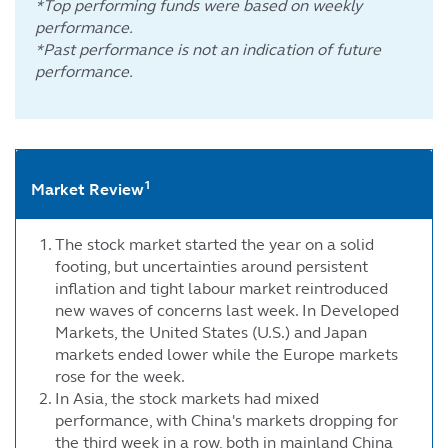
*Top performing funds were based on weekly
performance.
*Past performance is not an indication of future
performance.
1
Market Review
The stock market started the year on a solid
footing, but uncertainties around persistent
inflation and tight labour market reintroduced
new waves of concerns last week. In Developed
Markets, the United States (U.S.) and Japan
markets ended lower while the Europe markets
rose for the week.
In Asia, the stock markets had mixed
performance, with China's markets dropping for
the third week in a row, both in mainland China