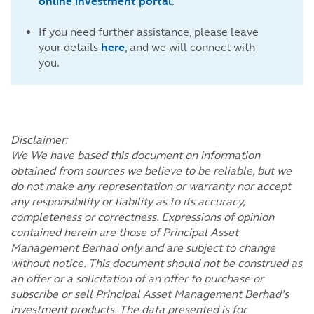
online investment portal
.
If you need further assistance, please leave
your details
here
, and we will connect with
you.
Disclaimer:
We We have based this document on information
obtained from sources we believe to be reliable, but we
do not make any representation or warranty nor accept
any responsibility or liability as to its accuracy,
completeness or correctness. Expressions of opinion
contained herein are those of Principal Asset
Management Berhad only and are subject to change
without notice. This document should not be construed as
an offer or a solicitation of an offer to purchase or
subscribe or sell Principal Asset Management Berhad’s
investment products. The data presented is for