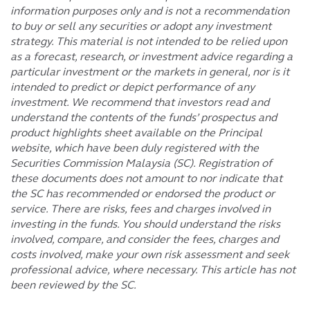
information purposes only and is not a recommendation
to buy or sell any securities or adopt any investment
strategy. This material is not intended to be relied upon
as a forecast, research, or investment advice regarding a
particular investment or the markets in general, nor is it
intended to predict or depict performance of any
investment. We recommend that investors read and
understand the contents of the funds’ prospectus and
product highlights sheet available on the Principal
website, which have been duly registered with the
Securities Commission Malaysia (SC). Registration of
these documents does not amount to nor indicate that
the SC has recommended or endorsed the product or
service. There are risks, fees and charges involved in
investing in the funds. You should understand the risks
involved, compare, and consider the fees, charges and
costs involved, make your own risk assessment and seek
professional advice, where necessary. This article has not
been reviewed by the SC.