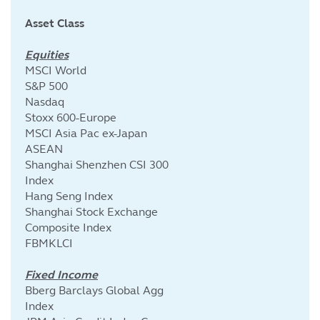
Asset Class
Equities
MSCI World
S&P 500
Nasdaq
Stoxx 600-Europe
MSCI Asia Pac ex-Japan
ASEAN
Shanghai Shenzhen CSI 300
Index
Hang Seng Index
Shanghai Stock Exchange
Composite Index
FBMKLCI
Fixed Income
Bberg Barclays Global Agg
Index