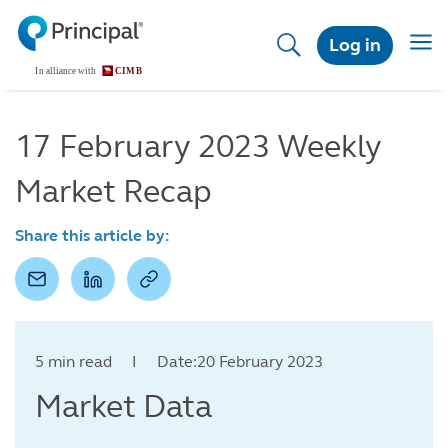
Skip
to
Togg
Log in
main
navig
content
17 February 2023 Weekly
Market Recap
Share this article by:
5 min read I Date:20 February 2023
Market Data