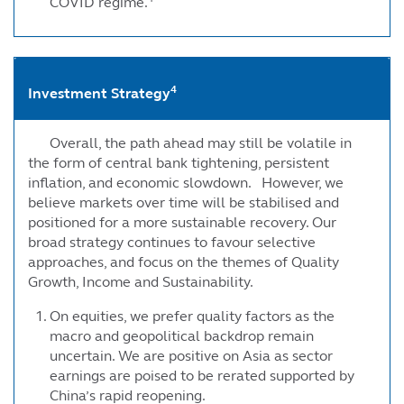
COVID regime.
4
Investment Strategy
Overall, the path ahead may still be volatile in
the form of central bank tightening, persistent
inflation, and economic slowdown. However, we
believe markets over time will be stabilised and
positioned for a more sustainable recovery. Our
broad strategy continues to favour selective
approaches, and focus on the themes of Quality
Growth, Income and Sustainability.
On equities, we prefer quality factors as the
macro and geopolitical backdrop remain
uncertain. We are positive on Asia as sector
earnings are poised to be rerated supported by
China’s rapid reopening.