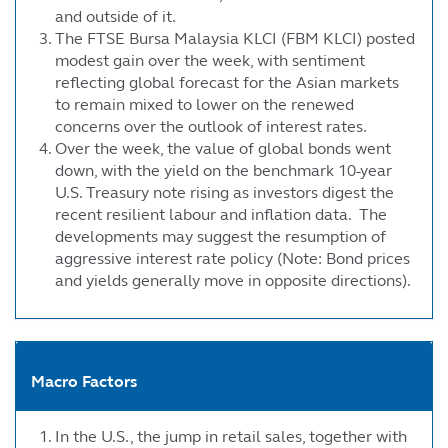
and outside of it.
The FTSE Bursa Malaysia KLCI (FBM KLCI) posted
modest gain over the week, with sentiment
reflecting global forecast for the Asian markets
to remain mixed to lower on the renewed
concerns over the outlook of interest rates.
Over the week, the value of global bonds went
down, with the yield on the benchmark 10-year
U.S. Treasury note rising as investors digest the
recent resilient labour and inflation data. The
developments may suggest the resumption of
aggressive interest rate policy (Note: Bond prices
and yields generally move in opposite directions).
Macro Factors
In the U.S., the jump in retail sales, together with