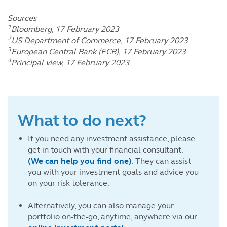
Sources
1
Bloomberg, 17 February 2023
2
US Department of Commerce, 17 February 2023
3
European Central Bank (ECB), 17 February 2023
4
Principal view, 17 February 2023
What to do next?
If you need any investment assistance, please
get in touch with your financial consultant.
(We can help you find one)
. They can assist
you with your investment goals and advice you
on your risk tolerance.
Alternatively, you can also manage your
portfolio on-the-go, anytime, anywhere via our