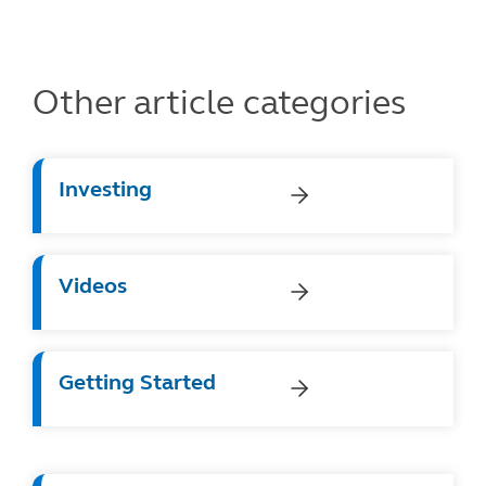
Other article categories
Investing
Videos
Getting Started