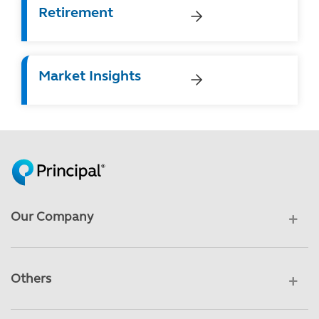
Retirement
Market Insights
Our Company
Others