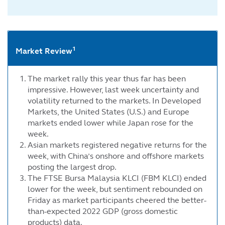
1
Market Review
The market rally this year thus far has been
impressive. However, last week uncertainty and
volatility returned to the markets. In Developed
Markets, the United States (U.S.) and Europe
markets ended lower while Japan rose for the
week.
Asian markets registered negative returns for the
week, with China’s onshore and offshore markets
posting the largest drop.
The FTSE Bursa Malaysia KLCI (FBM KLCI) ended
lower for the week, but sentiment rebounded on
Friday as market participants cheered the better-
than-expected 2022 GDP (gross domestic
products) data.