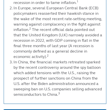
1
recession in order to tame inflation.
In Europe, several European Central Bank (ECB)
policymakers reasserted their hawkish stance in
the wake of the most recent rate-setting meeting,
warning against complacency in the fight against
2
inflation.
The recent official data pointed out
that the United Kingdom (U.K) narrowly avoided a
recession in 2022, with GDP coming in flat in the
final three months of last year (A recession is
commonly defined as a general decline in
2
economic activity).
In China, the financial markets retreated sparked
by the recent controversy around the spy balloon
which added tensions with the U.S., raising the
prospect of further sanctions on China from the
U.S. after the Biden administration announced a
sweeping ban on U.S. companies selling advanced
3
semiconductors to China.