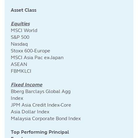
Asset Class
Equities
MSCI World
S&P 500
Nasdaq
Stoxx 600-Europe
MSCI Asia Pac ex-Japan
ASEAN
FBMKLCI
Fixed Income
Bberg Barclays Global Agg
Index
JPM Asia Credit Index-Core
Asia Dollar Index
Malaysia Corporate Bond Index
Top Performing Principal