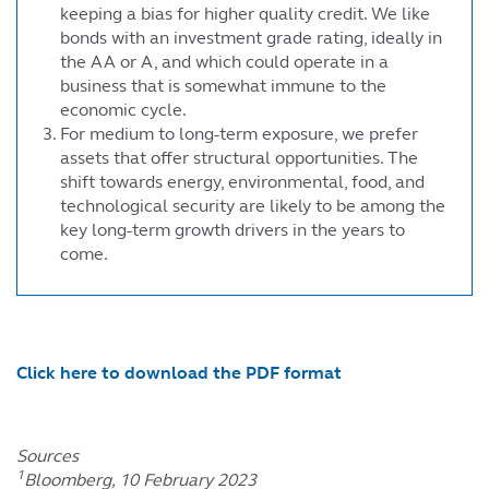
keeping a bias for higher quality credit. We like
bonds with an investment grade rating, ideally in
the AA or A, and which could operate in a
business that is somewhat immune to the
economic cycle.
For medium to long-term exposure, we prefer
assets that offer structural opportunities. The
shift towards energy, environmental, food, and
technological security are likely to be among the
key long-term growth drivers in the years to
come.
Click here to download the PDF format
Sources
1
Bloomberg, 10 February 2023