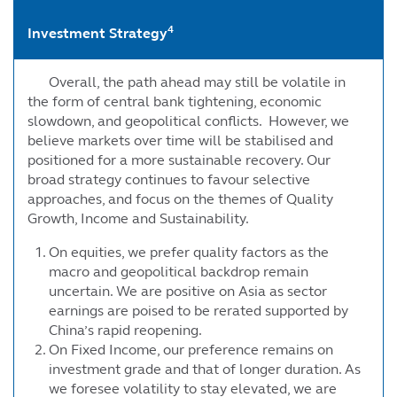
4
Investment Strategy
Overall, the path ahead may still be volatile in
the form of central bank tightening, economic
slowdown, and geopolitical conflicts. However, we
believe markets over time will be stabilised and
positioned for a more sustainable recovery. Our
broad strategy continues to favour selective
approaches, and focus on the themes of Quality
Growth, Income and Sustainability.
On equities, we prefer quality factors as the
macro and geopolitical backdrop remain
uncertain. We are positive on Asia as sector
earnings are poised to be rerated supported by
China’s rapid reopening.
On Fixed Income, our preference remains on
investment grade and that of longer duration. As
we foresee volatility to stay elevated, we are