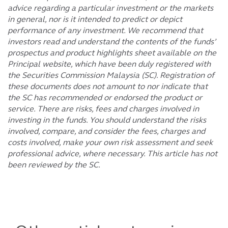
advice regarding a particular investment or the markets
in general, nor is it intended to predict or depict
performance of any investment. We recommend that
investors read and understand the contents of the funds’
prospectus and product highlights sheet available on the
Principal website, which have been duly registered with
the Securities Commission Malaysia (SC). Registration of
these documents does not amount to nor indicate that
the SC has recommended or endorsed the product or
service. There are risks, fees and charges involved in
investing in the funds. You should understand the risks
involved, compare, and consider the fees, charges and
costs involved, make your own risk assessment and seek
professional advice, where necessary. This article has not
been reviewed by the SC.