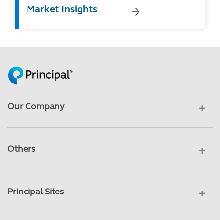
Market Insights
Our Company
Others
Principal Sites