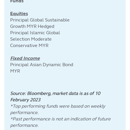
Funds
Equities
Principal Global Sustainable
Growth MYR Hedged
Principal Islamic Global
Selection Moderate
Conservative MYR
Fixed Income
Principal Asian Dynamic Bond
MYR
Source: Bloomberg, market data is as of 10
February
2023
*Top performing funds were based on weekly
performance.
*Past performance is not an indication of future
performance.