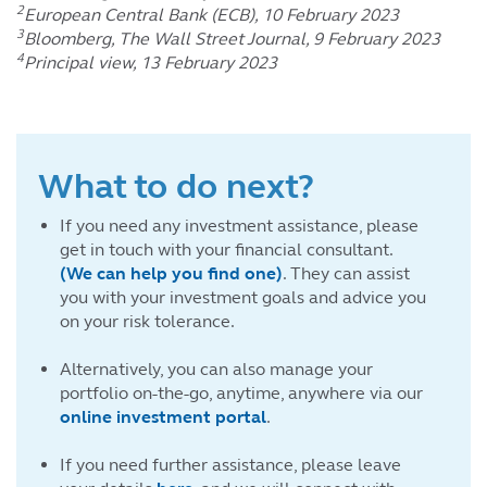
2
European Central Bank (ECB), 10 February 2023
3
Bloomberg, The Wall Street Journal, 9 February 2023
4
Principal view, 13 February 2023
What to do next?
If you need any investment assistance, please
get in touch with your financial consultant.
(We can help you find one)
. They can assist
you with your investment goals and advice you
on your risk tolerance.
Alternatively, you can also manage your
portfolio on-the-go, anytime, anywhere via our
online investment portal
.
If you need further assistance, please leave