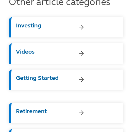
Other article categories
Investing
Videos
Getting Started
Retirement