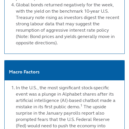
Global bonds returned negatively for the week,
with the yield on the benchmark 10-year U.S.
Treasury note rising as investors digest the recent
strong labour data that may suggest the
resumption of aggressive interest rate policy
(Note: Bond prices and yields generally move in
opposite directions).
Macro Factors
In the U.S., the most significant stock-specific
event was a plunge in Alphabet shares after its
artificial intelligence (AI)-based chatbot made a
1
mistake in its first public demo.
The upside
surprise in the January payrolls report also
prompted fears that the U.S. Federal Reserve
(Fed) would need to push the economy into