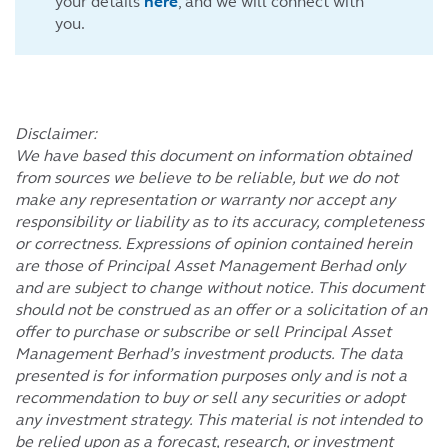
your details
here
, and we will connect with
you.
Disclaimer:
We have based this document on information obtained
from sources we believe to be reliable, but we do not
make any representation or warranty nor accept any
responsibility or liability as to its accuracy, completeness
or correctness. Expressions of opinion contained herein
are those of Principal Asset Management Berhad only
and are subject to change without notice. This document
should not be construed as an offer or a solicitation of an
offer to purchase or subscribe or sell Principal Asset
Management Berhad’s investment products. The data
presented is for information purposes only and is not a
recommendation to buy or sell any securities or adopt
any investment strategy. This material is not intended to
be relied upon as a forecast, research, or investment