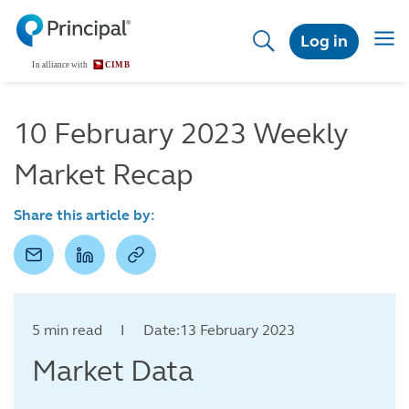
Skip
to
Togg
Log in
main
navig
content
10 February 2023 Weekly
Market Recap
Share this article by:
5 min read I Date:13 February 2023
Market Data