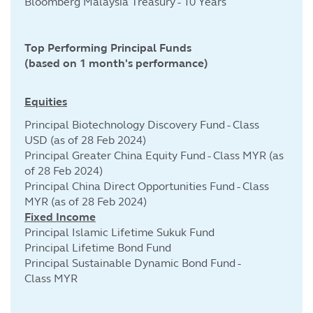
Bloomberg Malaysia Treasury - 10 Years
Top Performing Principal Funds
(based on 1 month's performance)
Equities
Principal Biotechnology Discovery Fund - Class
USD (as of 28 Feb 2024)
Principal Greater China Equity Fund - Class MYR (as
of 28 Feb 2024)
Principal China Direct Opportunities Fund - Class
MYR (as of 28 Feb 2024)
Fixed Income
Principal Islamic Lifetime Sukuk Fund
Principal Lifetime Bond Fund
Principal Sustainable Dynamic Bond Fund -
Class MYR