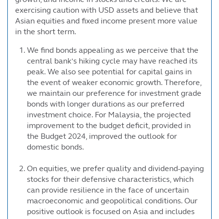
exercising caution with USD assets and believe that
Asian equities and fixed income present more value
in the short term.
We find bonds appealing as we perceive that the
central bank’s hiking cycle may have reached its
peak. We also see potential for capital gains in
the event of weaker economic growth. Therefore,
we maintain our preference for investment grade
bonds with longer durations as our preferred
investment choice. For Malaysia, the projected
improvement to the budget deficit, provided in
the Budget 2024, improved the outlook for
domestic bonds.
On equities, we prefer quality and dividend-paying
stocks for their defensive characteristics, which
can provide resilience in the face of uncertain
macroeconomic and geopolitical conditions. Our
positive outlook is focused on Asia and includes