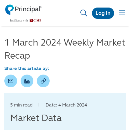
Skip
to
Togg
Log in
main
navig
content
1 March 2024 Weekly Market
Recap
Share this article by:
5 min read I Date: 4 March 2024
Market Data