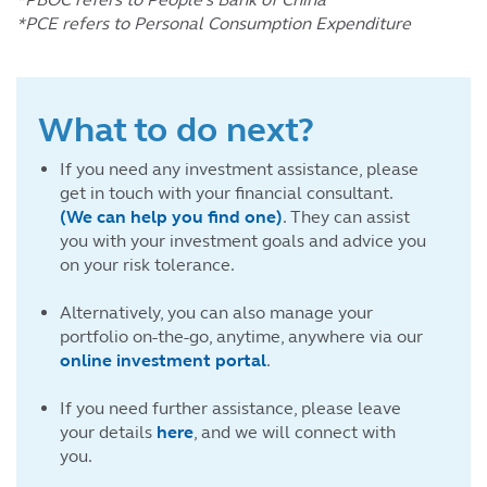
*PCE refers to Personal Consumption Expenditure
What to do next?
If you need any investment assistance, please
get in touch with your financial consultant.
(We can help you find one)
. They can assist
you with your investment goals and advice you
on your risk tolerance.
Alternatively, you can also manage your
portfolio on-the-go, anytime, anywhere via our
online investment portal
.
If you need further assistance, please leave
your details
here
, and we will connect with
you.