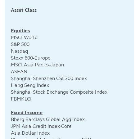
Asset Class
Cu
Equities
MSCI World
S&P 500
Nasdaq
Stoxx 600-Europe
MSCI Asia Pac ex-Japan
ASEAN
Shanghai Shenzhen CSI 300 Index
Hang Seng Index
Shanghai Stock Exchange Composite Index
FBMKLCI
Fixed Income
Bberg Barclays Global Agg Index
JPM Asia Credit Index-Core
Asia Dollar Index