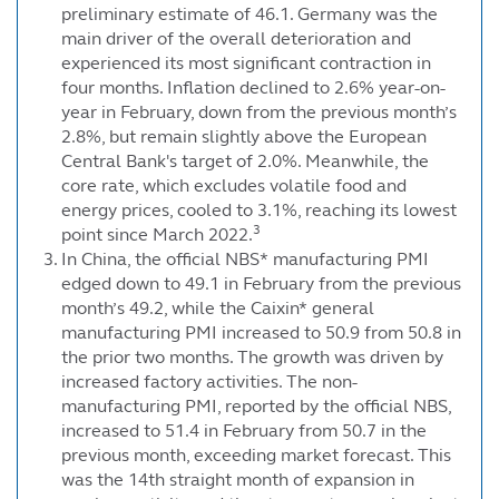
preliminary estimate of 46.1. Germany was the
main driver of the overall deterioration and
experienced its most significant contraction in
four months. Inflation declined to 2.6% year-on-
year in February, down from the previous month’s
2.8%, but remain slightly above the European
Central Bank's target of 2.0%. Meanwhile, the
core rate, which excludes volatile food and
energy prices, cooled to 3.1%, reaching its lowest
3
point since March 2022.
In China, the official NBS* manufacturing PMI
edged down to 49.1 in February from the previous
month’s 49.2, while the Caixin* general
manufacturing PMI increased to 50.9 from 50.8 in
the prior two months. The growth was driven by
increased factory activities. The non-
manufacturing PMI, reported by the official NBS,
increased to 51.4 in February from 50.7 in the
previous month, exceeding market forecast. This
was the 14th straight month of expansion in