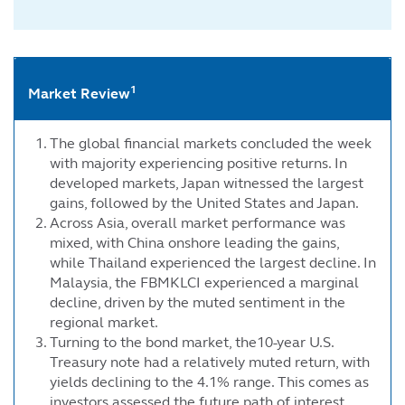
1
Market Review
The global financial markets concluded the week
with majority experiencing positive returns. In
developed markets, Japan witnessed the largest
gains, followed by the United States and Japan.
Across Asia, overall market performance was
mixed, with China onshore leading the gains,
while Thailand experienced the largest decline. In
Malaysia, the FBMKLCI experienced a marginal
decline, driven by the muted sentiment in the
regional market.
Turning to the bond market, the10-year U.S.
Treasury note had a relatively muted return, with
yields declining to the 4.1% range. This comes as
investors assessed the future path of interest