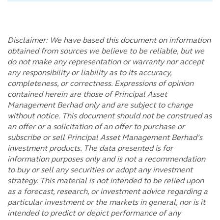
Disclaimer: We have based this document on information
obtained from sources we believe to be reliable, but we
do not make any representation or warranty nor accept
any responsibility or liability as to its accuracy,
completeness, or correctness. Expressions of opinion
contained herein are those of Principal Asset
Management Berhad only and are subject to change
without notice. This document should not be construed as
an offer or a solicitation of an offer to purchase or
subscribe or sell Principal Asset Management Berhad’s
investment products. The data presented is for
information purposes only and is not a recommendation
to buy or sell any securities or adopt any investment
strategy. This material is not intended to be relied upon
as a forecast, research, or investment advice regarding a
particular investment or the markets in general, nor is it
intended to predict or depict performance of any