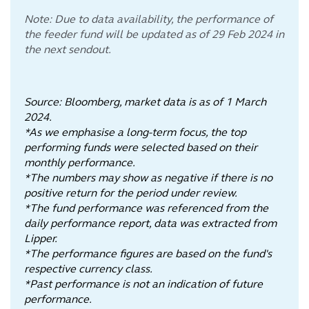
Note: Due to data availability, the performance of
the feeder fund will be updated as of 29 Feb 2024 in
the next sendout.
Source: Bloomberg, market data is as of 1 March
2024.
*As we emphasise a long-term focus, the top
performing funds were selected based on their
monthly performance.
*The numbers may show as negative if there is no
positive return for the period under review.
*The fund performance was referenced from the
daily performance report, data was extracted from
Lipper.
*The performance figures are based on the fund's
respective currency class.
*Past performance is not an indication of future
performance.