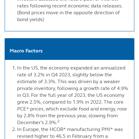
rates following recent economic data releases.
(Bond prices move in the opposite direction of
bond yields)
Macro Factors
In the US, the economy expanded an annualized
rate of 3.2% in Q4 2023, slightly below the
estimate of 3.3%. This was driven by a weaker
private inventory, following a growth rate of 4.9%
in Q3. For the full year of 2023, the US economy
grew 2.5%, compared to 1.9% in 2022. The core
PCE* prices, which exclude food and energy, rose
by 2.8% from the previous year, slowing from
2
December's 2.9%.
In Europe, the HCOB* manufacturing PMI* was
revised higher to 46.5 in February from a