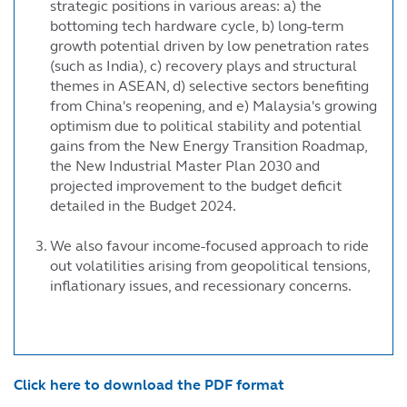
strategic positions in various areas: a) the
bottoming tech hardware cycle, b) long-term
growth potential driven by low penetration rates
(such as India), c) recovery plays and structural
themes in ASEAN, d) selective sectors benefiting
from China's reopening, and e) Malaysia's growing
optimism due to political stability and potential
gains from the New Energy Transition Roadmap,
the New Industrial Master Plan 2030 and
projected improvement to the budget deficit
detailed in the Budget 2024.
We also favour income-focused approach to ride
out volatilities arising from geopolitical tensions,
inflationary issues, and recessionary concerns.
Click here to download the PDF format