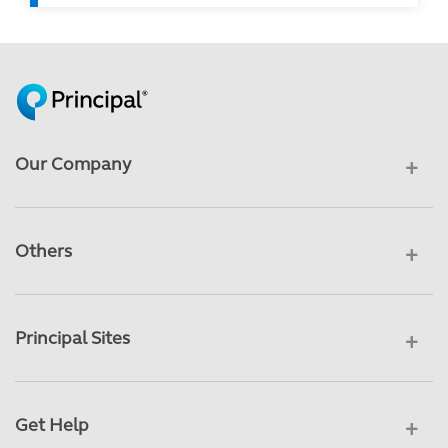
Our Company
Others
Principal Sites
Get Help