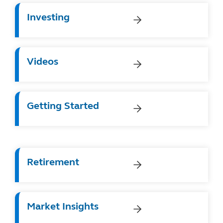
Investing
Videos
Getting Started
Retirement
Market Insights