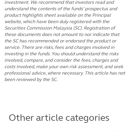
investment. We recommend that investors read and
understand the contents of the funds’ prospectus and
product highlights sheet available on the Principal
website, which have been duly registered with the
Securities Commission Malaysia (SC). Registration of
these documents does not amount to nor indicate that
the SC has recommended or endorsed the product or
service. There are risks, fees and charges involved in
investing in the funds. You should understand the risks
involved, compare, and consider the fees, charges and
costs involved, make your own risk assessment, and seek
professional advice, where necessary. This article has not
been reviewed by the SC.
Other article categories