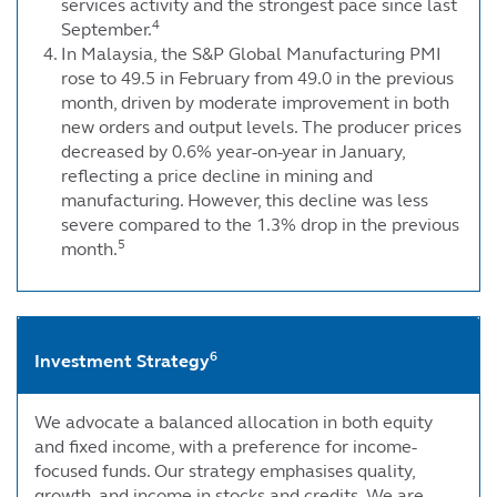
services activity and the strongest pace since last
4
September.
In Malaysia, the S&P Global Manufacturing PMI
rose to 49.5 in February from 49.0 in the previous
month, driven by moderate improvement in both
new orders and output levels. The producer prices
decreased by 0.6% year-on-year in January,
reflecting a price decline in mining and
manufacturing. However, this decline was less
severe compared to the 1.3% drop in the previous
5
month.
6
Investment Strategy
We advocate a balanced allocation in both equity
and fixed income, with a preference for income-
focused funds. Our strategy emphasises quality,
growth, and income in stocks and credits. We are