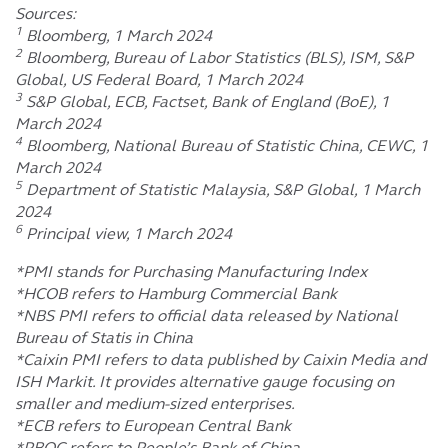
Sources:
1
Bloomberg, 1 March 2024
2
Bloomberg, Bureau of Labor Statistics (BLS), ISM, S&P
Global, US Federal Board, 1 March 2024
3
S&P Global, ECB, Factset, Bank of England (BoE), 1
March 2024
4
Bloomberg, National Bureau of Statistic China, CEWC, 1
March 2024
5
Department of Statistic Malaysia, S&P Global, 1 March
2024
6
Principal view, 1 March 2024
*PMI stands for Purchasing Manufacturing Index
*HCOB refers to Hamburg Commercial Bank
*NBS PMI refers to official data released by National
Bureau of Statis in China
*Caixin PMI refers to data published by Caixin Media and
ISH Markit. It provides alternative gauge focusing on
smaller and medium-sized enterprises.
*ECB refers to European Central Bank
*PBOC refers to People’s Bank of China