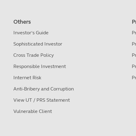
Others
P
Investor’s Guide
P
Sophisticated Investor
P
Cross Trade Policy
P
Responsible Investment
P
Internet Risk
P
Anti-Bribery and Corruption
View UT / PRS Statement
Vulnerable Client