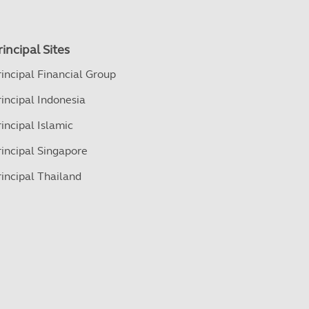
rincipal Sites
rincipal Financial Group
rincipal Indonesia
rincipal Islamic
rincipal Singapore
rincipal Thailand