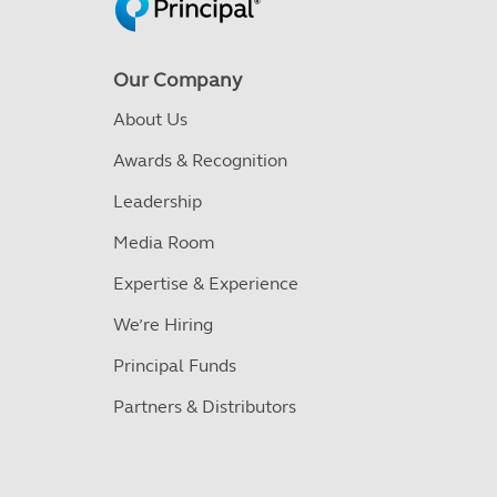
Our Company
About Us
Awards & Recognition
Leadership
Media Room
Expertise & Experience
We’re Hiring
Principal Funds
Partners & Distributors