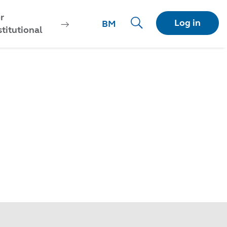
r
Log in
BM
stitutional