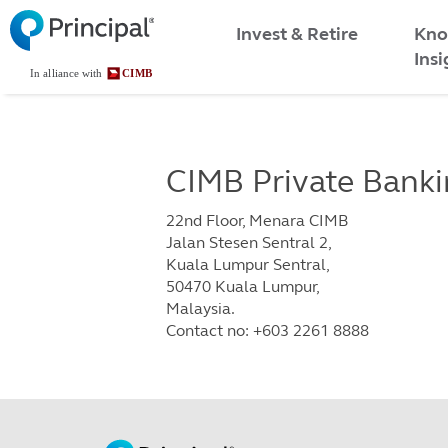
Malaysia
Skip
Kno
to
Invest & Retire
Menu
main
Insi
content
CIMB Private Bank
22nd Floor, Menara CIMB
Jalan Stesen Sentral 2,
Kuala Lumpur Sentral,
50470 Kuala Lumpur,
Malaysia.
Contact no: +603 2261 8888