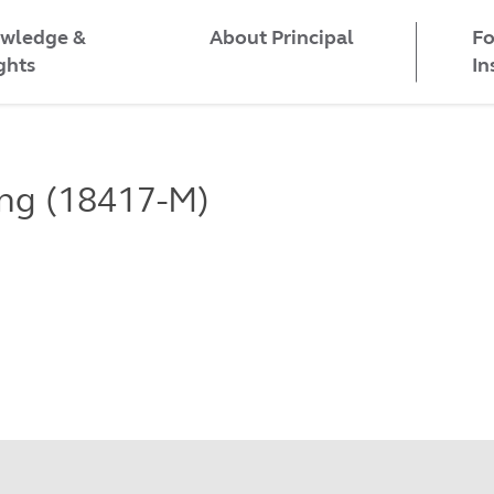
wledge &
Fo
About Principal
ghts
In
ing (18417-M)