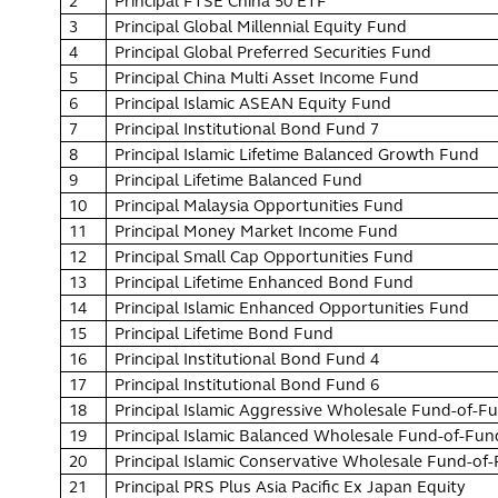
2
Principal FTSE China 50 ETF
3
Principal Global Millennial Equity Fund
4
Principal Global Preferred Securities Fund
5
Principal China Multi Asset Income Fund
6
Principal Islamic ASEAN Equity Fund
7
Principal Institutional Bond Fund 7
8
Principal Islamic Lifetime Balanced Growth Fund
9
Principal Lifetime Balanced Fund
10
Principal Malaysia Opportunities Fund
11
Principal Money Market Income Fund
12
Principal Small Cap Opportunities Fund
13
Principal Lifetime Enhanced Bond Fund
14
Principal Islamic Enhanced Opportunities Fund
15
Principal Lifetime Bond Fund
16
Principal Institutional Bond Fund 4
17
Principal Institutional Bond Fund 6
18
Principal Islamic Aggressive Wholesale Fund-of-F
19
Principal Islamic Balanced Wholesale Fund-of-Fun
20
Principal Islamic Conservative Wholesale Fund-of
21
Principal PRS Plus Asia Pacific Ex Japan Equity