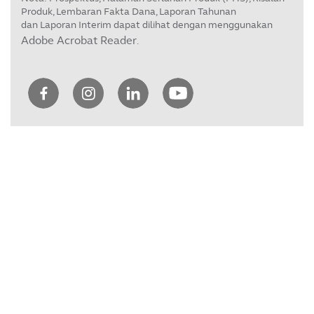
Produk, Lembaran Fakta Dana, Laporan Tahunan
dan Laporan Interim dapat dilihat dengan menggunakan
Adobe Acrobat Reader
.