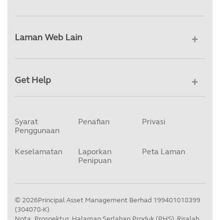
Laman Web Lain
Get Help
Syarat
Penafian
Privasi
Penggunaan
Keselamatan
Laporkan
Peta Laman
Penipuan
©
2026
Principal Asset Management Berhad 199401018399
(304078-K)
Nota: Prospektus, Halaman Serlahan Produk (PHS), Risalah