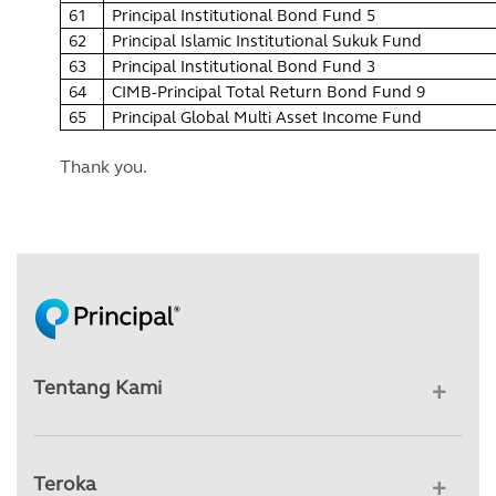
61
Principal Institutional Bond Fund 5
62
Principal Islamic Institutional Sukuk Fund
63
Principal Institutional Bond Fund 3
64
CIMB-Principal Total Return Bond Fund 9
65
Principal Global Multi Asset Income Fund
Thank you.
Tentang Kami
Teroka