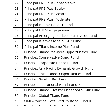
22
Principal PRS Plus Conservative
23
Principal PRS Plus Equity
24
Principal PRS Plus Growth
25
Principal PRS Plus Moderate
26
Principal Islamic Deposit Fund
27
Principal US Mortgage Fund
28
Principal Emerging Markets Multi Asset Fund
29
Principal Islamic Global Sukuk Fund
30
Principal Titans Income Plus Fund
31
Principal Islamic Malaysia Opportunities Fund
32
Principal Conservative Bond Fund
33
Principal Corporate Deposit Fund 1
34
Principal Asia Pacific Dynamic Growth Fund
35
Principal China Direct Opportunities Fund
36
Principal Greater Bay Fund
37
Principal Institutional Bond Fund 2
38
Principal Islamic Lifetime Enhanced Sukuk Fund
39
Principal Global Titans Fund
40
CIMB-Principal Total Return Bond Fund 8