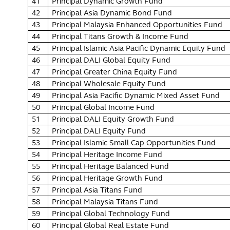
41
Principal Dynamic Growth Fund
42
Principal Asia Dynamic Bond Fund
43
Principal Malaysia Enhanced Opportunities Fund
44
Principal Titans Growth & Income Fund
45
Principal Islamic Asia Pacific Dynamic Equity Fund
46
Principal DALI Global Equity Fund
47
Principal Greater China Equity Fund
48
Principal Wholesale Equity Fund
49
Principal Asia Pacific Dynamic Mixed Asset Fund
50
Principal Global Income Fund
51
Principal DALI Equity Growth Fund
52
Principal DALI Equity Fund
53
Principal Islamic Small Cap Opportunities Fund
54
Principal Heritage Income Fund
55
Principal Heritage Balanced Fund
56
Principal Heritage Growth Fund
57
Principal Asia Titans Fund
58
Principal Malaysia Titans Fund
59
Principal Global Technology Fund
60
Principal Global Real Estate Fund