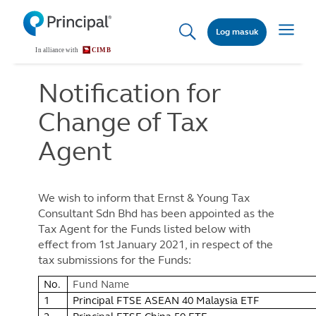
Skip
to
Toggle
Log masuk
main
navigat
content
Notification for
Change of Tax
Agent
We wish to inform that Ernst & Young Tax
Consultant Sdn Bhd has been appointed as the
Tax Agent for the Funds listed below with
effect from 1st January 2021, in respect of the
tax submissions for the Funds:
No.
Fund Name
1
Principal FTSE ASEAN 40 Malaysia ETF