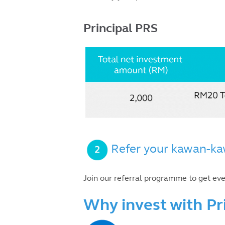
Principal PRS
Refer your kawan-ka
Join our referral programme to get ev
Why invest with Pr