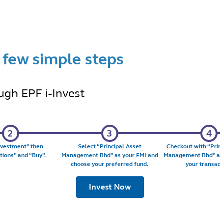
a few simple steps
ugh EPF i-Invest
nvestment
” then
Select “
Principal Asset
Checkout with “
Pri
tions
” and “
Buy
”.
Management Bhd
” as your FMI and
Management Bhd
” 
choose your preferred fund.
your transac
Invest Now