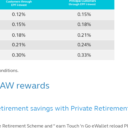
onditions.
 KAW rewards
tirement savings with Private Retirem
ate Retirement Scheme and “ earn Touch ‘n Go eWallet reload P