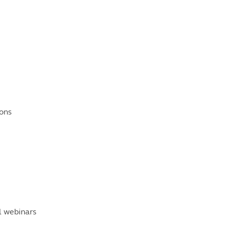
ons
al webinars