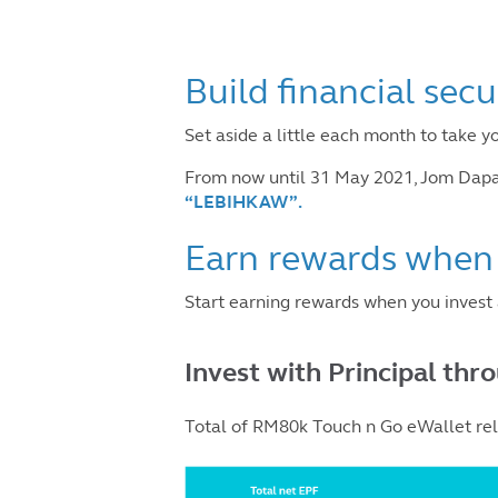
Build financial secu
Set aside a little each month to take y
From now until 31 May 2021, Jom Dapat
“LEBIHKAW”
.
Earn rewards when 
Start earning rewards when you inves
Invest with Principal thr
Total of RM80k Touch n Go eWallet relo