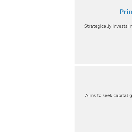
Pri
Strategically invests 
Aims to seek capital g