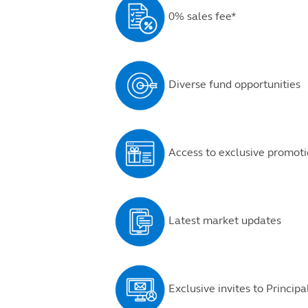
0% sales fee*
Diverse fund opportunities
Access to exclusive promoti
Latest market updates
Exclusive invites to Princip