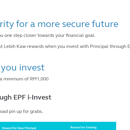
rity for a more secure future
ou one step closer towards your financial goal.
 Lebih Kaw rewards when you invest with Principal through E
you invest
t a minimum of RM1,000
ough EPF i-Invest
ad pin up for grabs.