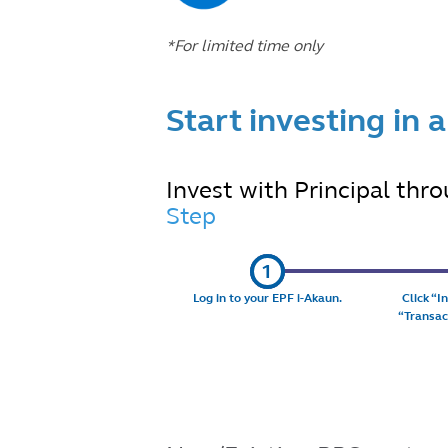
*For limited time only
Start investing in 
Invest with Principal thro
Step
Log in to your
EPF i-Akaun
.
Click “
I
“
Transac