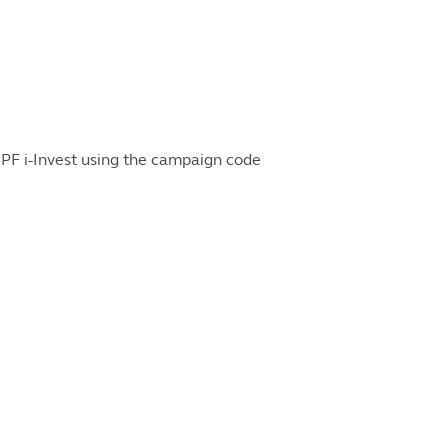
PF i-Invest using the campaign code