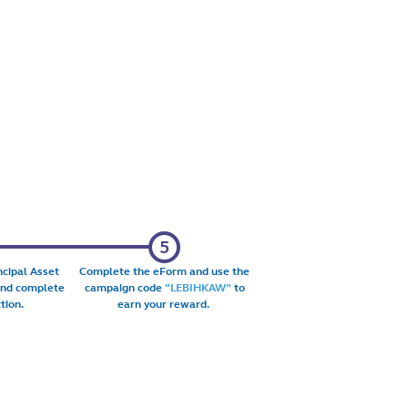
ncipal Asset
Complete the eForm and use the
and complete
campaign code
“LEBIHKAW”
to
tion.
earn your reward.