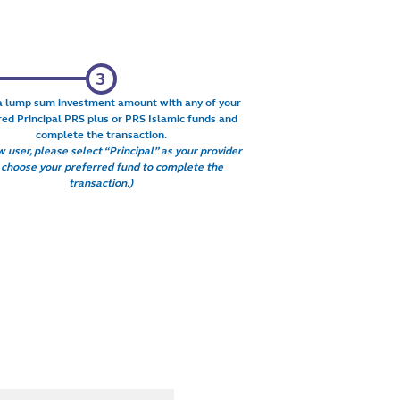
a lump sum investment amount with any of your
red Principal PRS plus or PRS Islamic funds and
complete the transaction.
 user, please select “Principal” as your provider
 choose your preferred fund to complete the
transaction.)