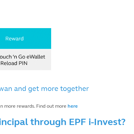
wan and get more together
en more rewards. Find out more
here
incipal through EPF i-Invest?