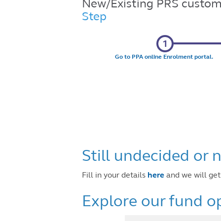
New/Existing PRS custom
Step
Go to PPA online Enrolment portal.
Still undecided or
Fill in your details
here
and we w
Explore our fund op