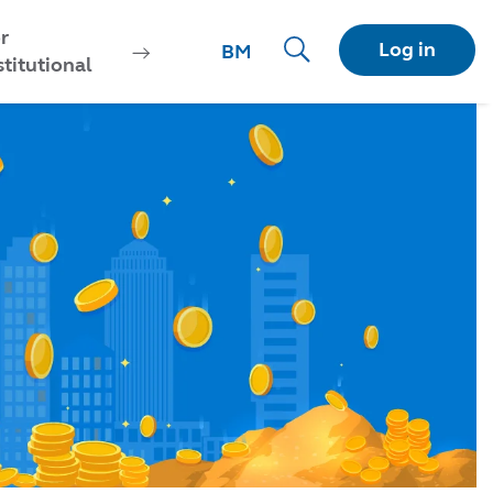
r
Log in
BM
stitutional