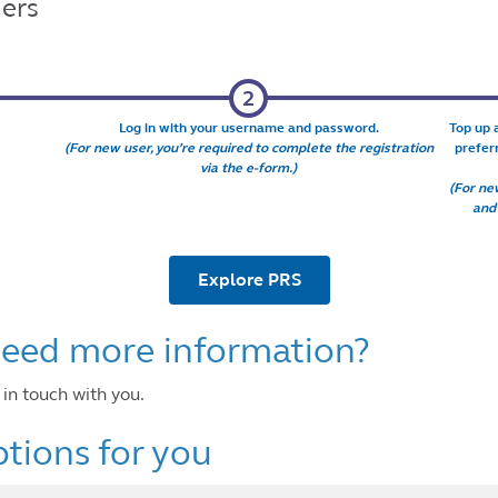
ers
Log in with your username and password.
Top up 
(For new user, you’re required to complete the registration
prefer
via the e-form.)
(For new
and
Explore PRS
 need more information?
ill get in touch with you.
tions for you