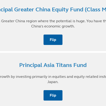
Minimum Investment
ncipal Greater China Equity Fund (Class 
RM 1,000
in Greater China region where the potential is huge. You have t
7-year Annualised Return (31 Dec 2013 to 2020)
China’s economic growth.
16.59%
Flip back
Flip
Minimum Investment
Principal Asia Titans Fund
RM 1,000
rowth by investing primarily in equities and equity related ins
7-year Annualised Return (31 Dec 2013 to 2020)
12.52%
Japan.
Flip back
Flip