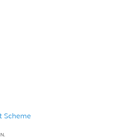
ent Scheme
IN.