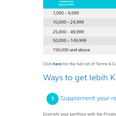
Click
here
for the full list of Terms & C
Ways to get lebih
Supplement your re
Diversify your portfolio with the Priv