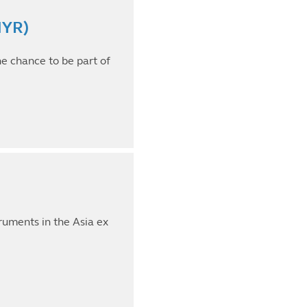
MYR)
he chance to be part of
truments in the Asia ex