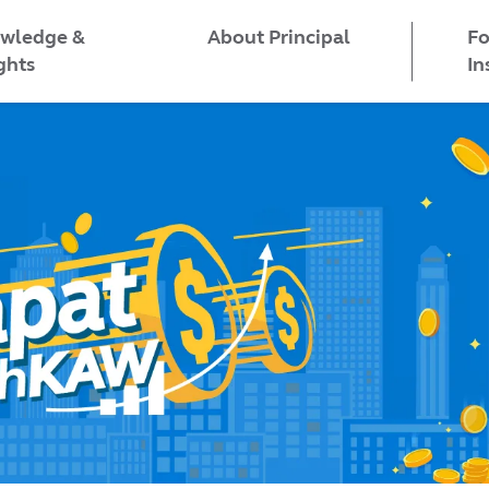
wledge &
Fo
About Principal
ghts
In