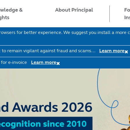
wledge &
Fo
About Principal
ghts
In
wsers for better experience. We suggest you install a more c
c to remain vigilant against fraud and scams…
Learn more
 for e-invoice
Learn more