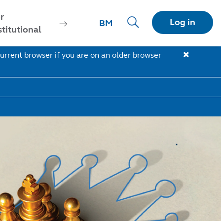
r
Log in
BM
stitutional
urrent browser if you are on an older browser