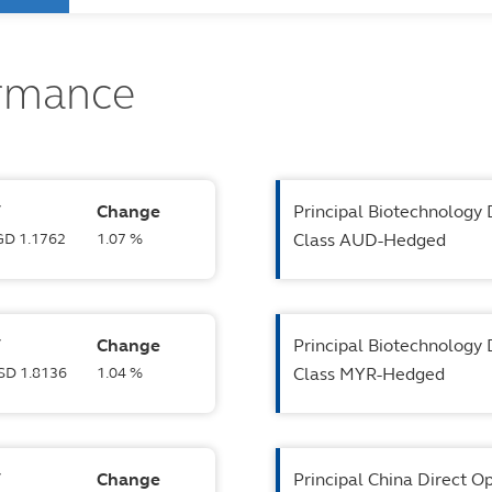
ormance
V
Change
Principal Biotechnology 
SGD 1.1762
1.07 %
Class AUD-Hedged
V
Change
Principal Biotechnology 
USD 1.8136
1.04 %
Class MYR-Hedged
V
Change
Principal China Direct O