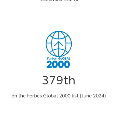
379th
on the Forbes Global 2000 list (June 2024)