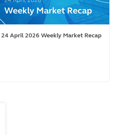
24 April 2026 Weekly Market Recap
Mar