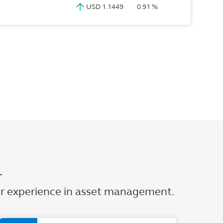
USD 1.1449
0.91 %
l
our experience in asset management.