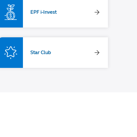
EPF i-Invest
Star Club