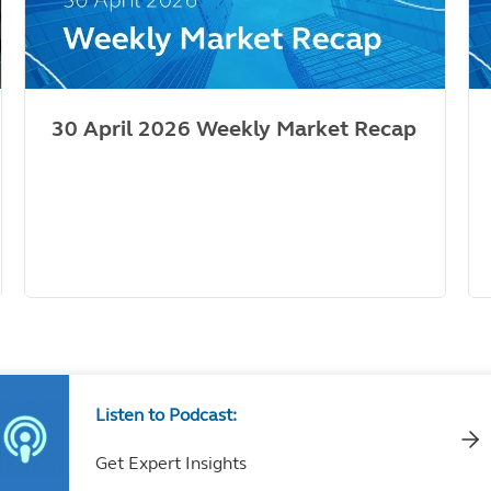
30 April 2026 Weekly Market Recap
Listen to Podcast:
Get Expert Insights