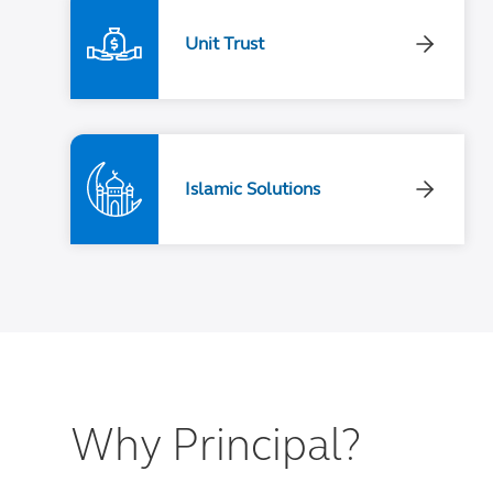
Unit Trust
Islamic Solutions
Why Principal?