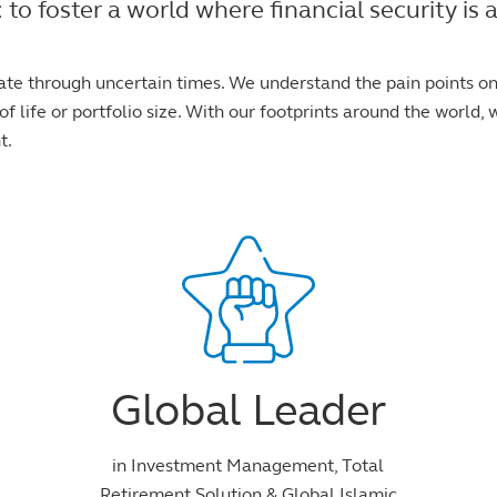
foster a world where financial security is ac
ate through uncertain times. We understand the pain points o
f life or portfolio size. With our footprints around the world, w
t.
Global Leader
in Investment Management, Total
Retirement Solution & Global Islamic