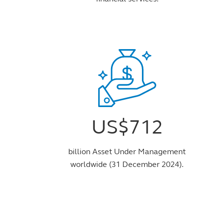
US$712
billion Asset Under Management
worldwide (31 December 2024).