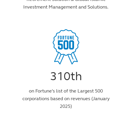
Investment Management and Solutions.
310th
on Fortune's list of the Largest 500
corporations based on revenues (January
2025)