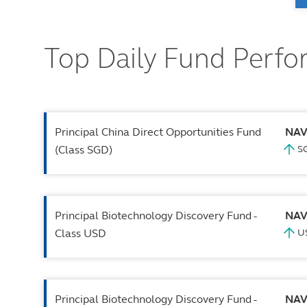
Top Daily Fund Perf
Principal China Direct Opportunities Fund
NA
(Class SGD)
Principal Biotechnology Discovery Fund -
NA
Class USD
Principal Biotechnology Discovery Fund -
NA