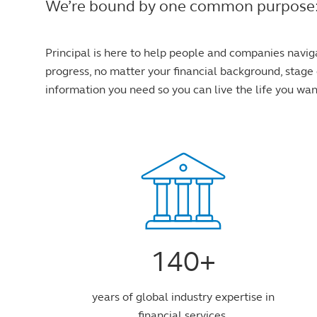
We’re bound by one common purpose: to 
Principal is here to help people and companies navig
progress, no matter your financial background, stage o
information you need so you can live the life you wan
140+
years of global industry expertise in
financial services.