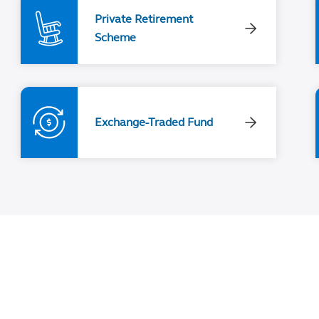
Private Retirement
Scheme
Exchange-Traded Fund