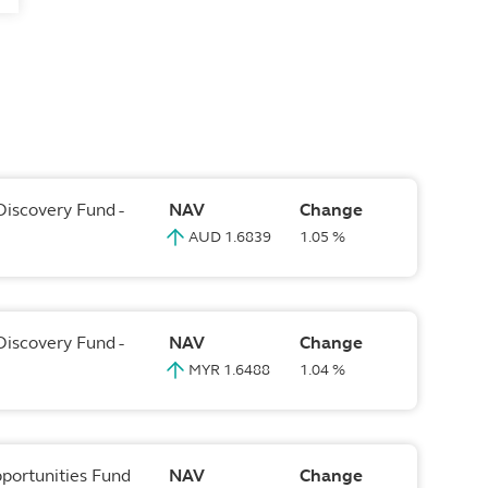
Discovery Fund -
NAV
Change
AUD 1.6839
1.05 %
Discovery Fund -
NAV
Change
MYR 1.6488
1.04 %
pportunities Fund
NAV
Change