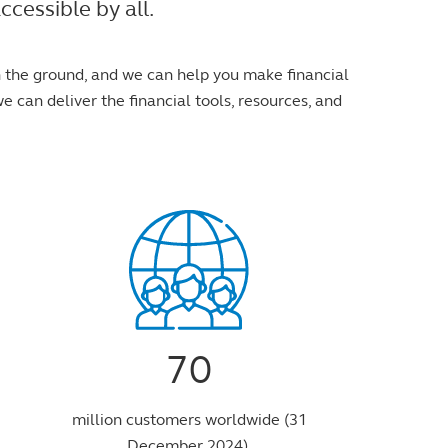
cessible by all.
n the ground, and we can help you make financial
e can deliver the financial tools, resources, and
70
million customers worldwide (31
December 2024).