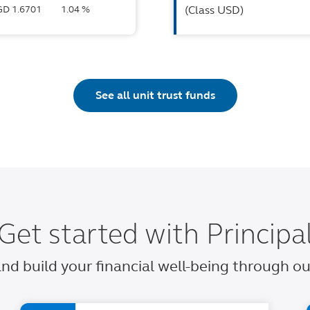
SGD 1.6701
1.04 %
(Class USD)
See all unit trust funds
Get started with Principa
 and build your financial well-being through 