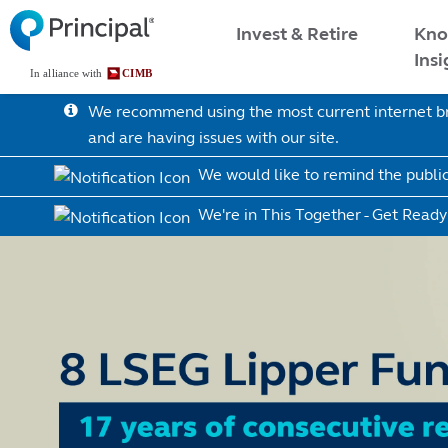
Skip
Malaysia Menu
Kno
Invest & Retire
to
Insi
main
content
We recommend using the most current internet bro
and are having issues with our site.
We would like to remind the publi
We're in This Together - Get Ready