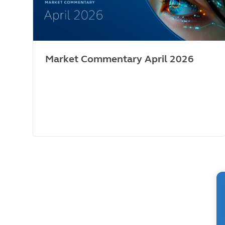
Market Commentary April 2026