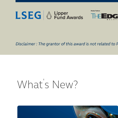
'
What
s New?