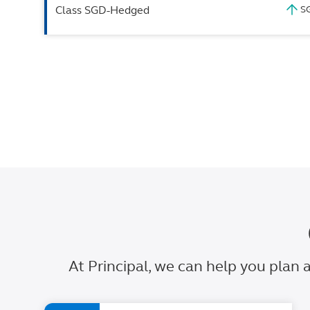
Class SGD-Hedged
At Principal, we can help you plan